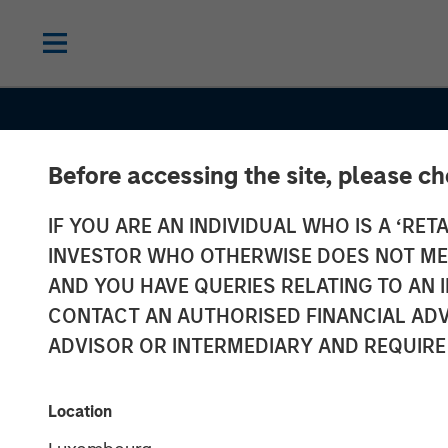
Before accessing the site, please c
IF YOU ARE AN INDIVIDUAL WHO IS A ‘RETA
INVESTOR WHO OTHERWISE DOES NOT MEET
AND YOU HAVE QUERIES RELATING TO A
INSIGHTS
CONTACT AN AUTHORISED FINANCIAL ADV
Semi-Liquid Pr
ADVISOR OR INTERMEDIARY AND REQUIRE
Credit: A Quiet
Location