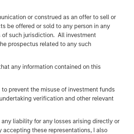
Related Insights
nication or construed as an offer to sell or
ts be offered or sold to any person in any
ARTICLE
s of such jurisdiction. All investment
Private Credit Market Monitor
 the prospectus related to any such
- Q2 2026
hat any information contained on this
ALTS IN FOCUS
Private Credit 2026 Midyear
Outlook
 to prevent the misuse of investment funds
undertaking verification and other relevant
ARTICLE
Opportunistic Credit: Flexible
y liability for any losses arising directly or
Capital for an Evolving Market
y accepting these representations, I also