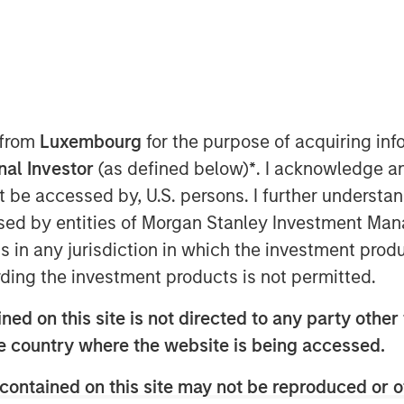
 from
Luxembourg
for the purpose of acquiring i
onal Investor
(as defined below)
*
. I acknowledge a
not be accessed by, U.S. persons. I further understa
ed by entities of Morgan Stanley Investment Manag
ivate markets have opened the once
ns in any jurisdiction in which the investment produ
ting to the intermediary and wealth
ding the investment products is not permitted.
ed on this site is not directed to any party other t
liquid funds, offer a number of key
he country where the website is being accessed.
with features designed to meet
contained on this site may not be reproduced or o
performance needs.