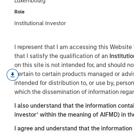
Luxembourg
Revolution
Role
Institutional Investor
10 FEBRUARY 2026
I represent that I am accessing this Website
that I satisfy the qualification of an
Instituti
Key Points
on this site is not intended for, and should 
pertain to certain products managed or advis
Innovative fund structures in pr
intended for distribution to, or use by, perso
closed door to alternatives inves
which the dissemination of information regar
management channels.
I also understand that the information contain
These structures, known as semi-
investor’ within the meaning of AIFMD) in t
advantages for wealth investors 
I agree and understand that the information 
their unique liquidity, risk and 