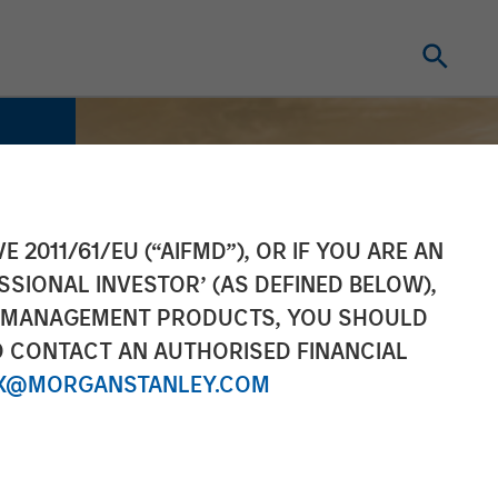
E 2011/61/EU (“AIFMD”), OR IF YOU ARE AN
SSIONAL INVESTOR’ (AS DEFINED BELOW),
NT MANAGEMENT PRODUCTS, YOU SHOULD
O CONTACT AN AUTHORISED FINANCIAL
X@MORGANSTANLEY.COM