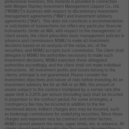
professional investors, this material is provided in connection
with Morgan Stanley Investment Management (Japan) Co., Ltd.
(“MSIMJ”)’s business with respect to discretionary investment
management agreements (“IMA”) and investment advisory
agreements (“IAA”). This does not constitute a recommendation
or solicitation of transactions nor offers any particular financial
instruments. Under an IMA, with respect to the management of
client assets, the client prescribes basic management policies in
advance and commissions MSIMJ to make all investment
decisions based on an analysis of the value, etc. of the
securities, and MSIMJ accepts such commission. The client shall
delegate to MSIMJ the authorities necessary to make such
investment decisions. MSIMJ exercises these delegated
authorities accordingly, and the client shall not make individual
instructions. All investment profits and losses belong to the
clients; principal is not guaranteed. Please consider the
investment objectives and nature of risks before investing. As an
investment advisory fee for an IAA or an IMA, the amount of
assets subject to the contract multiplied by a certain rate (the
upper limit is 2.20% per annum (including tax)) shall be incurred
in proportion to the contract period. For some strategies, a
contingency fee may be incurred in addition to the fee
mentioned above. Indirect charges also may be incurred, such
as brokerage commissions for underlying securities. Since these
charges and expenses vary by contract and other factors,
MSIMJ cannot present the rates, upper limits, etc. in advance. All
clients should read thoroughly the Documents Provided Prior to