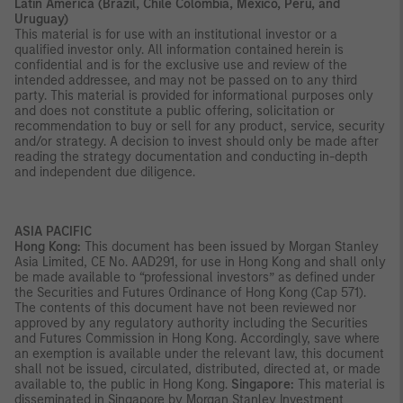
Latin America (Brazil, Chile Colombia, Mexico, Peru, and
Uruguay)
This material is for use with an institutional investor or a
qualified investor only. All information contained herein is
confidential and is for the exclusive use and review of the
intended addressee, and may not be passed on to any third
party. This material is provided for informational purposes only
and does not constitute a public offering, solicitation or
recommendation to buy or sell for any product, service, security
and/or strategy. A decision to invest should only be made after
reading the strategy documentation and conducting in-depth
and independent due diligence.
ASIA PACIFIC
Hong Kong:
This document has been issued by Morgan Stanley
Asia Limited, CE No. AAD291, for use in Hong Kong and shall only
be made available to “professional investors” as defined under
the Securities and Futures Ordinance of Hong Kong (Cap 571).
The contents of this document have not been reviewed nor
approved by any regulatory authority including the Securities
and Futures Commission in Hong Kong. Accordingly, save where
an exemption is available under the relevant law, this document
shall not be issued, circulated, distributed, directed at, or made
available to, the public in Hong Kong.
Singapore:
This material is
disseminated in Singapore by Morgan Stanley Investment