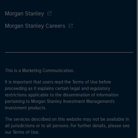
Morgan Stanley
Morgan Stanley Careers
This is a Marketing Communication.
It is important that users read the Terms of Use before
proceeding as it explains certain legal and regulatory
restrictions applicable to the dissemination of information
pertaining to Morgan Stanley Investment Management's
investment products.
The services described on this website may not be available in
all jurisdictions or to all persons. For further details, please see
our Terms of Use.