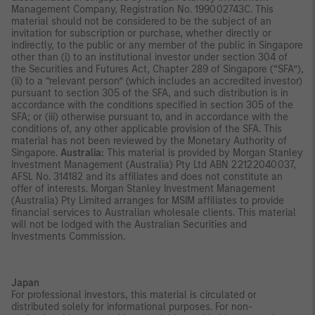
Management Company, Registration No. 199002743C. This
material should not be considered to be the subject of an
invitation for subscription or purchase, whether directly or
indirectly, to the public or any member of the public in Singapore
other than (i) to an institutional investor under section 304 of
the Securities and Futures Act, Chapter 289 of Singapore (“SFA”),
(ii) to a “relevant person” (which includes an accredited investor)
pursuant to section 305 of the SFA, and such distribution is in
accordance with the conditions specified in section 305 of the
SFA; or (iii) otherwise pursuant to, and in accordance with the
conditions of, any other applicable provision of the SFA. This
material has not been reviewed by the Monetary Authority of
Singapore.
Australia:
This material is provided by Morgan Stanley
Investment Management (Australia) Pty Ltd ABN 22122040037,
AFSL No. 314182 and its affiliates and does not constitute an
offer of interests. Morgan Stanley Investment Management
(Australia) Pty Limited arranges for MSIM affiliates to provide
financial services to Australian wholesale clients. This material
will not be lodged with the Australian Securities and
Investments Commission.
Japan
For professional investors, this material is circulated or
distributed solely for informational purposes. For non-