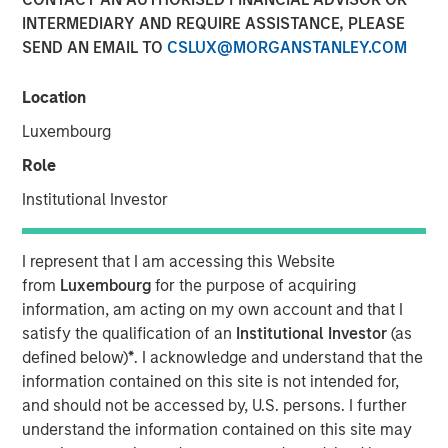
INTERMEDIARY AND REQUIRE ASSISTANCE, PLEASE
SEND AN EMAIL TO
CSLUX@MORGANSTANLEY.COM
08 JULY 2026
Location
Luxembourg
The Authors
Role
John Farley
Institutional Investor
Executive Director
I represent that I am accessing this Website
Joseph B. Hudepohl, CFA
from
Luxembourg
for the purpose of acquiring
Managing Director
information, am acting on my own account and that I
satisfy the qualification of an
Institutional Investor
(as
Ian Kirwan
defined below)
*
. I acknowledge and understand that the
Managing Director
information contained on this site is not intended for,
and should not be accessed by, U.S. persons. I further
understand the information contained on this site may