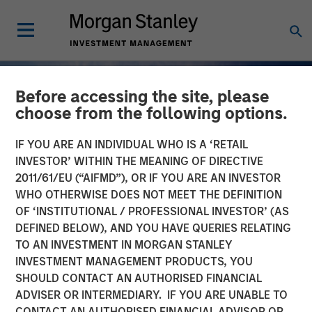
Before accessing the site, please
choose from the following options.
IF YOU ARE AN INDIVIDUAL WHO IS A ‘RETAIL
INVESTOR’ WITHIN THE MEANING OF DIRECTIVE
2011/61/EU (“AIFMD”), OR IF YOU ARE AN INVESTOR
WHO OTHERWISE DOES NOT MEET THE DEFINITION
OF ‘INSTITUTIONAL / PROFESSIONAL INVESTOR’ (AS
DEFINED BELOW), AND YOU HAVE QUERIES RELATING
TO AN INVESTMENT IN MORGAN STANLEY
INSIGHTS
INVESTMENT MANAGEMENT PRODUCTS, YOU
SHOULD CONTACT AN AUTHORISED FINANCIAL
Why Quality Stocks Still
ADVISER OR INTERMEDIARY. IF YOU ARE UNABLE TO
Matter in Today’s Market
CONTACT AN AUTHORISED FINANCIAL ADVISOR OR