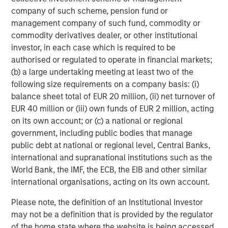
filled with episodes in which investor enthusiasm
company of such scheme, pension fund or
temporarily outweighs business fundamentals. During
management company of such fund, commodity or
these periods, quality investing can appear frustratingly
commodity derivatives dealer, or other institutional
out of sync with prevailing market leadership. Over time,
investor, in each case which is required to be
however, fundamentals have consistently reasserted
authorised or regulated to operate in financial markets;
themselves.
(b) a large undertaking meeting at least two of the
The reason is straightforward: business fundamentals
following size requirements on a company basis: (i)
matter. Companies that generate sustainable free cash
balance sheet total of EUR 20 million, (ii) net turnover of
flow, maintain strong competitive positions and allocate
EUR 40 million or (iii) own funds of EUR 2 million, acting
capital effectively are generally better equipped to
on its own account; or (c) a national or regional
navigate economic uncertainty, changing competitive
government, including public bodies that manage
dynamics and periods of market volatility. Empirical
public debt at national or regional level, Central Banks,
evidence across developed equity markets, shown in
international and supranational institutions such as the
Display 2, supports this view.
World Bank, the IMF, the ECB, the EIB and other similar
international organisations, acting on its own account.
Long-term evidence
We have found that companies within the MSCI World
Please note, the definition of an Institutional Investor
Index that combine high sales growth, strong margins and
may not be a definition that is provided by the regulator
attractive returns on invested capital consistently
of the home state where the website is being accessed.