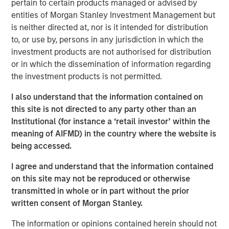
pertain to certain products managed or advised by
entities of Morgan Stanley Investment Management but
After several years of lagging market leadership, quality-
is neither directed at, nor is it intended for distribution
oriented equities may offer an attractive entry point for
to, or use by, persons in any jurisdiction in which the
long-term investors. Historically, companies with durable
investment products are not authorised for distribution
business models, strong returns on capital, disciplined
or in which the dissemination of information regarding
capital allocation and resilient competitive positions have
the investment products is not permitted.
generated disproportionate shareholder value over time
(Display 2). Their ability to create sustainable cash flows
I also understand that the information contained on
and compound earnings across market cycles has been a
this site is not directed to any party other than an
key driver of that long-term performance, while
Institutional (for instance a ‘retail investor’ within the
potentially providing resilience during periods of
meaning of AIFMD) in the country where the website is
economic stress.
being accessed.
Yet quality-oriented factors have been notably out of
I agree and understand that the information contained
favor in recent years. Market leadership has become
on this site may not be reproduced or otherwise
increasingly concentrated in companies tied to artificial
transmitted in whole or in part without the prior
intelligence, digital infrastructure and other high-growth
written consent of Morgan Stanley.
themes. As investors have prioritized future growth
potential, traditional measures of quality, such as
The information or opinions contained herein should not