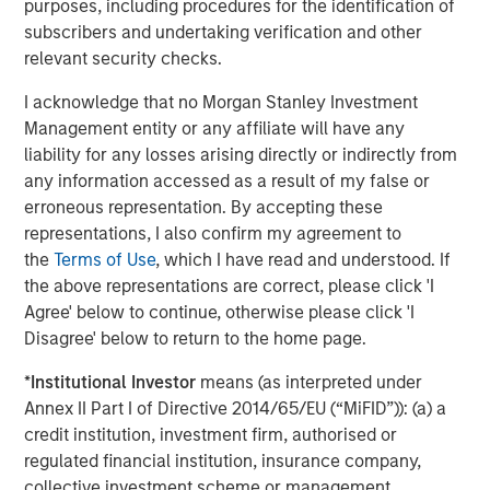
deviations from the mean. Profitability is a composite of four
purposes, including procedures for the identification of
equal-weighted descriptors designed to measure how efficiently
subscribers and undertaking verification and other
a firm’s operations generate profits. Beta explains common
relevant security checks.
variations in stock returns due to different stock sensitivities to
market systemic risk that cannot be explained by the World
I acknowledge that no Morgan Stanley Investment
factor. World factor is from FactSet and the market beta used in
Management entity or any affiliate will have any
our risk models.
liability for any losses arising directly or indirectly from
any information accessed as a result of my false or
Source: FactSet, Barra as of April 16, 2026. Data provided for
informational purposes only.
Past performance is no guarantee
erroneous representation. By accepting these
of future returns.
It is not possible to invest directly in an index.
representations, I also confirm my agreement to
the
Terms of Use
, which I have read and understood. If
In global equity markets, investor risk appetite reached
the above representations are correct, please click 'I
unusually elevated levels during the recent market cycle,
Agree' below to continue, otherwise please click 'I
from Q1 2025 to present, while profitability-oriented
Disagree' below to return to the home page.
factors experienced historically weak performance. This
divergence reflects an environment in which investors
*
Institutional Investor
means (as interpreted under
increasingly prioritized future growth expectations over
Annex II Part I of Directive 2014/65/EU (“MiFID”)): (a) a
current profitability and business durability.
credit institution, investment firm, authorised or
regulated financial institution, insurance company,
Periods like this are not unprecedented. Market history is
collective investment scheme or management