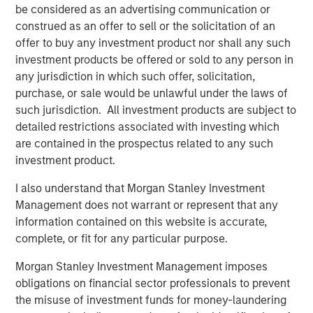
profitability and balance-sheet strength, have played a
be considered as an advertising communication or
diminished role in market leadership. Recent factor
construed as an offer to sell or the solicitation of an
behavior illustrates the extent of this divergence.
offer to buy any investment product nor shall any such
investment products be offered or sold to any person in
any jurisdiction in which such offer, solicitation,
purchase, or sale would be unlawful under the laws of
such jurisdiction. All investment products are subject to
detailed restrictions associated with investing which
are contained in the prospectus related to any such
investment product.
I also understand that Morgan Stanley Investment
Management does not warrant or represent that any
information contained on this website is accurate,
complete, or fit for any particular purpose.
Morgan Stanley Investment Management imposes
The Z score is representative of returns. It is a statistical
obligations on financial sector professionals to prevent
measurement that describes a value’s relationship to the mean
the misuse of investment funds for money-laundering
of a group cohorts. Z score is measured in terms of standard