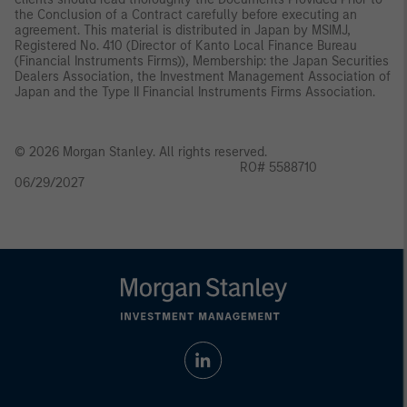
the Conclusion of a Contract carefully before executing an
agreement. This material is distributed in Japan by MSIMJ,
Registered No. 410 (Director of Kanto Local Finance Bureau
(Financial Instruments Firms)), Membership: the Japan Securities
Dealers Association, the Investment Management Association of
Japan and the Type II Financial Instruments Firms Association.
© 2026 Morgan Stanley. All rights reserved.
RO# 5588710
06/29/2027