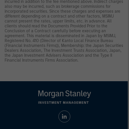
incurred in addition to the fee mentioned above. Indirect charges
also may be incurred, such as brokerage commissions for
incorporated securities. Since these charges and expenses are
different depending on a contract and other factors, MSIMJ
cannot present the rates, upper limits, etc. in advance. All
clients should read the Documents Provided Prior to the
Conclusion of a Contract carefully before executing an
agreement. This material is disseminated in Japan by MSIMJ,
Registered No. 410 (Director of Kanto Local Finance Bureau
(Financial Instruments Firms)), Membership: the Japan Securities
Dealers Association, The Investment Trusts Association, Japan,
the Japan Investment Advisers Association and the Type II
Financial Instruments Firms Association.