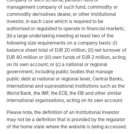
management company of such fund, commodity or
commodity derivatives dealer, or other institutional
investor, in each case which is required to be
authorised or regulated to operate in financial markets;
(b) a large undertaking meeting at least two of the
ARTICLE
A
following size requirements on a company basis: (i)
Real Estate Midyear Outlook:
T
balance sheet total of EUR 20 million, (ii) net turnover of
Constructive Amid Fluid Backdrop
St
EUR 40 million or (iii) own funds of EUR 2 million, acting
A
on its own account; or (c) a national or regional
The current macroenvironment remains resilient
A
government, including public bodies that manage
despite elevated volatility and divergence across
Q
public debt at national or regional level, Central Banks,
markets. As inflation and energy prices keep
p
international and supranational institutions such as the
central banks hawkish, real estate continues to
i
World Bank, the IMF, the ECB, the EIB and other similar
offer attractive relative value, supported by a
a
international organisations, acting on its own account.
25% repricing, durable income streams, and
r
constrained supply. In this environment,
Please note, the definition of an Institutional Investor
diversified portfolios and selective asset-level
07-AUG-2026
0
may not be a definition that is provided by the regulator
investing remain critical.
of the home state where the website is being accessed.