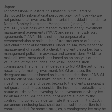
Japan:
For professional investors, this material is circulated or
distributed for informational purposes only. For those who are
not professional investors, this material is provided in relation to
Morgan Stanley Investment Management (Japan) Co., Ltd.
(“MSIMJ”)’s business with respect to discretionary investment
management agreements (“IMA”) and investment advisory
agreements (“IAA”). This is not for the purpose of a
recommendation or solicitation of transactions or offers any
particular financial instruments. Under an IMA, with respect to
management of assets of a client, the client prescribes basic
management policies in advance and commissions MSIMJ to
make all investment decisions based on an analysis of the
value, etc. of the securities, and MSIMJ accepts such
commission. The client shall delegate to MSIMJ the authorities
necessary for making investment. MSIMJ exercises the
delegated authorities based on investment decisions of MSIMJ,
and the client shall not make individual instructions. All
investment profits and losses belong to the clients; principal is
not guaranteed. Please consider the investment objectives and
nature of risks before investing. As an investment advisory fee
for an IAA or an IMA, the amount of assets subject to the
contract multiplied by a certain rate (the upper limit is 2.20%
per annum (including tax)) shall be incurred in proportion to the
contract period. For some strategies, a contingency fee may be