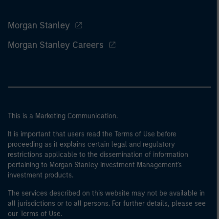
Morgan Stanley
Morgan Stanley Careers
This is a Marketing Communication.
It is important that users read the Terms of Use before
proceeding as it explains certain legal and regulatory
restrictions applicable to the dissemination of information
pertaining to Morgan Stanley Investment Management's
investment products.
The services described on this website may not be available in
all jurisdictions or to all persons. For further details, please see
our Terms of Use.