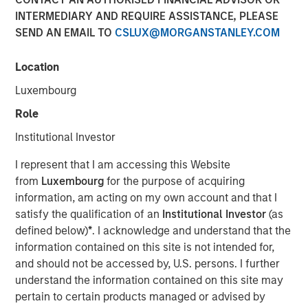
INTERMEDIARY AND REQUIRE ASSISTANCE, PLEASE
SEND AN EMAIL TO
CSLUX@MORGANSTANLEY.COM
Location
00:00
12:30
Luxembourg
Role
Institutional Investor
Jim talks with equity strategist Chris Morahan about
I represent that I am accessing this Website
the annual reconstitution of the FTSE Russell equity
from
Luxembourg
for the purpose of acquiring
indexes, designed to reflect changes in the U.S.
information, am acting on my own account and that I
equity market.
satisfy the qualification of an
Institutional Investor
(as
defined below)
*
. I acknowledge and understand that the
For example, with this year’s reconstitution,
information contained on this site is not intended for,
Amazon, Apple and Microsoft will now be the three
and should not be accessed by, U.S. persons. I further
largest stocks in the Russell 1000
Value
Index.
understand the information contained on this site may
The reconstitution means that Growth and Value
pertain to certain products managed or advised by