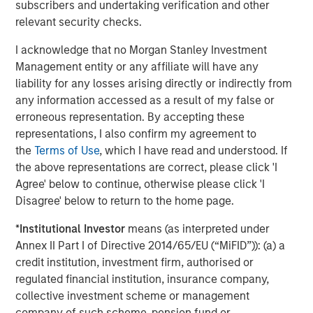
subscribers and undertaking verification and other
The Author
relevant security checks.
I acknowledge that no Morgan Stanley Investment
Management entity or any affiliate will have any
liability for any losses arising directly or indirectly from
Jim Caron
any information accessed as a result of my false or
Managing Director
erroneous representation. By accepting these
representations, I also confirm my agreement to
the
Terms of Use
, which I have read and understood. If
the above representations are correct, please click 'I
Agree' below to continue, otherwise please click 'I
Featured Insights
Disagree' below to return to the home page.
*
Institutional Investor
means (as interpreted under
Annex II Part I of Directive 2014/65/EU (“MiFID”)): (a) a
credit institution, investment firm, authorised or
regulated financial institution, insurance company,
collective investment scheme or management
company of such scheme, pension fund or