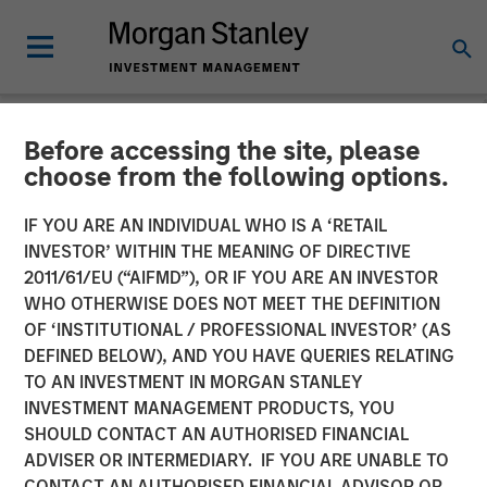
Before accessing the site, please
CARON'S CORNER
INSIGHTS
choose from the following options.
The Blurred Lines Between
IF YOU ARE AN INDIVIDUAL WHO IS A ‘RETAIL
INVESTOR’ WITHIN THE MEANING OF DIRECTIVE
Growth and Value Create an
2011/61/EU (“AIFMD”), OR IF YOU ARE AN INVESTOR
Investment Opportunity
WHO OTHERWISE DOES NOT MEET THE DEFINITION
OF ‘INSTITUTIONAL / PROFESSIONAL INVESTOR’ (AS
DEFINED BELOW), AND YOU HAVE QUERIES RELATING
29 JUNE 2026
TO AN INVESTMENT IN MORGAN STANLEY
INVESTMENT MANAGEMENT PRODUCTS, YOU
Jim Caron
SHOULD CONTACT AN AUTHORISED FINANCIAL
Chief Investment Officer,
ADVISER OR INTERMEDIARY. IF YOU ARE UNABLE TO
Portfolio Solutions Group
CONTACT AN AUTHORISED FINANCIAL ADVISOR OR