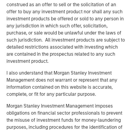
construed as an offer to sell or the solicitation of an
offer to buy any investment product nor shall any such
CARON’S CORNER
investment products be offered or sold to any person in
There’s a New Sheriff in Town: Culture
any jurisdiction in which such offer, solicitation,
Change at the Fed
purchase, or sale would be unlawful under the laws of
such jurisdiction. All investment products are subject to
detailed restrictions associated with investing which
CARON’S CORNER
are contained in the prospectus related to any such
Adapting to a Structurally Higher Nominal
investment product.
World
I also understand that Morgan Stanley Investment
Management does not warrant or represent that any
information contained on this website is accurate,
THE BEAT™
complete, or fit for any particular purpose.
The BEAT: Navigating the Iran Conflict, From
Oil Shocks to Market Impact
Morgan Stanley Investment Management imposes
obligations on financial sector professionals to prevent
the misuse of investment funds for money-laundering
purposes, including procedures for the identification of