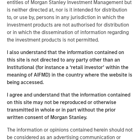
managers are now overlapping more than they have
entities of Morgan Stanley Investment Management but
in the past … and investors must be aware that their
is neither directed at, nor is it intended for distribution
portfolios might not providing them with sufficient
to, or use by, persons in any jurisdiction in which the
diversification.
investment products are not authorised for distribution
or in which the dissemination of information regarding
View Transcript
the investment products is not permitted.
See below for important disclosures.
I also understand that the information contained on
Portfolio Solutions Group
this site is not directed to any party other than an
The Portfolio Solutions Group is a comprehensive multi-
Institutional (for instance a ‘retail investor’ within the
asset business, with activity across all asset strategies
meaning of AIFMD) in the country where the website is
and types (traditional and alternative), through solutions
being accessed.
that span fully liquid (public assets), comprehensive
I agree and understand that the information contained
(public and private assets) and fully private portfolios.
on this site may not be reproduced or otherwise
Offerings are delivered via a managed portfolio or model,
transmitted in whole or in part without the prior
in discretionary or advisory format.
written consent of Morgan Stanley.
The information or opinions contained herein should not
Related Insights
be considered as an advertising communication or