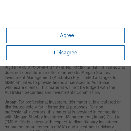
material should not be considered to be the subject of an
invitation for subscription or purchase, whether directly or
indirectly, to the public or any member of the public in Singapore
other than (i) to an institutional investor under section 304 of
the Securities and Futures Act, Chapter 289 of Singapore (“SFA”),
(ii) to a “relevant person” (which includes an accredited
investor) pursuant to section 305 of the SFA, and such
I Agree
distribution is in accordance with the conditions specified in
section 305 of the SFA; or (iii) otherwise pursuant to, and in
accordance with the conditions of, any other applicable
I Disagree
provision of the SFA. This material has not been reviewed by the
Monetary Authority of Singapore.
Australia:
This material is
provided by Morgan Stanley Investment Management (Australia)
Pty Ltd ABN 22122040037, AFSL No. 314182 and its affiliates and
does not constitute an offer of interests. Morgan Stanley
Investment Management (Australia) Pty Limited arranges for
MSIM affiliates to provide financial services to Australian
wholesale clients. This material will not be lodged with the
Australian Securities and Investments Commission.
Japan:
For professional investors, this material is circulated or
distributed solely for informational purposes. For non-
professional investors, this material is provided in connection
with Morgan Stanley Investment Management (Japan) Co., Ltd.
(“MSIMJ”)’s business with respect to discretionary investment
management agreements (“IMA”) and investment advisory