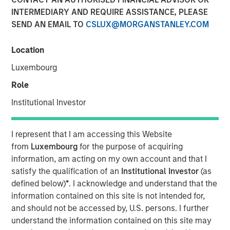
INTERMEDIARY AND REQUIRE ASSISTANCE, PLEASE
SEND AN EMAIL TO
CSLUX@MORGANSTANLEY.COM
Location
Luxembourg
Play
Role
Institutional Investor
I represent that I am accessing this Website
Video
from
Luxembourg
for the purpose of acquiring
information, am acting on my own account and that I
In this
Big Picture video,
Jitania Kandhari
covers ten
satisfy the qualification of an
Institutional Investor
(as
investment truths about AI: from the extraordinary speed
defined below)
*
. I acknowledge and understand that the
of the infrastructure buildout, to the rise of autonomous
information contained on this site is not intended for,
agents, to the two competing architectures that will
and should not be accessed by, U.S. persons. I further
shape the geopolitical order for decades.
understand the information contained on this site may