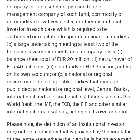
company of such scheme, pension fund or
The MSIM Quantitative Duration
F
management company of such fund, commodity or
Strategy Model: A Factor-Based
C
commodity derivatives dealer, or other institutional
Approach to Managing Interest Rates
Anton Heese and Matas Vala explore the
H
investor, in each case which is required to be
Quantitative Duration Strategy Model, one of the
h
authorised or regulated to operate in financial markets;
proprietary tools the team uses to enhance their
c
(b) a large undertaking meeting at least two of the
investment process, as it helps provide structure
d
following size requirements on a company basis: (i)
and rigour with identifying and processing
l
balance sheet total of EUR 20 million, (ii) net turnover of
relevant and important data.
C
EUR 40 million or (iii) own funds of EUR 2 million, acting
f
on its own account; or (c) a national or regional
c
05-AUG-2026
0
government, including public bodies that manage
public debt at national or regional level, Central Banks,
international and supranational institutions such as the
World Bank, the IMF, the ECB, the EIB and other similar
international organisations, acting on its own account.
Please note, the definition of an Institutional Investor
may not be a definition that is provided by the regulator
RISK CONSIDERATIONS
of the home state where the website is being accessed.