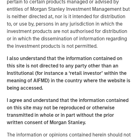
pertain to certain products managed or advised by
Read Artificial Intelligence: Ten Investment
entities of Morgan Stanley Investment Management but
Truths
is neither directed at, nor is it intended for distribution
to, or use by, persons in any jurisdiction in which the
investment products are not authorised for distribution
Emerging Markets Equity Team
or in which the dissemination of information regarding
The Emerging Markets Equity team combines deep
the investment products is not permitted.
expertise and local presence in global markets with an
I also understand that the information contained on
integrated top-down and bottom-up investment approach
this site is not directed to any party other than an
to invest in core and growth-oriented portfolios across
Institutional (for instance a ‘retail investor’ within the
non-U.S. markets.
meaning of AIFMD) in the country where the website is
being accessed.
Related Insights
I agree and understand that the information contained
on this site may not be reproduced or otherwise
transmitted in whole or in part without the prior
BIG PICTURE
written consent of Morgan Stanley.
Big Picture - Artificial Intelligence: Ten
Investment Truths
The information or opinions contained herein should not