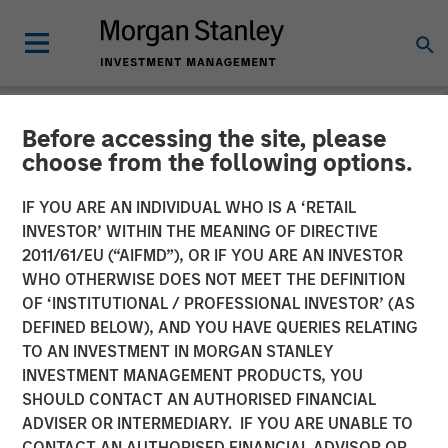
Before accessing the site, please
BIG PICTURE
INSIGHTS
choose from the following options.
Video: Ten Investment
IF YOU ARE AN INDIVIDUAL WHO IS A ‘RETAIL
INVESTOR’ WITHIN THE MEANING OF DIRECTIVE
Truths About Artificial
2011/61/EU (“AIFMD”), OR IF YOU ARE AN INVESTOR
Intelligence
WHO OTHERWISE DOES NOT MEET THE DEFINITION
OF ‘INSTITUTIONAL / PROFESSIONAL INVESTOR’ (AS
DEFINED BELOW), AND YOU HAVE QUERIES RELATING
07 JULY 2026
TO AN INVESTMENT IN MORGAN STANLEY
INVESTMENT MANAGEMENT PRODUCTS, YOU
Jitania Kandhari
SHOULD CONTACT AN AUTHORISED FINANCIAL
Managing Director
ADVISER OR INTERMEDIARY. IF YOU ARE UNABLE TO
CONTACT AN AUTHORISED FINANCIAL ADVISOR OR