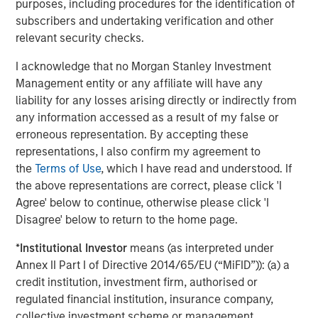
purposes, including procedures for the identification of
Managing Director
subscribers and undertaking verification and other
relevant security checks.
I acknowledge that no Morgan Stanley Investment
Management entity or any affiliate will have any
Featured Insights
liability for any losses arising directly or indirectly from
any information accessed as a result of my false or
erroneous representation. By accepting these
representations, I also confirm my agreement to
the
Terms of Use
, which I have read and understood. If
the above representations are correct, please click 'I
Agree' below to continue, otherwise please click 'I
Disagree' below to return to the home page.
*
Institutional Investor
means (as interpreted under
Annex II Part I of Directive 2014/65/EU (“MiFID”)): (a) a
credit institution, investment firm, authorised or
regulated financial institution, insurance company,
ARTICLE
T
collective investment scheme or management