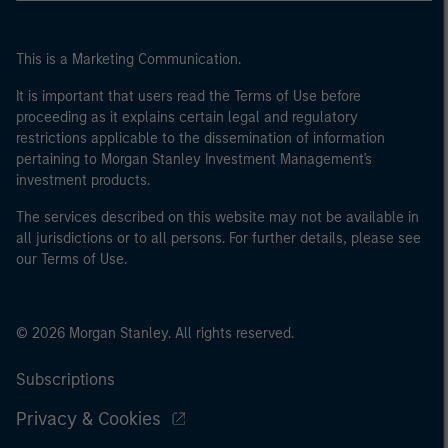
This is a Marketing Communication.
It is important that users read the Terms of Use before
proceeding as it explains certain legal and regulatory
restrictions applicable to the dissemination of information
pertaining to Morgan Stanley Investment Management's
investment products.
The services described on this website may not be available in
all jurisdictions or to all persons. For further details, please see
our Terms of Use.
© 2026 Morgan Stanley. All rights reserved.
Subscriptions
Privacy & Cookies