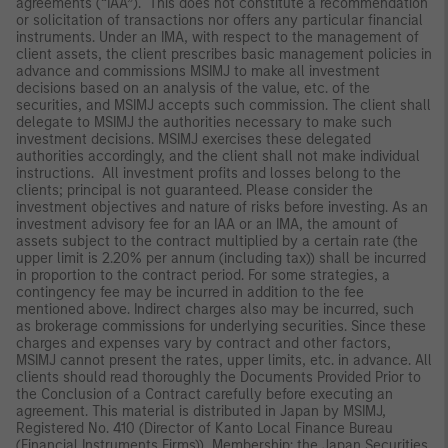
agreements (“IAA”). This does not constitute a recommendation
or solicitation of transactions nor offers any particular financial
instruments. Under an IMA, with respect to the management of
client assets, the client prescribes basic management policies in
advance and commissions MSIMJ to make all investment
decisions based on an analysis of the value, etc. of the
securities, and MSIMJ accepts such commission. The client shall
delegate to MSIMJ the authorities necessary to make such
investment decisions. MSIMJ exercises these delegated
authorities accordingly, and the client shall not make individual
instructions. All investment profits and losses belong to the
clients; principal is not guaranteed. Please consider the
investment objectives and nature of risks before investing. As an
investment advisory fee for an IAA or an IMA, the amount of
assets subject to the contract multiplied by a certain rate (the
upper limit is 2.20% per annum (including tax)) shall be incurred
in proportion to the contract period. For some strategies, a
contingency fee may be incurred in addition to the fee
mentioned above. Indirect charges also may be incurred, such
as brokerage commissions for underlying securities. Since these
charges and expenses vary by contract and other factors,
MSIMJ cannot present the rates, upper limits, etc. in advance. All
clients should read thoroughly the Documents Provided Prior to
the Conclusion of a Contract carefully before executing an
agreement. This material is distributed in Japan by MSIMJ,
Registered No. 410 (Director of Kanto Local Finance Bureau
(Financial Instruments Firms)), Membership: the Japan Securities