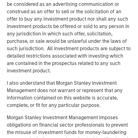
be considered as an advertising communication or
construed as an offer to sell or the solicitation of an
TALES FROM THE EMERGING WORLD
offer to buy any investment product nor shall any such
investment products be offered or sold to any person in
Video: Mexico's Domestic Opportunity
any jurisdiction in which such offer, solicitation,
purchase, or sale would be unlawful under the laws of
TALES FROM THE EMERGING WORLD
such jurisdiction. All investment products are subject to
detailed restrictions associated with investing which
Video: The De-Americanization of
are contained in the prospectus related to any such
Globalization
investment product.
I also understand that Morgan Stanley Investment
Management does not warrant or represent that any
The Author
information contained on this website is accurate,
complete, or fit for any particular purpose.
Morgan Stanley Investment Management imposes
obligations on financial sector professionals to prevent
the misuse of investment funds for money-laundering
Jitania Kandhari