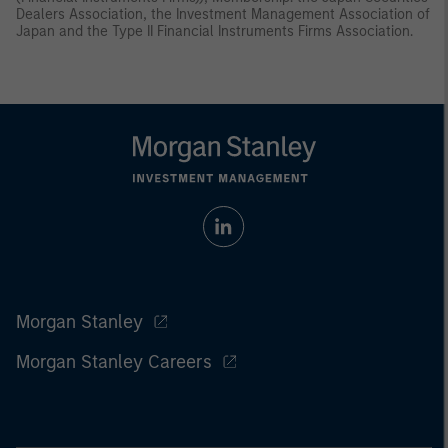
Dealers Association, the Investment Management Association of
Japan and the Type II Financial Instruments Firms Association.
Morgan Stanley
Morgan Stanley Careers