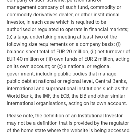
Source: MSCI, as of 12/31/2025. Quality stocks represented by
management company of such fund, commodity or
MSCI World Sector Neutral Quality Index (USD Gross Total
commodity derivatives dealer, or other institutional
Return) and developed market equities represented by MSCI
investor, in each case which is required to be
World Gross Total Return USD Index. For illustrative purposes
authorised or regulated to operate in financial markets;
only. Not a recommendation to buy or sell any security. It is not
(b) a large undertaking meeting at least two of the
possible to invest directly in an index. Indexes are unmanaged
and do not reflect the deduction of fees or expenses.
following size requirements on a company basis: (i)
balance sheet total of EUR 20 million, (ii) net turnover of
EUR 40 million or (iii) own funds of EUR 2 million, acting
Several dynamics may have contributed to quality’s
on its own account; or (c) a national or regional
underperformance for the year:
government, including public bodies that manage
Low-quality rally.
Since bottoming after the “liberation
public debt at national or regional level, Central Banks,
day” announcement in April, so-called junk stocks—high
international and supranational institutions such as the
beta, unprofitable and highly speculative companies—
World Bank, the IMF, the ECB, the EIB and other similar
underwent a sharp rally as the administration walked
international organisations, acting on its own account.
back its most extreme tariff proposals and investors
Please note, the definition of an Institutional Investor
became more comfortable with positive trends in the US
may not be a definition that is provided by the regulator
economy and corporate profits. In contrast, companies
of the home state where the website is being accessed.
with high returns on equity and low leverage delivered