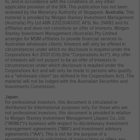
to, and in accordance with the conditions of, any other
applicable provision of the SFA. This publication has not been
reviewed by the Monetary Authority of Singapore.
Australia:
This
material is provided by Morgan Stanley Investment Management
(Australia) Pty Ltd ABN 22122040037, AFSL No. 314182 and its
affiliates and does not constitute an offer of interests. Morgan
Stanley Investment Management (Australia) Pty Limited
arranges for MSIM affiliates to provide financial services to
Australian wholesale clients. Interests will only be offered in
circumstances under which no disclosure is required under the
Corporations Act 2001 (Cth) (the “Corporations Act”). Any offer
of interests will not purport to be an offer of interests in
circumstances under which disclosure is required under the
Corporations Act and will only be made to persons who qualify
as a “wholesale client” (as defined in the Corporations Act). This
material will not be lodged with the Australian Securities and
Investments Commission.
Japan:
For professional investors, this document is circulated or
distributed for informational purposes only. For those who are
not professional investors, this document is provided in relation
to Morgan Stanley Investment Management (Japan) Co., Ltd.
(“MSIMJ”)’s business with respect to discretionary investment
management agreements (“IMA”) and investment advisory
agreements (“IAA”). This is not for the purpose of a
recommendation or solicitation of transactions or offers any