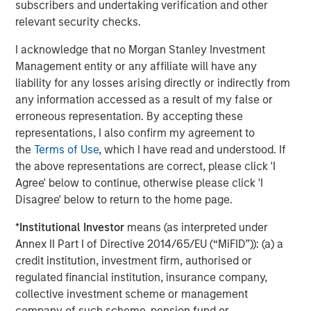
subscribers and undertaking verification and other
performance lagged—particularly in the second half of
relevant security checks.
2025 following the market volatility around the April 2
tariff announcements in the US.
I acknowledge that no Morgan Stanley Investment
Management entity or any affiliate will have any
liability for any losses arising directly or indirectly from
Quality stocks diverged from the broad
any information accessed as a result of my false or
equity market after April 2025
erroneous representation. By accepting these
representations, I also confirm my agreement to
the
Terms of Use
, which I have read and understood. If
the above representations are correct, please click 'I
Agree' below to continue, otherwise please click 'I
Disagree' below to return to the home page.
*
Institutional Investor
means (as interpreted under
Annex II Part I of Directive 2014/65/EU (“MiFID”)): (a) a
credit institution, investment firm, authorised or
regulated financial institution, insurance company,
collective investment scheme or management
Past performance is not indicative of future results.
company of such scheme, pension fund or