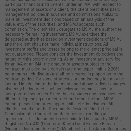
particular financial instruments. Under an IMA, with respect to
management of assets of a client, the client prescribes basic
management policies in advance and commissions MSIMJ to
make all investment decisions based on an analysis of the
value, etc. of the securities, and MSIMJ accepts such
commission. The client shall delegate to MSIMJ the authorities
necessary for making investment. MSIMJ exercises the
delegated authorities based on investment decisions of MSIMJ,
and the client shall not make individual instructions. All
investment profits and losses belong to the clients; principal is
not guaranteed. Please consider the investment objectives and
nature of risks before investing. As an investment advisory fee
for an IAA or an IMA, the amount of assets subject to the
contract multiplied by a certain rate (the upper limit is 2.20%
per annum (including tax)) shall be incurred in proportion to the
contract period. For some strategies, a contingency fee may be
incurred in addition to the fee mentioned above. Indirect charges
also may be incurred, such as brokerage commissions for
incorporated securities. Since these charges and expenses are
different depending on a contract and other factors, MSIMJ
cannot present the rates, upper limits, etc. in advance. All
clients should read the Documents Provided Prior to the
Conclusion of a Contract carefully before executing an
agreement. This document is disseminated in Japan by MSIMJ,
Registered No. 410 (Director of Kanto Local Finance Bureau
(Financial Instruments Firms)), Membership: The Japan Securities