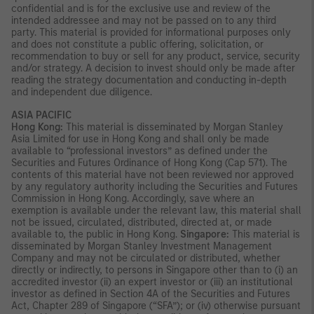
confidential and is for the exclusive use and review of the
intended addressee and may not be passed on to any third
party. This material is provided for informational purposes only
and does not constitute a public offering, solicitation, or
recommendation to buy or sell for any product, service, security
and/or strategy. A decision to invest should only be made after
reading the strategy documentation and conducting in-depth
and independent due diligence.
ASIA PACIFIC
Hong Kong:
This material is disseminated by Morgan Stanley
Asia Limited for use in Hong Kong and shall only be made
available to “professional investors” as defined under the
Securities and Futures Ordinance of Hong Kong (Cap 571). The
contents of this material have not been reviewed nor approved
by any regulatory authority including the Securities and Futures
Commission in Hong Kong. Accordingly, save where an
exemption is available under the relevant law, this material shall
not be issued, circulated, distributed, directed at, or made
available to, the public in Hong Kong.
Singapore:
This material is
disseminated by Morgan Stanley Investment Management
Company and may not be circulated or distributed, whether
directly or indirectly, to persons in Singapore other than to (i) an
accredited investor (ii) an expert investor or (iii) an institutional
investor as defined in Section 4A of the Securities and Futures
Act, Chapter 289 of Singapore (“SFA”); or (iv) otherwise pursuant