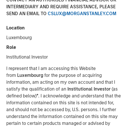
Quality Stocks
INTERMEDIARY AND REQUIRE ASSISTANCE, PLEASE
SEND AN EMAIL TO
CSLUX@MORGANSTANLEY.COM
02 JUNE 2026
Location
Luxembourg
Role
The Authors
Institutional Investor
Gregory Liebl, CFA
I represent that I am accessing this Website
Executive Director
from
Luxembourg
for the purpose of acquiring
information, am acting on my own account and that I
Jeffrey Wagner, CFA
satisfy the qualification of an
Institutional Investor
(as
Vice President
defined below)
*
. I acknowledge and understand that the
information contained on this site is not intended for,
and should not be accessed by, U.S. persons. I further
understand the information contained on this site may
pertain to certain products managed or advised by
A strong business isn’t always a winning stock at every