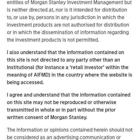
entities of Morgan Stanley Investment Management but
moment, and 2025 was a good reminder of that.
is neither directed at, nor is it intended for distribution
Developed market equities finished the year up more than
to, or use by, persons in any jurisdiction in which the
20%, but quality stocks lagged. That’s why Parametric
investment products are not authorised for distribution
favors a multifactor approach to capture factor risk
or in which the dissemination of information regarding
premia.
the investment products is not permitted.
By one common measure, the MSCI World Quality Index
I also understand that the information contained on
returned 16.94% in 2025 versus 21.60% for the MSCI
this site is not directed to any party other than an
World Index. In MSCI’s sector-neutral framework, which
Institutional (for instance a ‘retail investor’ within the
strips out sector weight differences to isolate the factor
meaning of AIFMD) in the country where the website is
more cleanly, World quality trailed its parent benchmark
being accessed.
by -5.67%.
I agree and understand that the information contained
While disappointing in the short term, this
on this site may not be reproduced or otherwise
underperformance isn’t unprecedented. Factor returns
transmitted in whole or in part without the prior
are inherently cyclical. For investors committed to long-
written consent of Morgan Stanley.
term outcomes, the key is understanding why quality
lagged and how a diversified approach to factor investing
The information or opinions contained herein should not
can help navigate such periods.
be considered as an advertising communication or