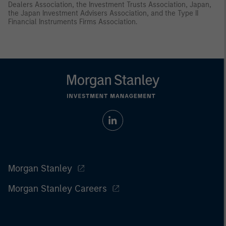
Dealers Association, the Investment Trusts Association, Japan,
the Japan Investment Advisers Association, and the Type II
Financial Instruments Firms Association.
Morgan Stanley
Morgan Stanley Careers