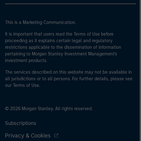
This is a Marketing Communication.
It is important that users read the Terms of Use before
proceeding as it explains certain legal and regulatory
restrictions applicable to the dissemination of information
pertaining to Morgan Stanley Investment Management's
investment products.
The services described on this website may not be available in
all jurisdictions or to all persons. For further details, please see
our Terms of Use.
© 2026 Morgan Stanley. All rights reserved.
Subscriptions
Privacy & Cookies