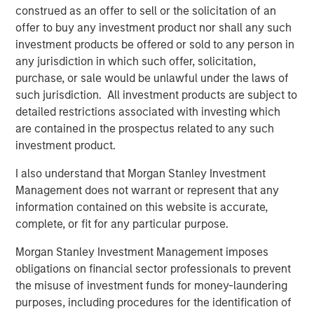
construed as an offer to sell or the solicitation of an
What is the quality factor?
offer to buy any investment product nor shall any such
The quality factor targets companies with strong
investment products be offered or sold to any person in
fundamentals: high return on equity, low debt and stable
any jurisdiction in which such offer, solicitation,
earnings—simply put, companies whose underlying
purchase, or sale would be unlawful under the laws of
businesses are financially healthy. These firms tend to be
such jurisdiction. All investment products are subject to
better positioned to weather economic uncertainty and
detailed restrictions associated with investing which
have historically delivered attractive risk-adjusted returns
are contained in the prospectus related to any such
across market cycles.
investment product.
In practice, quality is often accessed through indexes like
I also understand that Morgan Stanley Investment
the MSCI World Quality Index or ETFs that track similar
Management does not warrant or represent that any
metrics. These portfolios typically include large, well-
information contained on this website is accurate,
established companies with robust balance sheets and
complete, or fit for any particular purpose.
consistent profitability.
Morgan Stanley Investment Management imposes
Why did quality lag?
obligations on financial sector professionals to prevent
From April 2025 through the end of the year, quality
the misuse of investment funds for money-laundering
stocks trailed the broader market by an increasingly wide
purposes, including procedures for the identification of
margin. While both posted solid gains, quality’s relative