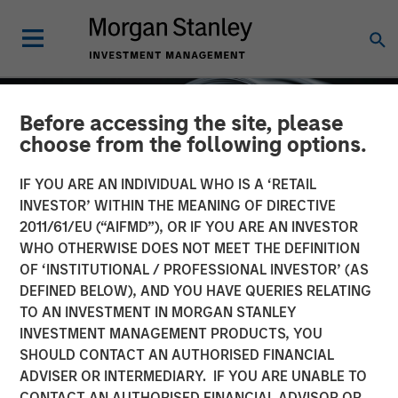
Before accessing the site, please
choose from the following options.
IF YOU ARE AN INDIVIDUAL WHO IS A ‘RETAIL
INVESTOR’ WITHIN THE MEANING OF DIRECTIVE
2011/61/EU (“AIFMD”), OR IF YOU ARE AN INVESTOR
WHO OTHERWISE DOES NOT MEET THE DEFINITION
OF ‘INSTITUTIONAL / PROFESSIONAL INVESTOR’ (AS
DEFINED BELOW), AND YOU HAVE QUERIES RELATING
TO AN INVESTMENT IN MORGAN STANLEY
INSIGHTS
INVESTMENT MANAGEMENT PRODUCTS, YOU
SHOULD CONTACT AN AUTHORISED FINANCIAL
Factor Investing Endures
ADVISER OR INTERMEDIARY. IF YOU ARE UNABLE TO
Despite Tough 2025 for
CONTACT AN AUTHORISED FINANCIAL ADVISOR OR