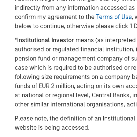
indirectly from any information accessed as a
confirm my agreement to the
Terms of Use
, 
below to continue, otherwise please click 'I 
*
Institutional Investor
means (as interpreted u
authorised or regulated financial institut
pension fund or management company of such 
case which is required to be authorised or re
following size requirements on a company basis
funds of EUR 2 million, acting on its own acc
at national or regional level, Central Banks, 
The Author
other similar international organisations, ac
Please note, the definition of an Institutiona
website is being accessed.