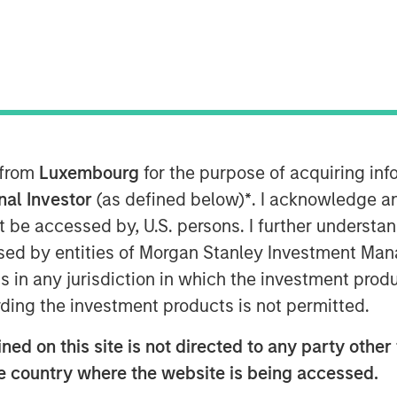
 from
Luxembourg
for the purpose of acquiring i
onal Investor
(as defined below)
*
. I acknowledge a
not be accessed by, U.S. persons. I further understa
ed by entities of Morgan Stanley Investment Manag
ns in any jurisdiction in which the investment produ
ding the investment products is not permitted.
ed on this site is not directed to any party other t
he country where the website is being accessed.