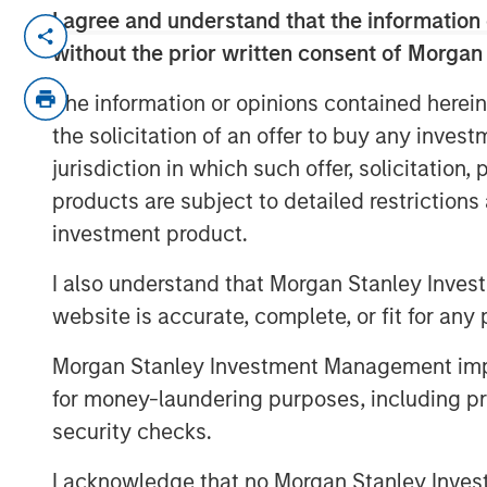
I agree and understand that the information 
Rohanjit Chaudhry, Executive Director at
without the prior written consent of Morgan
Corinne Spears, principal at Achieve Par
National Relationship Director at BDO's p
The information or opinions contained herein
private equity continues to approach eco
the solicitation of an offer to buy any inves
cost of capital, through a lens of cautiou
jurisdiction in which such offer, solicitation
About BDO Private Equity PErspectives
products are subject to detailed restriction
investment product.
The Private Equity PErspectives pod
equity dealmakers to discuss navig
I also understand that Morgan Stanley Inves
environment, while preparing for ch
website is accurate, complete, or fit for any 
horizon. In each episode, BDO’s Priv
leaders in the industry to talk deal a
Morgan Stanley Investment Management impos
company optimization. The podcast
for money-laundering purposes, including pro
and on the BDO site at
bdo.com/insig
security checks.
equity-perspectives-podcast
I acknowledge that no Morgan Stanley Investme