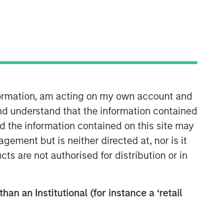
nformation, am acting on my own account and
nd understand that the information contained
nd the information contained on this site may
26:29
ement but is neither directed at, nor is it
cts are not authorised for distribution or in
han an Institutional (for instance a ‘retail