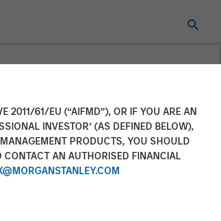
Rohanjit
E 2011/61/EU (“AIFMD”), OR IF YOU ARE AN
SSIONAL INVESTOR’ (AS DEFINED BELOW),
Erspectives:
NT MANAGEMENT PRODUCTS, YOU SHOULD
O CONTACT AN AUTHORISED FINANCIAL
the High Cost
X@MORGANSTANLEY.COM