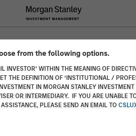
hoose from the following options.
 Capital Partners’ 
IL INVESTOR’ WITHIN THE MEANING OF DIRECTIV
 THE DEFINITION OF ‘INSTITUTIONAL / PROFE
O Private Equity P
N INVESTMENT IN MORGAN STANLEY INVESTME
ISER OR INTERMEDIARY. IF YOU ARE UNABLE T
ful Growth Despite 
 ASSISTANCE, PLEASE SEND AN EMAIL TO
CSLU