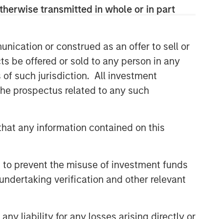
therwise transmitted in whole or in part
Morgan Stanley Capital
Partners
nication or construed as an offer to sell or
Morgan Stanley Capital Partners
ts be offered or sold to any person in any
manages a middle-market private
s of such jurisdiction. All investment
equity platform with a strong focus on
value creation. The team has invested
 the prospectus related to any such
capital in a broad spectrum of
industries for over two decades.
hat any information contained on this
Related Insights
 to prevent the misuse of investment funds
undertaking verification and other relevant
ALTS IN FOCUS
Private Equity 2026 Midyear
Outlook
y liability for any losses arising directly or