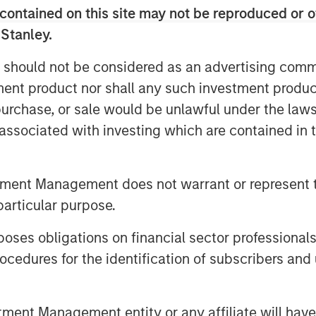
contained on this site may not be reproduced or o
 Morgan Stanley Capital Partners, and
 Stanley.
tners, joined host Todd Kinney,
rivate equity practice, to discuss how
 should not be considered as an advertising commu
nomic challenges, like the current high
tment product nor shall any such investment produc
s optimism.
, purchase, or sale would be unlawful under the law
s associated with investing which are contained in
cast serves as a forum for private
ating today’s dynamic investment
tment Management does not warrant or represent t
allenges and opportunities on the
particular purpose.
ate Equity practice connects with
ctivity, fund strategies, and portfolio
es obligations on financial sector professionals
 can be found on
Spotify
and
iTunes
cedures for the identification of subscribers and 
hts/industries/private-equity/private-
nt Management entity or any affiliate will have an