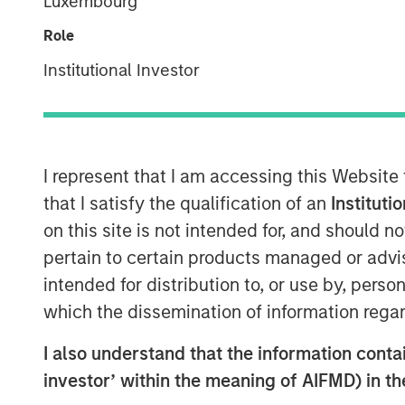
Luxembourg
30 MAY 2024
Role
Institutional Investor
Rohanjit Chaudhry
Executive Director
I represent that I am accessing this Website
that I satisfy the qualification of an
Instituti
on this site is not intended for, and should 
00:00
pertain to certain products managed or advis
intended for distribution to, or use by, perso
which the dissemination of information regar
I also understand that the information contain
investor’ within the meaning of AIFMD) in t