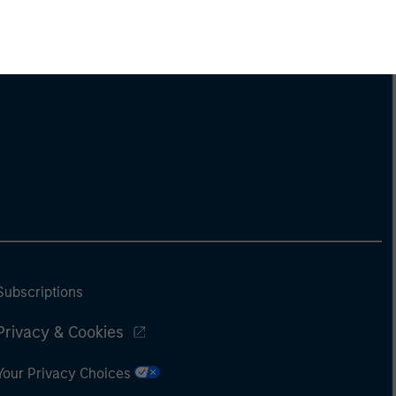
Subscriptions
Privacy & Cookies
Your Privacy Choices