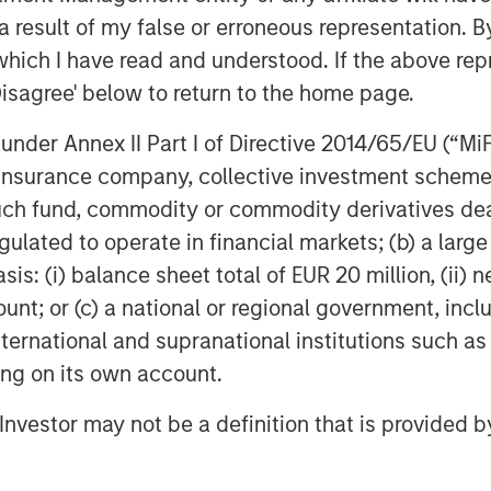
 result of my false or erroneous representation. B
which I have read and understood. If the above repr
Disagree' below to return to the home page.
nder Annex II Part I of Directive 2014/65/EU (“MiFID
ion, insurance company, collective investment sc
fund, commodity or commodity derivatives dealer, 
gulated to operate in financial markets; (b) a larg
: (i) balance sheet total of EUR 20 million, (ii) ne
ount; or (c) a national or regional government, in
international and supranational institutions such as
ting on its own account.
l Investor may not be a definition that is provided