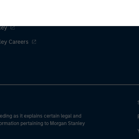
ley
ley Careers
eding as it explains certain legal and
nformation pertaining to Morgan Stanley