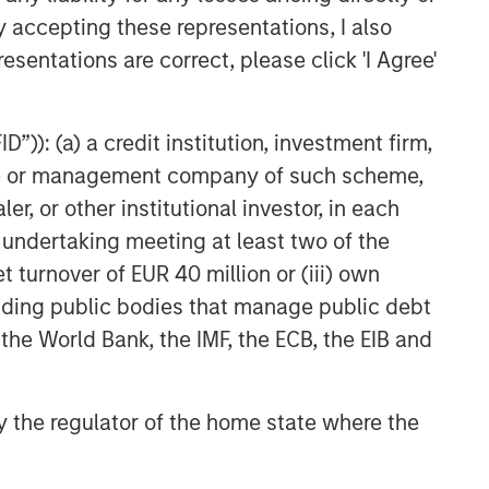
y accepting these representations, I also
PRESS RELEASE
esentations are correct, please click 'I Agree'
Morgan Stanley Capital
Partners Acquires Security 101
”)): (a) a credit institution, investment firm,
heme or management company of such scheme,
PRESS RELEASE
or other institutional investor, in each
Morgan Stanley Capital
e undertaking meeting at least two of the
Partners Makes Majority
t turnover of EUR 40 million or (iii) own
Investment in Olsson, Inc.
cluding public bodies that manage public debt
 the World Bank, the IMF, the ECB, the EIB and
 by the regulator of the home state where the