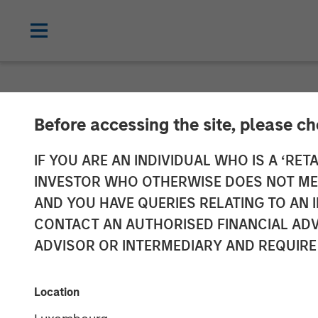
INSIGHTS
Before accessing the site, please c
Morgan Stanley
IF YOU ARE AN INDIVIDUAL WHO IS A ‘RETA
INVESTOR WHO OTHERWISE DOES NOT MEET
Chaudhry on BD
AND YOU HAVE QUERIES RELATING TO A
CONTACT AN AUTHORISED FINANCIAL ADV
Driving Impact
ADVISOR OR INTERMEDIARY AND REQUIRE
of Capital
Location