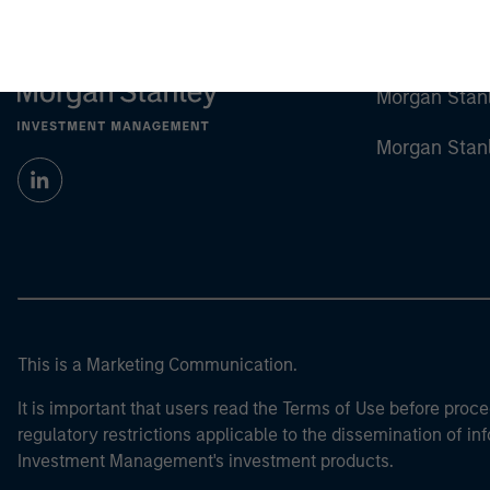
Morgan Stan
Morgan Stan
This is a Marketing Communication.
It is important that users read the Terms of Use before proce
regulatory restrictions applicable to the dissemination of i
Investment Management's investment products.