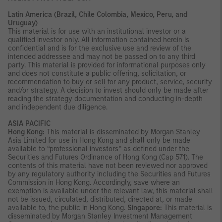
Latin America (Brazil, Chile Colombia, Mexico, Peru, and
Uruguay)
This material is for use with an institutional investor or a
qualified investor only. All information contained herein is
confidential and is for the exclusive use and review of the
intended addressee and may not be passed on to any third
party. This material is provided for informational purposes only
and does not constitute a public offering, solicitation, or
recommendation to buy or sell for any product, service, security
and/or strategy. A decision to invest should only be made after
reading the strategy documentation and conducting in-depth
and independent due diligence.
ASIA PACIFIC
Hong Kong:
This material is disseminated by Morgan Stanley
Asia Limited for use in Hong Kong and shall only be made
available to “professional investors” as defined under the
Securities and Futures Ordinance of Hong Kong (Cap 571). The
contents of this material have not been reviewed nor approved
by any regulatory authority including the Securities and Futures
Commission in Hong Kong. Accordingly, save where an
exemption is available under the relevant law, this material shall
not be issued, circulated, distributed, directed at, or made
available to, the public in Hong Kong.
Singapore:
This material is
disseminated by Morgan Stanley Investment Management