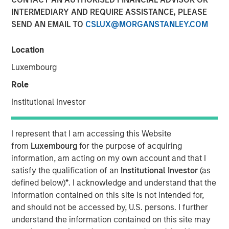
INTERMEDIARY AND REQUIRE ASSISTANCE, PLEASE
SEND AN EMAIL TO
CSLUX@MORGANSTANLEY.COM
Play
Location
Luxembourg
Role
Video
Institutional Investor
Stan DeLaney, Disruptive Change Researcher for
Counterpoint Global delves into how the accelerating
I represent that I am accessing this Website
boom in artificial intelligence is reshaping global
from
Luxembourg
for the purpose of acquiring
megatrends and redefining thematic investment
information, am acting on my own account and that I
opportunities. Drawing on insights highlighted at Morgan
satisfy the qualification of an
Institutional Investor
(as
Stanley’s 2025 Thematic Conference, he unpacks AI’s
defined below)
*
. I acknowledge and understand that the
expanding influence across industries and explores
information contained on this site is not intended for,
where transformative structural changes may spark the
and should not be accessed by, U.S. persons. I further
next wave of long term investment potential.
understand the information contained on this site may