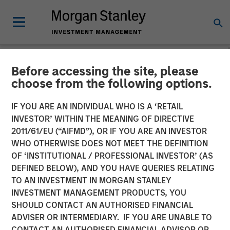
Before accessing the site, please
INSIGHTS
choose from the following options.
AI Boom Drives Thematic
IF YOU ARE AN INDIVIDUAL WHO IS A ‘RETAIL
Investment
INVESTOR’ WITHIN THE MEANING OF DIRECTIVE
2011/61/EU (“AIFMD”), OR IF YOU ARE AN INVESTOR
WHO OTHERWISE DOES NOT MEET THE DEFINITION
11 FEBRUARY 2026
OF ‘INSTITUTIONAL / PROFESSIONAL INVESTOR’ (AS
DEFINED BELOW), AND YOU HAVE QUERIES RELATING
TO AN INVESTMENT IN MORGAN STANLEY
INVESTMENT MANAGEMENT PRODUCTS, YOU
SHOULD CONTACT AN AUTHORISED FINANCIAL
ADVISER OR INTERMEDIARY. IF YOU ARE UNABLE TO
CONTACT AN AUTHORISED FINANCIAL ADVISOR OR