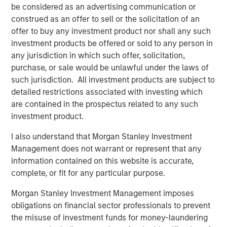
be considered as an advertising communication or
construed as an offer to sell or the solicitation of an
CONSILIENT OBSERVER
offer to buy any investment product nor shall any such
Opportunities and Expectations: The Present
investment products be offered or sold to any person in
Value of Growth Opportunities in Valuation
any jurisdiction in which such offer, solicitation,
purchase, or sale would be unlawful under the laws of
such jurisdiction. All investment products are subject to
detailed restrictions associated with investing which
are contained in the prospectus related to any such
investment product.
Featured Insights
I also understand that Morgan Stanley Investment
Management does not warrant or represent that any
information contained on this website is accurate,
complete, or fit for any particular purpose.
Morgan Stanley Investment Management imposes
obligations on financial sector professionals to prevent
the misuse of investment funds for money-laundering