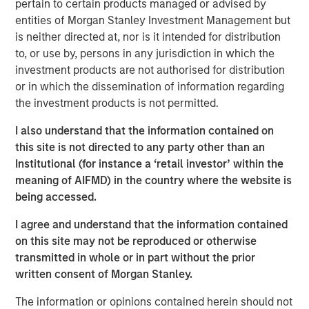
pertain to certain products managed or advised by
Counterpoint Global
entities of Morgan Stanley Investment Management but
Counterpoint Global’s culture fosters collaboration,
is neither directed at, nor is it intended for distribution
creativity, continued development and differentiated
to, or use by, persons in any jurisdiction in which the
thinking.
investment products are not authorised for distribution
or in which the dissemination of information regarding
the investment products is not permitted.
Related Insights
I also understand that the information contained on
this site is not directed to any party other than an
CONSILIENT OBSERVER
Institutional (for instance a ‘retail investor’ within the
meaning of AIFMD) in the country where the website is
The Wisdom of Crowds in Markets: Crowd
being accessed.
Behavior in Prediction, Betting, and Stock
Markets
I agree and understand that the information contained
on this site may not be reproduced or otherwise
ARTICLE
transmitted in whole or in part without the prior
written consent of Morgan Stanley.
AI in Active Fund Management: The State of
Adoption in 2026
The information or opinions contained herein should not