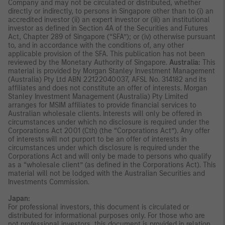
Company and may not be circulated or distributed, whether
directly or indirectly, to persons in Singapore other than to (i) an
accredited investor (ii) an expert investor or (iii) an institutional
investor as defined in Section 4A of the Securities and Futures
Act, Chapter 289 of Singapore (“SFA”); or (iv) otherwise pursuant
to, and in accordance with the conditions of, any other
applicable provision of the SFA. This publication has not been
reviewed by the Monetary Authority of Singapore.
Australia:
This
material is provided by Morgan Stanley Investment Management
(Australia) Pty Ltd ABN 22122040037, AFSL No. 314182 and its
affiliates and does not constitute an offer of interests. Morgan
Stanley Investment Management (Australia) Pty Limited
arranges for MSIM affiliates to provide financial services to
Australian wholesale clients. Interests will only be offered in
circumstances under which no disclosure is required under the
Corporations Act 2001 (Cth) (the “Corporations Act”). Any offer
of interests will not purport to be an offer of interests in
circumstances under which disclosure is required under the
Corporations Act and will only be made to persons who qualify
as a “wholesale client” (as defined in the Corporations Act). This
material will not be lodged with the Australian Securities and
Investments Commission.
Japan:
For professional investors, this document is circulated or
distributed for informational purposes only. For those who are
not professional investors, this document is provided in relation