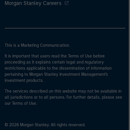
Morgan Stanley Careers
This is a Marketing Communication.
It is important that users read the Terms of Use before
proceeding as it explains certain legal and regulatory
restrictions applicable to the dissemination of information
pertaining to Morgan Stanley Investment Management's
investment products.
The services described on this website may not be available in
all jurisdictions or to all persons. For further details, please see
our Terms of Use.
© 2026 Morgan Stanley. All rights reserved.