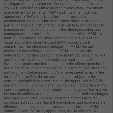
to Morgan Stanley Investment Management (Japan) Co., Ltd.
(“MSIMJ”)’s business with respect to discretionary investment
management agreements (“IMA”) and investment advisory
agreements (“IAA”). This is not for the purpose of a
recommendation or solicitation of transactions or offers any
particular financial instruments. Under an IMA, with respect to
management of assets of a client, the client prescribes basic
management policies in advance and commissions MSIMJ to
make all investment decisions based on an analysis of the
value, etc. of the securities, and MSIMJ accepts such
commission. The client shall delegate to MSIMJ the authorities
necessary for making investment. MSIMJ exercises the
delegated authorities based on investment decisions of MSIMJ,
and the client shall not make individual instructions. All
investment profits and losses belong to the clients; principal is
not guaranteed. Please consider the investment objectives and
nature of risks before investing. As an investment advisory fee
for an IAA or an IMA, the amount of assets subject to the
contract multiplied by a certain rate (the upper limit is 2.20%
per annum (including tax)) shall be incurred in proportion to the
contract period. For some strategies, a contingency fee may be
incurred in addition to the fee mentioned above. Indirect charges
also may be incurred, such as brokerage commissions for
incorporated securities. Since these charges and expenses are
different depending on a contract and other factors, MSIMJ
cannot present the rates, upper limits, etc. in advance. All