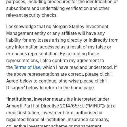
purposes, including procedures for the identification of
subscribers and undertaking verification and other
relevant security checks.
ARTICLE
T
I acknowledge that no Morgan Stanley Investment
Management entity or any affiliate will have any
The MSIM Quantitative Duration
F
liability for any losses arising directly or indirectly from
Strategy Model: A Factor-Based
C
any information accessed as a result of my false or
Approach to Managing Interest Rates
erroneous representation. By accepting these
Anton Heese and Matas Vala explore the
H
representations, I also confirm my agreement to
Quantitative Duration Strategy Model, one of the
h
the
Terms of Use
, which I have read and understood. If
proprietary tools the team uses to enhance their
c
the above representations are correct, please click 'I
investment process, as it helps provide structure
d
Agree' below to continue, otherwise please click 'I
and rigour with identifying and processing
l
Disagree' below to return to the home page.
relevant and important data.
C
f
*
Institutional Investor
means (as interpreted under
c
05-AUG-2026
0
Annex II Part I of Directive 2014/65/EU (“MiFID”)): (a) a
credit institution, investment firm, authorised or
regulated financial institution, insurance company,
collective investment scheme or management