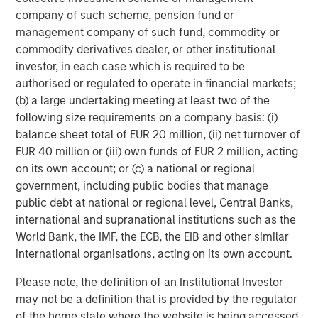
company of such scheme, pension fund or
management company of such fund, commodity or
commodity derivatives dealer, or other institutional
investor, in each case which is required to be
RISK CONSIDERATIONS
authorised or regulated to operate in financial markets;
Diversification
neither assures a profit nor guarantees against
loss in a declining market.
(b) a large undertaking meeting at least two of the
following size requirements on a company basis: (i)
There is no assurance that a portfolio will achieve its investment
objective. Portfolios are subject to
market risk
, which is the
balance sheet total of EUR 20 million, (ii) net turnover of
possibility that the market values of securities owned by the
EUR 40 million or (iii) own funds of EUR 2 million, acting
portfolio will decline and that the value of portfolio shares may
on its own account; or (c) a national or regional
therefore be less than what you paid for them. Market values
can change daily due to economic and other events (e.g.,
government, including public bodies that manage
natural disasters, health crises, terrorism, conflicts, and social
public debt at national or regional level, Central Banks,
unrest) that affect markets, countries, companies, or
governments. It is difficult to predict the timing, duration, and
international and supranational institutions such as the
potential adverse effects (e.g., portfolio liquidity) of events.
World Bank, the IMF, the ECB, the EIB and other similar
Accordingly, you can lose money investing in a portfolio.
Fixed-
international organisations, acting on its own account.
income securities
are subject to the ability of an issuer to make
timely principal and interest payments (credit risk), changes in
interest rates (interest rate risk), the creditworthiness of the
Please note, the definition of an Institutional Investor
issuer and general market liquidity (market risk). In a rising
may not be a definition that is provided by the regulator
interest-rate environment, bond prices may fall and may result
in periods of volatility and increased portfolio redemptions. In a
of the home state where the website is being accessed.