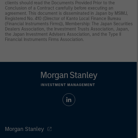
clients should read the Documents Provided Prior to the
Conclusion of a Contract carefully before executing an
agreement. This document is disseminated in Japan by MSIMJ,
Registered No. 410 (Director of Kanto Local Finance Bureau
(Financial Instruments Firms)), Membership: The Japan Securities
Dealers Association, the Investment Trusts Association, Japan,
the Japan Investment Advisers Association, and the Type II
Financial Instruments Firms Association.
Morgan Stanley