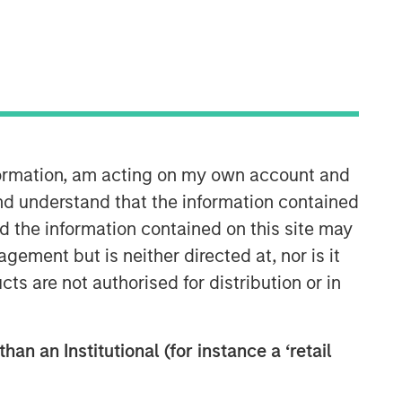
nformation, am acting on my own account and
International Equity Team
nd understand that the information contained
The International Equity team follows a
nd the information contained on this site may
disciplined investment process based
ement but is neither directed at, nor is it
on fundamental analysis and bottom-
cts are not authorised for distribution or in
up stock selection. They believe that
the best route to attractive long-term
returns is through compounding and
han an Institutional (for instance a ‘retail
providing reduced downside
participation.