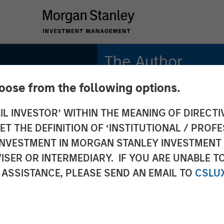
The Author
hoose from the following options.
Bruno Paulson
Managing Director
IL INVESTOR’ WITHIN THE MEANING OF DIRECTIV
 THE DEFINITION OF ‘INSTITUTIONAL / PROFE
N INVESTMENT IN MORGAN STANLEY INVESTME
ISER OR INTERMEDIARY. IF YOU ARE UNABLE T
 ASSISTANCE, PLEASE SEND AN EMAIL TO
CSLU
S