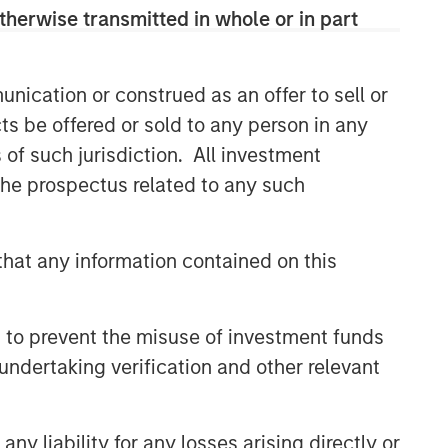
therwise transmitted in whole or in part
Related Insights
nication or construed as an offer to sell or
GLOBAL EQUITY OBSERVER
ts be offered or sold to any person in any
Energy price spike,
s of such jurisdiction. All investment
geopolitical conflict and
 the prospectus related to any such
shifting narratives
GLOBAL EQUITY OBSERVER
hat any information contained on this
Industrials: the case for
Professional Services — and
why AI disruption fears miss
 to prevent the misuse of investment funds
the nuance
GLOBAL EQUITY OBSERVER
undertaking verification and other relevant
The tug of war
y liability for any losses arising directly or