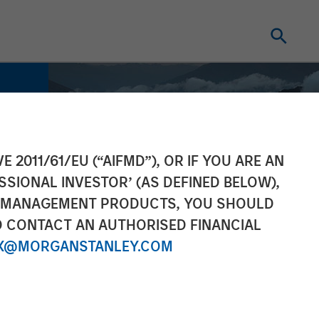
E 2011/61/EU (“AIFMD”), OR IF YOU ARE AN
SSIONAL INVESTOR’ (AS DEFINED BELOW),
NT MANAGEMENT PRODUCTS, YOU SHOULD
O CONTACT AN AUTHORISED FINANCIAL
X@MORGANSTANLEY.COM