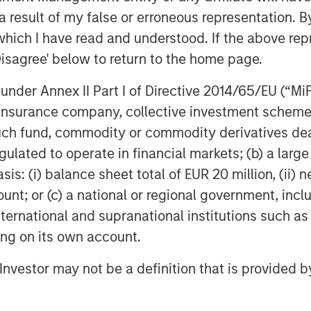
 result of my false or erroneous representation. B
which I have read and understood. If the above repr
 distinctly uncertain world has
Disagree' below to return to the home page.
y as a style, which has underperformed
1
 since the dot-com era.
In terms of our
nder Annex II Part I of Directive 2014/65/EU (“MiFID
uality underperformance have been
ion, insurance company, collective investment sc
ence in quality stocks,
which
fund, commodity or commodity derivatives dealer, 
s one of the greatest opportunities in
gulated to operate in financial markets; (b) a larg
: (i) balance sheet total of EUR 20 million, (ii) ne
es we own across a range of sub-
ount; or (c) a national or regional government, in
unished not just for being “quality”
international and supranational institutions such as
2
vanced AI disruption
. This has hit
ting on its own account.
hnology, a variety of professional
on services within financials. Our view
l Investor may not be a definition that is provided
nate view, not differentiating enough
 As we’ve discussed in previous GEOs,