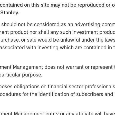
contained on this site may not be reproduced or o
ighest quality
 Stanley.
the world, trading at
 should not be considered as an advertising commu
discounted price
tment product nor shall any such investment produc
rket, suggests a
, purchase, or sale would be unlawful under the law
opportunity to take
s associated with investing which are contained in
quality on sale."
tment Management does not warrant or represent t
just around the path of AI adoption,
particular purpose.
 government debt and geopolitics to
ntinues to trade at around 20x forward
es obligations on financial sector professionals
valuations that imply far more
cedures for the identification of subscribers and 
d these steep valuations rest on the
h for the MSCI World over each of the
 expansion from already elevated
nt Management entity or any affiliate will have an