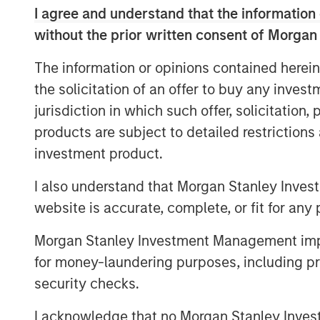
I agree and understand that the information 
Some of the h
without the prior written consent of Morgan
companies in 
The information or opinions contained herein
an unusually 
the solicitation of an offer to buy any inves
versus the ma
jurisdiction in which such offer, solicitation
generational 
products are subject to detailed restriction
advantage of 
investment product.
I also understand that Morgan Stanley Inves
Against this backdrop of uncertainty, not 
website is accurate, complete, or fit for any 
but also growth, inflation, trade policy,
name just a few, the MSCI World Index co
Morgan Stanley Investment Management impos
earnings, with the S&P 500 Index at 22x, 
for money-laundering purposes, including pro
certainty than seems to be warranted. An
security checks.
assumption of robust 14% earnings growt
next two years, driven by further margin
I acknowledge that no Morgan Stanley Investme