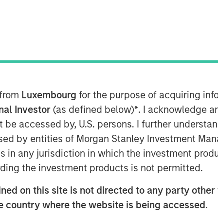
e"
 from
Luxembourg
for the purpose of acquiring i
CI World Index up 21%, a third boom
onal Investor
(as defined below)
*
. I acknowledge a
+24% in 2023, global equity markets
not be accessed by, U.S. persons. I further understa
e close of 2025 was marked by a
ed by entities of Morgan Stanley Investment Manag
ic that artificial intelligence (AI)
ns in any jurisdiction in which the investment produ
orporate profitability in the near
ding the investment products is not permitted.
expenditures, and the growing voice
ed on this site is not directed to any party other t
igh expectations can be realised in
he country where the website is being accessed.