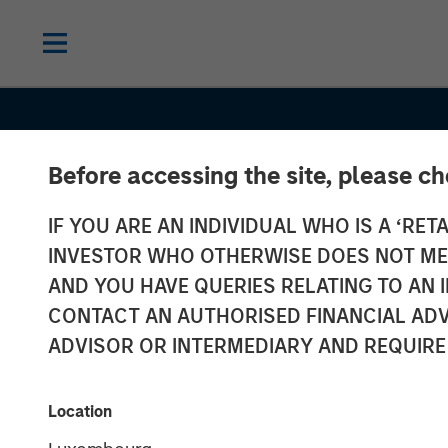
Before accessing the site, please c
IF YOU ARE AN INDIVIDUAL WHO IS A ‘RETA
INVESTOR WHO OTHERWISE DOES NOT MEET
AND YOU HAVE QUERIES RELATING TO A
CONTACT AN AUTHORISED FINANCIAL ADV
ADVISOR OR INTERMEDIARY AND REQUIRE
GLOBAL EQUITY OBSERVER
INSIGHT
Location