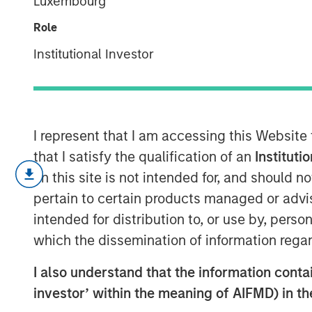
Luxembourg
Quality "on sal
Role
Institutional Investor
04 FEBRUARY 2026
I represent that I am accessing this Website
After a very strong 2025, with the MS
that I satisfy the qualification of an
Instituti
year after a +19% return in 2024 and 
on this site is not intended for, and should 
enter 2026 at a pivotal juncture. Th
pertain to certain products managed or advis
dynamic tension between those optimist
intended for distribution to, or use by, perso
will drive a visible transformation in c
which the dissemination of information regar
term, justifying the massive capital 
I also understand that the information contain
of those questioning whether these h
investor’ within the meaning of AIFMD) in t
the near term.