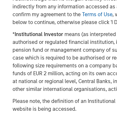
levels.
indirectly from any information accessed as a
confirm my agreement to the
Terms of Use
, 
A regime of seeming market certainty in a
below to continue, otherwise please click 'I 
naturally not been favourable for qualit
the broader market to an extent not seen
*
Institutional Investor
means (as interpreted u
outlook,
historically, such periods of q
authorised or regulated financial institut
followed by a meaningful relative resurg
pension fund or management company of such 
contributes to our view that
quality offer
case which is required to be authorised or re
markets today.
following size requirements on a company basis
In fact, we’d argue many of the compani
funds of EUR 2 million, acting on its own acc
industries are double-discounted, being p
at national or regional level, Central Banks, 
but also viewed as being at risk from ad
other similar international organisations, ac
software companies within information tec
services within industrials, and informati
Please note, the definition of an Institutiona
is that the market has taken an indiscrimi
website is being accessed.
between industries and business models.