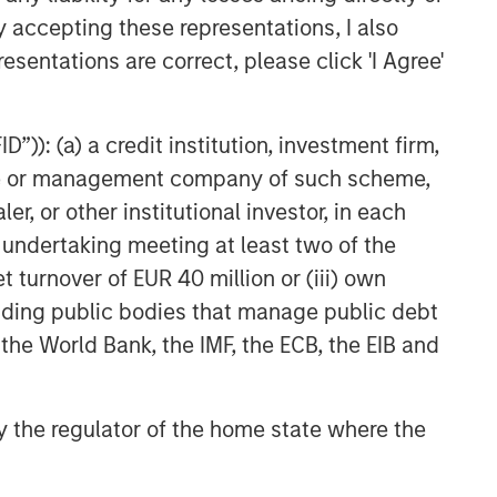
y accepting these representations, I also
esentations are correct, please click 'I Agree'
”)): (a) a credit institution, investment firm,
heme or management company of such scheme,
or other institutional investor, in each
e undertaking meeting at least two of the
t turnover of EUR 40 million or (iii) own
cluding public bodies that manage public debt
 the World Bank, the IMF, the ECB, the EIB and
 by the regulator of the home state where the