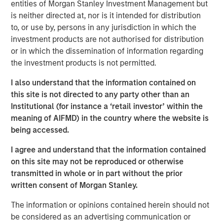
entities of Morgan Stanley Investment Management but
What’s important to remember is that “the Internet”
is neither directed at, nor is it intended for distribution
itself was never in a bubble.
to, or use by, persons in any jurisdiction in which the
investment products are not authorised for distribution
I am quite sure that all of us use the Internet far
or in which the dissemination of information regarding
more than we did on March 24, 2000, when the
the investment products is not permitted.
NASDAQ and Internet stocks collectively hit their
1
epic peak price levels.
I also understand that the information contained on
this site is not directed to any party other than an
So, the question is not if
Ai
is in a bubble.
Institutional (for instance a ‘retail investor’ within the
meaning of AIFMD) in the country where the website is
I am highly confident that the use of Ai will be far
being accessed.
more extensive in 10 years than it is today.
I agree and understand that the information contained
Yet stocks are forward looking and can overestimate
on this site may not be reproduced or otherwise
the magnitude of any technological innovation.
transmitted in whole or in part without the prior
written consent of Morgan Stanley.
As they did into the NASDAQ peak in 2000.
The information or opinions contained herein should not
Therefore, the question really is:
be considered as an advertising communication or