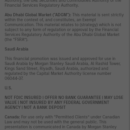
Authority, the UAE Securities and Commodities Authority or the
Financial Services Regulatory Authority.
Abu Dhabi Global Market ("ADGM"):
This material is sent strictly
within the context of, and constitutes, an Exempt
Communication. This material relates to (strategy) which is not
subject to any form of regulation or approval by the Financial
Services Regulatory Authority of the Abu Dhabi Global Market
(the “FSRA”).
Saudi Arabia
This financial promotion was issued and approved for use in
Saudi Arabia by Morgan Stanley Saudi Arabia, Al Rashid Tower,
Kings Sand Street, Riyadh, Saudi Arabia, authorized and
regulated by the Capital Market Authority license number
06044-37.
U.S.
NOT FDIC INSURED | OFFER NO BANK GUARANTEE | MAY LOSE
VALUE | NOT INSURED BY ANY FEDERAL GOVERNMENT
AGENCY | NOT A BANK DEPOSIT
Canada:
For use only with “Permitted Clients” under Canadian
Law and may not be used with the general public. This
presentation is communicated in Canada by Morgan Stanley