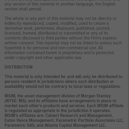
any version of this material in another language, the English
version shall prevail.
The whole or any part of this material may not be directly or
indirectly reproduced, copied, modified, used to create a
derivative work, performed, displayed, published, posted,
licensed, framed, distributed or transmitted or any of its
contents disclosed to third parties without the Firm’s express
written consent. This material may not be linked to unless such
hyperlink is for personal and non-commercial use. All
information contained herein is proprietary and is protected
under copyright and other applicable law.
DISTRIBUTION
This material is only intended for and will only be distributed to
persons resident in jurisdictions where such distribution or
availability would not be contrary to local laws or regulations.
MSIM, the asset management division of Morgan Stanley
(NYSE: MS), and its affiliates have arrangements in place to
market each other’s products and services. Each MSIM affiliate
is regulated as appropriate in the jurisdiction it operates.
MSIM’s affiliates are: Calvert Research and Management,
Eaton Vance Management, Parametric Portfolio Associates LLC,
Parametric SAS, and Atlanta Capital Management LLC.