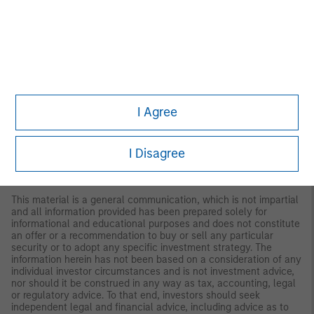
regarding expected market returns and market outlooks is based
on the research, analysis and opinions of the authors or the
investment team. These conclusions are speculative in nature,
may not come to pass and are not intended to predict the future
performance of any specific strategy or product the Firm offers.
Future results may differ significantly depending on factors such
as changes in securities or financial markets or general
economic conditions.
I Agree
This material has been prepared on the basis of publicly
available information, internally developed data and other third-
party sources believed to be reliable. However, no assurances
I Disagree
are provided regarding the reliability of such information and the
Firm has not sought to independently verify information taken
from public and third-party sources.
This material is a general communication, which is not impartial
and all information provided has been prepared solely for
informational and educational purposes and does not constitute
an offer or a recommendation to buy or sell any particular
security or to adopt any specific investment strategy. The
information herein has not been based on a consideration of any
individual investor circumstances and is not investment advice,
nor should it be construed in any way as tax, accounting, legal
or regulatory advice. To that end, investors should seek
independent legal and financial advice, including advice as to