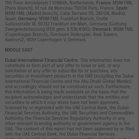
11th Floor Amstelplein 1 1096HA, Netherlands.
France
: MSIM FMIL
(Paris Branch), 61 rue de Monceau 75008 Paris, France.
Spain
:
MSIM FMIL (Madrid Branch), Calle Serrano 55, 28006, Madrid,
Spain.
Germany:
MSIM FMIL Frankfurt Branch, Große
Gallusstraße 18, 60312 Frankfurt am Main, Germany (Gattung:
Zweigniederlassung (FDI) gem. § 53b KWG).
Denmark:
MSIM FMIL
(Copenhagen Branch), Gorrissen Federspiel, Axel Towers,
Axeltorv2, 1609 Copenhagen V, Denmark.
MIDDLE EAST
Dubai International Financial Centre:
This information does not
constitute or form part of any offer to issue or sell, or any
solicitation of any offer to subscribe for or purchase, any
securities or investment products in the UAE (including the Dubai
International Financial Centre and the Abu Dhabi Global Market)
and accordingly should not be construed as such. Furthermore,
this information is being made available on the basis that the
recipient acknowledges and understands that the entities and
securities to which it may relate have not been approved,
licensed by or registered with the UAE Central Bank, the Dubai
Financial Services Authority, the UAE Securities and Commodities
Authority, the Financial Services Regulatory Authority or any
other relevant licensing authority or government agency in the
UAE. The content of this report has not been approved by or filed
with the UAE Central Bank, the Dubai Financial Services