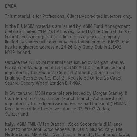
EMEA:
This material is for Professional Clients/Accredited Investors only.
In the EU, MSIM materials are issued by MSIM Fund Management
(Ireland) Limited (“FMIL”). FMIL is regulated by the Central Bank of
Ireland and is incorporated in Ireland as a private company
limited by shares with company registration number 616661 and
has its registered address at 24-26 City Quay, Dublin 2, DO2
NY19, Ireland.
Outside the EU, MSIM materials are issued by Morgan Stanley
Investment Management Limited (MSIM Ltd) is authorised and
regulated by the Financial Conduct Authority. Registered in
England. Registered No. 1981121. Registered Office: 25 Cabot
Square, Canary Wharf, London E14 4QA.
In Switzerland, MSIM materials are issued by Morgan Stanley &
Co. International plc, London (Zurich Branch) Authorised and
regulated by the Eidgenössische Finanzmarktaufsicht ("FINMA").
Registered Office: Beethovenstrasse 33, 8002 Zurich,
Switzerland.
Italy:
MSIM FMIL (Milan Branch), (Sede Secondaria di Milano)
Palazzo Serbelloni Corso Venezia, 16 20121 Milano, Italy.
The
Netherlands
: MSIM FMIL (Amsterdam Branch), Rembrandt Tower,