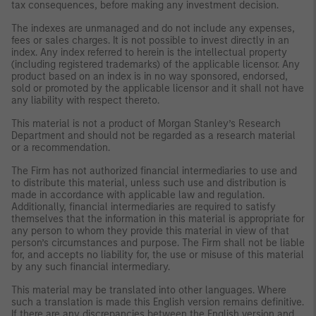
tax consequences, before making any investment decision.
The indexes are unmanaged and do not include any expenses,
fees or sales charges. It is not possible to invest directly in an
index. Any index referred to herein is the intellectual property
(including registered trademarks) of the applicable licensor. Any
product based on an index is in no way sponsored, endorsed,
sold or promoted by the applicable licensor and it shall not have
any liability with respect thereto.
This material is not a product of Morgan Stanley’s Research
Department and should not be regarded as a research material
or a recommendation.
The Firm has not authorized financial intermediaries to use and
to distribute this material, unless such use and distribution is
made in accordance with applicable law and regulation.
Additionally, financial intermediaries are required to satisfy
themselves that the information in this material is appropriate for
any person to whom they provide this material in view of that
person’s circumstances and purpose. The Firm shall not be liable
for, and accepts no liability for, the use or misuse of this material
by any such financial intermediary.
This material may be translated into other languages. Where
such a translation is made this English version remains definitive.
If there are any discrepancies between the English version and