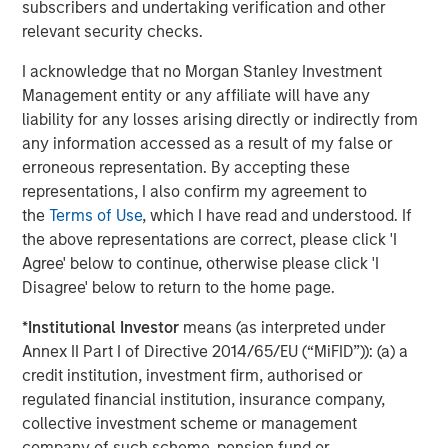
subscribers and undertaking verification and other
hyperscalers’ massive capital expenditure to build
relevant security checks.
out Ai infrastructure.
I acknowledge that no Morgan Stanley Investment
The basket includes semiconductors, memory
Management entity or any affiliate will have any
chips, networking, and other equipment providers.
liability for any losses arising directly or indirectly from
any information accessed as a result of my false or
In perusing this list and
focusing on forward P/Es,
I
erroneous representation. By accepting these
find numerous very reasonably priced companies.
representations, I also confirm my agreement to
the
Terms of Use
, which I have read and understood. If
Seemingly, the ones with the lowest P/Es have
the above representations are correct, please click 'I
historically had the most cyclicality to their
Agree' below to continue, otherwise please click 'I
earnings.
Disagree' below to return to the home page.
If investors are paying reasonably low valuations for
*
Institutional Investor
means (as interpreted under
cyclical earnings, that strikes me as
rational
Annex II Part I of Directive 2014/65/EU (“MiFID”)): (a) a
behavior
.
credit institution, investment firm, authorised or
regulated financial institution, insurance company,
They are wary that these
could
be cyclically high
collective investment scheme or management
earnings.
company of such scheme, pension fund or