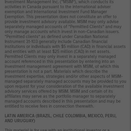
Investment Management Inc. (“MSIM”), which conducts its
activities in Canada pursuant to the international adviser
exemption and International Investment Fund Manager
Exemption. This presentation does not constitute an offer to
provide investment advisory available. MSIM may only advise
separately managed accounts of “Permitted Clients” and may
only manage accounts which invest in non-Canadian issuers.
“Permitted clients” as defined under Canadian National
Instrument 31-103 generally include Canadian financial
institutions or individuals with $5 million (CAD) in financial assets
and entities with at least $25 million (CAD) in net assets.
Permitted Clients may only invest in a separately managed
account referenced in this presentation by entering into an
investment management agreement with MSIM, of which this
presentation is not a part. Materials which describe the
investment expertise, strategies and/or other aspects of MSIM-
managed separately managed accounts may be provided to you
upon request for your consideration of the available investment
advisory services offered by MSIM. MSIM and certain of its
affiliates may serve as the portfolio manager to separately
managed accounts described in this presentation and may be
entitled to receive fees in connection therewith.
LATIN AMERICA (BRAZIL, CHILE COLOMBIA, MEXICO, PERU,
AND URUGUAY)
This material is for use with an institutional investor or a