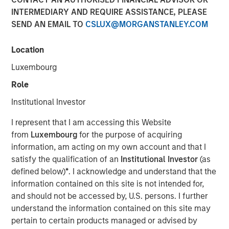
INTERMEDIARY AND REQUIRE ASSISTANCE, PLEASE
SEND AN EMAIL TO
CSLUX@MORGANSTANLEY.COM
17 JUNE 2026
Location
Luxembourg
The Author
Role
Andrew Slimmon
Institutional Investor
Managing Director
I represent that I am accessing this Website
from
Luxembourg
for the purpose of acquiring
information, am acting on my own account and that I
satisfy the qualification of an
Institutional Investor
(as
A question I hear often: “Is Ai in a bubble?”
defined below)
*
. I acknowledge and understand that the
information contained on this site is not intended for,
The analogy is always to the “dot.com” bubble of
and should not be accessed by, U.S. persons. I further
the late 1990s/early 2000s.
understand the information contained on this site may
pertain to certain products managed or advised by