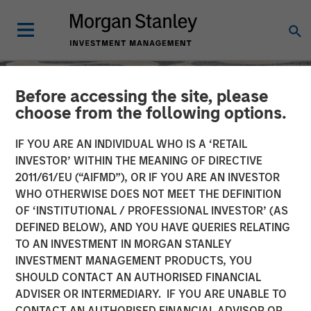
Before accessing the site, please
choose from the following options.
IF YOU ARE AN INDIVIDUAL WHO IS A ‘RETAIL
INVESTOR’ WITHIN THE MEANING OF DIRECTIVE
2011/61/EU (“AIFMD”), OR IF YOU ARE AN INVESTOR
WHO OTHERWISE DOES NOT MEET THE DEFINITION
OF ‘INSTITUTIONAL / PROFESSIONAL INVESTOR’ (AS
DEFINED BELOW), AND YOU HAVE QUERIES RELATING
TO AN INVESTMENT IN MORGAN STANLEY
SLIMMON'S TAKE
INSIGHTS
INVESTMENT MANAGEMENT PRODUCTS, YOU
SHOULD CONTACT AN AUTHORISED FINANCIAL
Equity Market
ADVISER OR INTERMEDIARY. IF YOU ARE UNABLE TO
Commentary - June 2026
CONTACT AN AUTHORISED FINANCIAL ADVISOR OR