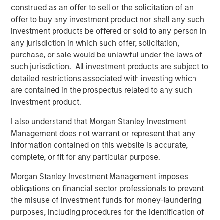
construed as an offer to sell or the solicitation of an
Are the Ai
stocks
in a bubble (that is about to
offer to buy any investment product nor shall any such
burst)?
investment products be offered or sold to any person in
any jurisdiction in which such offer, solicitation,
There are two key ingredients for a bubble to exist:
purchase, or sale would be unlawful under the laws of
Expectations
of fundamental revenue and
such jurisdiction. All investment products are subject to
earnings growth are too high.
detailed restrictions associated with investing which
are contained in the prospectus related to any such
Excessive
valuation
multiples are applied to
investment product.
those fundamental drivers.
I also understand that Morgan Stanley Investment
In my opinion, it’s easier to identify lofty valuations
Management does not warrant or represent that any
than to identify whether expectations are ahead of
information contained on this website is accurate,
fundamentals.
complete, or fit for any particular purpose.
So, let’s first address the easier question:
valuation.
Morgan Stanley Investment Management imposes
obligations on financial sector professionals to prevent
There is an “Ai beneficiaries” basket of stocks.
the misuse of investment funds for money-laundering
purposes, including procedures for the identification of
These are companies that are profiting from the