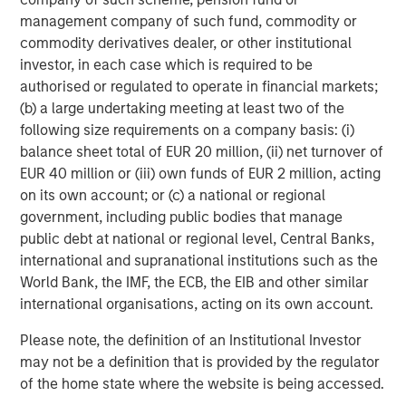
management company of such fund, commodity or
Bubbles do not peak in rationality.
commodity derivatives dealer, or other institutional
investor, in each case which is required to be
This is a very different scenario than the dot.com
authorised or regulated to operate in financial markets;
bubble peak.
(b) a large undertaking meeting at least two of the
following size requirements on a company basis: (i)
Back then technology stocks, even those with
balance sheet total of EUR 20 million, (ii) net turnover of
cyclical earnings, were priced at significantly
EUR 40 million or (iii) own funds of EUR 2 million, acting
higher valuations.
on its own account; or (c) a national or regional
government, including public bodies that manage
But what about the more difficult question to ask:
public debt at national or regional level, Central Banks,
international and supranational institutions such as the
Are investors’
expectations of fundamental growth
World Bank, the IMF, the ECB, the EIB and other similar
overly optimistic?
international organisations, acting on its own account.
I will let you in on a little secret:
Please note, the definition of an Institutional Investor
may not be a definition that is provided by the regulator
Nobody is very good at predicting that.
of the home state where the website is being accessed.