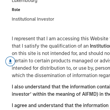
Luxembourg
Wealth Transf
Role
Institutional Investor
10 MAY 2022
I represent that I am accessing this Website
that I satisfy the qualification of an
Instituti
Redistribution of Value via Capital Al
on this site is not intended for, and should 
pertain to certain products managed or advis
The goal of capital allocation, arg
intended for distribution to, or use by, perso
task, is to put resources to their be
which the dissemination of information regar
share for ongoing shareholders.
I also understand that the information contain
The first part of capital allocation i
investor’ within the meaning of AIFMD) in t
capital expenditures and intangible 
I agree and understand that the information 
The second part is transacting with 