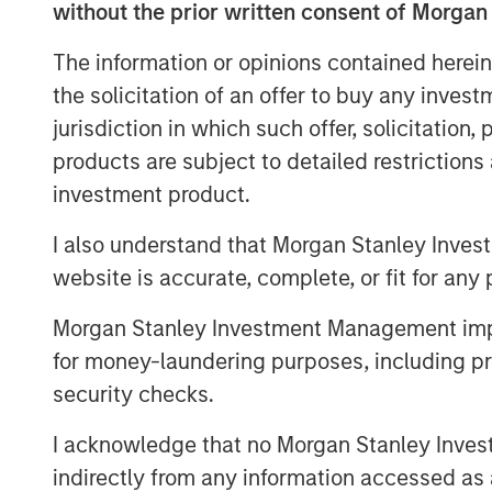
the potential for wealth transfers b
without the prior written consent of Morgan
Astute investors appropriately focus
The information or opinions contained herein
the business, but they should also 
the solicitation of an offer to buy any inves
with regard to buying and selling t
jurisdiction in which such offer, solicitation
products are subject to detailed restriction
Download PDF
investment product.
I also understand that Morgan Stanley Inves
website is accurate, complete, or fit for any 
Morgan Stanley Investment Management impos
for money-laundering purposes, including pro
security checks.
I acknowledge that no Morgan Stanley Investme
indirectly from any information accessed as a