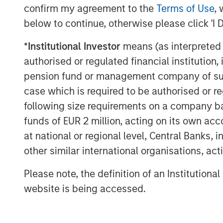
confirm my agreement to the
Terms of Use
, 
below to continue, otherwise please click 'I 
*
Institutional Investor
means (as interpreted u
authorised or regulated financial institut
pension fund or management company of such 
The Authors
case which is required to be authorised or re
following size requirements on a company basis
funds of EUR 2 million, acting on its own acc
at national or regional level, Central Banks, 
other similar international organisations, ac
Michael Mauboussin
Please note, the definition of an Institutiona
Managing Director
website is being accessed.