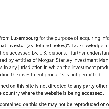
ers
 from
Luxembourg
for the purpose of acquiring i
onal Investor
(as defined below)
*
. I acknowledge a
location
not be accessed by, U.S. persons. I further understa
ed by entities of Morgan Stanley Investment Manag
uably management's most important
ns in any jurisdiction in which the investment produ
st use to create long-term value per
ding the investment products is not permitted.
ed on this site is not directed to any party other t
s investing in the business, including
he country where the website is being accessed.
assets.
contained on this site may not be reproduced or o
mispriced securities, which introduces