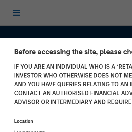
Before accessing the site, please c
IF YOU ARE AN INDIVIDUAL WHO IS A ‘RETA
INVESTOR WHO OTHERWISE DOES NOT MEET
AND YOU HAVE QUERIES RELATING TO A
CONTACT AN AUTHORISED FINANCIAL ADV
ADVISOR OR INTERMEDIARY AND REQUIRE
CONSILIENT OBSERVER
INSIGHTS
Location