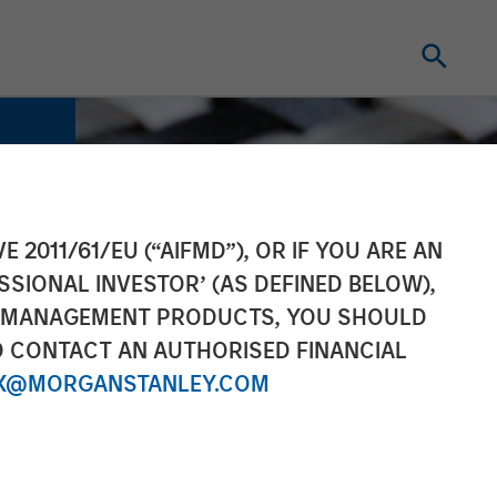
E 2011/61/EU (“AIFMD”), OR IF YOU ARE AN
SSIONAL INVESTOR’ (AS DEFINED BELOW),
NT MANAGEMENT PRODUCTS, YOU SHOULD
O CONTACT AN AUTHORISED FINANCIAL
X@MORGANSTANLEY.COM