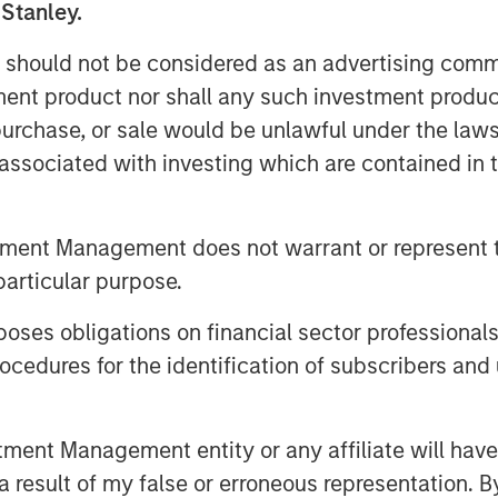
etween stakeholders.
 Stanley.
 on a management's ability to invest in
 should not be considered as an advertising commu
pay attention to management actions
tment product nor shall any such investment produc
he company’s stock.
, purchase, or sale would be unlawful under the law
s associated with investing which are contained in
tment Management does not warrant or represent t
particular purpose.
es obligations on financial sector professionals
cedures for the identification of subscribers and 
nt Management entity or any affiliate will have an
 result of my false or erroneous representation. B