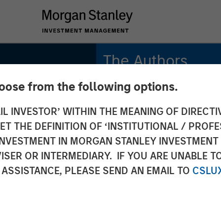
The Authors
hoose from the following options.
Michael Mauboussin
Managing Director
IL INVESTOR’ WITHIN THE MEANING OF DIRECTIV
 THE DEFINITION OF ‘INSTITUTIONAL / PROFE
Dan Callahan, CFA
Vice President
N INVESTMENT IN MORGAN STANLEY INVESTME
ISER OR INTERMEDIARY. IF YOU ARE UNABLE T
 ASSISTANCE, PLEASE SEND AN EMAIL TO
CSLU