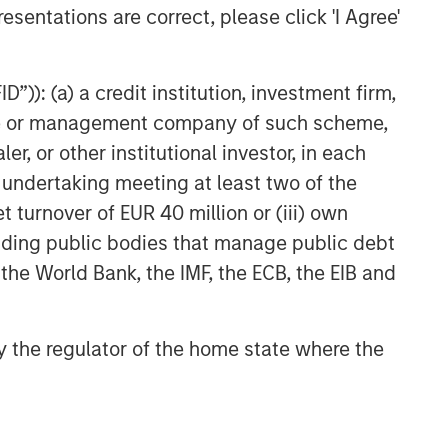
esentations are correct, please click 'I Agree'
”)): (a) a credit institution, investment firm,
heme or management company of such scheme,
or other institutional investor, in each
e undertaking meeting at least two of the
t turnover of EUR 40 million or (iii) own
cluding public bodies that manage public debt
 the World Bank, the IMF, the ECB, the EIB and
 by the regulator of the home state where the