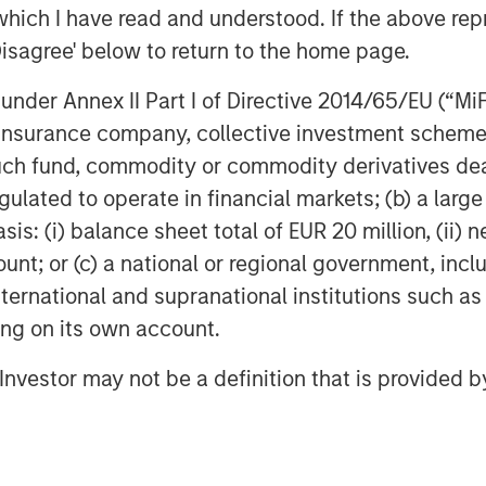
which I have read and understood. If the above repr
Disagree' below to return to the home page.
nder Annex II Part I of Directive 2014/65/EU (“MiFID
ion, insurance company, collective investment sc
fund, commodity or commodity derivatives dealer, 
gulated to operate in financial markets; (b) a larg
: (i) balance sheet total of EUR 20 million, (ii) ne
ount; or (c) a national or regional government, in
international and supranational institutions such as
ting on its own account.
Dan Callahan, CFA
l Investor may not be a definition that is provided
Vice President