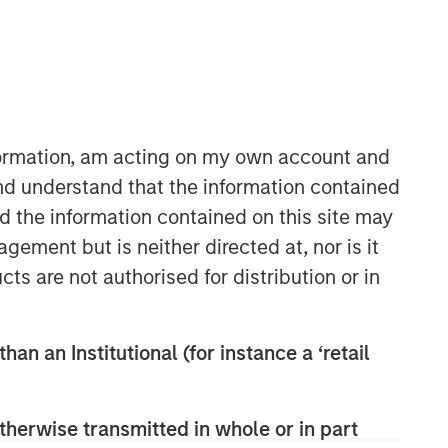
nformation, am acting on my own account and
nd understand that the information contained
nd the information contained on this site may
Counterpoint Global
ement but is neither directed at, nor is it
Counterpoint Global’s culture fosters
cts are not authorised for distribution or in
collaboration, creativity, continued
development and differentiated
thinking.
han an Institutional (for instance a ‘retail
Related Insights
therwise transmitted in whole or in part