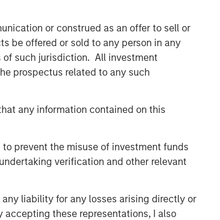
CONSILIENT OBSERVER
nication or construed as an offer to sell or
The Wisdom of Crowds in
ts be offered or sold to any person in any
Markets: Crowd Behavior in
Prediction, Betting, and Stock
s of such jurisdiction. All investment
Markets
 the prospectus related to any such
CONSILIENT OBSERVER
Opportunities and
Expectations: The Present
hat any information contained on this
Value of Growth Opportunities
in Valuation
CONSILIENT OBSERVER
 to prevent the misuse of investment funds
Bayes and Base Rates 2.0:
undertaking verification and other relevant
How History Can Guide Our
Assessment of the Future
y liability for any losses arising directly or
y accepting these representations, I also