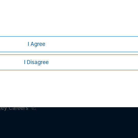
h is not impartial, is for informational and educational purpo
ular investment strategy. Information does not address financial
rative purposes only. Any performance quoted represents past 
e risks, including the possible loss of principal.
I Agree
stors should carefully review the strategy’s relevant offeri
.
DF
I Disagree
ley
ley Careers