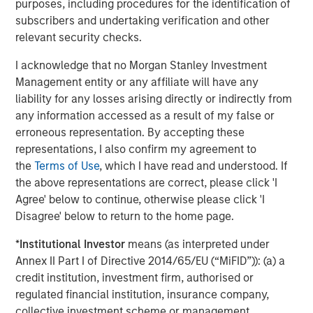
purposes, including procedures for the identification of
There are three main strategies within private equity—
subscribers and undertaking verification and other
buyout, growth equity, and venture capital. All encompass
relevant security checks.
actively constructing and managing portfolios composed
of equity interests in privately held companies that are
I acknowledge that no Morgan Stanley Investment
each individually selected in exchange for either a capital
Management entity or any affiliate will have any
investment into a company (primary) or as a payment to
liability for any losses arising directly or indirectly from
an existing equity holder (secondary). The strategies’
any information accessed as a result of my false or
target investments vary, however, in terms of ownership
erroneous representation. By accepting these
levels, portfolio company stage, and/or financing
representations, I also confirm my agreement to
approach.
the
Terms of Use
, which I have read and understood. If
the above representations are correct, please click 'I
Buyout:
Buyout investments represent the largest
Agree' below to continue, otherwise please click 'I
strategy segment within private equity as measured
Disagree' below to return to the home page.
by assets under management. A buyout typically
involves a controlling ownership stake in a mature
*
Institutional Investor
means (as interpreted under
company via a secondary investment (i.e., a
Annex II Part I of Directive 2014/65/EU (“MiFID”)): (a) a
payment to a shareholder disposing of their equity
credit institution, investment firm, authorised or
position either partially or fully) typically financed
regulated financial institution, insurance company,
with a combination of cash and debt.
collective investment scheme or management