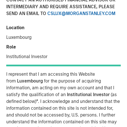
INTERMEDIARY AND REQUIRE ASSISTANCE, PLEASE
SEND AN EMAIL TO
CSLUX@MORGANSTANLEY.COM
11 NOVEMBER 2025
Location
Luxembourg
Most investors are familiar with traditional investments,
Role
which include cash and long-only positions in publicly
Institutional Investor
traded stocks and bonds. Alternative investments are
comprised of more complex investments and include
I represent that I am accessing this Website
private strategies focused on illiquid holdings. Within the
from
Luxembourg
for the purpose of acquiring
information, am acting on my own account and that I
private alternatives universe, asset classes include
satisfy the qualification of an
Institutional Investor
(as
private equity, private credit, real estate and
defined below)
*
. I acknowledge and understand that the
infrastructure. Among these asset classes, private equity
information contained on this site is not intended for,
is one of the most rapidly growing with assets under
and should not be accessed by, U.S. persons. I further
understand the information contained on this site may
management increasing more than 13x over the last two