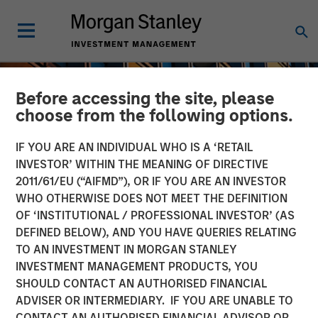
Before accessing the site, please
choose from the following options.
IF YOU ARE AN INDIVIDUAL WHO IS A ‘RETAIL
INVESTOR’ WITHIN THE MEANING OF DIRECTIVE
2011/61/EU (“AIFMD”), OR IF YOU ARE AN INVESTOR
WHO OTHERWISE DOES NOT MEET THE DEFINITION
OF ‘INSTITUTIONAL / PROFESSIONAL INVESTOR’ (AS
DEFINED BELOW), AND YOU HAVE QUERIES RELATING
TO AN INVESTMENT IN MORGAN STANLEY
INSIGHTS
INVESTMENT MANAGEMENT PRODUCTS, YOU
SHOULD CONTACT AN AUTHORISED FINANCIAL
An Introduction to Private
ADVISER OR INTERMEDIARY. IF YOU ARE UNABLE TO
Equity Basics
CONTACT AN AUTHORISED FINANCIAL ADVISOR OR