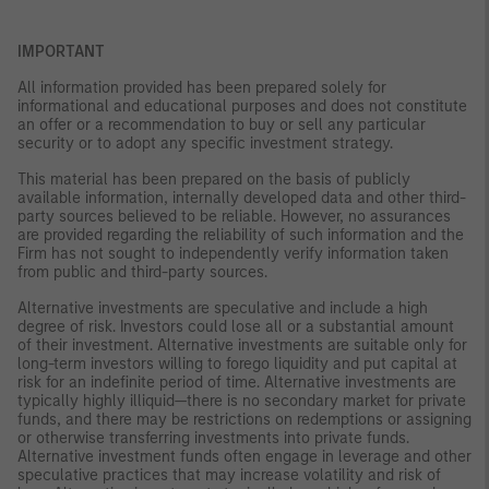
IMPORTANT
All information provided has been prepared solely for
informational and educational purposes and does not constitute
an offer or a recommendation to buy or sell any particular
security or to adopt any specific investment strategy.
This material has been prepared on the basis of publicly
available information, internally developed data and other third-
party sources believed to be reliable. However, no assurances
are provided regarding the reliability of such information and the
Firm has not sought to independently verify information taken
from public and third-party sources.
Alternative investments are speculative and include a high
degree of risk. Investors could lose all or a substantial amount
of their investment. Alternative investments are suitable only for
long-term investors willing to forego liquidity and put capital at
risk for an indefinite period of time. Alternative investments are
typically highly illiquid—there is no secondary market for private
funds, and there may be restrictions on redemptions or assigning
or otherwise transferring investments into private funds.
Alternative investment funds often engage in leverage and other
speculative practices that may increase volatility and risk of