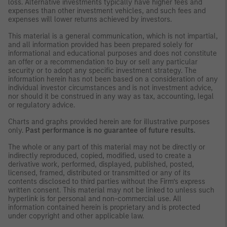
loss. Alternative investments typically have higher fees and
expenses than other investment vehicles, and such fees and
expenses will lower returns achieved by investors.
This material is a general communication, which is not impartial,
and all information provided has been prepared solely for
informational and educational purposes and does not constitute
an offer or a recommendation to buy or sell any particular
security or to adopt any specific investment strategy. The
information herein has not been based on a consideration of any
individual investor circumstances and is not investment advice,
nor should it be construed in any way as tax, accounting, legal
or regulatory advice.
Charts and graphs provided herein are for illustrative purposes
only.
Past performance is no guarantee of future results.
The whole or any part of this material may not be directly or
indirectly reproduced, copied, modified, used to create a
derivative work, performed, displayed, published, posted,
licensed, framed, distributed or transmitted or any of its
contents disclosed to third parties without the Firm’s express
written consent. This material may not be linked to unless such
hyperlink is for personal and non-commercial use. All
information contained herein is proprietary and is protected
under copyright and other applicable law.