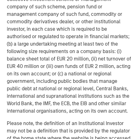
company of such scheme, pension fund or
Growth Equity:
Growth equity investments usually
management company of such fund, commodity or
focus on companies that are established but that
commodity derivatives dealer, or other institutional
are growing much more rapidly than a typical
investor, in each case which is required to be
buyout-oriented transaction. Additionally, growth
authorised or regulated to operate in financial markets;
capital investments tend to be financed with lower
(b) a large undertaking meeting at least two of the
levels of debt than seen in the buyout segment.
following size requirements on a company basis: (i)
Finally, the growth equity segment tends to be quite
balance sheet total of EUR 20 million, (ii) net turnover of
flexible with ownership stakes ranging from
EUR 40 million or (iii) own funds of EUR 2 million, acting
minority to majority and investments ranging from
on its own account; or (c) a national or regional
full primary to full secondary.
government, including public bodies that manage
public debt at national or regional level, Central Banks,
Venture Capital:
Venture capital investments are
international and supranational institutions such as the
generally made in early-stage businesses that have
World Bank, the IMF, the ECB, the EIB and other similar
the potential to grow very quickly, but that rely on
international organisations, acting on its own account.
one or multiple rounds of investment funding in
order to achieve such growth. As such, venture
Please note, the definition of an Institutional Investor
capital investments are primary in nature whereby
may not be a definition that is provided by the regulator
the fund manager making the venture capital
of the home state where the website is being accessed.