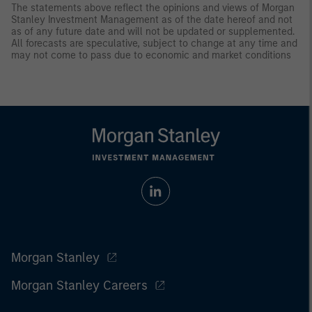
The statements above reflect the opinions and views of Morgan
Stanley Investment Management as of the date hereof and not
as of any future date and will not be updated or supplemented.
All forecasts are speculative, subject to change at any time and
may not come to pass due to economic and market conditions
Morgan Stanley
Morgan Stanley Careers