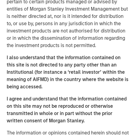
pertain to certain products managed or advised by
decades from $744 billion in 2004 to $9.7 trillion as of
entities of Morgan Stanley Investment Management but
1
December 2024.
is neither directed at, nor is it intended for distribution
to, or use by, persons in any jurisdiction in which the
investment products are not authorised for distribution
Differences Between Traditional Investments
or in which the dissemination of information regarding
and Private Investments
the investment products is not permitted.
DISPLAY 1
I also understand that the information contained on
this site is not directed to any party other than an
Institutional (for instance a ‘retail investor’ within the
meaning of AIFMD) in the country where the website is
being accessed.
I agree and understand that the information contained
on this site may not be reproduced or otherwise
What Is Private Equity?
transmitted in whole or in part without the prior
Private equity (PE) can be defined as equity or equity-like
written consent of Morgan Stanley.
investments made into private companies or assets (i.e.,
not publicly traded or listed on a stock exchange). In
The information or opinions contained herein should not