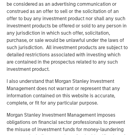
general, private equity fund managers, also known as
be considered as an advertising communication or
general partners (GPs), are analogous to the managers of
construed as an offer to sell or the solicitation of an
mutual funds, with a key difference being that these
offer to buy any investment product nor shall any such
general partners construct portfolios of privately held,
investment products be offered or sold to any person in
rather than publicly traded, companies or assets. Like
any jurisdiction in which such offer, solicitation,
mutual fund managers, and unlike hedge funds, private
purchase, or sale would be unlawful under the laws of
equity fund managers acquire long-only interests in
such jurisdiction. All investment products are subject to
underlying companies (portfolio companies). Unlike
detailed restrictions associated with investing which
their public-oriented counterparts, however, PE GPs
are contained in the prospectus related to any such
typically hold each of their portfolio companies for
investment product.
several years.
I also understand that Morgan Stanley Investment
Following such multi-year hold periods, a GP will seek to
Management does not warrant or represent that any
exit its stake in a company or asset at a gain relative to its
information contained on this website is accurate,
entry price (or valuation) through a negotiated sale or
complete, or fit for any particular purpose.
initial public offering (IPO). A GP seeks to deliver gains
across a portfolio of such companies, making PE funds
Morgan Stanley Investment Management imposes
largely illiquid relative to mutual funds.
obligations on financial sector professionals to prevent
the misuse of investment funds for money-laundering
What Are the Key Private Equity Strategies?