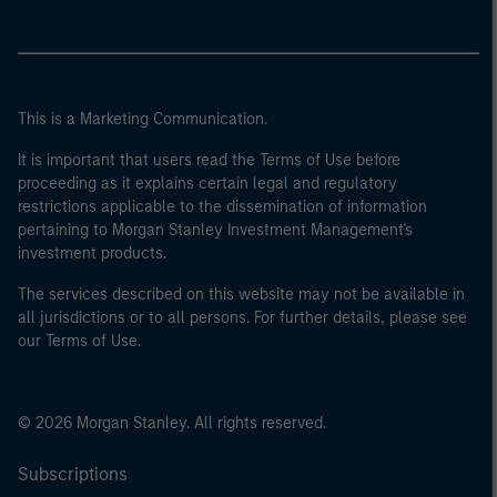
This is a Marketing Communication.
It is important that users read the Terms of Use before
proceeding as it explains certain legal and regulatory
restrictions applicable to the dissemination of information
pertaining to Morgan Stanley Investment Management's
investment products.
The services described on this website may not be available in
all jurisdictions or to all persons. For further details, please see
our Terms of Use.
© 2026 Morgan Stanley. All rights reserved.
Subscriptions