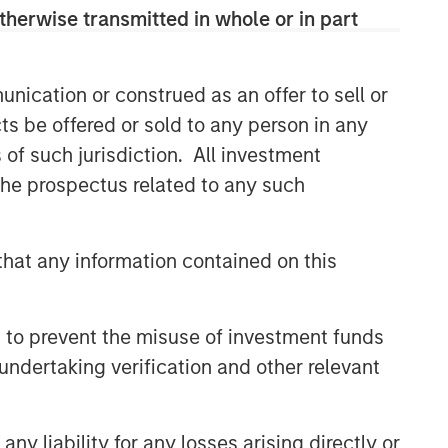
solutions.
therwise transmitted in whole or in part
nication or construed as an offer to sell or
Related Insights
ts be offered or sold to any person in any
ARTICLE
s of such jurisdiction. All investment
 the prospectus related to any such
An Introduction to Private
Equity Co-Investing
hat any information contained on this
ALTS IN FOCUS
Private Equity 2026 Midyear
 to prevent the misuse of investment funds
Outlook
undertaking verification and other relevant
PRESS RELEASE
1GT Portfolio Investment Huel
y liability for any losses arising directly or