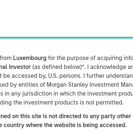
 from
Luxembourg
for the purpose of acquiring i
onal Investor
(as defined below)
*
. I acknowledge a
not be accessed by, U.S. persons. I further understa
ed by entities of Morgan Stanley Investment Manag
ns in any jurisdiction in which the investment produ
 investors have increasingly embraced
ding the investment products is not permitted.
 alternative investments. A shift can
et and with family offices.
ed on this site is not directed to any party other t
he country where the website is being accessed.
funds provide immediate access to a