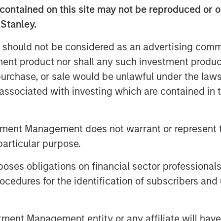
 ability to provide some liquidity in a
contained on this site may not be reproduced or o
 Stanley.
 should not be considered as an advertising commu
tment product nor shall any such investment produc
vergreen private equity
, purchase, or sale would be unlawful under the law
ide individual investors
s associated with investing which are contained in
y of the benefits of
 investing with a better
tment Management does not warrant or represent t
ce and the potential
particular purpose.
m compounded returns."
es obligations on financial sector professionals
cedures for the identification of subscribers and 
2
sinesses
in the U.S. being privately
ed private equity (PE) as a means to tap
nt Management entity or any affiliate will have an