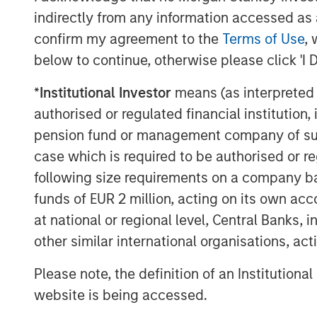
into this vast ecosystem of private compa
indirectly from any information accessed as a
private equity have consistently ranked 
confirm my agreement to the
Terms of Use
, 
on a 5-, 10-, 15- and 20-year basis.
below to continue, otherwise please click 'I 
However, that attractive performance hist
*
Institutional Investor
means (as interpreted u
by investors other than large institutions.
authorised or regulated financial institut
vehicle, investors must commit to fundin
pension fund or management company of such 
$5 million, which are paid in over time 
case which is required to be authorised or re
companies to acquire. These are known 
suited for large investors given the sign
following size requirements on a company basis
of the capital required. The payback of c
funds of EUR 2 million, acting on its own acc
can go many years before selling its hold
at national or regional level, Central Banks, 
to its investors. Until then, investor capi
other similar international organisations, ac
realizing value.
Please note, the definition of an Institutiona
website is being accessed.
Horizon IRRs