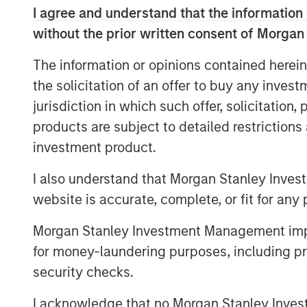
diversified portfolio and may have the
I agree and understand that the information 
1
traditionally illiquid asset class.
without the prior written consent of Morgan
The information or opinions contained herein
the solicitation of an offer to buy any inves
Semi-liquid e
jurisdiction in which such offer, solicitation
vehicles prov
products are subject to detailed restriction
access to man
investment product.
private equity
I also understand that Morgan Stanley Inves
user experien
website is accurate, complete, or fit for any 
for long-ter
Morgan Stanley Investment Management impos
for money-laundering purposes, including pro
Overview
security checks.
With more than 99% of the 36 million bu
held, institutional investors have long us
I acknowledge that no Morgan Stanley Investme