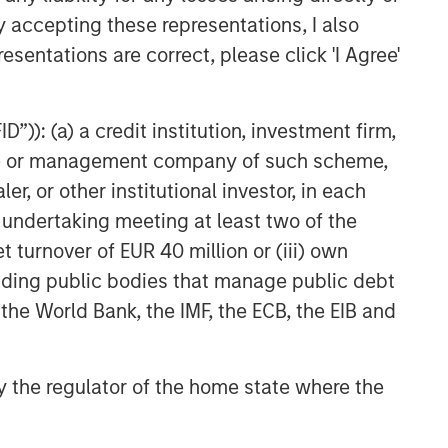
to be Acquired by Danone
y accepting these representations, I also
esentations are correct, please click 'I Agree'
”)): (a) a credit institution, investment firm,
heme or management company of such scheme,
or other institutional investor, in each
e undertaking meeting at least two of the
t turnover of EUR 40 million or (iii) own
cluding public bodies that manage public debt
 the World Bank, the IMF, the ECB, the EIB and
 by the regulator of the home state where the