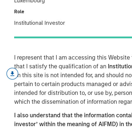
Luxembourg
Equity
Role
Institutional Investor
12 MARCH 2026
I represent that I am accessing this Website
that I satisfy the qualification of an
Instituti
on this site is not intended for, and should 
Key Takeaways:
pertain to certain products managed or advis
intended for distribution to, or use by, perso
In the last several years, individual
which the dissemination of information regar
semi-liquid evergreen funds to access
also be seen in the institutional mark
I also understand that the information contain
investor’ within the meaning of AIFMD) in t
With no drawdown period, evergreen 