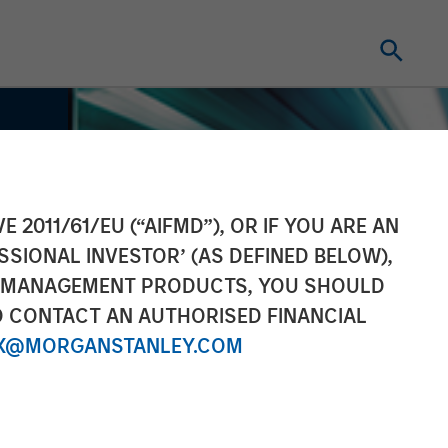
E 2011/61/EU (“AIFMD”), OR IF YOU ARE AN
SSIONAL INVESTOR’ (AS DEFINED BELOW),
NT MANAGEMENT PRODUCTS, YOU SHOULD
O CONTACT AN AUTHORISED FINANCIAL
X@MORGANSTANLEY.COM