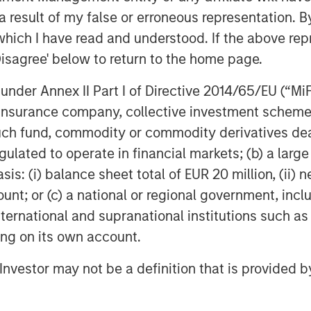
nies. The reason is clear: returns from
 result of my false or erroneous representation. B
among the highest of any asset class
which I have read and understood. If the above repr
Disagree' below to return to the home page.
orically has been difficult to access
nder Annex II Part I of Directive 2014/65/EU (“MiFID
 For example, in a traditional PE
ion, insurance company, collective investment sc
g high dollar amounts, often exceeding
fund, commodity or commodity derivatives dealer, 
as and when fund managers find
gulated to operate in financial markets; (b) a larg
as draw-down funds and are best
ificant amounts and unpredictable timing
: (i) balance sheet total of EUR 20 million, (ii) ne
apital is also unpredictable. A PE fund
ount; or (c) a national or regional government, in
ings and returning principal and gains
international and supranational institutions such as
tal is locked up with few means of
ting on its own account.
l Investor may not be a definition that is provided