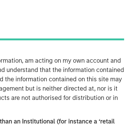
nformation, am acting on my own account and
Morgan Stanley Private Equity
nd understand that the information contained
Solutions Team
nd the information contained on this site may
ement but is neither directed at, nor is it
Morgan Stanley Private Equity
cts are not authorised for distribution or in
Solutions provides investors with
access to broadly diversified and
thematic private equity portfolios,
han an Institutional (for instance a ‘retail
spanning primary fund commitments,
co-investments, secondaries, impact
investing strategies, and custom