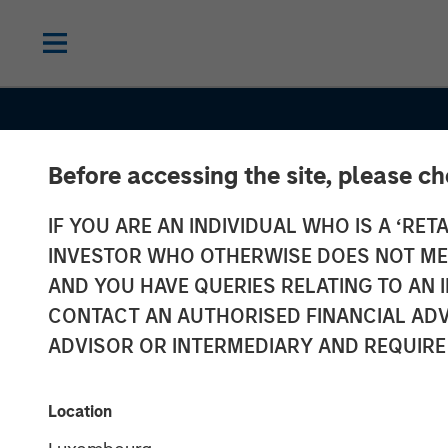
Before accessing the site, please c
INSIGHTS
IF YOU ARE AN INDIVIDUAL WHO IS A ‘RETA
The Compellin
INVESTOR WHO OTHERWISE DOES NOT MEET
for an Allocati
AND YOU HAVE QUERIES RELATING TO A
CONTACT AN AUTHORISED FINANCIAL ADV
Semi-Liquid
ADVISOR OR INTERMEDIARY AND REQUIRE
Evergreen Priv
Location