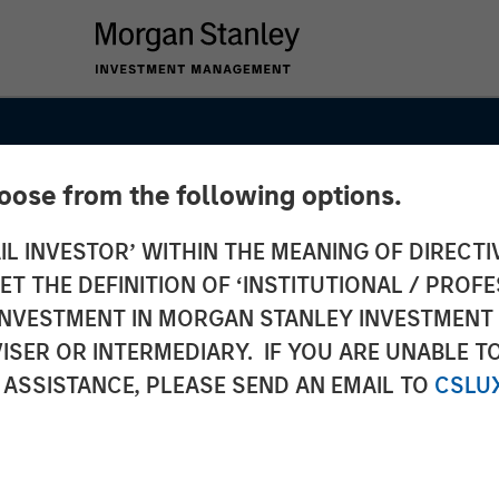
hoose from the following options.
IL INVESTOR’ WITHIN THE MEANING OF DIRECTIV
g Case
 THE DEFINITION OF ‘INSTITUTIONAL / PROFE
on to
N INVESTMENT IN MORGAN STANLEY INVESTME
ISER OR INTERMEDIARY. IF YOU ARE UNABLE T
 ASSISTANCE, PLEASE SEND AN EMAIL TO
CSLU
ate