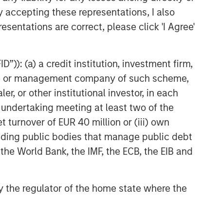
y accepting these representations, I also
esentations are correct, please click 'I Agree'
”)): (a) a credit institution, investment firm,
heme or management company of such scheme,
or other institutional investor, in each
e undertaking meeting at least two of the
t turnover of EUR 40 million or (iii) own
cluding public bodies that manage public debt
 the World Bank, the IMF, the ECB, the EIB and
 by the regulator of the home state where the