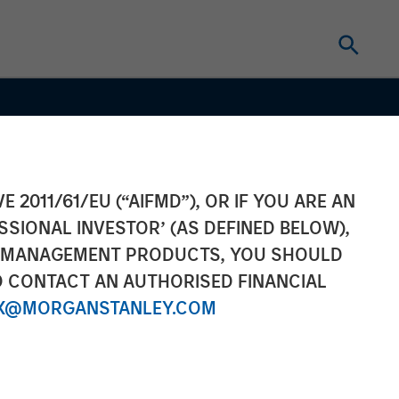
E 2011/61/EU (“AIFMD”), OR IF YOU ARE AN
SSIONAL INVESTOR’ (AS DEFINED BELOW),
NT MANAGEMENT PRODUCTS, YOU SHOULD
O CONTACT AN AUTHORISED FINANCIAL
X@MORGANSTANLEY.COM