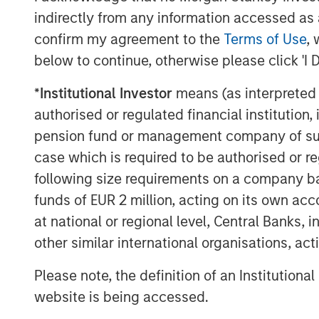
companies adopting the technology to imp
indirectly from any information accessed as a
processes and to attack new market oppo
confirm my agreement to the
Terms of Use
, 
capabilities. We believe blockchain is a 
increasing mindshare in the years ahead.
below to continue, otherwise please click 'I 
*
Institutional Investor
means (as interpreted u
Download PDF
authorised or regulated financial institut
pension fund or management company of such 
case which is required to be authorised or re
following size requirements on a company basis
funds of EUR 2 million, acting on its own acc
at national or regional level, Central Banks, 
other similar international organisations, ac
Please note, the definition of an Institutiona
website is being accessed.