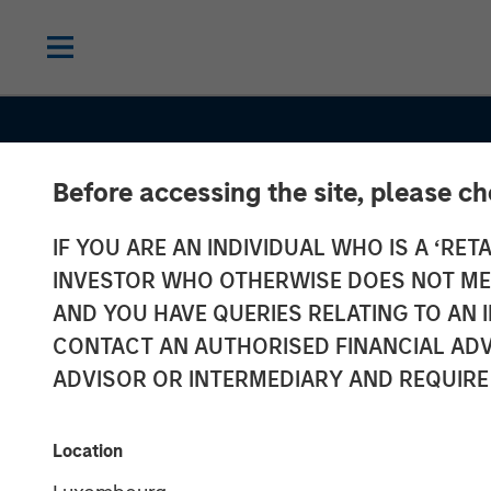
Before accessing the site, please c
IF YOU ARE AN INDIVIDUAL WHO IS A ‘RETA
INVESTOR WHO OTHERWISE DOES NOT MEET
AND YOU HAVE QUERIES RELATING TO A
CONTACT AN AUTHORISED FINANCIAL ADV
ADVISOR OR INTERMEDIARY AND REQUIRE
INSIGHTS
Location