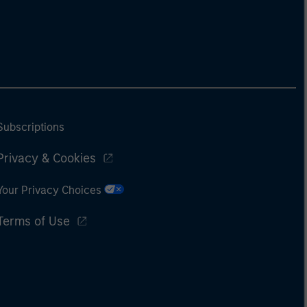
Subscriptions
Privacy & Cookies
Your Privacy Choices
Terms of Use