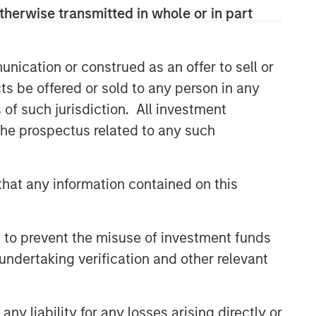
therwise transmitted in whole or in part
CONSILIENT OBSERVER
The Wisdom of Crowds in
Markets: Crowd Behavior in
nication or construed as an offer to sell or
Prediction, Betting, and Stock
ts be offered or sold to any person in any
Markets
ARTICLE
s of such jurisdiction. All investment
 the prospectus related to any such
AI in Active Fund Management:
The State of Adoption in 2026
hat any information contained on this
CONSILIENT OBSERVER
Opportunities and
 to prevent the misuse of investment funds
Expectations: The Present
Value of Growth Opportunities
undertaking verification and other relevant
in Valuation
y liability for any losses arising directly or