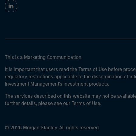
This is a Marketing Communication.
It is important that users read the Terms of Use before proce
regulatory restrictions applicable to the dissemination of i
Investment Management's investment products.
The services described on this website may not be available in
further details, please see our Terms of Use.
© 2026 Morgan Stanley. All rights reserved.