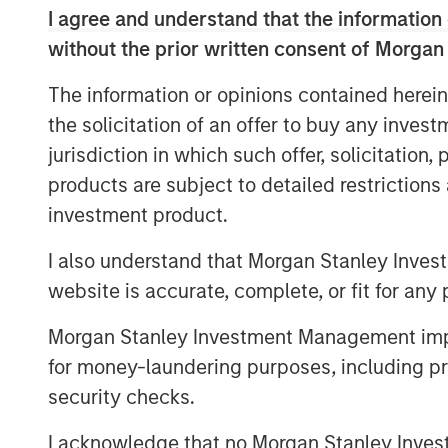
I agree and understand that the information 
What makes blockchain so disruptive is i
without the prior written consent of Morgan
for intermediaries to establish trust and
The information or opinions contained herein
untrusted parties who want to transact. 
potential to cut out the financial middlem
the solicitation of an offer to buy any inves
gaining traction as a form of payment f
jurisdiction in which such offer, solicitation
is a high risk of fraud and/or chargebac
products are subject to detailed restriction
adopted by existing financial institutions t
investment product.
potential to enable a new set of payment 
financial establishment.
I also understand that Morgan Stanley Inves
website is accurate, complete, or fit for any 
It is still unclear if bitcoin will become a
or is just a passing fad.
Morgan Stanley Investment Management impos
for money-laundering purposes, including pro
While it has the potential to become as u
security checks.
there are nevertheless many issues to be
will probably see a mixture of both bloc
I acknowledge that no Morgan Stanley Investme