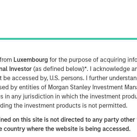
 from
Luxembourg
for the purpose of acquiring i
oin have fluctuated wildly over the last
onal Investor
(as defined below)
*
. I acknowledge a
ying technology that powers it, have
not be accessed by, U.S. persons. I further understa
ed by entities of Morgan Stanley Investment Manag
ledger technology that employs
ns in any jurisdiction in which the investment produ
 data it stores. For all its hype,
ding the investment products is not permitted.
roach to database architecture where
ed on this site is not directed to any party other t
l the parties using it. This architecture
 tokens (i.e., cryptocurrencies) as
he country where the website is being accessed.
 work to ensure the data’s integrity.