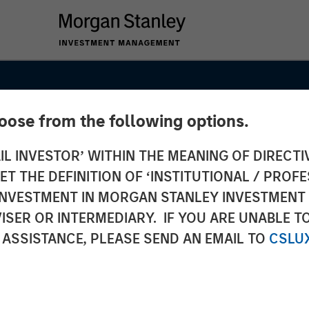
hoose from the following options.
IL INVESTOR’ WITHIN THE MEANING OF DIRECTIV
 THE DEFINITION OF ‘INSTITUTIONAL / PROFE
N INVESTMENT IN MORGAN STANLEY INVESTME
ISER OR INTERMEDIARY. IF YOU ARE UNABLE T
 ASSISTANCE, PLEASE SEND AN EMAIL TO
CSLU