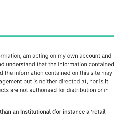
nformation, am acting on my own account and
Counterpoint Global
nd understand that the information contained
nd the information contained on this site may
Counterpoint Global’s culture fosters
ement but is neither directed at, nor is it
collaboration, creativity, continued
cts are not authorised for distribution or in
development and differentiated
thinking.
han an Institutional (for instance a ‘retail
Related Insights