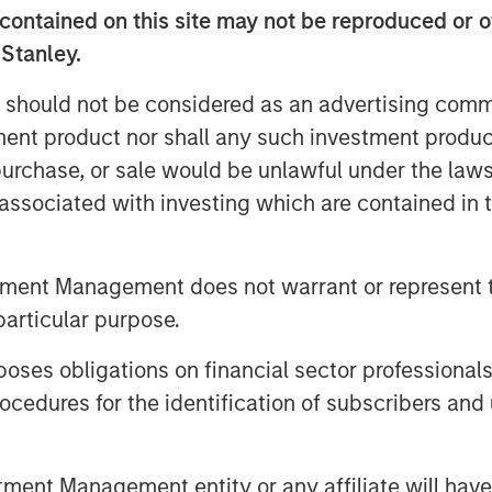
contained on this site may not be reproduced or o
ts shared ledger eliminates the need
 Stanley.
 authenticate identity between two
 should not be considered as an advertising commu
As a result, blockchain has the
an. In particular, cryptocurrencies are
tment product nor shall any such investment produc
or e-commerce transactions where there
, purchase, or sale would be unlawful under the law
ks. While blockchain technology can be
s associated with investing which are contained in
o facilitate transactions, it has the
rails that circumvents the existing
tment Management does not warrant or represent t
particular purpose.
 lasting piece of the financial firmament
es obligations on financial sector professionals
cedures for the identification of subscribers and 
biquitous as the internet over time,
 addressed. As with the internet, we
kchain native companies as well as
nt Management entity or any affiliate will have an