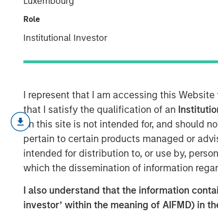
Luxembourg
Blockchain
Role
Institutional Investor
15 MAY 2018
I represent that I am accessing this Website
As the price of cryptocurrencies like bitc
that I satisfy the qualification of an
Instituti
year, bitcoin, and blockchain, the underl
on this site is not intended for, and should 
captured the popular imagination.
pertain to certain products managed or advis
Blockchain at its heart is a distributed-
intended for distribution to, or use by, perso
cryptography to ensure the integrity of the
which the dissemination of information regar
blockchain is basically just a novel app
I also understand that the information contain
control of the data is distributed among al
is enabled by cryptography and the use of
investor’ within the meaning of AIFMD) in t
incentives for participants to perform the