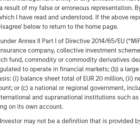
rove their existing business
 result of my false or erroneous representation. B
rtunities afforded by these new
which I have read and understood. If the above repr
technology that will continue to garner
Disagree' below to return to the home page.
nder Annex II Part I of Directive 2014/65/EU (“MiFID
ion, insurance company, collective investment sc
fund, commodity or commodity derivatives dealer, 
gulated to operate in financial markets; (b) a larg
: (i) balance sheet total of EUR 20 million, (ii) ne
ount; or (c) a national or regional government, in
Featured Insights
international and supranational institutions such as
ting on its own account.
l Investor may not be a definition that is provided