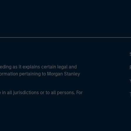
eding as it explains certain legal and
nformation pertaining to Morgan Stanley
 all jurisdictions or to all persons. For