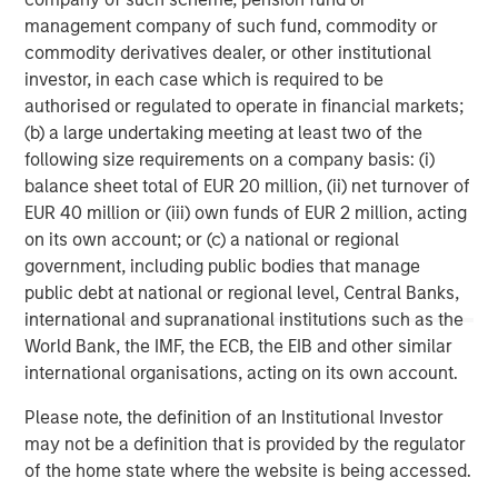
management company of such fund, commodity or
commodity derivatives dealer, or other institutional
investor, in each case which is required to be
authorised or regulated to operate in financial markets;
(b) a large undertaking meeting at least two of the
Risk Considerations:
There is no assurance that a portfolio will
following size requirements on a company basis: (i)
achieve its investment objective. Portfolios are subject to market
risk, which is the possibility that the market values of securities
balance sheet total of EUR 20 million, (ii) net turnover of
owned by the portfolio will decline and that the value of
EUR 40 million or (iii) own funds of EUR 2 million, acting
portfolio shares may therefore be less than what you paid for
them. Market values can change daily due to economic and
on its own account; or (c) a national or regional
other events (e.g. natural disasters, health crises, terrorism,
government, including public bodies that manage
conflicts, and social unrest) that affect markets, countries,
public debt at national or regional level, Central Banks,
companies, or governments. It is difficult to predict the timing,
duration, and potential adverse effects (e.g. portfolio liquidity) of
international and supranational institutions such as the
events. Accordingly, you can lose money investing in this
World Bank, the IMF, the ECB, the EIB and other similar
portfolio. Please be aware that this portfolio may be subject to
certain additional risks. In general,
equities securities’
values
international organisations, acting on its own account.
also fluctuate in response to activities specific to a company.
Investments in
foreign markets
entail special risks such as
Please note, the definition of an Institutional Investor
currency, political, economic, market and liquidity risks. The risks
may not be a definition that is provided by the regulator
of investing in
emerging market countries
are greater than the
risks generally associated with investments in foreign developed
of the home state where the website is being accessed.
countries.