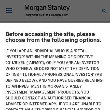
Before accessing the site, please
TALES FROM THE EMERGING WORLD
INSIGHTS
choose from the following options.
Video: Vietnam Unleashes
IF YOU ARE AN INDIVIDUAL WHO IS A ‘RETAIL
INVESTOR’ WITHIN THE MEANING OF DIRECTIVE
the Private Sector
2011/61/EU (“AIFMD”), OR IF YOU ARE AN INVESTOR
WHO OTHERWISE DOES NOT MEET THE DEFINITION
OF ‘INSTITUTIONAL / PROFESSIONAL INVESTOR’ (AS
22 SEPTEMBER 2025
DEFINED BELOW), AND YOU HAVE QUERIES RELATING
TO AN INVESTMENT IN MORGAN STANLEY
INVESTMENT MANAGEMENT PRODUCTS, YOU
SHOULD CONTACT AN AUTHORISED FINANCIAL
ADVISER OR INTERMEDIARY. IF YOU ARE UNABLE TO
CONTACT AN AUTHORISED FINANCIAL ADVISOR OR