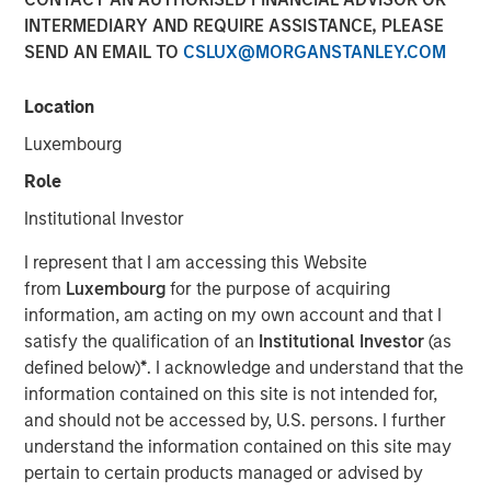
INTERMEDIARY AND REQUIRE ASSISTANCE, PLEASE
SEND AN EMAIL TO
CSLUX@MORGANSTANLEY.COM
Play
Location
Luxembourg
Role
Video
Institutional Investor
Faced with tariffs from its biggest trading partner,
I represent that I am accessing this Website
Vietnam is undergoing a quiet revolution promoting the
from
Luxembourg
for the purpose of acquiring
private sector as the engine of economic growth,
information, am acting on my own account and that I
reducing the size of the bureaucracy and initiating
satisfy the qualification of an
Institutional Investor
(as
massive infrastructure projects.
defined below)
*
. I acknowledge and understand that the
information contained on this site is not intended for,
Download “Vietnam Unleashes the Private
and should not be accessed by, U.S. persons. I further
Sector”
understand the information contained on this site may
pertain to certain products managed or advised by