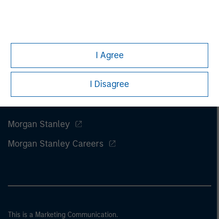
I Agree
I Disagree
Morgan Stanley
Morgan Stanley Careers
This is a Marketing Communication.