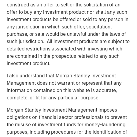
Terms of Trade: The Quiet Tailwind Behind
construed as an offer to sell or the solicitation of an
Emerging Market’s Comeback
offer to buy any investment product nor shall any such
investment products be offered or sold to any person in
any jurisdiction in which such offer, solicitation,
TALES FROM THE EMERGING WORLD
purchase, or sale would be unlawful under the laws of
The Water Constraint
such jurisdiction. All investment products are subject to
detailed restrictions associated with investing which
are contained in the prospectus related to any such
investment product.
I also understand that Morgan Stanley Investment
Management does not warrant or represent that any
Featured Insights
information contained on this website is accurate,
complete, or fit for any particular purpose.
Morgan Stanley Investment Management imposes
obligations on financial sector professionals to prevent
the misuse of investment funds for money-laundering
purposes, including procedures for the identification of