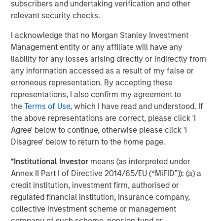
subscribers and undertaking verification and other
relevant security checks.
I acknowledge that no Morgan Stanley Investment
Management entity or any affiliate will have any
ARTICLE
A
liability for any losses arising directly or indirectly from
any information accessed as a result of my false or
Real Estate Midyear Outlook:
T
erroneous representation. By accepting these
Constructive Amid Fluid Backdrop
St
representations, I also confirm my agreement to
A
the
Terms of Use
, which I have read and understood. If
The current macroenvironment remains resilient
A
the above representations are correct, please click 'I
despite elevated volatility and divergence across
Q
Agree' below to continue, otherwise please click 'I
markets. As inflation and energy prices keep
p
Disagree' below to return to the home page.
central banks hawkish, real estate continues to
i
offer attractive relative value, supported by a
a
*
Institutional Investor
means (as interpreted under
25% repricing, durable income streams, and
r
Annex II Part I of Directive 2014/65/EU (“MiFID”)): (a) a
constrained supply. In this environment,
credit institution, investment firm, authorised or
diversified portfolios and selective asset-level
07-AUG-2026
0
regulated financial institution, insurance company,
investing remain critical.
collective investment scheme or management
company of such scheme, pension fund or