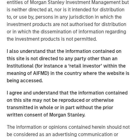
entities of Morgan Stanley Investment Management but
Emerging Markets Equity Team
is neither directed at, nor is it intended for distribution
The Emerging Markets Equity team combines deep
to, or use by, persons in any jurisdiction in which the
expertise and local presence in global markets with an
investment products are not authorised for distribution
integrated top-down and bottom-up investment approach
or in which the dissemination of information regarding
to invest in core and growth-oriented portfolios across
the investment products is not permitted.
non-U.S. markets.
I also understand that the information contained on
this site is not directed to any party other than an
Institutional (for instance a ‘retail investor’ within the
Related Insights
meaning of AIFMD) in the country where the website is
being accessed.
TALES FROM THE EMERGING WORLD
I agree and understand that the information contained
From Electric Vehicles to Humanoids: China’s
on this site may not be reproduced or otherwise
Next Manufacturing Leap
transmitted in whole or in part without the prior
written consent of Morgan Stanley.
TALES FROM THE EMERGING WORLD
The information or opinions contained herein should not
be considered as an advertising communication or