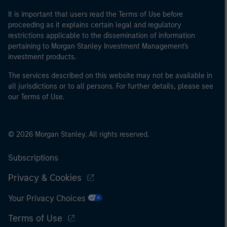
It is important that users read the Terms of Use before
proceeding as it explains certain legal and regulatory
restrictions applicable to the dissemination of information
pertaining to Morgan Stanley Investment Management's
investment products.
The services described on this website may not be available in
all jurisdictions or to all persons. For further details, please see
our Terms of Use.
© 2026 Morgan Stanley. All rights reserved.
Subscriptions
Privacy & Cookies
Your Privacy Choices
Terms of Use