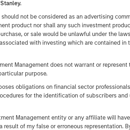
 Stanley.
ley, CFA, InsuranceAUM.com's podcasts
Os, asset managers, and other
 should not be considered as an advertising commu
ance asset management industry. Each
tment product nor shall any such investment produc
allenges, and opportunities, providing
, purchase, or sale would be unlawful under the law
 practical advice. InsuranceAUM.com's
s associated with investing which are contained in
Podcast Center and through popular
e Podcasts, Spotify, and Pandora.
tment Management does not warrant or represent t
particular purpose.
es obligations on financial sector professionals
cedures for the identification of subscribers and 
nt Management entity or any affiliate will have an
 result of my false or erroneous representation. B