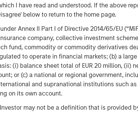
which I have read and understood. If the above repr
Disagree' below to return to the home page.
nder Annex II Part I of Directive 2014/65/EU (“MiFID
ion, insurance company, collective investment sc
fund, commodity or commodity derivatives dealer, 
gulated to operate in financial markets; (b) a larg
: (i) balance sheet total of EUR 20 million, (ii) ne
ount; or (c) a national or regional government, in
international and supranational institutions such as
ting on its own account.
l Investor may not be a definition that is provided