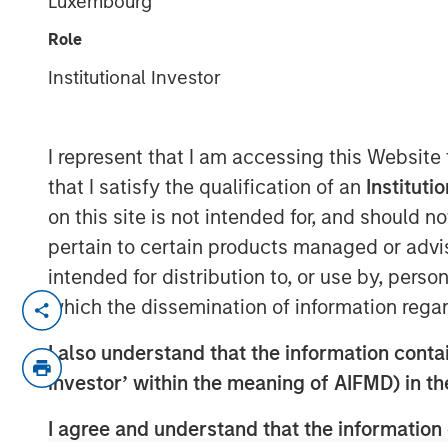
Luxembourg
Role
Institutional Investor
00:00
I represent that I am accessing this Website
that I satisfy the qualification of an
Instituti
on this site is not intended for, and should 
pertain to certain products managed or advis
intended for distribution to, or use by, perso
In this podcast, Aaron Sack discusses h
which the dissemination of information regar
buyout strategy and the role of private e
I also understand that the information contain
divulges what he sees as MSCP's differen
investor’ within the meaning of AIFMD) in t
views on how to build a successful, tale
About InsuranceAUM.com Podcasts:
I agree and understand that the information 