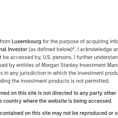
 from
Luxembourg
for the purpose of acquiring i
onal Investor
(as defined below)
*
. I acknowledge a
not be accessed by, U.S. persons. I further understa
ed by entities of Morgan Stanley Investment Manag
ns in any jurisdiction in which the investment produ
ow to build a successful middle-market
ding the investment products is not permitted.
quity in overall market growth. He also
ed on this site is not directed to any party other t
tiated sourcing edge and shares his
he country where the website is being accessed.
nted team.
contained on this site may not be reproduced or o