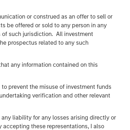
value creation. The team has invested
capital in a broad spectrum of
nication or construed as an offer to sell or
industries for over two decades.
ts be offered or sold to any person in any
s of such jurisdiction. All investment
Related Insights
 the prospectus related to any such
MEDIA APPEARANCE
hat any information contained on this
Head of Morgan Stanley
Capital Partners: Aaron Sack,
on Private Capital Call
 to prevent the misuse of investment funds
Podcast
PRESS RELEASE
undertaking verification and other relevant
Morgan Stanley Capital
Partners Acquires
y liability for any losses arising directly or
FoodScience
y accepting these representations, I also
PRESS RELEASE