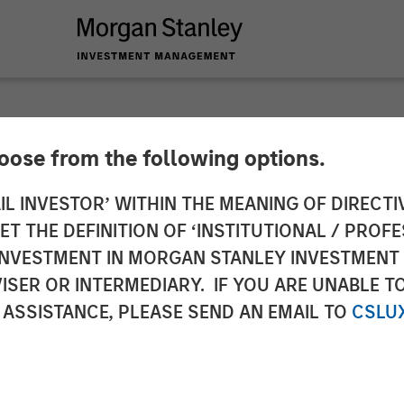
hoose from the following options.
 InsuranceAUM Pod
IL INVESTOR’ WITHIN THE MEANING OF DIRECTIV
 THE DEFINITION OF ‘INSTITUTIONAL / PROFE
N INVESTMENT IN MORGAN STANLEY INVESTME
ISER OR INTERMEDIARY. IF YOU ARE UNABLE T
 ASSISTANCE, PLEASE SEND AN EMAIL TO
CSLU