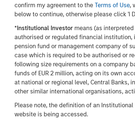
confirm my agreement to the
Terms of Use
, 
below to continue, otherwise please click 'I 
*
Institutional Investor
means (as interpreted u
authorised or regulated financial institut
pension fund or management company of such 
The Author
case which is required to be authorised or re
following size requirements on a company basis
funds of EUR 2 million, acting on its own acc
at national or regional level, Central Banks, 
other similar international organisations, ac
Aaron Sack
Please note, the definition of an Institutiona
Managing Director
website is being accessed.