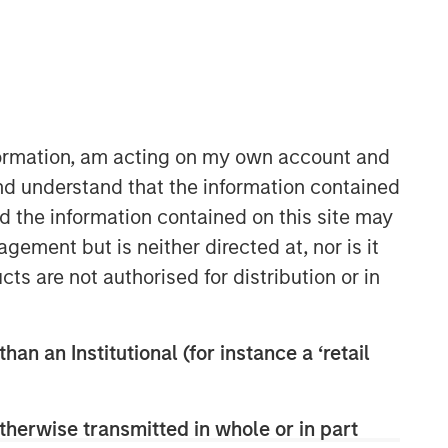
36:45
nformation, am acting on my own account and
nd understand that the information contained
nd the information contained on this site may
ement but is neither directed at, nor is it
cts are not authorised for distribution or in
Morgan Stanley Capital
Partners
han an Institutional (for instance a ‘retail
Morgan Stanley Capital Partners
manages a middle-market private
therwise transmitted in whole or in part
equity platform with a strong focus on