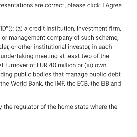
esentations are correct, please click 'I Agree'
Morgan Stanley Capital
Partners Agrees to Sell Sila
Services
”)): (a) a credit institution, investment firm,
heme or management company of such scheme,
or other institutional investor, in each
e undertaking meeting at least two of the
t turnover of EUR 40 million or (iii) own
cluding public bodies that manage public debt
 the World Bank, the IMF, the ECB, the EIB and
 by the regulator of the home state where the