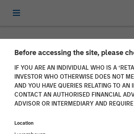
INSIGHTS
Before accessing the site, please c
Aaron Sack on
IF YOU ARE AN INDIVIDUAL WHO IS A ‘RETA
INVESTOR WHO OTHERWISE DOES NOT MEET
AND YOU HAVE QUERIES RELATING TO A
06 AUGUST 2024
CONTACT AN AUTHORISED FINANCIAL ADV
ADVISOR OR INTERMEDIARY AND REQUIRE
Aaron Sack
Managing Director
Location