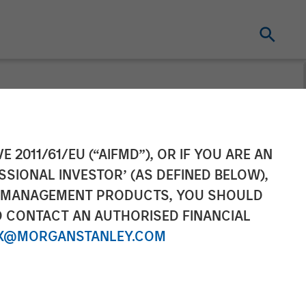
cast
E 2011/61/EU (“AIFMD”), OR IF YOU ARE AN
SSIONAL INVESTOR’ (AS DEFINED BELOW),
NT MANAGEMENT PRODUCTS, YOU SHOULD
O CONTACT AN AUTHORISED FINANCIAL
X@MORGANSTANLEY.COM