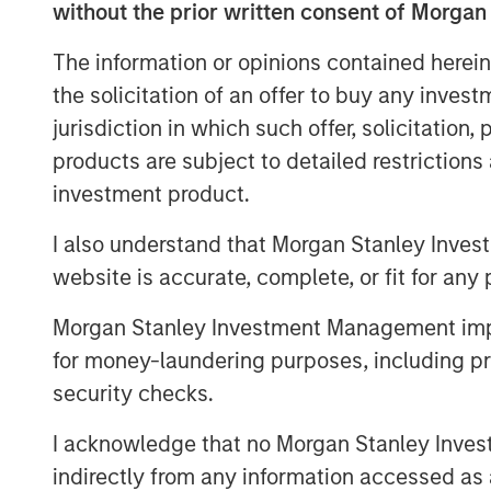
without the prior written consent of Morgan
Hosted by Managing Partner, Stewart Fo
feature insightful conversations with CI
The information or opinions contained herein
distinguished professionals in the insur
the solicitation of an offer to buy any inves
episode delves into the latest trends, ch
jurisdiction in which such offer, solicitation
listeners with valuable perspectives and
products are subject to detailed restriction
podcasts are available in the website's 
investment product.
distribution channels like Podbean, Appl
I also understand that Morgan Stanley Inves
website is accurate, complete, or fit for any 
Morgan Stanley Investment Management impos
for money-laundering purposes, including pro
security checks.
I acknowledge that no Morgan Stanley Investme
indirectly from any information accessed as a