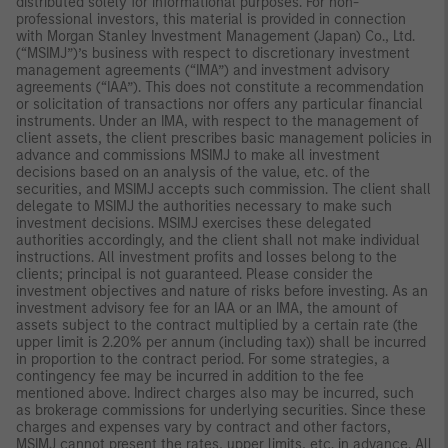
distributed solely for informational purposes. For non-
professional investors, this material is provided in connection
with Morgan Stanley Investment Management (Japan) Co., Ltd.
(“MSIMJ”)’s business with respect to discretionary investment
management agreements (“IMA”) and investment advisory
agreements (“IAA”). This does not constitute a recommendation
or solicitation of transactions nor offers any particular financial
instruments. Under an IMA, with respect to the management of
client assets, the client prescribes basic management policies in
advance and commissions MSIMJ to make all investment
decisions based on an analysis of the value, etc. of the
securities, and MSIMJ accepts such commission. The client shall
delegate to MSIMJ the authorities necessary to make such
investment decisions. MSIMJ exercises these delegated
authorities accordingly, and the client shall not make individual
instructions. All investment profits and losses belong to the
clients; principal is not guaranteed. Please consider the
investment objectives and nature of risks before investing. As an
investment advisory fee for an IAA or an IMA, the amount of
assets subject to the contract multiplied by a certain rate (the
upper limit is 2.20% per annum (including tax)) shall be incurred
in proportion to the contract period. For some strategies, a
contingency fee may be incurred in addition to the fee
mentioned above. Indirect charges also may be incurred, such
as brokerage commissions for underlying securities. Since these
charges and expenses vary by contract and other factors,
MSIMJ cannot present the rates, upper limits, etc. in advance. All