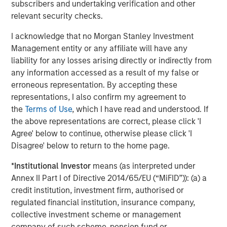
subscribers and undertaking verification and other
relevant security checks.
Real Estate Midyear Outlook:
T
Constructive Amid Fluid Backdrop
St
I acknowledge that no Morgan Stanley Investment
A
Management entity or any affiliate will have any
The current macroenvironment remains resilient
A
liability for any losses arising directly or indirectly from
despite elevated volatility and divergence across
Q
any information accessed as a result of my false or
markets. As inflation and energy prices keep
p
erroneous representation. By accepting these
central banks hawkish, real estate continues to
i
representations, I also confirm my agreement to
offer attractive relative value, supported by a
a
the
Terms of Use
, which I have read and understood. If
25% repricing, durable income streams, and
r
the above representations are correct, please click 'I
constrained supply. In this environment,
Agree' below to continue, otherwise please click 'I
diversified portfolios and selective asset-level
07-AUG-2026
0
Disagree' below to return to the home page.
investing remain critical.
*
Institutional Investor
means (as interpreted under
Annex II Part I of Directive 2014/65/EU (“MiFID”)): (a) a
credit institution, investment firm, authorised or
regulated financial institution, insurance company,
collective investment scheme or management
company of such scheme, pension fund or