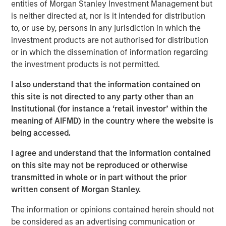
entities of Morgan Stanley Investment Management but
is neither directed at, nor is it intended for distribution
Related Insights
to, or use by, persons in any jurisdiction in which the
investment products are not authorised for distribution
or in which the dissemination of information regarding
LIQUIDITY WATCH
the investment products is not permitted.
July FOMC Meeting - Three Minute Recap
I also understand that the information contained on
this site is not directed to any party other than an
Institutional (for instance a ‘retail investor’ within the
meaning of AIFMD) in the country where the website is
being accessed.
I agree and understand that the information contained
on this site may not be reproduced or otherwise
The Author
transmitted in whole or in part without the prior
written consent of Morgan Stanley.
The information or opinions contained herein should not
be considered as an advertising communication or