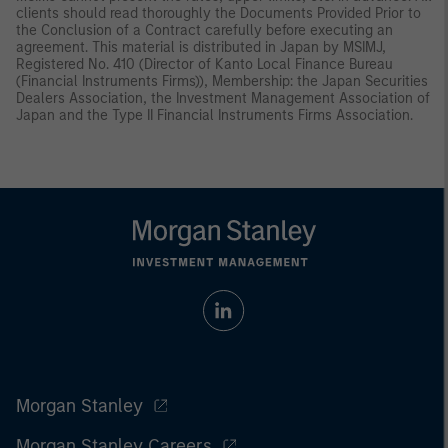
clients should read thoroughly the Documents Provided Prior to
the Conclusion of a Contract carefully before executing an
agreement. This material is distributed in Japan by MSIMJ,
Registered No. 410 (Director of Kanto Local Finance Bureau
(Financial Instruments Firms)), Membership: the Japan Securities
Dealers Association, the Investment Management Association of
Japan and the Type II Financial Instruments Firms Association.
Morgan Stanley
Morgan Stanley Careers