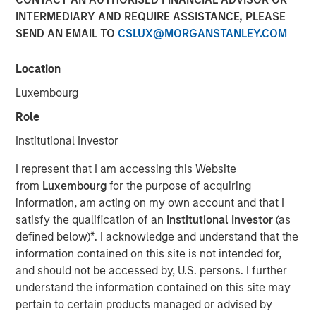
INTERMEDIARY AND REQUIRE ASSISTANCE, PLEASE
SEND AN EMAIL TO
CSLUX@MORGANSTANLEY.COM
00:00
03:46
Location
Luxembourg
Kendal Cehanowicz, Portfolio Manager, Morgan Stanley
Role
Global Liquidity, discusses the latest messaging from the
Federal Reserve about monetary policy and the
Institutional Investor
implications for short-term investors. Listen now.
I represent that I am accessing this Website
See below for more important disclosures.
from
Luxembourg
for the purpose of acquiring
information, am acting on my own account and that I
Global Liquidity Solutions
satisfy the qualification of an
Institutional Investor
(as
defined below)
*
. I acknowledge and understand that the
The Global Liquidity team aims to effectively meet
information contained on this site is not intended for,
clients’ unique cash and working capital needs, offering a
and should not be accessed by, U.S. persons. I further
broad range of money market funds, ultra-short bond
understand the information contained on this site may
funds and customized separate account solutions.
pertain to certain products managed or advised by