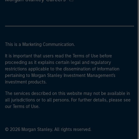
This is a Marketing Communication.
It is important that users read the Terms of Use before
proceeding as it explains certain legal and regulatory
restrictions applicable to the dissemination of information
pertaining to Morgan Stanley Investment Management's
investment products.
The services described on this website may not be available in
all jurisdictions or to all persons. For further details, please see
our Terms of Use.
© 2026 Morgan Stanley. All rights reserved.