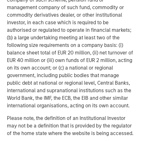
RISK CONSIDERATIONS
There is no assurance that a portfolio will achieve its investment
management company of such fund, commodity or
objective. Portfolios are subject to market risk, which is the
commodity derivatives dealer, or other institutional
possibility that the market values of securities owned by the
investor, in each case which is required to be
portfolio will decline and that the value of portfolio shares may
therefore be less than what you paid for them. Market values
authorised or regulated to operate in financial markets;
can change daily due to economic and other events (e.g.,
(b) a large undertaking meeting at least two of the
natural disasters, health crises, terrorism, conflicts, and social
unrest) that affect markets, countries, companies, or
following size requirements on a company basis: (i)
governments. It is difficult to predict the timing, duration, and
balance sheet total of EUR 20 million, (ii) net turnover of
potential adverse effects (e.g., portfolio liquidity) of events.
EUR 40 million or (iii) own funds of EUR 2 million, acting
Accordingly, you can lose money investing in a portfolio.
Fixed-
income securities
are subject to the ability of an issuer to make
on its own account; or (c) a national or regional
timely principal and interest payments (credit risk), changes in
government, including public bodies that manage
interest rates (interest rate risk), the creditworthiness of the
issuer and general market liquidity (market risk). In a rising
public debt at national or regional level, Central Banks,
interest-rate environment, bond prices may fall and may result
international and supranational institutions such as the
in periods of volatility and increased portfolio redemptions. In a
World Bank, the IMF, the ECB, the EIB and other similar
declining interest-rate environment, the portfolio may generate
less income.
Longer-term securities
may be more sensitive to
international organisations, acting on its own account.
interest rate changes.
High-yield securities
(junk bonds) are
lower-rated securities that may have a higher degree of credit
Please note, the definition of an Institutional Investor
and liquidity risk. Sovereign debt securities are subject to default
risk. . Investments in
foreign markets
entail special risks such as
may not be a definition that is provided by the regulator
currency, political, economic and market risks. The risks of
of the home state where the website is being accessed.
investing in emerging market countries are greater than the risks
generally associated with foreign investments.