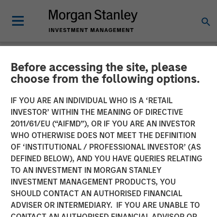
Before accessing the site, please
LIQUIDITY WATCH
INSIGHTS
choose from the following options.
June FOMC Meeting -
IF YOU ARE AN INDIVIDUAL WHO IS A ‘RETAIL
INVESTOR’ WITHIN THE MEANING OF DIRECTIVE
Three Minute Recap
2011/61/EU (“AIFMD”), OR IF YOU ARE AN INVESTOR
WHO OTHERWISE DOES NOT MEET THE DEFINITION
OF ‘INSTITUTIONAL / PROFESSIONAL INVESTOR’ (AS
17 JUNE 2026
DEFINED BELOW), AND YOU HAVE QUERIES RELATING
TO AN INVESTMENT IN MORGAN STANLEY
Kendal Cehanowicz
INVESTMENT MANAGEMENT PRODUCTS, YOU
Managing Director
SHOULD CONTACT AN AUTHORISED FINANCIAL
ADVISER OR INTERMEDIARY. IF YOU ARE UNABLE TO
CONTACT AN AUTHORISED FINANCIAL ADVISOR OR