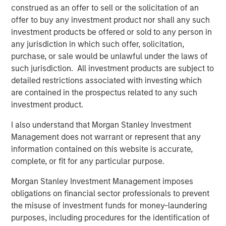
Kendal Cehanowicz
construed as an offer to sell or the solicitation of an
Managing Director
offer to buy any investment product nor shall any such
investment products be offered or sold to any person in
any jurisdiction in which such offer, solicitation,
purchase, or sale would be unlawful under the laws of
such jurisdiction. All investment products are subject to
Featured Insights
detailed restrictions associated with investing which
are contained in the prospectus related to any such
investment product.
I also understand that Morgan Stanley Investment
Management does not warrant or represent that any
information contained on this website is accurate,
complete, or fit for any particular purpose.
Morgan Stanley Investment Management imposes
obligations on financial sector professionals to prevent
the misuse of investment funds for money-laundering
purposes, including procedures for the identification of
ARTICLE
A