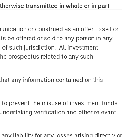
and judgment of its portfolio managers
therwise transmitted in whole or in part
inform both the portfolio style
positioning and the final stock
selection.
nication or construed as an offer to sell or
ts be offered or sold to any person in any
s of such jurisdiction. All investment
Related Insights
 the prospectus related to any such
TAKEAWAYS & KEY EXPECTATIONS
Mid-Year Equity Market
hat any information contained on this
Outlook - July 2026
 to prevent the misuse of investment funds
TAKEAWAYS & KEY EXPECTATIONS
undertaking verification and other relevant
Equity Market Commentary -
June 2026
y liability for any losses arising directly or