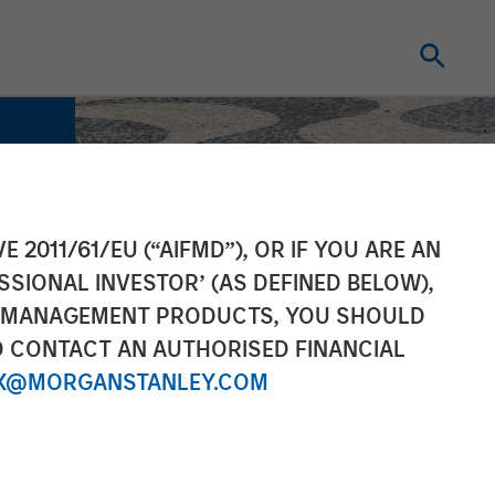
E 2011/61/EU (“AIFMD”), OR IF YOU ARE AN
SSIONAL INVESTOR’ (AS DEFINED BELOW),
NT MANAGEMENT PRODUCTS, YOU SHOULD
O CONTACT AN AUTHORISED FINANCIAL
X@MORGANSTANLEY.COM