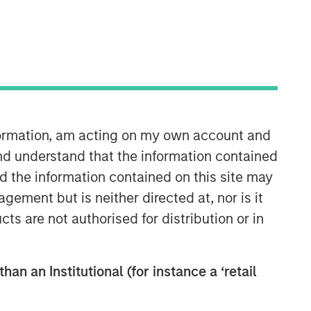
nformation, am acting on my own account and
Applied Equity Advisors Team
nd understand that the information contained
nd the information contained on this site may
The Applied Equity Advisors team
ement but is neither directed at, nor is it
combines the best of fundamental and
cts are not authorised for distribution or in
quantitative approaches to investing to
deliver highly active, style-flexible,
concentrated equity portfolios with
heavy emphasis on risk-control
han an Institutional (for instance a ‘retail
techniques throughout the investment
process. The longstanding experience