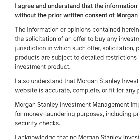
I agree and understand that the information 
without the prior written consent of Morgan
Whether it is about the potential
inflation spike, for Ai innovation 
The information or opinions contained herein
for private credit problems to lea
the solicitation of an offer to buy any inves
jurisdiction in which such offer, solicitation
There is plenty to worry about.
products are subject to detailed restriction
investment product.
Yet what is currently happening a
I also understand that Morgan Stanley Inves
story.
website is accurate, complete, or fit for any 
Morgan Stanley Investment Management impos
Apologies as I don my professori
for money-laundering purposes, including pro
stocks are the present value of 
security checks.
The direction of change in the in
I acknowledge that no Morgan Stanley Investme