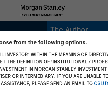
The Author
hoose from the following options.
Andrew Slimmon
Managing Director
IL INVESTOR’ WITHIN THE MEANING OF DIRECTIV
 THE DEFINITION OF ‘INSTITUTIONAL / PROFE
N INVESTMENT IN MORGAN STANLEY INVESTME
ISER OR INTERMEDIARY. IF YOU ARE UNABLE T
 ASSISTANCE, PLEASE SEND AN EMAIL TO
CSLU
 May