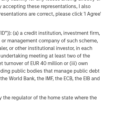
TAKEAWAYS & KEY EXPECTATIONS
y accepting these representations, I also
esentations are correct, please click 'I Agree'
Equity Market Commentary -
March 2026
”)): (a) a credit institution, investment firm,
heme or management company of such scheme,
or other institutional investor, in each
e undertaking meeting at least two of the
t turnover of EUR 40 million or (iii) own
cluding public bodies that manage public debt
 the World Bank, the IMF, the ECB, the EIB and
 by the regulator of the home state where the