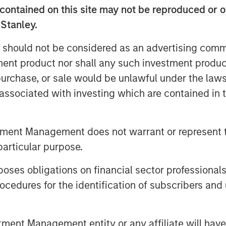
contained on this site may not be reproduced or o
 Stanley.
 for the Iran War to cause an
to result in a wave of layoffs or even
 should not be considered as an advertising commu
d to the next financial crisis…
tment product nor shall any such investment produc
, purchase, or sale would be unlawful under the law
s associated with investing which are contained in
t the micro level is a very powerful
tment Management does not warrant or represent t
particular purpose.
es obligations on financial sector professionals
al cap to remind everyone that
cedures for the identification of subscribers and 
future business expectations
.
terpretation of future fundamentals
nt Management entity or any affiliate will have an