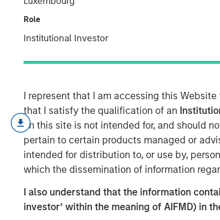
Luxembourg
2026
Role
Institutional Investor
07 MAY 2026
I represent that I am accessing this Website
Macro versus Micro
that I satisfy the qualification of an
Instituti
on this site is not intended for, and should 
“
I don’t understand why the stoc
pertain to certain products managed or advis
consistent refrain I hear lately f
intended for distribution to, or use by, perso
which the dissemination of information regar
My first thought is, “that’s beca
macro.
”
I also understand that the information contain
investor’ within the meaning of AIFMD) in t
Confusion is certainly legitimate,