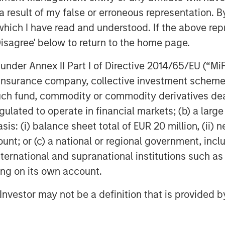
rice movement.
 result of my false or erroneous representation. B
which I have read and understood. If the above repr
es expectations about a company’s
Disagree' below to return to the home page.
ositively.
nder Annex II Part I of Directive 2014/65/EU (“MiFID
ion, insurance company, collective investment sc
Wall Street their business is not as
fund, commodity or commodity derivatives dealer, 
the stock.
gulated to operate in financial markets; (b) a larg
: (i) balance sheet total of EUR 20 million, (ii) ne
sed of an index of stocks,
ount; or (c) a national or regional government, in
ectations affect the stock market
international and supranational institutions such as
ting on its own account.
l Investor may not be a definition that is provided
undamentals are currently MUCH