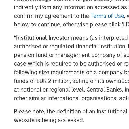
primarily determines a stock's p
indirectly from any information accessed as a
confirm my agreement to the
Terms of Use
, 
Collectively, if Wall Street rais
below to continue, otherwise please click 'I 
future, its stock should respond p
*
Institutional Investor
means (as interpreted u
authorised or regulated financial institut
Likewise, when a company alerts 
pension fund or management company of such 
good as anticipated, down goes 
case which is required to be authorised or re
following size requirements on a company basis
Since the stock market is compri
funds of EUR 2 million, acting on its own acc
cumulative changes in future exp
at national or regional level, Central Banks, 
overall.
other similar international organisations, ac
Please note, the definition of an Institutiona
Companies are signaling their f
website is being accessed.
better than what was expected.