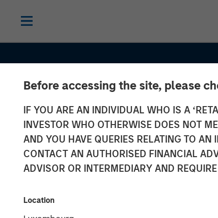
Before accessing the site, please c
IF YOU ARE AN INDIVIDUAL WHO IS A ‘RETA
INVESTOR WHO OTHERWISE DOES NOT MEET
AND YOU HAVE QUERIES RELATING TO A
SLIMMON'S TAKE
INSIGHTS
CONTACT AN AUTHORISED FINANCIAL ADV
Equity Market
ADVISOR OR INTERMEDIARY AND REQUIRE
Commentary -
Location