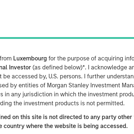
 from
Luxembourg
for the purpose of acquiring i
onal Investor
(as defined below)
*
. I acknowledge a
not be accessed by, U.S. persons. I further understa
k market is at an all-time-high
” is a
ed by entities of Morgan Stanley Investment Manag
rom many investors.
ns in any jurisdiction in which the investment produ
ding the investment products is not permitted.
use you are overly focused on
the
ed on this site is not directed to any party other t
he country where the website is being accessed.
 given the scary headlines of late.