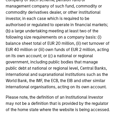
management company of such fund, commodity or
commodity derivatives dealer, or other institutional
investor, in each case which is required to be
authorised or regulated to operate in financial markets;
International & Global
(b) a large undertaking meeting at least two of the
following size requirements on a company basis: (i)
balance sheet total of EUR 20 million, (ii) net turnover of
EUR 40 million or (iii) own funds of EUR 2 million, acting
on its own account; or (c) a national or regional
government, including public bodies that manage
public debt at national or regional level, Central Banks,
international and supranational institutions such as the
World Bank, the IMF, the ECB, the EIB and other similar
international organisations, acting on its own account.
Emerging Markets
Please note, the definition of an Institutional Investor
may not be a definition that is provided by the regulator
of the home state where the website is being accessed.