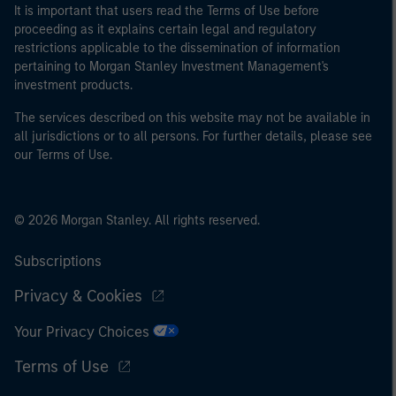
It is important that users read the Terms of Use before
proceeding as it explains certain legal and regulatory
restrictions applicable to the dissemination of information
pertaining to Morgan Stanley Investment Management's
investment products.
The services described on this website may not be available in
all jurisdictions or to all persons. For further details, please see
our Terms of Use.
© 2026 Morgan Stanley. All rights reserved.
Subscriptions
Privacy & Cookies
Your Privacy Choices
Terms of Use