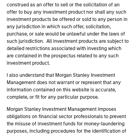
Diverse perspectives
construed as an offer to sell or the solicitation of an
offer to buy any investment product nor shall any such
Exceptional resources and networks
investment products be offered or sold to any person in
any jurisdiction in which such offer, solicitation,
Culture of curiosity and collaboration
purchase, or sale would be unlawful under the laws of
such jurisdiction. All investment products are subject to
detailed restrictions associated with investing which
3
are contained in the prospectus related to any such
investment product.
Strategies
I also understand that Morgan Stanley Investment
Management does not warrant or represent that any
Span geographies and investment styles
information contained on this website is accurate,
complete, or fit for any particular purpose.
Wide range of risk appetites to suit client needs
Morgan Stanley Investment Management imposes
Operate where we have conditions for
obligations on financial sector professionals to prevent
excellence
the misuse of investment funds for money-laundering
purposes, including procedures for the identification of