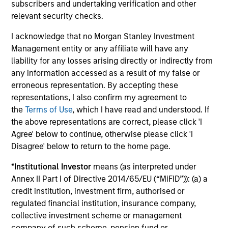
subscribers and undertaking verification and other
relevant security checks.
I acknowledge that no Morgan Stanley Investment
Management entity or any affiliate will have any
Our Equity Platform
liability for any losses arising directly or indirectly from
any information accessed as a result of my false or
erroneous representation. By accepting these
Our specialized solutions are focused on long-
representations, I also confirm my agreement to
term performance and span the world's markets.
the
Terms of Use
, which I have read and understood. If
the above representations are correct, please click 'I
Agree' below to continue, otherwise please click 'I
Disagree' below to return to the home page.
*
Institutional Investor
means (as interpreted under
U.S.
Annex II Part I of Directive 2014/65/EU (“MiFID”)): (a) a
credit institution, investment firm, authorised or
regulated financial institution, insurance company,
collective investment scheme or management
company of such scheme, pension fund or