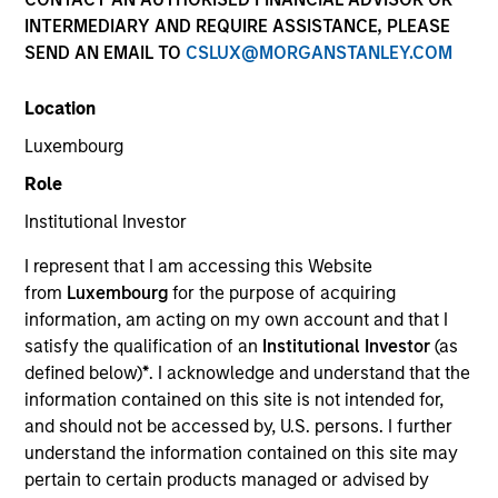
INTERMEDIARY AND REQUIRE ASSISTANCE, PLEASE
Teams
SEND AN EMAIL TO
CSLUX@MORGANSTANLEY.COM
Location
Luxembourg
Overview
Role
Institutional Investor
We offer clients a diverse range of equity
strategies driven by specialized teams with
I represent that I am accessing this Website
global reach and local expertise.
from
Luxembourg
for the purpose of acquiring
information, am acting on my own account and that I
satisfy the qualification of an
Institutional Investor
(as
defined below)
*
. I acknowledge and understand that the
information contained on this site is not intended for,
Key Differentiators
and should not be accessed by, U.S. persons. I further
understand the information contained on this site may
pertain to certain products managed or advised by