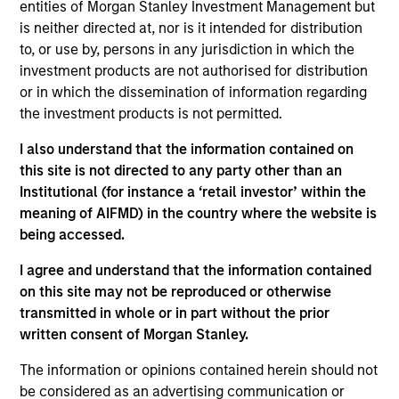
entities of Morgan Stanley Investment Management but
1
is neither directed at, nor is it intended for distribution
to, or use by, persons in any jurisdiction in which the
Structure
investment products are not authorised for distribution
or in which the dissemination of information regarding
Highly specialized teams with long-tenured
the investment products is not permitted.
managers
I also understand that the information contained on
Each team has a distinctive approach and
this site is not directed to any party other than an
viewpoint, unconstrained by a central CIO
Institutional (for instance a ‘retail investor’ within the
meaning of AIFMD) in the country where the website is
Meaningful sustainability research integrated
being accessed.
into various equity products
I agree and understand that the information contained
on this site may not be reproduced or otherwise
transmitted in whole or in part without the prior
2
written consent of Morgan Stanley.
Strength
The information or opinions contained herein should not
be considered as an advertising communication or