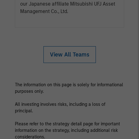
our Japanese affiliate Mitsubishi UFJ Asset
Management Co., Ltd.
View All Teams
The information on this page is solely for informational
purposes only.
All investing involves risks, including a loss of
principal.
Please refer to the strategy detail page for important
information on the strategy, including additional risk
considerations.