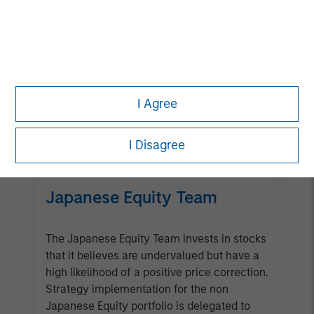
Management Team
Calvert has one of the industry's
largest and most diverse teams of
ESG professionals, spanning
I Agree
research, engagement and
investment solutions.
I Disagree
Japanese Equity Team
The Japanese Equity Team invests in stocks
that it believes are undervalued but have a
high likelihood of a positive price correction.
Strategy implementation for the non
Japanese Equity portfolio is delegated to