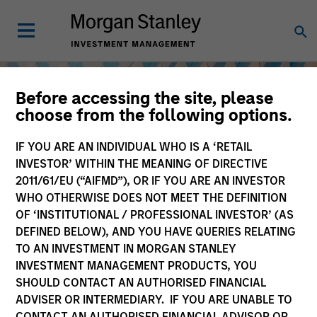
Before accessing the site, please
choose from the following options.
IF YOU ARE AN INDIVIDUAL WHO IS A ‘RETAIL
INVESTOR’ WITHIN THE MEANING OF DIRECTIVE
2011/61/EU (“AIFMD”), OR IF YOU ARE AN INVESTOR
WHO OTHERWISE DOES NOT MEET THE DEFINITION
OF ‘INSTITUTIONAL / PROFESSIONAL INVESTOR’ (AS
DEFINED BELOW), AND YOU HAVE QUERIES RELATING
TO AN INVESTMENT IN MORGAN STANLEY
Equity
INVESTMENT MANAGEMENT PRODUCTS, YOU
SHOULD CONTACT AN AUTHORISED FINANCIAL
ADVISER OR INTERMEDIARY. IF YOU ARE UNABLE TO
CONTACT AN AUTHORISED FINANCIAL ADVISOR OR