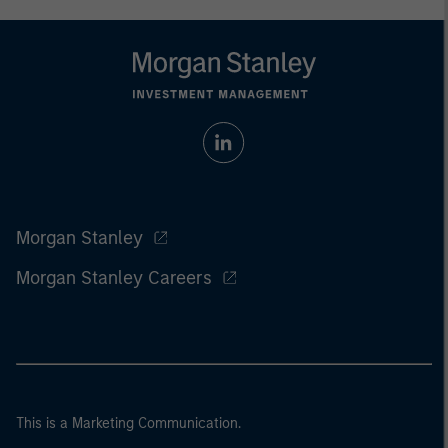
Morgan Stanley
Morgan Stanley Careers
This is a Marketing Communication.