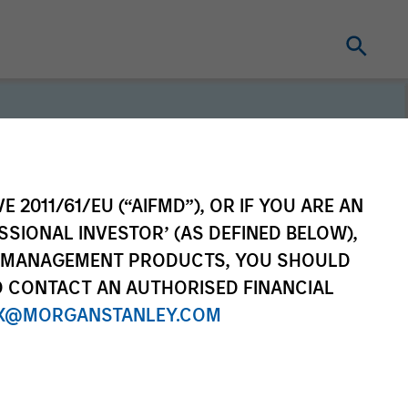
E 2011/61/EU (“AIFMD”), OR IF YOU ARE AN
SSIONAL INVESTOR’ (AS DEFINED BELOW),
erm investors, our
NT MANAGEMENT PRODUCTS, YOU SHOULD
e purpose is seeking to
O CONTACT AN AUTHORISED FINANCIAL
ong-term value for our
X@MORGANSTANLEY.COM
which guides our
to sustainable investing.