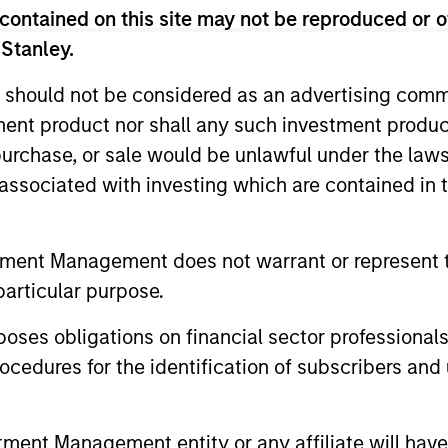
decision-making processes, as appropriate
contained on this site may not be reproduced or o
 Stanley.
rategies. Incorporation of such ESG risks 
 lifecycle including due diligence and rese
 should not be considered as an advertising commu
going engagement and investment monitori
tment product nor shall any such investment produc
, purchase, or sale would be unlawful under the law
s associated with investing which are contained in
tment Management does not warrant or represent t
particular purpose.
vert
es obligations on financial sector professionals
cedures for the identification of subscribers and 
r 40+ years, Calvert
vesting solutions for
nt Management entity or any affiliate will have an