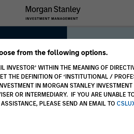
hoose from the following options.
IL INVESTOR’ WITHIN THE MEANING OF DIRECTIV
 THE DEFINITION OF ‘INSTITUTIONAL / PROFE
As long-t
N INVESTMENT IN MORGAN STANLEY INVESTME
collectiv
ISER OR INTERMEDIARY. IF YOU ARE UNABLE T
deliver l
 ASSISTANCE, PLEASE SEND AN EMAIL TO
CSLU
clients, 
approach 