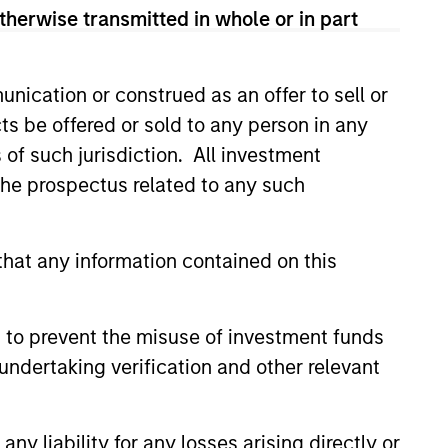
 and according to investment
therwise transmitted in whole or in part
and opportunities may occur at
arch, valuation, asset selection,
nication or construed as an offer to sell or
ng.
ts be offered or sold to any person in any
s of such jurisdiction. All investment
 the prospectus related to any such
hat any information contained on this
 to prevent the misuse of investment funds
undertaking verification and other relevant
Learn More
y liability for any losses arising directly or