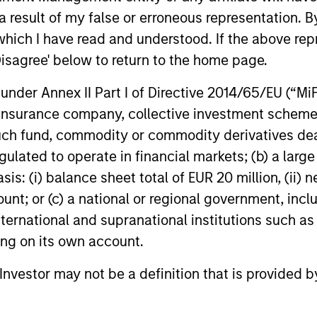
 competitive returns
 result of my false or erroneous representation. B
which I have read and understood. If the above repr
Disagree' below to return to the home page.
nder Annex II Part I of Directive 2014/65/EU (“MiFID
ion, insurance company, collective investment sc
nvesting Capabilities
fund, commodity or commodity derivatives dealer, 
gulated to operate in financial markets; (b) a larg
: (i) balance sheet total of EUR 20 million, (ii) ne
 sustainable investing solutions across ass
ount; or (c) a national or regional government, in
international and supranational institutions such as
seek to align clients’ return objectives wit
ting on its own account.
l Investor may not be a definition that is provided