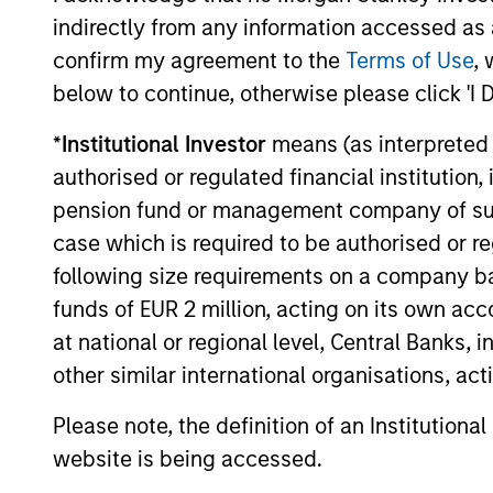
institutions and individuals seeking
indirectly from any information accessed as a
and positive impact.
confirm my agreement to the
Terms of Use
, 
below to continue, otherwise please click 'I 
*
Institutional Investor
means (as interpreted u
authorised or regulated financial institut
Sustainable I
pension fund or management company of such 
case which is required to be authorised or re
following size requirements on a company basis
We offer clients a wide range of
funds of EUR 2 million, acting on its own acc
at national or regional level, Central Banks, 
passively managed vehicles that 
other similar international organisations, ac
preferences, as appropriate.
Please note, the definition of an Institutiona
website is being accessed.