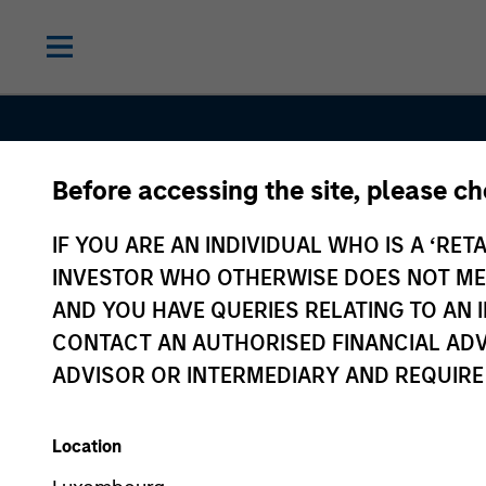
Before accessing the site, please c
IF YOU ARE AN INDIVIDUAL WHO IS A ‘RETA
INVESTOR WHO OTHERWISE DOES NOT MEET
AND YOU HAVE QUERIES RELATING TO A
Sustainable
CONTACT AN AUTHORISED FINANCIAL ADV
ADVISOR OR INTERMEDIARY AND REQUIRE
Investing
Location