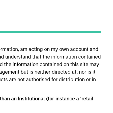
nformation, am acting on my own account and
nd understand that the information contained
ghts
Resources
nd the information contained on this site may
ement but is neither directed at, nor is it
cts are not authorised for distribution or in
han an Institutional (for instance a ‘retail
ally material ESG risks and