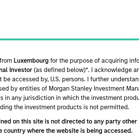
 from
Luxembourg
for the purpose of acquiring i
onal Investor
(as defined below)
*
. I acknowledge a
lities
Governance
Insi
not be accessed by, U.S. persons. I further understa
ed by entities of Morgan Stanley Investment Manag
ns in any jurisdiction in which the investment produ
Our Philosophy
ding the investment products is not permitted.
ed on this site is not directed to any party other t
he country where the website is being accessed.
rate the assessment of potentially financi