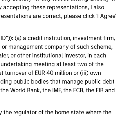
y accepting these representations, I also
esentations are correct, please click 'I Agree'
”)): (a) a credit institution, investment firm,
heme or management company of such scheme,
 and ESG Tools
or other institutional investor, in each
e undertaking meeting at least two of the
t turnover of EUR 40 million or (iii) own
et classes in actively and
cluding public bodies that manage public debt
 the World Bank, the IMF, the ECB, the EIB and
h their sustainability
 by the regulator of the home state where the