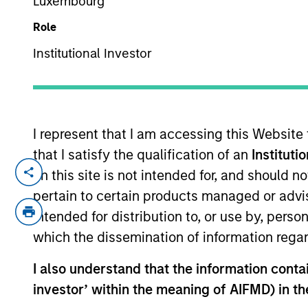
Luxembourg
Role
Institutional Investor
I represent that I am accessing this Website
that I satisfy the qualification of an
Instituti
Overview
Capabi
on this site is not intended for, and should 
pertain to certain products managed or advis
intended for distribution to, or use by, perso
which the dissemination of information regar
I also understand that the information contain
investor’ within the meaning of AIFMD) in t
MSIM’s investment teams incorpo