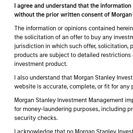
opportunities into investment 
I agree and understand that the information 
without the prior written consent of Morgan
teams’ particular investment st
various stages of the investment
The information or opinions contained herein
portfolio construction, and on
the solicitation of an offer to buy any inves
jurisdiction in which such offer, solicitation
products are subject to detailed restriction
investment product.
I also understand that Morgan Stanley Inves
website is accurate, complete, or fit for any 
Explore Cal
Morgan Stanley Investment Management impos
for money-laundering purposes, including pro
security checks.
A leader in responsible investing fo
offers a full range of responsible in
I acknowledge that no Morgan Stanley Investme