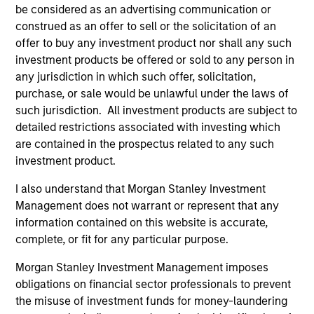
be considered as an advertising communication or
construed as an offer to sell or the solicitation of an
$260 billion+ in Alternatives AUM, 600+
offer to buy any investment product nor shall any such
dedicated professionals worldwide, and four
investment products be offered or sold to any person in
decades of experience investing across market
any jurisdiction in which such offer, solicitation,
1
cycles
purchase, or sale would be unlawful under the laws of
such jurisdiction. All investment products are subject to
Comprehensive platform spanning private
detailed restrictions associated with investing which
equity, private credit, real assets, and hedge
are contained in the prospectus related to any such
fund solutions — designed to address a broad
investment product.
range of portfolio needs and risk, return and
liquidity objectives
I also understand that Morgan Stanley Investment
Management does not warrant or represent that any
Specialized investment teams with deep
information contained on this website is accurate,
domain expertise, supported by the global
complete, or fit for any particular purpose.
resources and reach of Morgan Stanley
Morgan Stanley Investment Management imposes
obligations on financial sector professionals to prevent
the misuse of investment funds for money-laundering
2