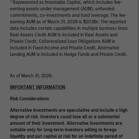
1
Represented as Investable Capital, which includes fee-
earning assets under management (AUM), unfunded
commitments, co-investments and fund leverage. The fee-
earning AUM as of March 31, 2026 is $203Bn. The reported
data includes certain capabilities in multiple business lines:
Real Assets Credit AUM is included in Real Assets and
Private Credit, Collateralized Loan Obligations AUM is
included in Fixed Income and Private Credit, Alternative
Lending AUM is included in Hedge Funds and Private Credit.
As of March 31, 2026.
IMPORTANT INFORMATION
Risk Considerations
Alternative investments are speculative and include a high
degree of risk. Investors could lose all or a substantial
amount of their investment. Alternative investments are
suitable only for long-term investors willing to forego
liquidity and put capital at risk for an indefinite period of