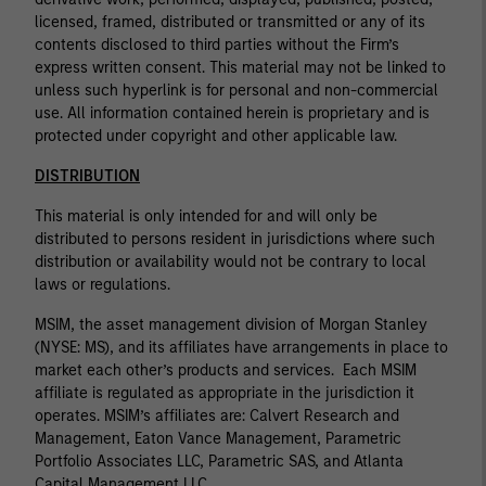
licensed, framed, distributed or transmitted or any of its
contents disclosed to third parties without the Firm’s
express written consent. This material may not be linked to
unless such hyperlink is for personal and non-commercial
use. All information contained herein is proprietary and is
protected under copyright and other applicable law.
DISTRIBUTION
This material is only intended for and will only be
distributed to persons resident in jurisdictions where such
distribution or availability would not be contrary to local
laws or regulations.
MSIM, the asset management division of Morgan Stanley
(NYSE: MS), and its affiliates have arrangements in place to
market each other’s products and services. Each MSIM
affiliate is regulated as appropriate in the jurisdiction it
operates. MSIM’s affiliates are: Calvert Research and
Management, Eaton Vance Management, Parametric
Portfolio Associates LLC, Parametric SAS, and Atlanta
Capital Management LLC.