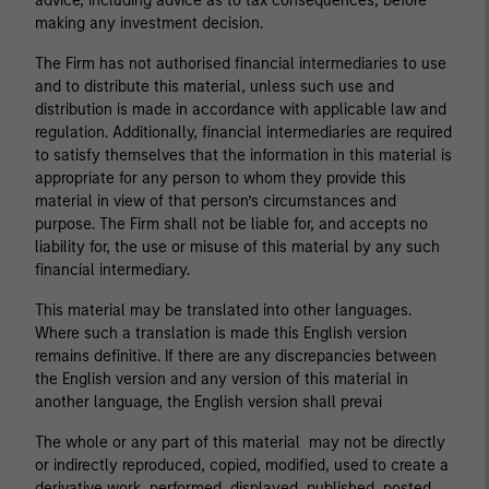
advice, including advice as to tax consequences, before
making any investment decision.
The Firm has not authorised financial intermediaries to use
and to distribute this material, unless such use and
distribution is made in accordance with applicable law and
regulation. Additionally, financial intermediaries are required
to satisfy themselves that the information in this material is
appropriate for any person to whom they provide this
material in view of that person’s circumstances and
purpose. The Firm shall not be liable for, and accepts no
liability for, the use or misuse of this material by any such
financial intermediary.
This material may be translated into other languages.
Where such a translation is made this English version
remains definitive. If there are any discrepancies between
the English version and any version of this material in
another language, the English version shall prevai
The whole or any part of this material may not be directly
or indirectly reproduced, copied, modified, used to create a
derivative work, performed, displayed, published, posted,