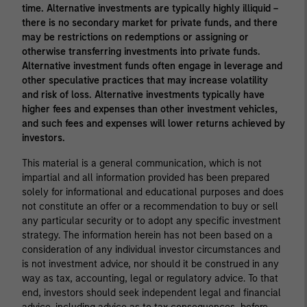
time. Alternative investments are typically highly illiquid –
there is no secondary market for private funds, and there
may be restrictions on redemptions or assigning or
otherwise transferring investments into private funds.
Alternative investment funds often engage in leverage and
other speculative practices that may increase volatility
and risk of loss. Alternative investments typically have
higher fees and expenses than other investment vehicles,
and such fees and expenses will lower returns achieved by
investors.
This material is a general communication, which is not
impartial and all information provided has been prepared
solely for informational and educational purposes and does
not constitute an offer or a recommendation to buy or sell
any particular security or to adopt any specific investment
strategy. The information herein has not been based on a
consideration of any individual investor circumstances and
is not investment advice, nor should it be construed in any
way as tax, accounting, legal or regulatory advice. To that
end, investors should seek independent legal and financial