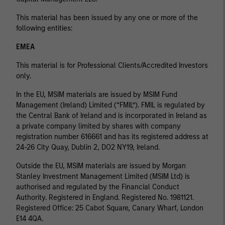
This material has been issued by any one or more of the
following entities:
EMEA
This material is for Professional Clients/Accredited Investors
only.
In the EU, MSIM materials are issued by MSIM Fund
Management (Ireland) Limited (“FMIL”). FMIL is regulated by
the Central Bank of Ireland and is incorporated in Ireland as
a private company limited by shares with company
registration number 616661 and has its registered address at
24-26 City Quay, Dublin 2, DO2 NY19, Ireland.
Outside the EU, MSIM materials are issued by Morgan
Stanley Investment Management Limited (MSIM Ltd) is
authorised and regulated by the Financial Conduct
Authority. Registered in England. Registered No. 1981121.
Registered Ofﬁce: 25 Cabot Square, Canary Wharf, London
E14 4QA.