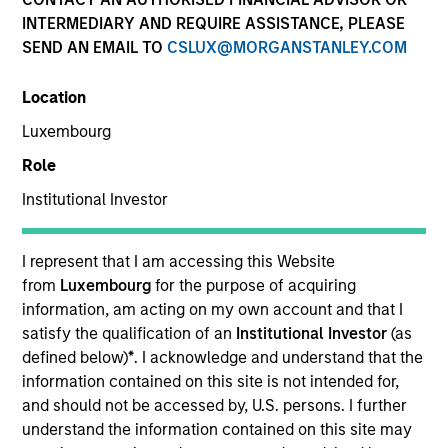
INTERMEDIARY AND REQUIRE ASSISTANCE, PLEASE
Teams
SEND AN EMAIL TO
CSLUX@MORGANSTANLEY.COM
Location
Luxembourg
Overview
Role
Institutional Investor
Today's investment landscape presents both
challenges and opportunities, prompting
investors to look beyond traditional asset
I represent that I am accessing this Website
classes in pursuit of their objectives.
from
Luxembourg
for the purpose of acquiring
Alternatives can serve as a valuable
information, am acting on my own account and that I
complement to traditional investments, offering
satisfy the qualification of an
Institutional Investor
(as
access to differentiated return drivers, enhanced
defined below)
*
. I acknowledge and understand that the
diversification, and a broader opportunity set.
information contained on this site is not intended for,
and should not be accessed by, U.S. persons. I further
understand the information contained on this site may