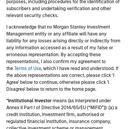
purposes, including procedures for the identification of
subscribers and undertaking verification and other
Selectivity
relevant security checks.
Deliberate focus on market segments where
I acknowledge that no Morgan Stanley Investment
the opportunity set is most compelling and
Management entity or any affiliate will have any
Morgan Stanley's network and capabilities
liability for any losses arising directly or indirectly from
provide a meaningful advantage
any information accessed as a result of my false or
erroneous representation. By accepting these
Long-tenured investment teams whose sector
representations, I also confirm my agreement to
knowledge and relationships translate into
the
Terms of Use
, which I have read and understood. If
differentiated sourcing and insight
the above representations are correct, please click 'I
Agree' below to continue, otherwise please click 'I
High-conviction approach that prioritizes
Disagree' below to return to the home page.
quality and risk-adjusted outcomes over asset
gathering, with a rigorous filter at every stage
*
Institutional Investor
means (as interpreted under
of the process
Annex II Part I of Directive 2014/65/EU (“MiFID”)): (a) a
credit institution, investment firm, authorised or
regulated financial institution, insurance company,
3
collective investment scheme or management