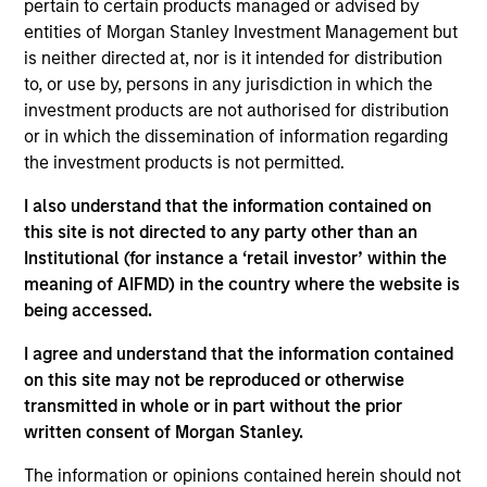
pertain to certain products managed or advised by
Morgan Stanley Investment Management has
entities of Morgan Stanley Investment Management but
been investing in Alternatives since 1985.
is neither directed at, nor is it intended for distribution
Through the combination of the vast resources
to, or use by, persons in any jurisdiction in which the
of Morgan Stanley and the deep expertise of
investment products are not authorised for distribution
specialized investment teams, we deliver
or in which the dissemination of information regarding
diversified private market and liquid alternative
the investment products is not permitted.
solutions built for what today's investors require:
conviction backed by capability.
I also understand that the information contained on
this site is not directed to any party other than an
Institutional (for instance a ‘retail investor’ within the
meaning of AIFMD) in the country where the website is
being accessed.
Key Differentiators
I agree and understand that the information contained
on this site may not be reproduced or otherwise
transmitted in whole or in part without the prior
1
written consent of Morgan Stanley.
The information or opinions contained herein should not
Scale