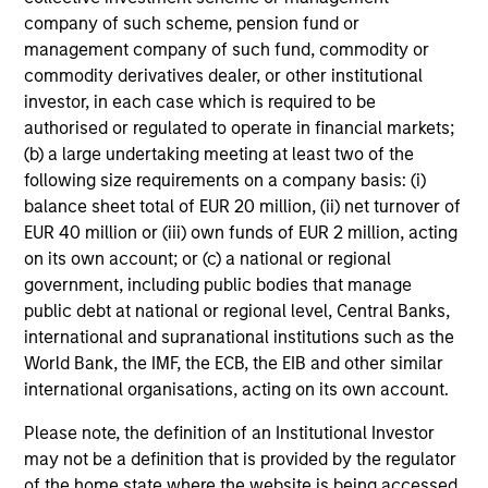
company of such scheme, pension fund or
management company of such fund, commodity or
Discipline
commodity derivatives dealer, or other institutional
investor, in each case which is required to be
Long-term focus on disciplined underwriting,
authorised or regulated to operate in financial markets;
active portfolio management and capital
(b) a large undertaking meeting at least two of the
preservation
following size requirements on a company basis: (i)
Comprehensive risk management and
balance sheet total of EUR 20 million, (ii) net turnover of
governance integrated throughout the
EUR 40 million or (iii) own funds of EUR 2 million, acting
investment process
on its own account; or (c) a national or regional
government, including public bodies that manage
Partnership-based approach anchored in
public debt at national or regional level, Central Banks,
alignment of interest, with co-investment
international and supranational institutions such as the
opportunities, customized solutions and
World Bank, the IMF, the ECB, the EIB and other similar
tailored portfolio construction
international organisations, acting on its own account.
Please note, the definition of an Institutional Investor
may not be a definition that is provided by the regulator
of the home state where the website is being accessed.