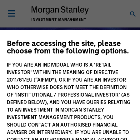
Before accessing the site, please
choose from the following options.
IF YOU ARE AN INDIVIDUAL WHO IS A ‘RETAIL
INVESTOR’ WITHIN THE MEANING OF DIRECTIVE
2011/61/EU (“AIFMD”), OR IF YOU ARE AN INVESTOR
WHO OTHERWISE DOES NOT MEET THE DEFINITION
OF ‘INSTITUTIONAL / PROFESSIONAL INVESTOR’ (AS
DEFINED BELOW), AND YOU HAVE QUERIES RELATING
TO AN INVESTMENT IN MORGAN STANLEY
Alternative Investments
INVESTMENT MANAGEMENT PRODUCTS, YOU
SHOULD CONTACT AN AUTHORISED FINANCIAL
ADVISER OR INTERMEDIARY. IF YOU ARE UNABLE TO
CONTACT AN AUTHORISED FINANCIAL ADVISOR OR