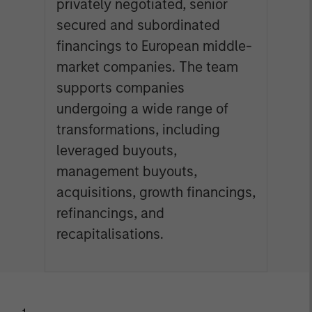
privately negotiated, senior
secured and subordinated
financings to European middle-
market companies. The team
supports companies
undergoing a wide range of
transformations, including
leveraged buyouts,
management buyouts,
acquisitions, growth financings,
refinancings, and
recapitalisations.