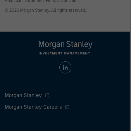
Financial Instruments Firms Association.
© 2026 Morgan Stanley. All rights reserved.
Morgan Stanley
Morgan Stanley Careers