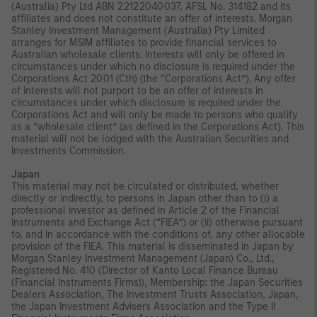
(Australia) Pty Ltd ABN 22122040037, AFSL No. 314182 and its
affiliates and does not constitute an offer of interests. Morgan
Stanley Investment Management (Australia) Pty Limited
arranges for MSIM affiliates to provide financial services to
Australian wholesale clients. Interests will only be offered in
circumstances under which no disclosure is required under the
Corporations Act 2001 (Cth) (the “Corporations Act”). Any offer
of interests will not purport to be an offer of interests in
circumstances under which disclosure is required under the
Corporations Act and will only be made to persons who qualify
as a “wholesale client” (as defined in the Corporations Act). This
material will not be lodged with the Australian Securities and
Investments Commission.
Japan
This material may not be circulated or distributed, whether
directly or indirectly, to persons in Japan other than to (i) a
professional investor as defined in Article 2 of the Financial
Instruments and Exchange Act (“FIEA”) or (ii) otherwise pursuant
to, and in accordance with the conditions of, any other allocable
provision of the FIEA. This material is disseminated in Japan by
Morgan Stanley Investment Management (Japan) Co., Ltd.,
Registered No. 410 (Director of Kanto Local Finance Bureau
(Financial Instruments Firms)), Membership: the Japan Securities
Dealers Association, The Investment Trusts Association, Japan,
the Japan Investment Advisers Association and the Type II