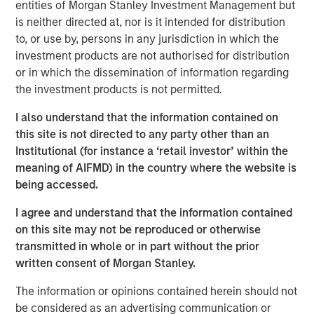
entities of Morgan Stanley Investment Management but
pivot. She explains why pockets of dislocation are more
is neither directed at, nor is it intended for distribution
important than location in choosing real estate
to, or use by, persons in any jurisdiction in which the
investments aligned to the future.
investment products are not authorised for distribution
or in which the dissemination of information regarding
About
Hard Lessons
the investment products is not permitted.
Iconic investors sit down with Morgan Stanley leaders to
go behind the scenes on the critical moments – both
I also understand that the information contained on
successes and setbacks– that shaped who they are
this site is not directed to any party other than an
today.
Institutional (for instance a ‘retail investor’ within the
meaning of AIFMD) in the country where the website is
Watch, Listen and Subscribe:
being accessed.
Youtube
I agree and understand that the information contained
Spotify
on this site may not be reproduced or otherwise
transmitted in whole or in part without the prior
Apple Podcasts
written consent of Morgan Stanley.
Morgan Stanley Real Estate Investing
The information or opinions contained herein should not
be considered as an advertising communication or