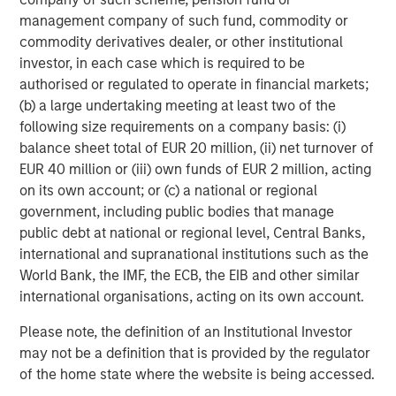
Featured Insights
management company of such fund, commodity or
commodity derivatives dealer, or other institutional
investor, in each case which is required to be
authorised or regulated to operate in financial markets;
(b) a large undertaking meeting at least two of the
following size requirements on a company basis: (i)
balance sheet total of EUR 20 million, (ii) net turnover of
EUR 40 million or (iii) own funds of EUR 2 million, acting
on its own account; or (c) a national or regional
government, including public bodies that manage
public debt at national or regional level, Central Banks,
international and supranational institutions such as the
ARTICLE
P
World Bank, the IMF, the ECB, the EIB and other similar
international organisations, acting on its own account.
Real Estate Midyear Outlook:
M
Please note, the definition of an Institutional Investor
Constructive Amid Fluid Backdrop
A
may not be a definition that is provided by the regulator
L
The current macroenvironment remains resilient
M
of the home state where the website is being accessed.
despite elevated volatility and divergence across
t