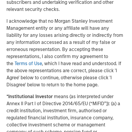
subscribers and undertaking verification and other
relevant security checks.
MEDIA APPEARANCE
I acknowledge that no Morgan Stanley Investment
Head of Global Real Assets Lauren
Management entity or any affiliate will have any
Hochfelder Named to Commercial Observer’s
liability for any losses arising directly or indirectly from
Power 100
any information accessed as a result of my false or
erroneous representation. By accepting these
representations, I also confirm my agreement to
The Author
the
Terms of Use
, which I have read and understood. If
the above representations are correct, please click 'I
Agree' below to continue, otherwise please click 'I
Disagree' below to return to the home page.
Lauren Hochfelder
*
Institutional Investor
means (as interpreted under
Managing Director
Annex II Part I of Directive 2014/65/EU (“MiFID”)): (a) a
credit institution, investment firm, authorised or
regulated financial institution, insurance company,
collective investment scheme or management
company of such scheme, pension fund or