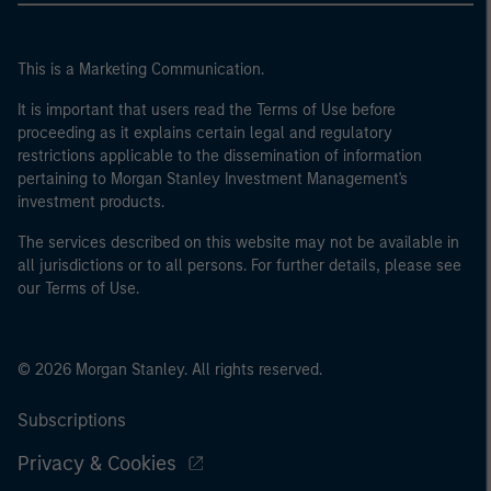
This is a Marketing Communication.
It is important that users read the Terms of Use before
proceeding as it explains certain legal and regulatory
restrictions applicable to the dissemination of information
pertaining to Morgan Stanley Investment Management's
investment products.
The services described on this website may not be available in
all jurisdictions or to all persons. For further details, please see
our Terms of Use.
© 2026 Morgan Stanley. All rights reserved.
Subscriptions
Privacy & Cookies