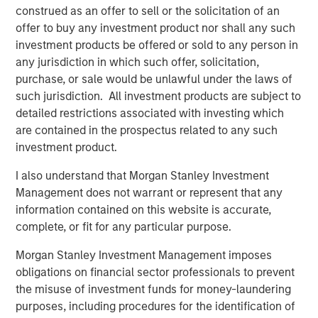
Morgan Stanley Real Estate Investing (MSREI) manages
construed as an offer to sell or the solicitation of an
global value-add / opportunistic and regional core / core-
offer to buy any investment product nor shall any such
plus real estate investment strategies. The team's
investment products be offered or sold to any person in
experience encompasses a broad array of asset classes,
any jurisdiction in which such offer, solicitation,
geographic regions and investment themes across all
purchase, or sale would be unlawful under the laws of
phases of the real estate cycle.
such jurisdiction. All investment products are subject to
detailed restrictions associated with investing which
are contained in the prospectus related to any such
Related Insights
investment product.
I also understand that Morgan Stanley Investment
AUDIO
Management does not warrant or represent that any
Building Durable Real Estate Portfolios at
information contained on this website is accurate,
Morgan Stanley with Lauren Hochfelder
complete, or fit for any particular purpose.
Morgan Stanley Investment Management imposes
VIDEO
obligations on financial sector professionals to prevent
the misuse of investment funds for money-laundering
Lauren Hochfelder on The Alts Report
purposes, including procedures for the identification of