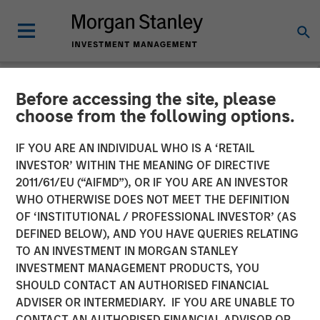
Before accessing the site, please
INSIGHTS
choose from the following options.
Hard Lessons with Lauren
IF YOU ARE AN INDIVIDUAL WHO IS A ‘RETAIL
Hochfelder
INVESTOR’ WITHIN THE MEANING OF DIRECTIVE
2011/61/EU (“AIFMD”), OR IF YOU ARE AN INVESTOR
WHO OTHERWISE DOES NOT MEET THE DEFINITION
25 FEBRUARY 2026
OF ‘INSTITUTIONAL / PROFESSIONAL INVESTOR’ (AS
DEFINED BELOW), AND YOU HAVE QUERIES RELATING
TO AN INVESTMENT IN MORGAN STANLEY
Lauren Hochfelder
INVESTMENT MANAGEMENT PRODUCTS, YOU
Managing Director
SHOULD CONTACT AN AUTHORISED FINANCIAL
ADVISER OR INTERMEDIARY. IF YOU ARE UNABLE TO
CONTACT AN AUTHORISED FINANCIAL ADVISOR OR