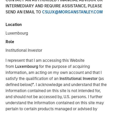
INTERMEDIARY AND REQUIRE ASSISTANCE, PLEASE
SEND AN EMAIL TO
CSLUX@MORGANSTANLEY.COM
Location
Play
Luxembourg
Role
Institutional Investor
Video
I represent that I am accessing this Website
from
Luxembourg
for the purpose of acquiring
In this episode of Morgan Stanley’s Hard Lessons, Lauren
information, am acting on my own account and that I
Hochfelder, Global Head of Real Assets at Morgan
satisfy the qualification of an
Institutional Investor
(as
Stanley, speaks with Chief Client Officer Mandell Crawley
defined below)
*
. I acknowledge and understand that the
about her out-of-consensus calls and the lessons learned
information contained on this site is not intended for,
from those transformative convictions. Tune in to hear
and should not be accessed by, U.S. persons. I further
her revisit an industrial real estate call that got ahead of
understand the information contained on this site may
e-commerce trends, and an investment that led to a hard
pertain to certain products managed or advised by
rethink of office space that led to a well-timed portfolio