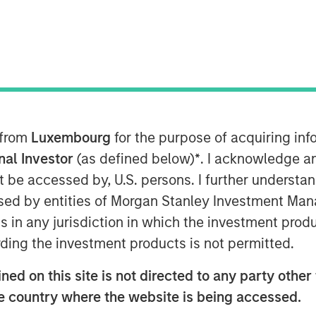
 from
Luxembourg
for the purpose of acquiring i
s met with Infrastructure Investor
onal Investor
(as defined below)
*
. I acknowledge a
ansforming digital infrastructure.
not be accessed by, U.S. persons. I further understa
ard more decentralized, distributed
ed by entities of Morgan Stanley Investment Manag
high-capacity fibre networks, and
ns in any jurisdiction in which the investment produ
a multi-year buildout of data
ding the investment products is not permitted.
ed on this site is not directed to any party other t
-year AI infrastructure supercycle
he country where the website is being accessed.
an the ecosystem can deliver.”