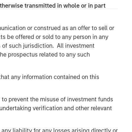
therwise transmitted in whole or in part
Related Insights
nication or construed as an offer to sell or
ts be offered or sold to any person in any
PRESS RELEASE
s of such jurisdiction. All investment
Morgan Stanley Infrastructure
 the prospectus related to any such
Partners to Acquire Epic
Energy
ALTS IN FOCUS
hat any information contained on this
Infrastructure 2026 Midyear
Outlook
 to prevent the misuse of investment funds
undertaking verification and other relevant
PRESS RELEASE
Morgan Stanley Infrastructure
Partners Enters into
y liability for any losses arising directly or