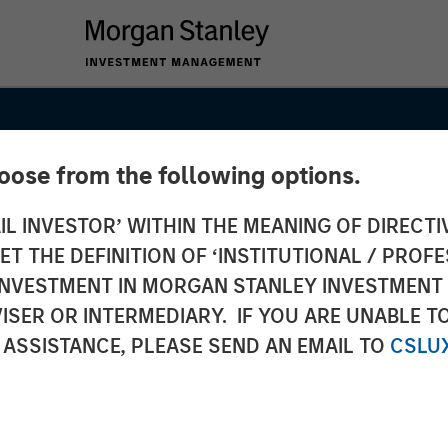
hoose from the following options.
IL INVESTOR’ WITHIN THE MEANING OF DIRECTIV
 THE DEFINITION OF ‘INSTITUTIONAL / PROFE
N INVESTMENT IN MORGAN STANLEY INVESTME
ISER OR INTERMEDIARY. IF YOU ARE UNABLE T
 ASSISTANCE, PLEASE SEND AN EMAIL TO
CSLU
s Go