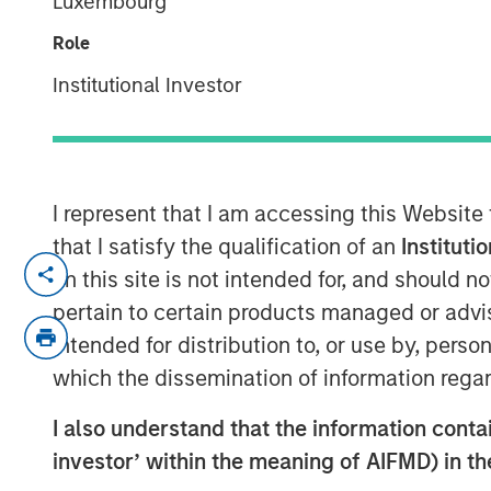
Luxembourg
Local
Role
Institutional Investor
10 JUNE 2026
I represent that I am accessing this Website
Morgan Stanley Infrastructure Partner
that I satisfy the qualification of an
Instituti
for a timely discussion on how AI is tr
on this site is not intended for, and should 
This interview explores the shift tow
pertain to certain products managed or advis
compute, the growing importance of 
intended for distribution to, or use by, perso
the supply-demand dynamics driving 
which the dissemination of information regar
centres and connectivity globally.
I also understand that the information contain
“We’re in the early innings of a multi
investor’ within the meaning of AIFMD) in t
where demand is expanding faster th