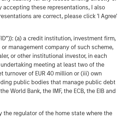
Agreement to Acquire Majority
y accepting these representations, I also
Stake in Nicollin
esentations are correct, please click 'I Agree'
Environnement
”)): (a) a credit institution, investment firm,
heme or management company of such scheme,
or other institutional investor, in each
e undertaking meeting at least two of the
t turnover of EUR 40 million or (iii) own
cluding public bodies that manage public debt
 the World Bank, the IMF, the ECB, the EIB and
 by the regulator of the home state where the
NSILIENT OBSERVER
he Wisdom of