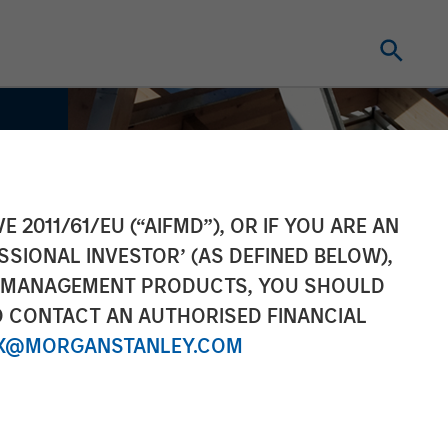
E 2011/61/EU (“AIFMD”), OR IF YOU ARE AN
SSIONAL INVESTOR’ (AS DEFINED BELOW),
NT MANAGEMENT PRODUCTS, YOU SHOULD
O CONTACT AN AUTHORISED FINANCIAL
X@MORGANSTANLEY.COM