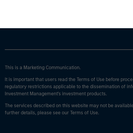
Morgan Stan
This is a Marketing Communication.
It is important that users read the Terms of Use before proce
regulatory restrictions applicable to the dissemination of i
Investment Management's investment products.
The services described on this website may not be available in
further details, please see our Terms of Use.