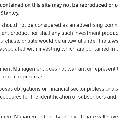
contained on this site may not be reproduced or o
 Stanley.
 should not be considered as an advertising commu
tment product nor shall any such investment produc
, purchase, or sale would be unlawful under the law
s associated with investing which are contained in
tment Management does not warrant or represent t
particular purpose.
es obligations on financial sector professionals
cedures for the identification of subscribers and 
nt Management entity or any affiliate will have an