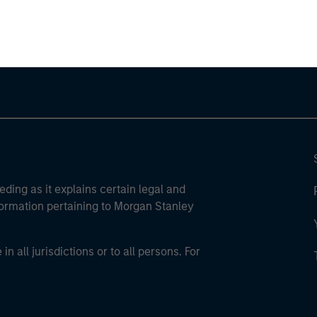
ley Careers
eding as it explains certain legal and
nformation pertaining to Morgan Stanley
 all jurisdictions or to all persons. For