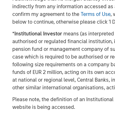
indirectly from any information accessed as a
confirm my agreement to the
Terms of Use
, 
below to continue, otherwise please click 'I 
*
Institutional Investor
means (as interpreted u
authorised or regulated financial institut
pension fund or management company of such 
case which is required to be authorised or re
following size requirements on a company basis
funds of EUR 2 million, acting on its own acc
at national or regional level, Central Banks, 
other similar international organisations, ac
Please note, the definition of an Institutiona
ARTICLE
TALES FR
WORLD
website is being accessed.
The MSIM