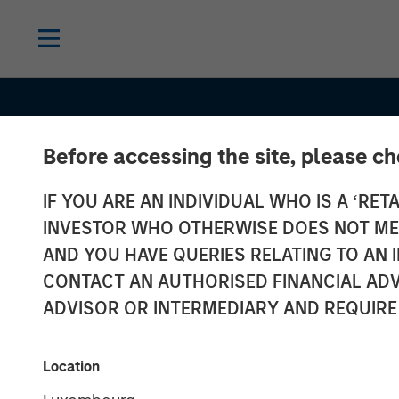
Before accessing the site, please c
IF YOU ARE AN INDIVIDUAL WHO IS A ‘RETA
INVESTOR WHO OTHERWISE DOES NOT MEET
AND YOU HAVE QUERIES RELATING TO A
CONTACT AN AUTHORISED FINANCIAL ADV
ADVISOR OR INTERMEDIARY AND REQUIRE
INSIGHTS
AI Data Center
Location