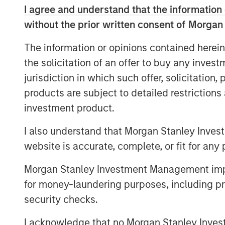
I agree and understand that the information 
without the prior written consent of Morgan
Read Full Interview Here
The information or opinions contained herein
the solicitation of an offer to buy any inves
jurisdiction in which such offer, solicitation
products are subject to detailed restriction
investment product.
I also understand that Morgan Stanley Inves
website is accurate, complete, or fit for any 
Morgan Stanley Investment Management impos
for money-laundering purposes, including pro
security checks.
I acknowledge that no Morgan Stanley Investme