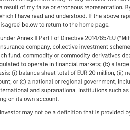
 result of my false or erroneous representation. B
which I have read and understood. If the above repr
Disagree' below to return to the home page.
nder Annex II Part I of Directive 2014/65/EU (“MiFID
Featured Insights
ion, insurance company, collective investment sc
fund, commodity or commodity derivatives dealer, 
gulated to operate in financial markets; (b) a larg
: (i) balance sheet total of EUR 20 million, (ii) ne
ount; or (c) a national or regional government, in
international and supranational institutions such as
ting on its own account.
l Investor may not be a definition that is provided
OM THE EMERGING
QUARTERLY
CO
The BEAT™ for Q3
T