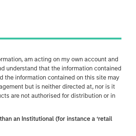
nformation, am acting on my own account and
Morgan Stanley Infrastructure
nd understand that the information contained
Partners
nd the information contained on this site may
ement but is neither directed at, nor is it
Morgan Stanley Infrastructure
cts are not authorised for distribution or in
Partners invests in a diverse range of
infrastructure assets predominantly
located in OECD countries. The team
han an Institutional (for instance a ‘retail
seeks to create value through active
asset management and operational
improvements.