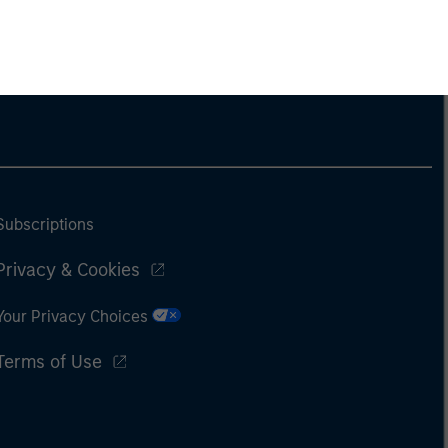
Subscriptions
Privacy & Cookies
Your Privacy Choices
Terms of Use