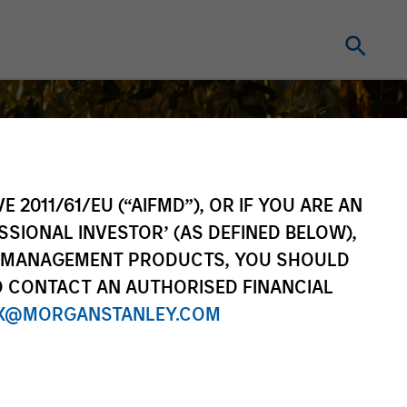
E 2011/61/EU (“AIFMD”), OR IF YOU ARE AN
SSIONAL INVESTOR’ (AS DEFINED BELOW),
NT MANAGEMENT PRODUCTS, YOU SHOULD
O CONTACT AN AUTHORISED FINANCIAL
X@MORGANSTANLEY.COM