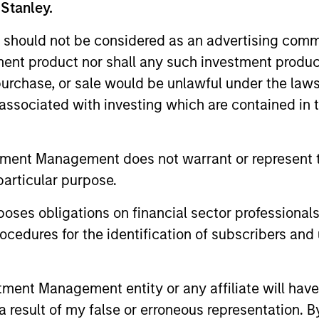
 Stanley.
 team
Fundamental, 
 should not be considered as an advertising commu
tment product nor shall any such investment produc
 team with more than
Our longstanding and d
, purchase, or sale would be unlawful under the law
ing.
based on fundamental 
s associated with investing which are contained in
selection allows us to i
companies.
tment Management does not warrant or represent t
particular purpose.
es obligations on financial sector professionals
cedures for the identification of subscribers and 
nt Management entity or any affiliate will have an
 result of my false or erroneous representation. B