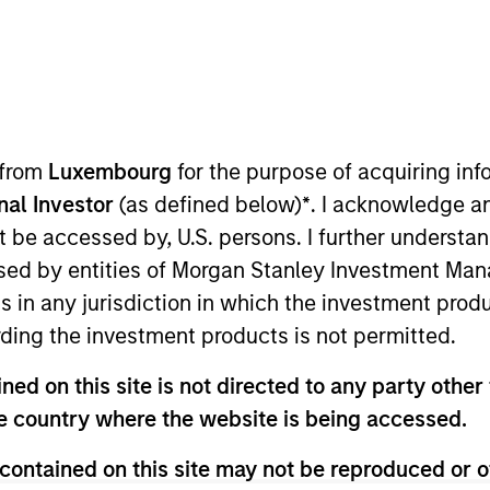
s
Why Quality
Insights
Act
 from
Luxembourg
for the purpose of acquiring i
onal Investor
(as defined below)
*
. I acknowledge a
not be accessed by, U.S. persons. I further understa
ed by entities of Morgan Stanley Investment Manag
ns in any jurisdiction in which the investment produ
ding the investment products is not permitted.
ed on this site is not directed to any party other t
he country where the website is being accessed.
contained on this site may not be reproduced or o