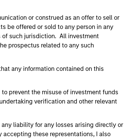
high quality analysis
nication or construed as an offer to sell or
ts be offered or sold to any person in any
isciplined investment process
s of such jurisdiction. All investment
analysis and bottom-up stock
 the prospectus related to any such
dentify the world's highest quality
hat any information contained on this
 to prevent the misuse of investment funds
undertaking verification and other relevant
y liability for any losses arising directly or
y accepting these representations, I also