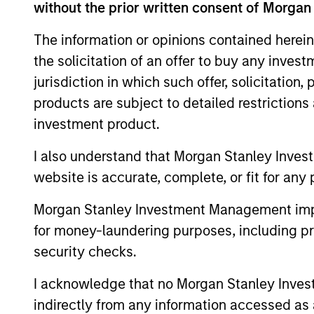
without the prior written consent of Morgan
A proven investment
The information or opinions contained herein
the solicitation of an offer to buy any inves
A multi award-winning investment
jurisdiction in which such offer, solicitation
25 years' heritage in Quality invest
products are subject to detailed restriction
investment product.
I also understand that Morgan Stanley Inves
website is accurate, complete, or fit for any 
Morgan Stanley Investment Management impos
for money-laundering purposes, including pro
security checks.
I acknowledge that no Morgan Stanley Investme
indirectly from any information accessed as a