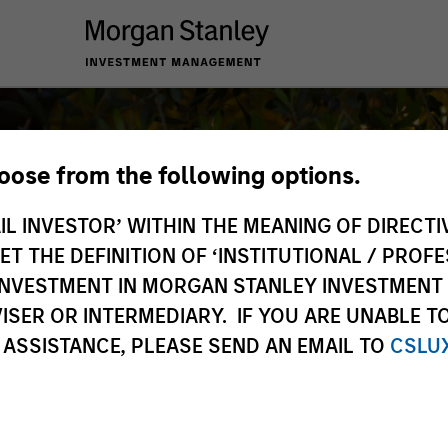
hoose from the following options.
IL INVESTOR’ WITHIN THE MEANING OF DIRECTIV
 THE DEFINITION OF ‘INSTITUTIONAL / PROFE
N INVESTMENT IN MORGAN STANLEY INVESTME
ISER OR INTERMEDIARY. IF YOU ARE UNABLE T
 ASSISTANCE, PLEASE SEND AN EMAIL TO
CSLU
e