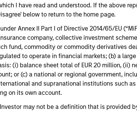
which I have read and understood. If the above repr
pproach
ESG integrate
Disagree' below to return to the home page.
nder Annex II Part I of Directive 2014/65/EU (“MiFID
panies with strong
Assessment of financia
ion, insurance company, collective investment sc
time to compound has
opportunities is a key 
fund, commodity or commodity derivatives dealer, 
e shareholder returns.
use our proprietary ES
gulated to operate in financial markets; (b) a larg
relevant ESG factors fo
: (i) balance sheet total of EUR 20 million, (ii) ne
ount; or (c) a national or regional government, in
international and supranational institutions such as
ting on its own account.
l Investor may not be a definition that is provided