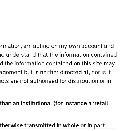
ive ownership
Contact Us
nformation, am acting on my own account and
nd understand that the information contained
nd the information contained on this site may
ement but is neither directed at, nor is it
cts are not authorised for distribution or in
han an Institutional (for instance a ‘retail
therwise transmitted in whole or in part