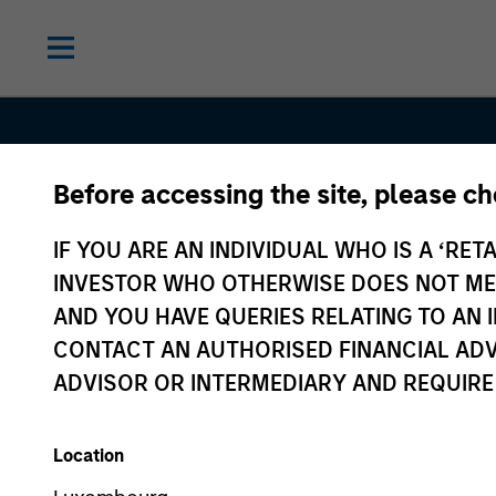
Before accessing the site, please c
GLOBAL BRANDS FUND
IF YOU ARE AN INDIVIDUAL WHO IS A ‘RETA
25 years
INVESTOR WHO OTHERWISE DOES NOT MEET
AND YOU HAVE QUERIES RELATING TO A
CONTACT AN AUTHORISED FINANCIAL ADV
ADVISOR OR INTERMEDIARY AND REQUIRE
Rooted in quality
Equipped for the futur
Location