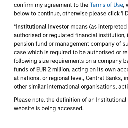
confirm my agreement to the
Terms of Use
, 
A truly long-term a
below to continue, otherwise please click 'I 
*
Institutional Investor
means (as interpreted u
Identifying reasonably priced com
authorised or regulated financial institut
fundamentals and allowing them 
pension fund or management company of such 
the potential to generate attractiv
case which is required to be authorised or re
following size requirements on a company basis
funds of EUR 2 million, acting on its own acc
at national or regional level, Central Banks, 
other similar international organisations, ac
Please note, the definition of an Institutiona
website is being accessed.