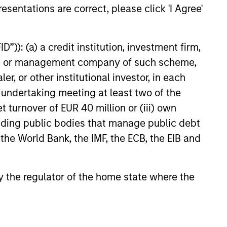
esentations are correct, please click 'I Agree'
d
”)): (a) a credit institution, investment firm,
lly material ESG risks and
heme or management company of such scheme,
part of our investment process. We
or other institutional investor, in each
G scoring framework to evaluate
e undertaking meeting at least two of the
r our investments.
t turnover of EUR 40 million or (iii) own
cluding public bodies that manage public debt
 the World Bank, the IMF, the ECB, the EIB and
 by the regulator of the home state where the