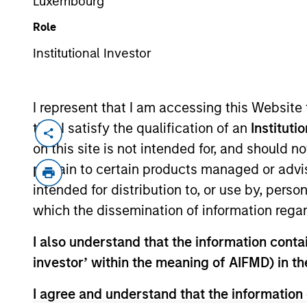
Luxembourg
Role
Institutional Investor
About Us
Strategie
I represent that I am accessing this Website
that I satisfy the qualification of an
Instituti
About Us
on this site is not intended for, and should 
pertain to certain products managed or advis
intended for distribution to, or use by, perso
which the dissemination of information regar
I also understand that the information contain
investor’ within the meaning of AIFMD) in t
I agree and understand that the information 