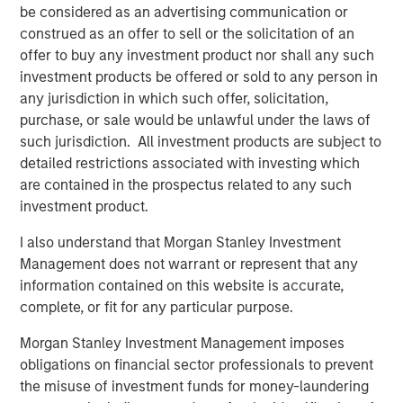
be considered as an advertising communication or
sensitivity to traditional stock and bond markets.
construed as an offer to sell or the solicitation of an
These objectives offer investors broad flexibility in terms
offer to buy any investment product nor shall any such
of Global Macro portfolio positioning:
investment products be offered or sold to any person in
any jurisdiction in which such offer, solicitation,
Liquid alternative.
Global Macro tends to be
purchase, or sale would be unlawful under the laws of
implemented in daily-liquid vehicles, seeking
such jurisdiction. All investment products are subject to
historical diversification benefits without
detailed restrictions associated with investing which
repackaging traditional market risks.
are contained in the prospectus related to any such
investment product.
Complement to fixed income.
The strategy aims to
pursue the benefits of fixed income: yield and
I also understand that Morgan Stanley Investment
downside mitigation, yet with limited sensitivity to
Management does not warrant or represent that any
changes in interest rates and credit spreads as well
information contained on this website is accurate,
as equities.
complete, or fit for any particular purpose.
Bridge between bonds and stocks
. Global Macro’s
Morgan Stanley Investment Management imposes
historical return above 90-day T-bills places it in
obligations on financial sector professionals to prevent
between the long-term fixed income and equity
the misuse of investment funds for money-laundering
premium.