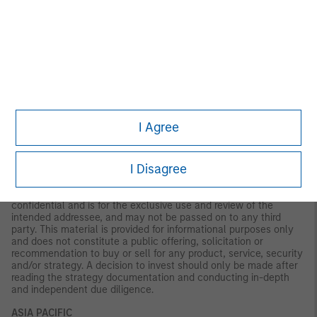
information set out in this document, and has no responsibility
for it. The financial product to which this document relates may
be illiquid and/or subject to restrictions on its resale or transfer.
Prospective purchasers should conduct their own due diligence
on the financial product. If you do not understand the contents
of this document, you should consult an authorised financial
adviser.
U.S.
NOT FDIC INSURED | OFFER NO BANK GUARANTEE | MAY LOSE
VALUE | NOT INSURED BY ANY FEDERAL GOVERNMENT
I Agree
AGENCY | NOT A DEPOSIT
Latin America (Brazil, Chile Colombia, Mexico, Peru, and
I Disagree
Uruguay)
This material is for use with an institutional investor or a
qualified investor only. All information contained herein is
confidential and is for the exclusive use and review of the
intended addressee, and may not be passed on to any third
party. This material is provided for informational purposes only
and does not constitute a public offering, solicitation or
recommendation to buy or sell for any product, service, security
and/or strategy. A decision to invest should only be made after
reading the strategy documentation and conducting in-depth
and independent due diligence.
ASIA PACIFIC