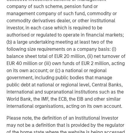
devoted toward building a proprietary infrastructure
company of such scheme, pension fund or
dedicated to uncovering value in emerging markets,
management company of such fund, commodity or
which are more likely to have pricing inefficiencies. This
commodity derivatives dealer, or other institutional
allows Global Macro to cast its net more broadly than
investor, in each case which is required to be
most global funds, which often confine themselves to
authorised or regulated to operate in financial markets;
countries in the major benchmarks, which often overlook
(b) a large undertaking meeting at least two of the
some of the most compelling investment opportunities.
following size requirements on a company basis: (i)
Intense country focus.
The investment team generates
balance sheet total of EUR 20 million, (ii) net turnover of
ideas through intense focus on individual countries,
EUR 40 million or (iii) own funds of EUR 2 million, acting
especially those that are poised for structural change. For
on its own account; or (c) a national or regional
example, at this point in time countries like Egypt,
government, including public bodies that manage
Kazakhstan and Argentina are enacting positive reforms
public debt at national or regional level, Central Banks,
to monetary and fiscal policy, exchange rates and
international and supranational institutions such as the
empowerment of the private sector.
World Bank, the IMF, the ECB, the EIB and other similar
international organisations, acting on its own account.
Global Macro seeks to anticipate such initiatives before
the market recognizes their potential value. The team’s
Please note, the definition of an Institutional Investor
analysts sift through diverse sources of information
may not be a definition that is provided by the regulator
encompassing politics, fiscal, monetary and trade policy,
of the home state where the website is being accessed.