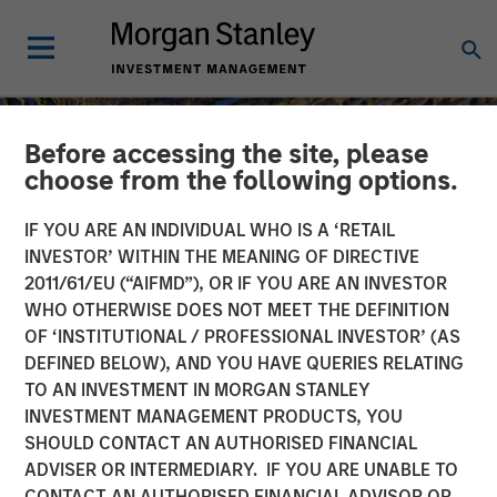
Before accessing the site, please
choose from the following options.
IF YOU ARE AN INDIVIDUAL WHO IS A ‘RETAIL
INVESTOR’ WITHIN THE MEANING OF DIRECTIVE
2011/61/EU (“AIFMD”), OR IF YOU ARE AN INVESTOR
WHO OTHERWISE DOES NOT MEET THE DEFINITION
OF ‘INSTITUTIONAL / PROFESSIONAL INVESTOR’ (AS
DEFINED BELOW), AND YOU HAVE QUERIES RELATING
TO AN INVESTMENT IN MORGAN STANLEY
INSIGHTS
INVESTMENT MANAGEMENT PRODUCTS, YOU
SHOULD CONTACT AN AUTHORISED FINANCIAL
Global Macro: Capitalizing
ADVISER OR INTERMEDIARY. IF YOU ARE UNABLE TO
on Inefficiencies in Far
CONTACT AN AUTHORISED FINANCIAL ADVISOR OR