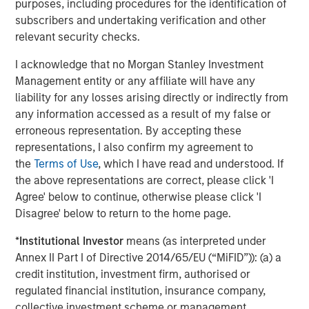
purposes, including procedures for the identification of
subscribers and undertaking verification and other
Flexible allocation in keeping with market view.
relevant security checks.
Investors
may weight the strategy more heavily
when traditional assets appear rich, with smaller
I acknowledge that no Morgan Stanley Investment
weightings when the outlook for traditional assets is
Management entity or any affiliate will have any
more positive.
liability for any losses arising directly or indirectly from
any information accessed as a result of my false or
The Global Macro Difference
erroneous representation. By accepting these
Casting a broad net.
Global Macro’s multidisciplinary
representations, I also confirm my agreement to
team comprises more than 50 investment professionals
the
Terms of Use
, which I have read and understood. If
in Boston, London, Singapore, New York, Washington, D.C.,
the above representations are correct, please click 'I
Abu Dhabi and Hong Kong, and covers a universe of more
Agree' below to continue, otherwise please click 'I
than 130 countries. The strategy employs a decentralized
Disagree' below to return to the home page.
investment process aimed at unbiased portfolio
construction, where capital is allocated to positions with
*
Institutional Investor
means (as interpreted under
the most attractive risk/return potential.
Annex II Part I of Directive 2014/65/EU (“MiFID”)): (a) a
credit institution, investment firm, authorised or
Given that only about 20 countries are considered
regulated financial institution, insurance company,
developed by most, significant resources have been
collective investment scheme or management