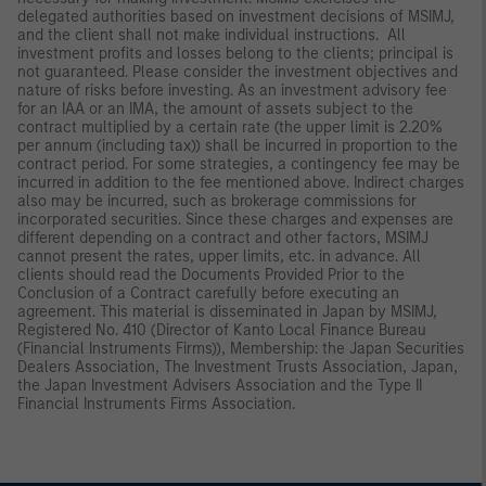
delegated authorities based on investment decisions of MSIMJ,
and the client shall not make individual instructions. All
investment profits and losses belong to the clients; principal is
not guaranteed. Please consider the investment objectives and
nature of risks before investing. As an investment advisory fee
for an IAA or an IMA, the amount of assets subject to the
contract multiplied by a certain rate (the upper limit is 2.20%
per annum (including tax)) shall be incurred in proportion to the
contract period. For some strategies, a contingency fee may be
incurred in addition to the fee mentioned above. Indirect charges
also may be incurred, such as brokerage commissions for
incorporated securities. Since these charges and expenses are
different depending on a contract and other factors, MSIMJ
cannot present the rates, upper limits, etc. in advance. All
clients should read the Documents Provided Prior to the
Conclusion of a Contract carefully before executing an
agreement. This material is disseminated in Japan by MSIMJ,
Registered No. 410 (Director of Kanto Local Finance Bureau
(Financial Instruments Firms)), Membership: the Japan Securities
Dealers Association, The Investment Trusts Association, Japan,
the Japan Investment Advisers Association and the Type II
Financial Instruments Firms Association.