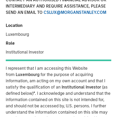
Corners of the Market
INTERMEDIARY AND REQUIRE ASSISTANCE, PLEASE
SEND AN EMAIL TO
CSLUX@MORGANSTANLEY.COM
22 OCTOBER 2025
Location
Luxembourg
Role
Institutional Investor
Our team’s collective expertise aims to
provide efficient market access and
intimate knowledge of unique market
I represent that I am accessing this Website
infrastructures across 130 countries.”
from
Luxembourg
for the purpose of acquiring
information, am acting on my own account and that I
The crosscurrents in today’s global markets pose unique
satisfy the qualification of an
Institutional Investor
(as
challenges for investors. Whether it’s potential trade
defined below)
*
. I acknowledge and understand that the
wars, China’s advances in AI, NATO’s commitment to
information contained on this site is not intended for,
boost defense spending, Argentina’s return to capitalism,
and should not be accessed by, U.S. persons. I further
or Taiwan revaluing its currency, the ability to interpret
understand the information contained on this site may