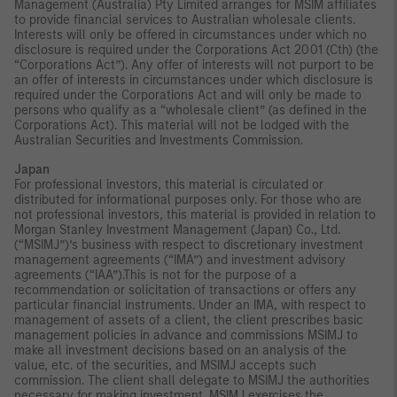
Management (Australia) Pty Limited arranges for MSIM affiliates
to provide financial services to Australian wholesale clients.
Interests will only be offered in circumstances under which no
disclosure is required under the Corporations Act 2001 (Cth) (the
“Corporations Act”). Any offer of interests will not purport to be
an offer of interests in circumstances under which disclosure is
required under the Corporations Act and will only be made to
persons who qualify as a “wholesale client” (as defined in the
Corporations Act). This material will not be lodged with the
Australian Securities and Investments Commission.
Japan
For professional investors, this material is circulated or
distributed for informational purposes only. For those who are
not professional investors, this material is provided in relation to
Morgan Stanley Investment Management (Japan) Co., Ltd.
(“MSIMJ”)’s business with respect to discretionary investment
management agreements (“IMA”) and investment advisory
agreements (“IAA”).This is not for the purpose of a
recommendation or solicitation of transactions or offers any
particular financial instruments. Under an IMA, with respect to
management of assets of a client, the client prescribes basic
management policies in advance and commissions MSIMJ to
make all investment decisions based on an analysis of the
value, etc. of the securities, and MSIMJ accepts such
commission. The client shall delegate to MSIMJ the authorities
necessary for making investment. MSIMJ exercises the