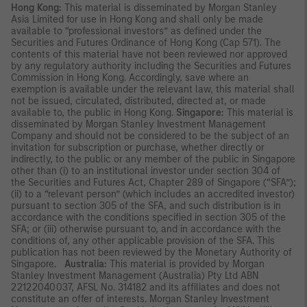
Hong Kong:
This material is disseminated by Morgan Stanley
Asia Limited for use in Hong Kong and shall only be made
available to “professional investors” as defined under the
Securities and Futures Ordinance of Hong Kong (Cap 571). The
contents of this material have not been reviewed nor approved
by any regulatory authority including the Securities and Futures
Commission in Hong Kong. Accordingly, save where an
exemption is available under the relevant law, this material shall
not be issued, circulated, distributed, directed at, or made
available to, the public in Hong Kong.
Singapore:
This material is
disseminated by Morgan Stanley Investment Management
Company and should not be considered to be the subject of an
invitation for subscription or purchase, whether directly or
indirectly, to the public or any member of the public in Singapore
other than (i) to an institutional investor under section 304 of
the Securities and Futures Act, Chapter 289 of Singapore (“SFA”);
(ii) to a “relevant person” (which includes an accredited investor)
pursuant to section 305 of the SFA, and such distribution is in
accordance with the conditions specified in section 305 of the
SFA; or (iii) otherwise pursuant to, and in accordance with the
conditions of, any other applicable provision of the SFA. This
publication has not been reviewed by the Monetary Authority of
Singapore.
Australia:
This material is provided by Morgan
Stanley Investment Management (Australia) Pty Ltd ABN
22122040037, AFSL No. 314182 and its affiliates and does not
constitute an offer of interests. Morgan Stanley Investment