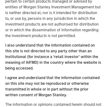
the investment implications has never been more
pertain to certain products managed or advised by
important.
entities of Morgan Stanley Investment Management but
is neither directed at, nor is it intended for distribution
Such crosscurrents in our view inevitably give rise to
to, or use by, persons in any jurisdiction in which the
market mispricings and inefficiencies, which in turn
investment products are not authorised for distribution
create investment opportunities for those with the
or in which the dissemination of information regarding
resources, expertise and flexibility to uncover them. Here
the investment products is not permitted.
we outline how our Global Macro strategy seeks to do
just that, and capture value for our investors.
I also understand that the information contained on
this site is not directed to any party other than an
How Global Macro Absolute Return Can Benefit
Institutional (for instance a ‘retail investor’ within the
Portfolios
meaning of AIFMD) in the country where the website is
As an absolute return strategy, Global Macro seeks to
being accessed.
provide investors with key objectives that include:
I agree and understand that the information contained
Aims to consistently strong risk-adjusted returns.
on this site may not be reproduced or otherwise
transmitted in whole or in part without the prior
Limited drawdowns in absolute terms and relative
written consent of Morgan Stanley.
to other asset classes.
The information or opinions contained herein should not
Effective portfolio diversification,* with near zero