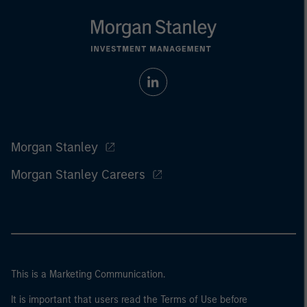
Morgan Stanley
Morgan Stanley Careers
This is a Marketing Communication.
It is important that users read the Terms of Use before