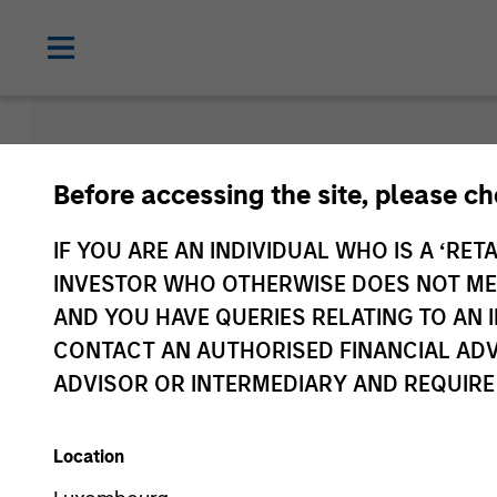
Morgan Sta
Before accessing the site, please c
Funds
IF YOU ARE AN INDIVIDUAL WHO IS A ‘RETA
INVESTOR WHO OTHERWISE DOES NOT MEET
AND YOU HAVE QUERIES RELATING TO A
CONTACT AN AUTHORISED FINANCIAL ADV
ADVISOR OR INTERMEDIARY AND REQUIRE
Location
Asset Class