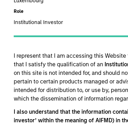
Luxembourg
Role
Z
ZM
Institutional Investor
This is a Marketing Communication.
I represent that I am accessing this Website
Past performance is not a reliable indicator of future re
that I satisfy the qualification of an
Instituti
NAV, net of fees, and does not take account of commissio
on this site is not intended for, and should 
Stanley Investment Management.
pertain to certain products managed or advis
Click Fund Name for Calendar Year returns information.
intended for distribution to, or use by, perso
which the dissemination of information regar
I also understand that the information contain
investor’ within the meaning of AIFMD) in t
*Base currency of fund