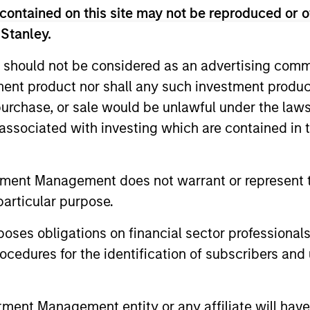
contained on this site may not be reproduced or o
unds of Morgan Stanley Investment Funds, a Luxembourg domici
rg as an undertaking for collective investment pursuant to 
 Stanley.
ransferable Securities (“UCITS”).
 should not be considered as an advertising commu
de without first consulting the current Prospectus, Key Info
(“Offering Documents”), or other documents available in your
tment product nor shall any such investment produc
r free of charge from the Registered Office European Bank a
, purchase, or sale would be unlawful under the law
s associated with investing which are contained in
Fund and the summary of investor rights is available at the af
ended Application Form’, and all Hong Kong investors should ref
ospectus, KID or KIID, the Articles of Incorporation and the a
tment Management does not warrant or represent t
sentative in Switzerland. The representative in Switzerland is
particular purpose.
antonale de Genève, 17, quai de l’Ile, 1204 Geneva.
 terminate its arrangement for marketing that Fund in any EEA 
es obligations on financial sector professionals
cedures for the identification of subscribers and 
definitions.
s, and does not take account of commissions and costs incurre
t Management ('MSIM Ltd'). Please refer to the relevant offeri
nt Management entity or any affiliate will have an