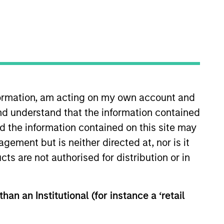
RESET
nformation, am acting on my own account and
y fluctuations. All performance data is calculated NAV to
nd understand that the information contained
he sources for all performance and Index data is Morgan
nd the information contained on this site may
ement but is neither directed at, nor is it
cts are not authorised for distribution or in
han an Institutional (for instance a ‘retail