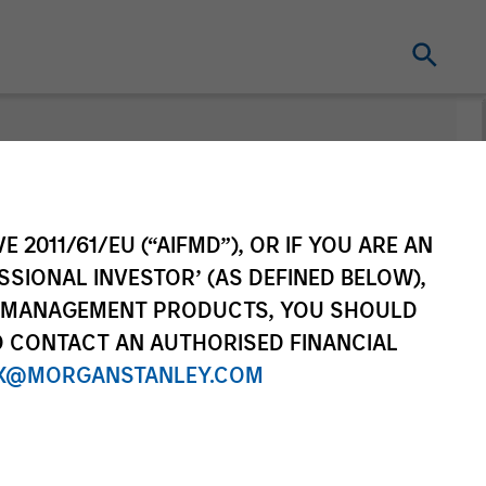
nt
Change Fund
Vehicle
E 2011/61/EU (“AIFMD”), OR IF YOU ARE AN
SSIONAL INVESTOR’ (AS DEFINED BELOW),
NT MANAGEMENT PRODUCTS, YOU SHOULD
O CONTACT AN AUTHORISED FINANCIAL
X@MORGANSTANLEY.COM
re Class