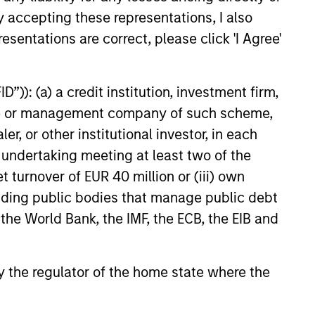
y accepting these representations, I also
e amount invested.
esentations are correct, please click 'I Agree'
 YTD performance data is not annualised. Performance of
the fund carefully before investing.
 disproportionately large movement, unfavourable as well
”)): (a) a credit institution, investment firm,
heme or management company of such scheme,
building or shares of a company, as these are only the
or other institutional investor, in each
e undertaking meeting at least two of the
ge. Please note that not all sub-funds are available in all
ould be contrary to local laws or regulations.
t turnover of EUR 40 million or (iii) own
cluding public bodies that manage public debt
le annuity and variable life subaccounts, exchange-traded
ed mutual funds are considered a single population for
 the World Bank, the IMF, the ECB, the EIB and
n in a managed product's monthly excess performance,
roduct category receive 5 stars, the next 22.5% receive
ningstar Rating for a managed product is derived from a
ing metrics. The weights are: 100% three-year rating for
 by the regulator of the home state where the
0-year rating/30% five-year rating/20% three-year rating
e 10-year period, the most recent three-year period
loads.