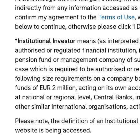
indirectly from any information accessed as a
The value of the investments and the income from them ca
confirm my agreement to the
Terms of Use
, 
Performance data for funds with less than one year's trac
other share classes, when offered, may differ. Please cons
below to continue, otherwise please click 'I 
The use of leverage increases risks, such that a relativel
*
Institutional Investor
means (as interpreted u
as favourable, in the value of that investment and, in turn, 
authorised or regulated financial institut
Investment in the Fund concerns the acquisition of units or
underlying assets owned.
pension fund or management company of such 
case which is required to be authorised or re
Certain documentation available on this site may pertain t
jurisdictions and sub-funds are not available to persons res
following size requirements on a company basis
1
funds of EUR 2 million, acting on its own acc
The
Morningstar Rating™
for funds, or "star rating", is 
funds, closed-end funds, and separate accounts) with at l
at national or regional level, Central Banks, 
comparative purposes. It is calculated based on a Mornin
placing more emphasis on downward variations and rewardi
other similar international organisations, ac
4 stars, the next 35% receive 3 stars, the next 22.5% rece
weighted average of the performance figures associated with
Please note, the definition of an Institutiona
36-59 months of total returns, 60% five-year rating/40% t
for 120 or more months of total returns. While the 10-year 
website is being accessed.
actually has the greatest impact because it is included in a