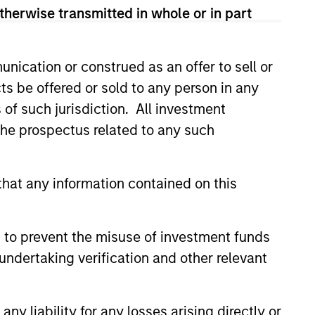
therwise transmitted in whole or in part
led Société d’Investissement à Capital Variable. (the
Part 1 of the Law of 17th December 2010, as amended. The
nication or construed as an offer to sell or
rmation Document (“KID”) or Key Investor Information
 local jurisdiction at
ts be offered or sold to any person in any
nd Business Centre, 6B route de Trèves, L-2633
s of such jurisdiction. All investment
 the prospectus related to any such
orementioned website.
er to the ‘Additional Information for Hong Kong Investors’
nnual and semi-annual reports, in German, and further
hat any information contained on this
 Carnegie Fund Services S.A., 11, rue du Général-Dufour,
country where it is registered for sale, it will do so in
 to prevent the misuse of investment funds
undertaking verification and other relevant
d on the issue and redemption of shares. The sources for
ng documents for fund details, including risk factors.
y liability for any losses arising directly or