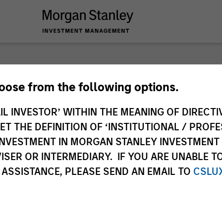
nley Investme
hoose from the following options.
IL INVESTOR’ WITHIN THE MEANING OF DIRECTIV
 THE DEFINITION OF ‘INSTITUTIONAL / PROFE
N INVESTMENT IN MORGAN STANLEY INVESTME
ISER OR INTERMEDIARY. IF YOU ARE UNABLE T
 ASSISTANCE, PLEASE SEND AN EMAIL TO
CSLU
Team
Sha
2