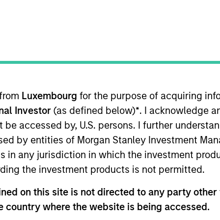
 from
Luxembourg
for the purpose of acquiring i
sults. Returns may increase or decrease as a result of currenc
onal Investor
(as defined below)
*
. I acknowledge a
ns and costs incurred on the issue and redemption of units. T
not be accessed by, U.S. persons. I further understa
ed by entities of Morgan Stanley Investment Manag
ns in any jurisdiction in which the investment produ
ding the investment products is not permitted.
ed on this site is not directed to any party other t
he country where the website is being accessed.