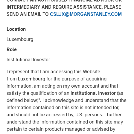
INTERMEDIARY AND REQUIRE ASSISTANCE, PLEASE
SEND AN EMAIL TO
CSLUX@MORGANSTANLEY.COM
Location
Play
Luxembourg
Role
Institutional Investor
Video
I represent that I am accessing this Website
from
Luxembourg
for the purpose of acquiring
information, am acting on my own account and that I
Lauren Hochfelder
, Co-CEO of Morgan Stanley Real
satisfy the qualification of an
Institutional Investor
(as
Estate Investing, joined Bloomberg The Close to discuss
defined below)
*
. I acknowledge and understand that the
the megatrends driving investment opportunities in
information contained on this site is not intended for,
commercial real estate, including the impacts of global
and should not be accessed by, U.S. persons. I further
supply chain changes, aging demographics and office
understand the information contained on this site may
preferences.
pertain to certain products managed or advised by