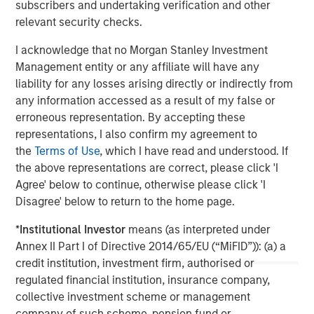
subscribers and undertaking verification and other
relevant security checks.
I acknowledge that no Morgan Stanley Investment
Management entity or any affiliate will have any
liability for any losses arising directly or indirectly from
any information accessed as a result of my false or
ARTICLE
A
erroneous representation. By accepting these
representations, I also confirm my agreement to
Real Estate Midyear Outlook:
T
the
Terms of Use
, which I have read and understood. If
Constructive Amid Fluid Backdrop
St
the above representations are correct, please click 'I
A
The current macroenvironment remains resilient
A
Agree' below to continue, otherwise please click 'I
despite elevated volatility and divergence across
Q
Disagree' below to return to the home page.
markets. As inflation and energy prices keep
p
*
Institutional Investor
means (as interpreted under
central banks hawkish, real estate continues to
i
Annex II Part I of Directive 2014/65/EU (“MiFID”)): (a) a
offer attractive relative value, supported by a
a
credit institution, investment firm, authorised or
25% repricing, durable income streams, and
r
regulated financial institution, insurance company,
constrained supply. In this environment,
collective investment scheme or management
diversified portfolios and selective asset-level
07-AUG-2026
0
company of such scheme, pension fund or