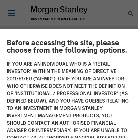
Before accessing the site, please
INSIGHTS
choose from the following options.
Lauren Hochfelder on
IF YOU ARE AN INDIVIDUAL WHO IS A ‘RETAIL
Bloomberg The Close
INVESTOR’ WITHIN THE MEANING OF DIRECTIVE
2011/61/EU (“AIFMD”), OR IF YOU ARE AN INVESTOR
WHO OTHERWISE DOES NOT MEET THE DEFINITION
20 SEPTEMBER 2024
OF ‘INSTITUTIONAL / PROFESSIONAL INVESTOR’ (AS
DEFINED BELOW), AND YOU HAVE QUERIES RELATING
TO AN INVESTMENT IN MORGAN STANLEY
Lauren Hochfelder
INVESTMENT MANAGEMENT PRODUCTS, YOU
Managing Director
SHOULD CONTACT AN AUTHORISED FINANCIAL
ADVISER OR INTERMEDIARY. IF YOU ARE UNABLE TO
CONTACT AN AUTHORISED FINANCIAL ADVISOR OR