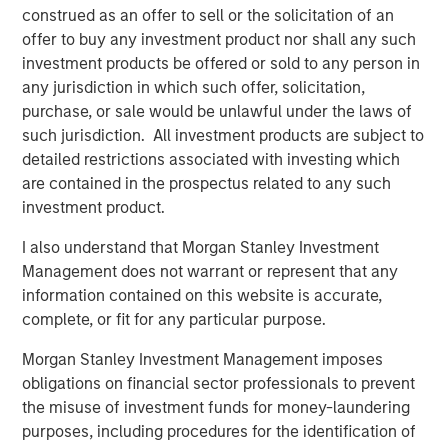
construed as an offer to sell or the solicitation of an
offer to buy any investment product nor shall any such
The Author
investment products be offered or sold to any person in
any jurisdiction in which such offer, solicitation,
purchase, or sale would be unlawful under the laws of
such jurisdiction. All investment products are subject to
detailed restrictions associated with investing which
Lauren Hochfelder
are contained in the prospectus related to any such
Managing Director
investment product.
I also understand that Morgan Stanley Investment
Management does not warrant or represent that any
information contained on this website is accurate,
Featured Insights
complete, or fit for any particular purpose.
Morgan Stanley Investment Management imposes
obligations on financial sector professionals to prevent
the misuse of investment funds for money-laundering
purposes, including procedures for the identification of