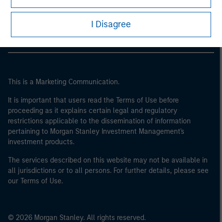
Morgan Stanley Careers
I Disagree
This is a Marketing Communication.
It is important that users read the Terms of Use before
proceeding as it explains certain legal and regulatory
restrictions applicable to the dissemination of information
pertaining to Morgan Stanley Investment Management's
investment products.
The services described on this website may not be available in
all jurisdictions or to all persons. For further details, please see
our Terms of Use.
© 2026 Morgan Stanley. All rights reserved.