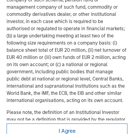
investing remain critical.
management company of such fund, commodity or
commodity derivatives dealer, or other institutional
investor, in each case which is required to be
authorised or regulated to operate in financial markets;
(b) a large undertaking meeting at least two of the
following size requirements on a company basis: (i)
balance sheet total of EUR 20 million, (ii) net turnover of
EUR 40 million or (iii) own funds of EUR 2 million, acting
on its own account; or (c) a national or regional
government, including public bodies that manage
public debt at national or regional level, Central Banks,
international and supranational institutions such as the
World Bank, the IMF, the ECB, the EIB and other similar
international organisations, acting on its own account.
Please note, the definition of an Institutional Investor
may not be a definition that is provided by the regulator
of the home state where the website is being accessed.
Morgan Stanley
I Agree