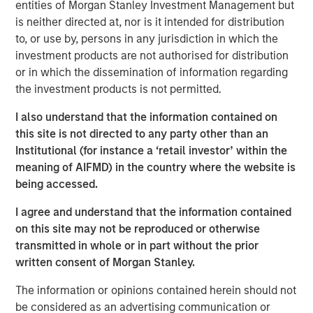
entities of Morgan Stanley Investment Management but
is neither directed at, nor is it intended for distribution
Related Insights
to, or use by, persons in any jurisdiction in which the
investment products are not authorised for distribution
or in which the dissemination of information regarding
AUDIO
the investment products is not permitted.
Building Durable Real Estate Portfolios at
Morgan Stanley with Lauren Hochfelder
I also understand that the information contained on
this site is not directed to any party other than an
Institutional (for instance a ‘retail investor’ within the
VIDEO
meaning of AIFMD) in the country where the website is
being accessed.
Lauren Hochfelder on The Alts Report
I agree and understand that the information contained
on this site may not be reproduced or otherwise
MEDIA APPEARANCE
transmitted in whole or in part without the prior
Head of Global Real Assets Lauren
written consent of Morgan Stanley.
Hochfelder Named to Commercial Observer’s
The information or opinions contained herein should not
Power 100
be considered as an advertising communication or