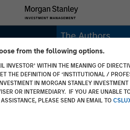
The Authors
hoose from the following options.
Kristian Heugh, CFA
Managing Director
IL INVESTOR’ WITHIN THE MEANING OF DIRECTIV
 THE DEFINITION OF ‘INSTITUTIONAL / PROFE
Anil Agarwal, CFA
Managing Director
N INVESTMENT IN MORGAN STANLEY INVESTME
ISER OR INTERMEDIARY. IF YOU ARE UNABLE T
Marc Fox
 ASSISTANCE, PLEASE SEND AN EMAIL TO
CSLU
Managing Director