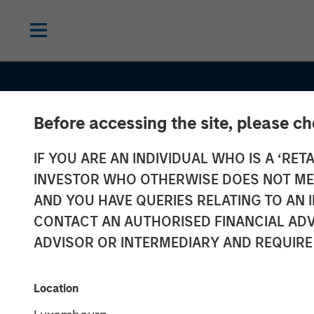
Before accessing the site, please c
IF YOU ARE AN INDIVIDUAL WHO IS A ‘RETA
INVESTOR WHO OTHERWISE DOES NOT MEET
AND YOU HAVE QUERIES RELATING TO A
CONTACT AN AUTHORISED FINANCIAL ADV
ADVISOR OR INTERMEDIARY AND REQUIRE
INSIGHTS
Location