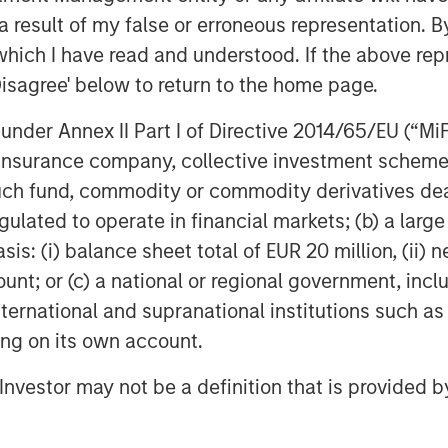
 result of my false or erroneous representation. B
which I have read and understood. If the above repr
Disagree' below to return to the home page.
nder Annex II Part I of Directive 2014/65/EU (“MiFID
ion, insurance company, collective investment sc
Anil Agarwal, CFA
fund, commodity or commodity derivatives dealer, 
Managing Director
gulated to operate in financial markets; (b) a larg
: (i) balance sheet total of EUR 20 million, (ii) ne
ount; or (c) a national or regional government, in
international and supranational institutions such as
ting on its own account.
l Investor may not be a definition that is provided