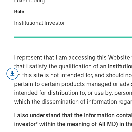
Luxembourg
The India Oppo
Role
Institutional Investor
07 FEBRUARY 2024
I represent that I am accessing this Website
Opportunity Optimum discusses how and 
that I satisfy the qualification of an
Instituti
investments around the world.
on this site is not intended for, and should 
We believe India’s growing population an
pertain to certain products managed or advis
to build digital, regulatory, financial and
intended for distribution to, or use by, perso
decade, will pave the way for
growth acc
which the dissemination of information regar
will have significant implications for Ind
I also understand that the information contain
equity markets.
investor’ within the meaning of AIFMD) in t
India is home to a disproportionate numb