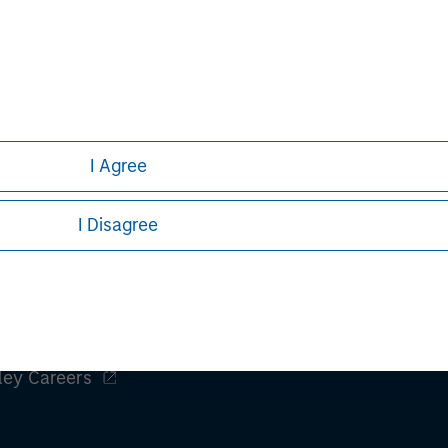
not addressed to any other person and may not be used by them 
ret
erial to fully observe the laws of any relevant country, inclu
formality which needs to be observed in that country.
h is not impartial, is for informational and educational purpo
ular investment strategy. Information does not address financial
rative purposes only. Any performance quoted represents past 
I Agree
e risks, including the possible loss of principal.
sures, refer to the
article pdf
.
I Disagree
ley
ley Careers