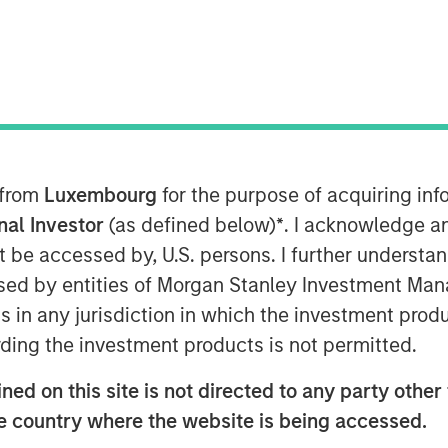
rtunity
 from
Luxembourg
for the purpose of acquiring i
where we are finding the best
onal Investor
(as defined below)
*
. I acknowledge a
not be accessed by, U.S. persons. I further understa
d young demographic, and its efforts
ed by entities of Morgan Stanley Investment Manag
 physical infrastructure over the last
ns in any jurisdiction in which the investment produ
eleration over the next decade.
This
ding the investment products is not permitted.
ia’s share of the global economy and
ed on this site is not directed to any party other t
he country where the website is being accessed.
er of high-quality companies yet