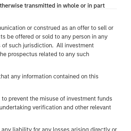
therwise transmitted in whole or in part
Related Insights
ARTICLE
nication or construed as an offer to sell or
OPPORTUNITY NOW:
ts be offered or sold to any person in any
Autonomous Mobility Is
s of such jurisdiction. All investment
Imminent, Are You Ready?
 the prospectus related to any such
ARTICLE
OPPORTUNITY NOW: Unlock a
hat any information contained on this
World of Potential Through
International Investing
ARTICLE
 to prevent the misuse of investment funds
Sustainability Update
undertaking verification and other relevant
y liability for any losses arising directly or