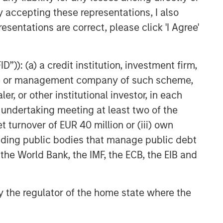
y accepting these representations, I also
esentations are correct, please click 'I Agree'
”)): (a) a credit institution, investment firm,
heme or management company of such scheme,
Marc Fox
or other institutional investor, in each
Managing Director
e undertaking meeting at least two of the
t turnover of EUR 40 million or (iii) own
cluding public bodies that manage public debt
 the World Bank, the IMF, the ECB, the EIB and
 by the regulator of the home state where the