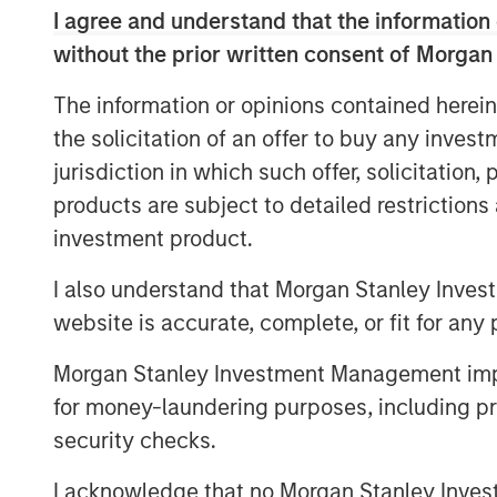
remains underrepresented by equity indi
I agree and understand that the information 
opportunity for bottom-up stock picking
without the prior written consent of Morgan
balance sheets, robust growth and improvi
The information or opinions contained herein
the solicitation of an offer to buy any inves
Key highlights:
jurisdiction in which such offer, solicitation
India is underrepresented by equity
products are subject to detailed restriction
investment product.
Infrastructure for growth accelerati
I also understand that Morgan Stanley Inves
Broadening opportunity set for botto
website is accurate, complete, or fit for any 
Morgan Stanley Investment Management impos
Download PDF
for money-laundering purposes, including pro
security checks.
I acknowledge that no Morgan Stanley Investme