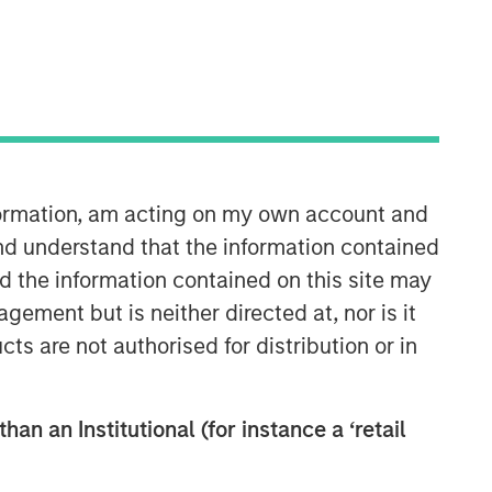
nformation, am acting on my own account and
Global Opportunity
nd understand that the information contained
nd the information contained on this site may
The Global Opportunity team creates
ement but is neither directed at, nor is it
high-conviction, concentrated
cts are not authorised for distribution or in
portfolios of undervalued, high-quality
businesses with strategies available
on a global, regional and customizable
basis.
han an Institutional (for instance a ‘retail