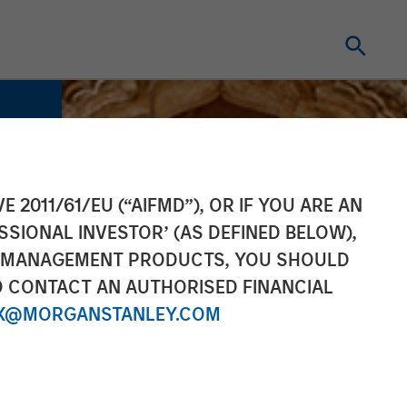
E 2011/61/EU (“AIFMD”), OR IF YOU ARE AN
SSIONAL INVESTOR’ (AS DEFINED BELOW),
NT MANAGEMENT PRODUCTS, YOU SHOULD
O CONTACT AN AUTHORISED FINANCIAL
X@MORGANSTANLEY.COM