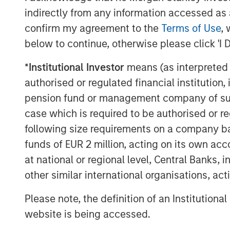
The Authors
indirectly from any information accessed as a
confirm my agreement to the
Terms of Use
, 
below to continue, otherwise please click 'I 
*
Institutional Investor
means (as interpreted u
authorised or regulated financial institut
Kristian Heugh, CFA
pension fund or management company of such 
Managing Director
case which is required to be authorised or re
following size requirements on a company basis
funds of EUR 2 million, acting on its own acc
at national or regional level, Central Banks, 
other similar international organisations, ac
Emily Tsui, CFA
Please note, the definition of an Institutiona
Executive Director
website is being accessed.