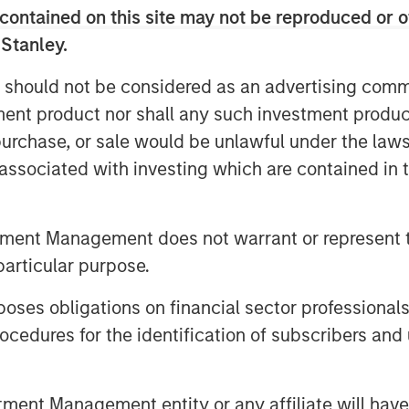
ces. Therefore,
we see a significant
contained on this site may not be reproduced or o
, by owning businesses with strong
 Stanley.
ng profitability.
 should not be considered as an advertising commu
tment product nor shall any such investment produc
, purchase, or sale would be unlawful under the law
 indices
s associated with investing which are contained in
on was built over the last decade
tment Management does not warrant or represent t
m-up stock picking in India
particular purpose.
es obligations on financial sector professionals
cedures for the identification of subscribers and 
nt Management entity or any affiliate will have an