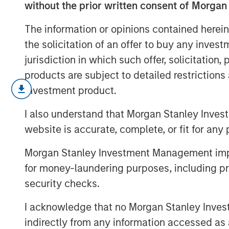
without the prior written consent of Morgan
The information or opinions contained herein
the solicitation of an offer to buy any inves
jurisdiction in which such offer, solicitation
products are subject to detailed restriction
As geopolitical tensions eased and ra
investment product.
credit spreads retraced and risk sen
I also understand that Morgan Stanley Inves
inflation and energy uncertainty. Wat
website is accurate, complete, or fit for any 
Bulletin video to explore how our por
risks.
Morgan Stanley Investment Management impos
for money-laundering purposes, including pro
security checks.
I acknowledge that no Morgan Stanley Investme
indirectly from any information accessed as a