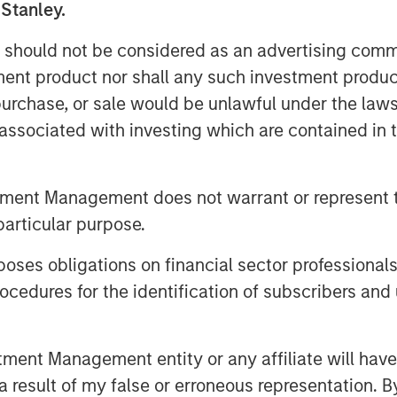
 Stanley.
 should not be considered as an advertising commu
tment product nor shall any such investment produc
, purchase, or sale would be unlawful under the law
s associated with investing which are contained in
te volatility became more orderly,
timent improved despite elevated
tment Management does not warrant or represent t
ch our latest Global Fixed Income
particular purpose.
tfolios are positioned amid ongoing
es obligations on financial sector professionals
cedures for the identification of subscribers and 
nt Management entity or any affiliate will have an
 result of my false or erroneous representation. B