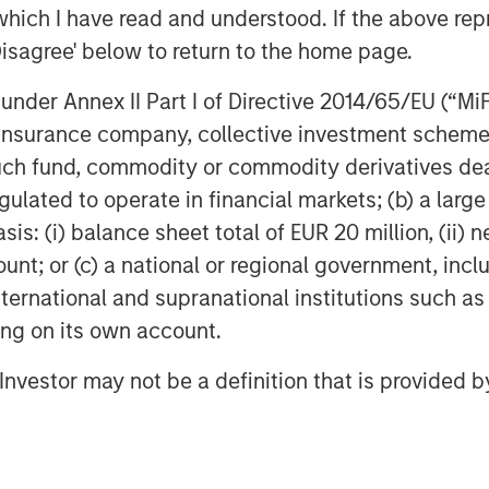
which I have read and understood. If the above repr
Disagree' below to return to the home page.
nder Annex II Part I of Directive 2014/65/EU (“MiFID
ion, insurance company, collective investment sc
fund, commodity or commodity derivatives dealer, 
gulated to operate in financial markets; (b) a larg
: (i) balance sheet total of EUR 20 million, (ii) ne
ount; or (c) a national or regional government, in
international and supranational institutions such as
ting on its own account.
l Investor may not be a definition that is provided