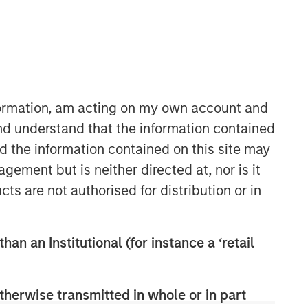
nformation, am acting on my own account and
nd understand that the information contained
nd the information contained on this site may
ement but is neither directed at, nor is it
cts are not authorised for distribution or in
han an Institutional (for instance a ‘retail
therwise transmitted in whole or in part