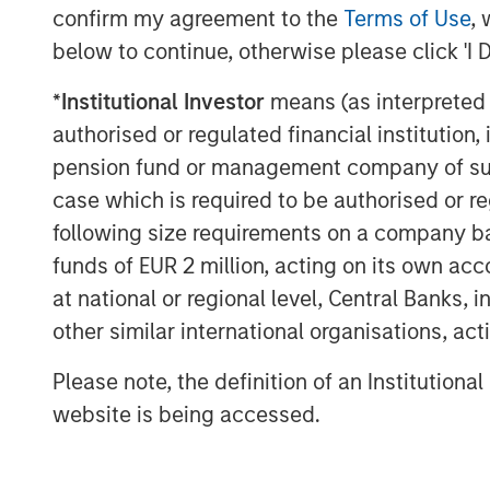
confirm my agreement to the
Terms of Use
, 
below to continue, otherwise please click 'I 
*
Institutional Investor
means (as interpreted u
authorised or regulated financial institut
pension fund or management company of such 
case which is required to be authorised or re
following size requirements on a company basis
funds of EUR 2 million, acting on its own acc
at national or regional level, Central Banks, 
other similar international organisations, ac
Please note, the definition of an Institutiona
website is being accessed.