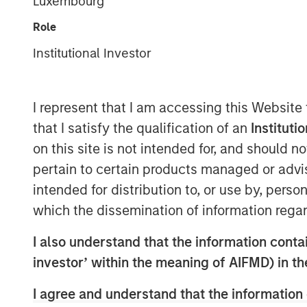
Luxembourg
Role
Institutional Investor
I represent that I am accessing this Website
that I satisfy the qualification of an
Instituti
on this site is not intended for, and should 
pertain to certain products managed or advis
intended for distribution to, or use by, perso
which the dissemination of information regar
I also understand that the information contain
investor’ within the meaning of AIFMD) in t
I agree and understand that the information 