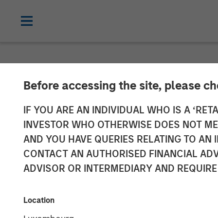
GLOBAL FIXED INCOME BULLETIN
IN
Before accessing the site, please c
Video: Stabili
IF YOU ARE AN INDIVIDUAL WHO IS A ‘RETA
INVESTOR WHO OTHERWISE DOES NOT MEET
AND YOU HAVE QUERIES RELATING TO A
27 MAY 2026
CONTACT AN AUTHORISED FINANCIAL ADV
ADVISOR OR INTERMEDIARY AND REQUIRE
Location