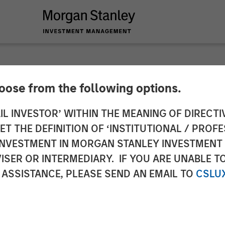
SIGHTS
hoose from the following options.
zing After Shock
IL INVESTOR’ WITHIN THE MEANING OF DIRECTIV
 THE DEFINITION OF ‘INSTITUTIONAL / PROFE
N INVESTMENT IN MORGAN STANLEY INVESTME
ISER OR INTERMEDIARY. IF YOU ARE UNABLE T
 ASSISTANCE, PLEASE SEND AN EMAIL TO
CSLU