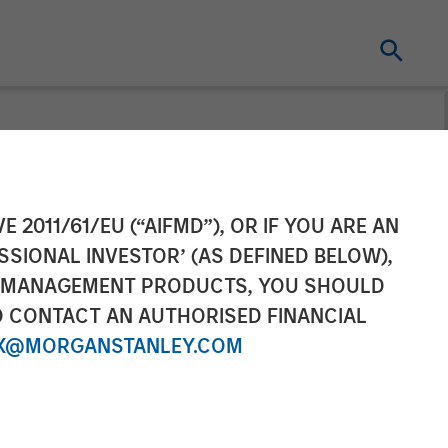
E 2011/61/EU (“AIFMD”), OR IF YOU ARE AN
SSIONAL INVESTOR’ (AS DEFINED BELOW),
NT MANAGEMENT PRODUCTS, YOU SHOULD
O CONTACT AN AUTHORISED FINANCIAL
X@MORGANSTANLEY.COM