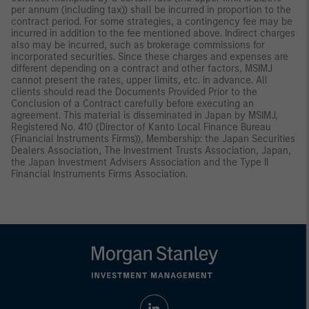
per annum (including tax)) shall be incurred in proportion to the
contract period. For some strategies, a contingency fee may be
incurred in addition to the fee mentioned above. Indirect charges
also may be incurred, such as brokerage commissions for
incorporated securities. Since these charges and expenses are
different depending on a contract and other factors, MSIMJ
cannot present the rates, upper limits, etc. in advance. All
clients should read the Documents Provided Prior to the
Conclusion of a Contract carefully before executing an
agreement. This material is disseminated in Japan by MSIMJ,
Registered No. 410 (Director of Kanto Local Finance Bureau
(Financial Instruments Firms)), Membership: the Japan Securities
Dealers Association, The Investment Trusts Association, Japan,
the Japan Investment Advisers Association and the Type II
Financial Instruments Firms Association.