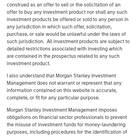
construed as an offer to sell or the solicitation of an
offer to buy any investment product nor shall any such
investment products be offered or sold to any person in
any jurisdiction in which such offer, solicitation,
purchase, or sale would be unlawful under the laws of
Featured Insights
such jurisdiction. All investment products are subject to
detailed restrictions associated with investing which
are contained in the prospectus related to any such
investment product.
I also understand that Morgan Stanley Investment
Management does not warrant or represent that any
information contained on this website is accurate,
complete, or fit for any particular purpose.
Morgan Stanley Investment Management imposes
obligations on financial sector professionals to prevent
ARTICLE
A
the misuse of investment funds for money-laundering
purposes, including procedures for the identification of