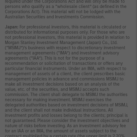
required under the Corporations Act and will only be made to
persons who qualify as a “wholesale client” (as defined in the
Corporations Act). This material will not be lodged with the
Australian Securities and Investments Commission.
Japan:
For professional investors, this material is circulated or
distributed for informational purposes only. For those who are
not professional investors, this material is provided in relation to
Morgan Stanley Investment Management (Japan) Co., Ltd.
(“MSIMJ”)’s business with respect to discretionary investment
management agreements (“IMA”) and investment advisory
agreements (“IAA”). This is not for the purpose of a
recommendation or solicitation of transactions or offers any
particular financial instruments. Under an IMA, with respect to
management of assets of a client, the client prescribes basic
management policies in advance and commissions MSIMJ to
make all investment decisions based on an analysis of the
value, etc. of the securities, and MSIMJ accepts such
commission. The client shall delegate to MSIMJ the authorities
necessary for making investment. MSIMJ exercises the
delegated authorities based on investment decisions of MSIMJ,
and the client shall not make individual instructions. All
investment profits and losses belong to the clients; principal is
not guaranteed. Please consider the investment objectives and
nature of risks before investing. As an investment advisory fee
for an IAA or an IMA, the amount of assets subject to the
contract multiplied by a certain rate (the upper limit is 2.20%