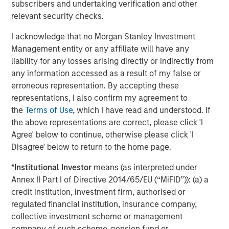
Real Estate Midyear Outlook:
T
subscribers and undertaking verification and other
Constructive Amid Fluid Backdrop
St
relevant security checks.
A
The current macroenvironment remains resilient
A
I acknowledge that no Morgan Stanley Investment
despite elevated volatility and divergence across
Q
Management entity or any affiliate will have any
markets. As inflation and energy prices keep
p
liability for any losses arising directly or indirectly from
central banks hawkish, real estate continues to
i
any information accessed as a result of my false or
offer attractive relative value, supported by a
a
erroneous representation. By accepting these
25% repricing, durable income streams, and
r
representations, I also confirm my agreement to
constrained supply. In this environment,
the
Terms of Use
, which I have read and understood. If
diversified portfolios and selective asset-level
07-AUG-2026
0
the above representations are correct, please click 'I
investing remain critical.
Agree' below to continue, otherwise please click 'I
Disagree' below to return to the home page.
*
Institutional Investor
means (as interpreted under
Annex II Part I of Directive 2014/65/EU (“MiFID”)): (a) a
credit institution, investment firm, authorised or
regulated financial institution, insurance company,
Risk Considerations
collective investment scheme or management
There is no assurance that a portfolio will achieve its investment
company of such scheme, pension fund or