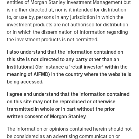
entities of Morgan Stanley Investment Management but
Offerings are delivered via a managed portfolio or model,
is neither directed at, nor is it intended for distribution
in discretionary or advisory format.
to, or use by, persons in any jurisdiction in which the
investment products are not authorised for distribution
or in which the dissemination of information regarding
Related Insights
the investment products is not permitted.
I also understand that the information contained on
QUARTERLY
this site is not directed to any party other than an
The BEAT™ for Q3 2026 - August
Institutional (for instance a ‘retail investor’ within the
meaning of AIFMD) in the country where the website is
being accessed.
WEBINAR
I agree and understand that the information contained
The BEAT™ Quarterly Webinar – July 2026
on this site may not be reproduced or otherwise
transmitted in whole or in part without the prior
written consent of Morgan Stanley.
QUARTERLY
The BEAT Video - Q3 2026
The information or opinions contained herein should not
be considered as an advertising communication or