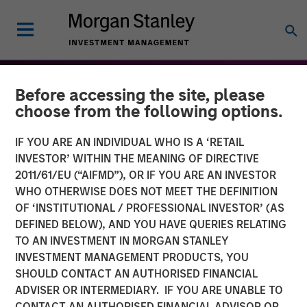
Before accessing the site, please
choose from the following options.
IF YOU ARE AN INDIVIDUAL WHO IS A ‘RETAIL
INVESTOR’ WITHIN THE MEANING OF DIRECTIVE
2011/61/EU (“AIFMD”), OR IF YOU ARE AN INVESTOR
WHO OTHERWISE DOES NOT MEET THE DEFINITION
OF ‘INSTITUTIONAL / PROFESSIONAL INVESTOR’ (AS
DEFINED BELOW), AND YOU HAVE QUERIES RELATING
TO AN INVESTMENT IN MORGAN STANLEY
THE BEAT™
INSIGHTS
INVESTMENT MANAGEMENT PRODUCTS, YOU
SHOULD CONTACT AN AUTHORISED FINANCIAL
The BEAT™ 2026 Outlook
ADVISER OR INTERMEDIARY. IF YOU ARE UNABLE TO
CONTACT AN AUTHORISED FINANCIAL ADVISOR OR