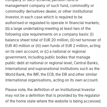
objective. Portfolios are subject to market risk, which is the
possibility that the market values of securities owned by the
management company of such fund, commodity or
portfolio will decline and that the value of portfolio shares may
commodity derivatives dealer, or other institutional
therefore be less than what you paid for them. Market values
investor, in each case which is required to be
can change daily due to economic and other events (e.g. natural
disasters, health crises, terrorism, conflicts and social unrest)
authorised or regulated to operate in financial markets;
that affect markets, countries, companies or governments. It is
(b) a large undertaking meeting at least two of the
difficult to predict the timing, duration, and potential adverse
effects (e.g. portfolio liquidity) of events. Accordingly, you can
following size requirements on a company basis: (i)
lose money investing in this portfolio. Please be aware that this
balance sheet total of EUR 20 million, (ii) net turnover of
portfolio may be subject to certain additional risks.
Asset
EUR 40 million or (iii) own funds of EUR 2 million, acting
Allocation/Diversification
does not protect you against a loss in
a particular market; however it allows you to spread that risk
on its own account; or (c) a national or regional
across various asset classes In general,
equity securities’
government, including public bodies that manage
values fluctuate in response to activities specific to a company.
Investments in foreign markets entail special risks such as
public debt at national or regional level, Central Banks,
currency, political, economic, and market risks. The risks of
international and supranational institutions such as the
investing in
emerging market countries
are greater than risks
associated with investments in foreign developed countries.
World Bank, the IMF, the ECB, the EIB and other similar
Fixed-income securities
are subject to the ability of an issuer to
international organisations, acting on its own account.
make timely principal and interest payments (credit risk),
changes in interest rates (interest-rate risk), the
Please note, the definition of an Institutional Investor
creditworthiness of the issuer and general market liquidity
(market risk). In a
rising interest-rate environment
, bond prices
may not be a definition that is provided by the regulator
may fall and may result in periods of volatility and increased
of the home state where the website is being accessed.
portfolio redemptions. In a declining interest-rate environment,
the portfolio may generate less income. Longer-term securities