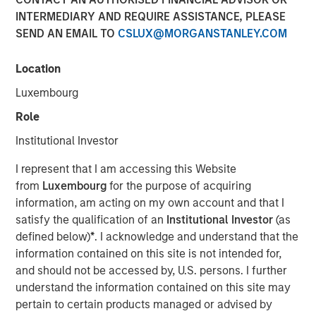
INTERMEDIARY AND REQUIRE ASSISTANCE, PLEASE
03 DECEMBER 2025
SEND AN EMAIL TO
CSLUX@MORGANSTANLEY.COM
Location
Use The BEAT as your timely resource for this month’s
Luxembourg
markets. Each edition gives you ideas and insights that
Role
show you how to navigate the current investment
environment.
Institutional Investor
I represent that I am accessing this Website
Download PDF
from
Luxembourg
for the purpose of acquiring
information, am acting on my own account and that I
satisfy the qualification of an
Institutional Investor
(as
Portfolio Solutions Group
defined below)
*
. I acknowledge and understand that the
The Portfolio Solutions Group is a comprehensive multi-
information contained on this site is not intended for,
asset business, with activity across all asset strategies
and should not be accessed by, U.S. persons. I further
and types (traditional and alternative), through solutions
understand the information contained on this site may
that span fully liquid (public assets), comprehensive
pertain to certain products managed or advised by
(public and private assets) and fully private portfolios.