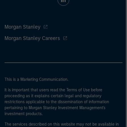
Morgan Stanley
Morgan Stanley Careers
This is a Marketing Communication.
It is important that users read the Terms of Use before
proceeding as it explains certain legal and regulatory
restrictions applicable to the dissemination of information
pertaining to Morgan Stanley Investment Management's
investment products.
The services described on this website may not be available in