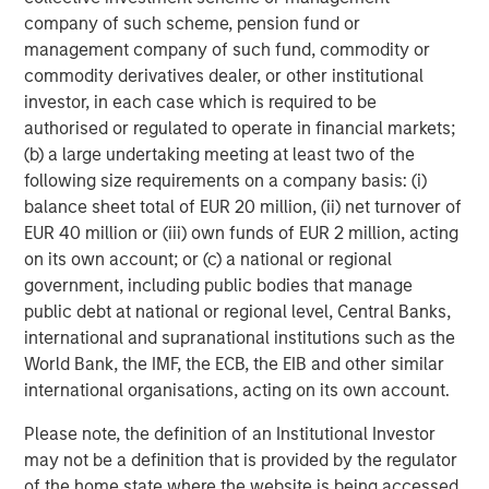
portfolio will decline and that the value of portfolio shares may
company of such scheme, pension fund or
therefore be less than what you paid for them. Market values
management company of such fund, commodity or
can change daily due to economic and other events (e.g. natural
disasters, health crises, terrorism, conflicts and social unrest)
commodity derivatives dealer, or other institutional
that affect markets, countries, companies or governments. It is
investor, in each case which is required to be
difficult to predict the timing, duration, and potential adverse
effects (e.g. portfolio liquidity) of events. Accordingly, you can
authorised or regulated to operate in financial markets;
lose money investing in this portfolio. Please be aware that this
(b) a large undertaking meeting at least two of the
portfolio may be subject to certain additional risks.
Asset
following size requirements on a company basis: (i)
Allocation/Diversification
does not protect you against a loss in
a particular market; however it allows you to spread that risk
balance sheet total of EUR 20 million, (ii) net turnover of
across various asset classes In general,
equity securities’
EUR 40 million or (iii) own funds of EUR 2 million, acting
values fluctuate in response to activities specific to a company.
Investments in foreign markets entail special risks such as
on its own account; or (c) a national or regional
currency, political, economic, and market risks. The risks of
government, including public bodies that manage
investing in
emerging market countries
are greater than risks
public debt at national or regional level, Central Banks,
associated with investments in foreign developed countries.
Fixed-income securities
are subject to the ability of an issuer to
international and supranational institutions such as the
make timely principal and interest payments (credit risk),
World Bank, the IMF, the ECB, the EIB and other similar
changes in interest rates (interest-rate risk), the
creditworthiness of the issuer and general market liquidity
international organisations, acting on its own account.
(market risk). In a
rising interest-rate environment
, bond prices
may fall and may result in periods of volatility and increased
Please note, the definition of an Institutional Investor
portfolio redemptions. In a declining interest-rate environment,
may not be a definition that is provided by the regulator
the portfolio may generate less income. Longer-term securities
may be more sensitive to interest rate changes.
Mortgage- and
of the home state where the website is being accessed.