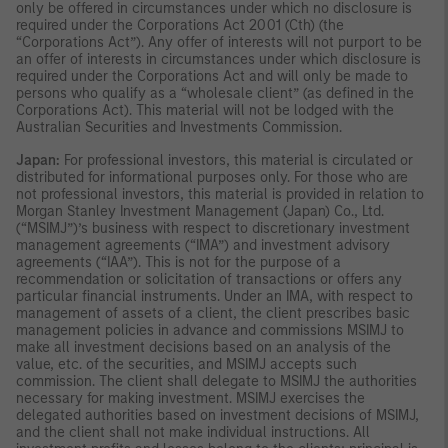
only be offered in circumstances under which no disclosure is
required under the Corporations Act 2001 (Cth) (the
“Corporations Act”). Any offer of interests will not purport to be
an offer of interests in circumstances under which disclosure is
required under the Corporations Act and will only be made to
persons who qualify as a “wholesale client” (as defined in the
Corporations Act). This material will not be lodged with the
Australian Securities and Investments Commission.
Japan:
For professional investors, this material is circulated or
distributed for informational purposes only. For those who are
not professional investors, this material is provided in relation to
Morgan Stanley Investment Management (Japan) Co., Ltd.
(“MSIMJ”)’s business with respect to discretionary investment
management agreements (“IMA”) and investment advisory
agreements (“IAA”). This is not for the purpose of a
recommendation or solicitation of transactions or offers any
particular financial instruments. Under an IMA, with respect to
management of assets of a client, the client prescribes basic
management policies in advance and commissions MSIMJ to
make all investment decisions based on an analysis of the
value, etc. of the securities, and MSIMJ accepts such
commission. The client shall delegate to MSIMJ the authorities
necessary for making investment. MSIMJ exercises the
delegated authorities based on investment decisions of MSIMJ,
and the client shall not make individual instructions. All