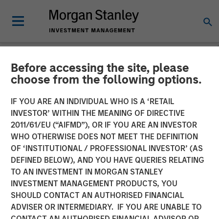
Before accessing the site, please
THE BEAT™
INSIGHTS
choose from the following options.
The BEAT™ Video - Q1 2026
IF YOU ARE AN INDIVIDUAL WHO IS A ‘RETAIL
INVESTOR’ WITHIN THE MEANING OF DIRECTIVE
2011/61/EU (“AIFMD”), OR IF YOU ARE AN INVESTOR
27 JANUARY 2026
WHO OTHERWISE DOES NOT MEET THE DEFINITION
OF ‘INSTITUTIONAL / PROFESSIONAL INVESTOR’ (AS
DEFINED BELOW), AND YOU HAVE QUERIES RELATING
TO AN INVESTMENT IN MORGAN STANLEY
INVESTMENT MANAGEMENT PRODUCTS, YOU
SHOULD CONTACT AN AUTHORISED FINANCIAL
ADVISER OR INTERMEDIARY. IF YOU ARE UNABLE TO
CONTACT AN AUTHORISED FINANCIAL ADVISOR OR