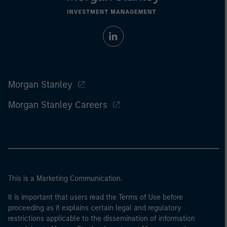
Morgan Stanley
Morgan Stanley Careers
This is a Marketing Communication.
It is important that users read the Terms of Use before
proceeding as it explains certain legal and regulatory
restrictions applicable to the dissemination of information