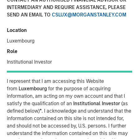
INTERMEDIARY AND REQUIRE ASSISTANCE, PLEASE
Play
SEND AN EMAIL TO
CSLUX@MORGANSTANLEY.COM
Location
Luxembourg
Video
Role
In this video, we highlight five important themes, amongst
Institutional Investor
others, that we see across the global investment
landscape.
Click here
to read our full insight.
I represent that I am accessing this Website
Portfolio Solutions Group
from
Luxembourg
for the purpose of acquiring
The Portfolio Solutions Group is a comprehensive multi-
information, am acting on my own account and that I
asset business, with activity across all asset strategies
satisfy the qualification of an
Institutional Investor
(as
and types (traditional and alternative), through solutions
defined below)
*
. I acknowledge and understand that the
that span fully liquid (public assets), comprehensive
information contained on this site is not intended for,
(public and private assets) and fully private portfolios.
and should not be accessed by, U.S. persons. I further
Offerings are delivered via a managed portfolio or model,
understand the information contained on this site may
in discretionary or advisory format.