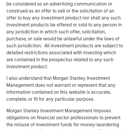
be considered as an advertising communication or
construed as an offer to sell or the solicitation of an
offer to buy any investment product nor shall any such
Featured Insights
investment products be offered or sold to any person in
any jurisdiction in which such offer, solicitation,
purchase, or sale would be unlawful under the laws of
such jurisdiction. All investment products are subject to
detailed restrictions associated with investing which
are contained in the prospectus related to any such
investment product.
I also understand that Morgan Stanley Investment
Management does not warrant or represent that any
information contained on this website is accurate,
complete, or fit for any particular purpose.
ARTICLE
T
Morgan Stanley Investment Management imposes
obligations on financial sector professionals to prevent
The MSIM Quantitative Duration
F
the misuse of investment funds for money-laundering
Strategy Model: A Factor-Based
C