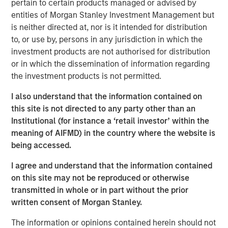
pertain to certain products managed or advised by
entities of Morgan Stanley Investment Management but
is neither directed at, nor is it intended for distribution
to, or use by, persons in any jurisdiction in which the
Related Insights
investment products are not authorised for distribution
or in which the dissemination of information regarding
QUARTERLY
the investment products is not permitted.
The BEAT™ for Q3 2026 - August
I also understand that the information contained on
this site is not directed to any party other than an
WEBINAR
Institutional (for instance a ‘retail investor’ within the
meaning of AIFMD) in the country where the website is
The BEAT™ Quarterly Webinar – July 2026
being accessed.
I agree and understand that the information contained
QUARTERLY
on this site may not be reproduced or otherwise
transmitted in whole or in part without the prior
The BEAT Video - Q3 2026
written consent of Morgan Stanley.
The information or opinions contained herein should not