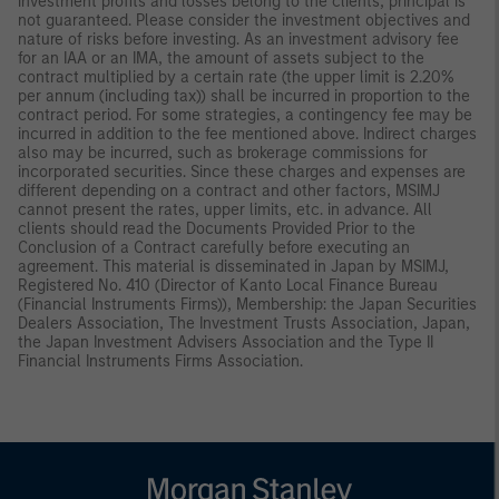
investment profits and losses belong to the clients; principal is
not guaranteed. Please consider the investment objectives and
nature of risks before investing. As an investment advisory fee
for an IAA or an IMA, the amount of assets subject to the
contract multiplied by a certain rate (the upper limit is 2.20%
per annum (including tax)) shall be incurred in proportion to the
contract period. For some strategies, a contingency fee may be
incurred in addition to the fee mentioned above. Indirect charges
also may be incurred, such as brokerage commissions for
incorporated securities. Since these charges and expenses are
different depending on a contract and other factors, MSIMJ
cannot present the rates, upper limits, etc. in advance. All
clients should read the Documents Provided Prior to the
Conclusion of a Contract carefully before executing an
agreement. This material is disseminated in Japan by MSIMJ,
Registered No. 410 (Director of Kanto Local Finance Bureau
(Financial Instruments Firms)), Membership: the Japan Securities
Dealers Association, The Investment Trusts Association, Japan,
the Japan Investment Advisers Association and the Type II
Financial Instruments Firms Association.