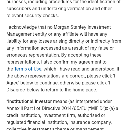
purposes, including procedures for the identification of
Approach to Managing Interest Rates
Anton Heese and Matas Vala explore the
H
subscribers and undertaking verification and other
Quantitative Duration Strategy Model, one of the
h
relevant security checks.
proprietary tools the team uses to enhance their
c
I acknowledge that no Morgan Stanley Investment
investment process, as it helps provide structure
d
Management entity or any affiliate will have any
and rigour with identifying and processing
l
liability for any losses arising directly or indirectly from
relevant and important data.
C
any information accessed as a result of my false or
f
erroneous representation. By accepting these
c
05-AUG-2026
0
representations, I also confirm my agreement to
the
Terms of Use
, which I have read and understood. If
the above representations are correct, please click 'I
Agree' below to continue, otherwise please click 'I
Disagree' below to return to the home page.
*
Institutional Investor
means (as interpreted under
Annex II Part I of Directive 2014/65/EU (“MiFID”)): (a) a
Risk Considerations
credit institution, investment firm, authorised or
There is no assurance that a portfolio will achieve its investment
regulated financial institution, insurance company,
objective. Portfolios are subject to market risk, which is the
collective investment scheme or management
possibility that the market values of securities owned by the