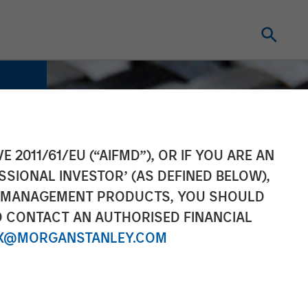
E 2011/61/EU (“AIFMD”), OR IF YOU ARE AN
SSIONAL INVESTOR’ (AS DEFINED BELOW),
NT MANAGEMENT PRODUCTS, YOU SHOULD
O CONTACT AN AUTHORISED FINANCIAL
X@MORGANSTANLEY.COM