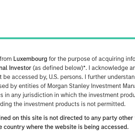
uch?
 from
Luxembourg
for the purpose of acquiring i
onal Investor
(as defined below)
*
. I acknowledge a
reased sharply over the past decade,
not be accessed by, U.S. persons. I further understa
for active managers and also raising
ed by entities of Morgan Stanley Investment Manag
ion, the valuations of the largest
index funds.
ns in any jurisdiction in which the investment produ
ding the investment products is not permitted.
tion over the past 75 years to see where
at it means for active equity managers.
ed on this site is not directed to any party other t
he country where the website is being accessed.
ad the largest stock market