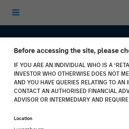
Before accessing the site, please c
IF YOU ARE AN INDIVIDUAL WHO IS A ‘RETA
INVESTOR WHO OTHERWISE DOES NOT MEET
AND YOU HAVE QUERIES RELATING TO A
CONSILIENT OBSERVER
INSIGHTS
CONTACT AN AUTHORISED FINANCIAL ADV
Stock Market
ADVISOR OR INTERMEDIARY AND REQUIRE
Concentration
Location