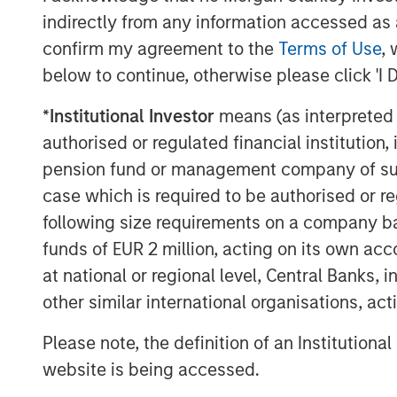
indirectly from any information accessed as a
confirm my agreement to the
Terms of Use
, 
below to continue, otherwise please click 'I 
*
Institutional Investor
means (as interpreted u
authorised or regulated financial institut
Michael Mauboussin
pension fund or management company of such 
Managing Director
case which is required to be authorised or re
following size requirements on a company basis
funds of EUR 2 million, acting on its own acc
at national or regional level, Central Banks, 
other similar international organisations, ac
Please note, the definition of an Institutiona
website is being accessed.