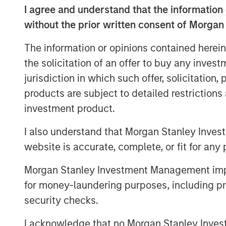
capitalizations and how that popula
I agree and understand that the information 
We ask whether there is a correct le
without the prior written consent of Morgan
comparing the U.S. to other global 
The information or opinions contained herein
possibility that concentration was to
the solicitation of an offer to buy any inves
We then seek to determine whether
jurisdiction in which such offer, solicitation
supports the current increase in con
products are subject to detailed restriction
investment product.
Download PDF
I also understand that Morgan Stanley Inves
website is accurate, complete, or fit for any 
Morgan Stanley Investment Management impos
for money-laundering purposes, including pro
security checks.
The Authors
I acknowledge that no Morgan Stanley Investme