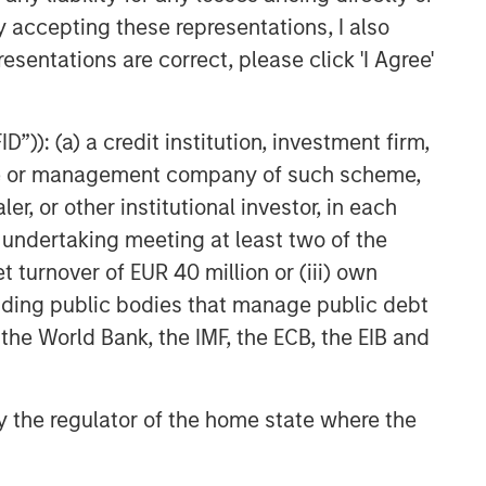
y accepting these representations, I also
esentations are correct, please click 'I Agree'
”)): (a) a credit institution, investment firm,
heme or management company of such scheme,
or other institutional investor, in each
e undertaking meeting at least two of the
t turnover of EUR 40 million or (iii) own
cluding public bodies that manage public debt
 the World Bank, the IMF, the ECB, the EIB and
 by the regulator of the home state where the