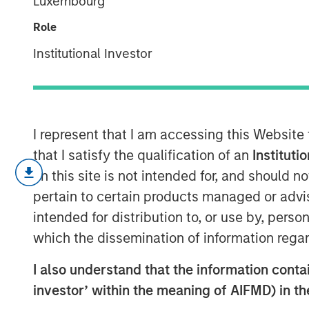
Luxembourg
Much Is Too M
Role
Institutional Investor
04 JUNE 2024
I represent that I am accessing this Website
that I satisfy the qualification of an
Instituti
Stock market concentration has inc
on this site is not intended for, and should 
creating a challenging environment 
pertain to certain products managed or advis
unease about the loss of diversificat
stocks, and the effect of flows into 
intended for distribution to, or use by, perso
which the dissemination of information regar
In this report, we look at concentra
we stand today and to reflect on wh
I also understand that the information contain
investor’ within the meaning of AIFMD) in t
We examine which companies have h