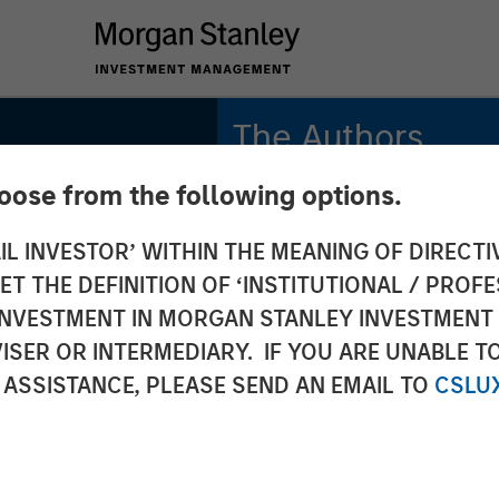
The Authors
hoose from the following options.
Michael Mauboussin
Managing Director
IL INVESTOR’ WITHIN THE MEANING OF DIRECTIV
 THE DEFINITION OF ‘INSTITUTIONAL / PROFE
Dan Callahan, CFA
Vice President
N INVESTMENT IN MORGAN STANLEY INVESTME
ISER OR INTERMEDIARY. IF YOU ARE UNABLE T
 ASSISTANCE, PLEASE SEND AN EMAIL TO
CSLU
: How