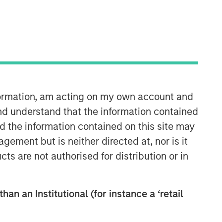
nformation, am acting on my own account and
Counterpoint Global
nd understand that the information contained
nd the information contained on this site may
Counterpoint Global’s culture fosters
ement but is neither directed at, nor is it
collaboration, creativity, continued
cts are not authorised for distribution or in
development and differentiated
thinking.
han an Institutional (for instance a ‘retail
Related Insights