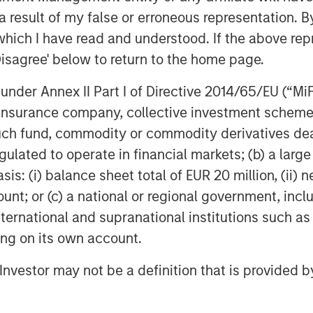
 result of my false or erroneous representation. B
which I have read and understood. If the above repr
Disagree' below to return to the home page.
nder Annex II Part I of Directive 2014/65/EU (“MiFID
ion, insurance company, collective investment sc
Dan Callahan, CFA
fund, commodity or commodity derivatives dealer, 
Vice President
gulated to operate in financial markets; (b) a larg
: (i) balance sheet total of EUR 20 million, (ii) ne
ount; or (c) a national or regional government, in
international and supranational institutions such as
ting on its own account.
Featured Insights
l Investor may not be a definition that is provided