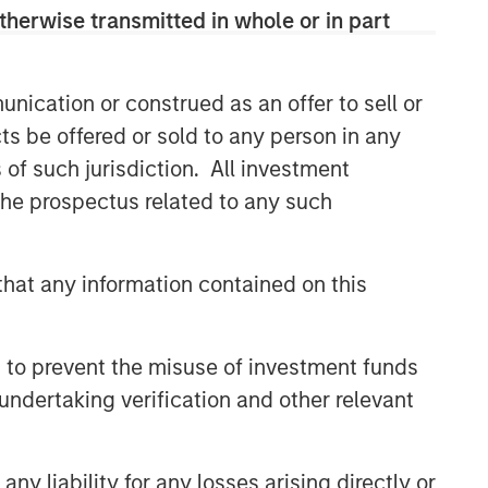
therwise transmitted in whole or in part
CONSILIENT OBSERVER
The Wisdom of Crowds in
Markets: Crowd Behavior in
nication or construed as an offer to sell or
Prediction, Betting, and Stock
ts be offered or sold to any person in any
Markets
CONSILIENT OBSERVER
s of such jurisdiction. All investment
 the prospectus related to any such
Opportunities and
Expectations: The Present
Value of Growth Opportunities
hat any information contained on this
in Valuation
CONSILIENT OBSERVER
Bayes and Base Rates 2.0:
 to prevent the misuse of investment funds
How History Can Guide Our
Assessment of the Future
undertaking verification and other relevant
y liability for any losses arising directly or