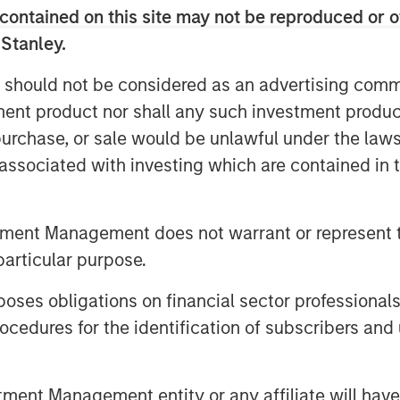
tion has changed.
contained on this site may not be reproduced or o
vel of concentration, both by
 Stanley.
markets and by presenting the
 should not be considered as an advertising commu
o low in the past.
tment product nor shall any such investment produc
 fundamental corporate performance
, purchase, or sale would be unlawful under the law
centration.
s associated with investing which are contained in
tment Management does not warrant or represent t
particular purpose.
es obligations on financial sector professionals
cedures for the identification of subscribers and 
nt Management entity or any affiliate will have an