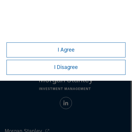
Any charts and graphs provided are for illustrative purposes
only. Any performance quoted represents past performance
.
Past performance does not guarantee future results
.
Prior to making any investment decision, investors should
carefully review the strategy’s relevant offering document.
For
the complete content and important disclosures, refer to the
article (pdf)
.
I Agree
I Disagree
Morgan Stanley