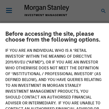
Before accessing the site, please
TALES FROM THE EMERGING WORLD
INSIGHTS
choose from the following options.
Video: Mexico's Domestic
IF YOU ARE AN INDIVIDUAL WHO IS A ‘RETAIL
INVESTOR’ WITHIN THE MEANING OF DIRECTIVE
Opportunity
2011/61/EU (“AIFMD”), OR IF YOU ARE AN INVESTOR
WHO OTHERWISE DOES NOT MEET THE DEFINITION
OF ‘INSTITUTIONAL / PROFESSIONAL INVESTOR’ (AS
14 MAY 2026
DEFINED BELOW), AND YOU HAVE QUERIES RELATING
TO AN INVESTMENT IN MORGAN STANLEY
Jitania Kandhari
INVESTMENT MANAGEMENT PRODUCTS, YOU
Managing Director
SHOULD CONTACT AN AUTHORISED FINANCIAL
Ravi Jain
ADVISER OR INTERMEDIARY. IF YOU ARE UNABLE TO
Executive Director
CONTACT AN AUTHORISED FINANCIAL ADVISOR OR