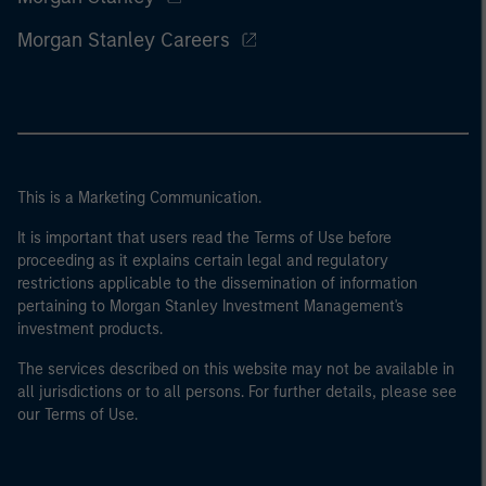
Morgan Stanley Careers
This is a Marketing Communication.
It is important that users read the Terms of Use before
proceeding as it explains certain legal and regulatory
restrictions applicable to the dissemination of information
pertaining to Morgan Stanley Investment Management's
investment products.
The services described on this website may not be available in
all jurisdictions or to all persons. For further details, please see
our Terms of Use.