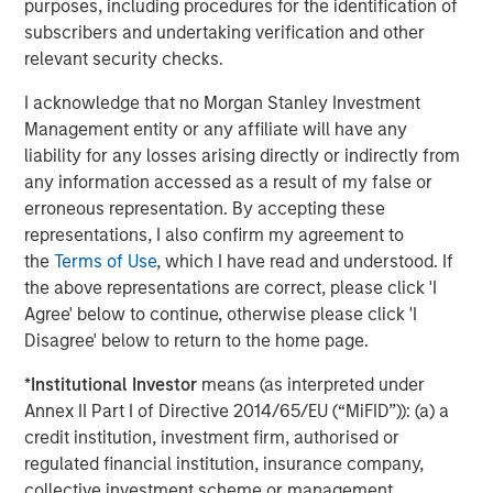
purposes, including procedures for the identification of
subscribers and undertaking verification and other
relevant security checks.
I acknowledge that no Morgan Stanley Investment
Jitania Kandhari
Management entity or any affiliate will have any
Managing Director
liability for any losses arising directly or indirectly from
any information accessed as a result of my false or
erroneous representation. By accepting these
Ravi Jain
representations, I also confirm my agreement to
the
Terms of Use
, which I have read and understood. If
Executive Director
the above representations are correct, please click 'I
Agree' below to continue, otherwise please click 'I
Disagree' below to return to the home page.
Eric Carlson
Managing Director
*
Institutional Investor
means (as interpreted under
Annex II Part I of Directive 2014/65/EU (“MiFID”)): (a) a
credit institution, investment firm, authorised or
regulated financial institution, insurance company,
collective investment scheme or management