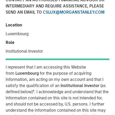
Eric Carlson
INTERMEDIARY AND REQUIRE ASSISTANCE, PLEASE
Managing Director
SEND AN EMAIL TO
CSLUX@MORGANSTANLEY.COM
Location
Luxembourg
Role
Institutional Investor
Play
I represent that I am accessing this Website
from
Luxembourg
for the purpose of acquiring
information, am acting on my own account and that I
Video
satisfy the qualification of an
Institutional Investor
(as
defined below)
*
. I acknowledge and understand that the
Despite all the rhetoric coming from Washington,
information contained on this site is not intended for,
Mexico’s exports to the United States reached record
and should not be accessed by, U.S. persons. I further
highs in 2025. But as Jitania Kandhari points out, the
understand the information contained on this site may