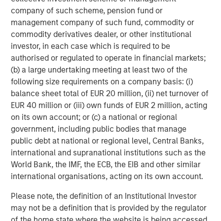
Featured Insights
company of such scheme, pension fund or
management company of such fund, commodity or
commodity derivatives dealer, or other institutional
investor, in each case which is required to be
authorised or regulated to operate in financial markets;
(b) a large undertaking meeting at least two of the
following size requirements on a company basis: (i)
balance sheet total of EUR 20 million, (ii) net turnover of
EUR 40 million or (iii) own funds of EUR 2 million, acting
on its own account; or (c) a national or regional
government, including public bodies that manage
public debt at national or regional level, Central Banks,
ARTICLE
T
international and supranational institutions such as the
World Bank, the IMF, the ECB, the EIB and other similar
The MSIM Quantitative Duration
F
international organisations, acting on its own account.
Strategy Model: A Factor-Based
C
Please note, the definition of an Institutional Investor
Approach to Managing Interest Rates
Anton Heese and Matas Vala explore the
H
may not be a definition that is provided by the regulator
Quantitative Duration Strategy Model, one of the
h
of the home state where the website is being accessed.