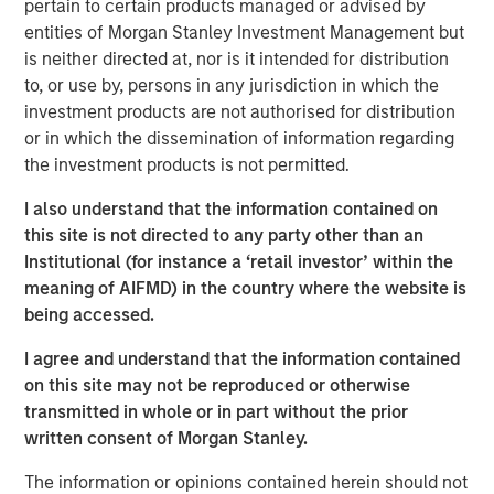
country’s outlook is shaped by more than just
pertain to certain products managed or advised by
international trade. Much of Mexico’s future growth will
entities of Morgan Stanley Investment Management but
depend on how effectively President Sheinbaum’s new
is neither directed at, nor is it intended for distribution
administration can improve internal security, spark
to, or use by, persons in any jurisdiction in which the
domestic expansion and encourage private investment.
investment products are not authorised for distribution
or in which the dissemination of information regarding
the investment products is not permitted.
Download "Mexico's Domestic Opportunity"
I also understand that the information contained on
this site is not directed to any party other than an
Emerging Markets Equity Team
Institutional (for instance a ‘retail investor’ within the
meaning of AIFMD) in the country where the website is
The Emerging Markets Equity team combines deep
being accessed.
expertise and local presence in global markets with an
integrated top-down and bottom-up investment approach
I agree and understand that the information contained
to invest in core and growth-oriented portfolios across
on this site may not be reproduced or otherwise
non-U.S. markets.
transmitted in whole or in part without the prior
written consent of Morgan Stanley.
The information or opinions contained herein should not
Related Insights