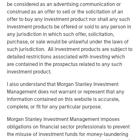
be considered as an advertising communication or
construed as an offer to sell or the solicitation of an
BIG PICTURE
offer to buy any investment product nor shall any such
Video: Ten Investment Truths About Artificial
investment products be offered or sold to any person in
Intelligence
any jurisdiction in which such offer, solicitation,
purchase, or sale would be unlawful under the laws of
such jurisdiction. All investment products are subject to
BIG PICTURE
detailed restrictions associated with investing which
are contained in the prospectus related to any such
Big Picture - Artificial Intelligence: Ten
investment product.
Investment Truths
I also understand that Morgan Stanley Investment
Management does not warrant or represent that any
TALES FROM THE EMERGING WORLD
information contained on this website is accurate,
The Water Constraint
complete, or fit for any particular purpose.
Morgan Stanley Investment Management imposes
obligations on financial sector professionals to prevent
the misuse of investment funds for money-laundering
The Authors