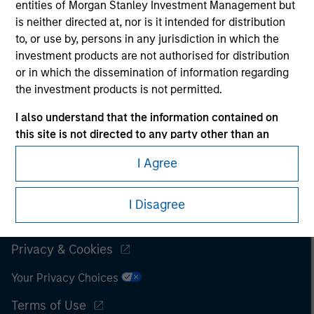
entities of Morgan Stanley Investment Management but
is neither directed at, nor is it intended for distribution
It is important that users read the Terms of Use before
proceeding as it explains certain legal and regulatory
to, or use by, persons in any jurisdiction in which the
restrictions applicable to the dissemination of information
investment products are not authorised for distribution
pertaining to Morgan Stanley Investment Management's
or in which the dissemination of information regarding
investment products.
the investment products is not permitted.
The services described on this website may not be available in
I also understand that the information contained on
all jurisdictions or to all persons. For further details, please see
this site is not directed to any party other than an
our Terms of Use.
Institutional (for instance a ‘retail investor’ within the
I Agree
meaning of AIFMD) in the country where the website is
being accessed.
© 2026 Morgan Stanley. All rights reserved.
I Disagree
I agree and understand that the information contained
Subscriptions
on this site may not be reproduced or otherwise
transmitted in whole or in part without the prior
Privacy & Cookies
written consent of Morgan Stanley.
Your Privacy Choices
The information or opinions contained herein should not
Terms of Use
be considered as an advertising communication or