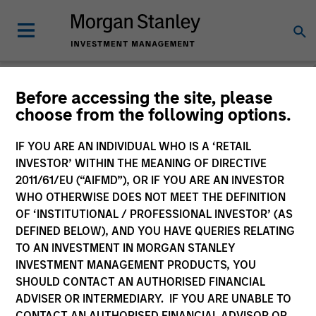
Before accessing the site, please
choose from the following options.
Please email
cslux@morganstanley.com
if you require additional
fund information including target market for distribution
purposes. Target market information is provided to allow
IF YOU ARE AN INDIVIDUAL WHO IS A ‘RETAIL
intermediaries subject to the MiFID product governance rules to
INVESTOR’ WITHIN THE MEANING OF DIRECTIVE
fulfil their regulatory obligations. Unless specifically confirmed
2011/61/EU (“AIFMD”), OR IF YOU ARE AN INVESTOR
by Morgan Stanley Investment Management, this information is
WHO OTHERWISE DOES NOT MEET THE DEFINITION
not for consumption by end investors.
OF ‘INSTITUTIONAL / PROFESSIONAL INVESTOR’ (AS
Certain documentation available on this site may pertain to
DEFINED BELOW), AND YOU HAVE QUERIES RELATING
multiple sub-funds of the Morgan Stanley Investment Funds
TO AN INVESTMENT IN MORGAN STANLEY
range. Please note that not all sub-funds are available in all
INVESTMENT MANAGEMENT PRODUCTS, YOU
jurisdictions and sub-funds are not available to persons resident
SHOULD CONTACT AN AUTHORISED FINANCIAL
in jurisdictions where such distribution or availability would be
ADVISER OR INTERMEDIARY. IF YOU ARE UNABLE TO
contrary to local laws or regulations.
CONTACT AN AUTHORISED FINANCIAL ADVISOR OR