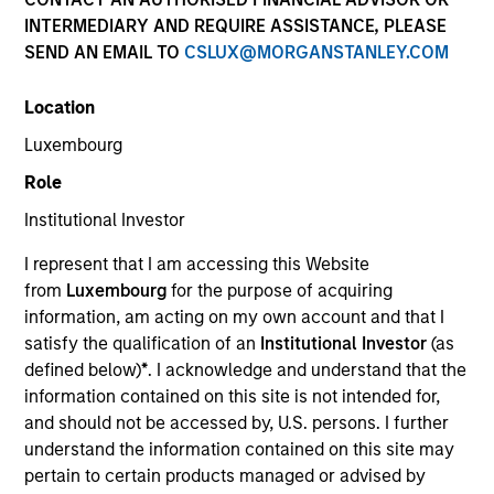
INTERMEDIARY AND REQUIRE ASSISTANCE, PLEASE
SEND AN EMAIL TO
CSLUX@MORGANSTANLEY.COM
Location
Luxembourg
Role
Institutional Investor
I represent that I am accessing this Website
Morgan Stanley
from
Luxembourg
for the purpose of acquiring
information, am acting on my own account and that I
Morgan Stanley Careers
satisfy the qualification of an
Institutional Investor
(as
defined below)
*
. I acknowledge and understand that the
information contained on this site is not intended for,
and should not be accessed by, U.S. persons. I further
understand the information contained on this site may
pertain to certain products managed or advised by
This is a Marketing Communication.