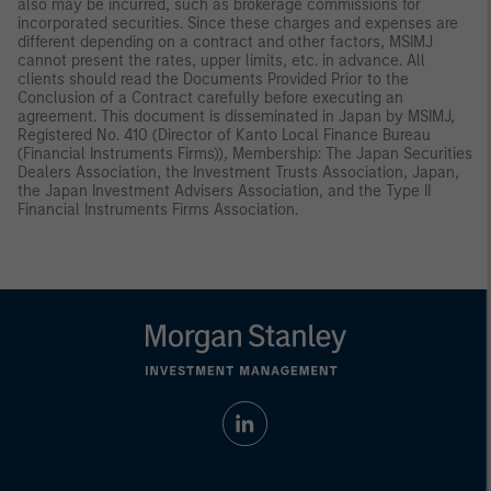
also may be incurred, such as brokerage commissions for
incorporated securities. Since these charges and expenses are
different depending on a contract and other factors, MSIMJ
cannot present the rates, upper limits, etc. in advance. All
clients should read the Documents Provided Prior to the
Conclusion of a Contract carefully before executing an
agreement. This document is disseminated in Japan by MSIMJ,
Registered No. 410 (Director of Kanto Local Finance Bureau
(Financial Instruments Firms)), Membership: The Japan Securities
Dealers Association, the Investment Trusts Association, Japan,
the Japan Investment Advisers Association, and the Type II
Financial Instruments Firms Association.