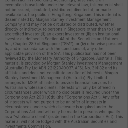
Commission in Hong Kong. Accordingly, save where an
exemption is available under the relevant law, this material shall
not be issued, circulated, distributed, directed at, or made
available to, the public in Hong Kong. Singapore: This material is
disseminated by Morgan Stanley Investment Management
Company and may not be circulated or distributed, whether
directly or indirectly, to persons in Singapore other than to (i) an
accredited investor (ii) an expert investor or (iii) an institutional
investor as defined in Section 4A of the Securities and Futures
Act, Chapter 289 of Singapore (“SFA”); or (iv) otherwise pursuant
to, and in accordance with the conditions of, any other
applicable provision of the SFA. This publication has not been
reviewed by the Monetary Authority of Singapore. Australia: This
material is provided by Morgan Stanley Investment Management
(Australia) Pty Ltd ABN 22122040037, AFSL No. 314182 and its
affiliates and does not constitute an offer of interests. Morgan
Stanley Investment Management (Australia) Pty Limited
arranges for MSIM affiliates to provide financial services to
Australian wholesale clients. Interests will only be offered in
circumstances under which no disclosure is required under the
Corporations Act 2001 (Cth) (the “Corporations Act”). Any offer
of interests will not purport to be an offer of interests in
circumstances under which disclosure is required under the
Corporations Act and will only be made to persons who qualify
as a “wholesale client” (as defined in the Corporations Act). This
material will not be lodged with the Australian Securities and
Investments Commission.