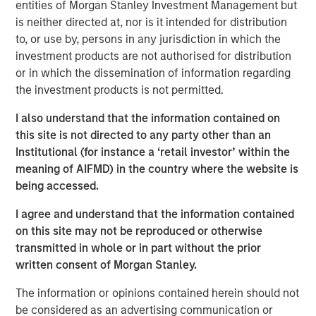
entities of Morgan Stanley Investment Management but
increasingly optimistic. After a period of volatility and
is neither directed at, nor is it intended for distribution
adjustment, global commodity markets may be poised to
to, or use by, persons in any jurisdiction in which the
benefit from a confluence of positive trends in the new
investment products are not authorised for distribution
year. Let’s review the major themes shaping each sector.
or in which the dissemination of information regarding
the investment products is not permitted.
Energy markets seeking stability amid transition
Energy commodities enter 2026 at an interesting
I also understand that the information contained on
crossroads. On one hand, oil and gas markets have
this site is not directed to any party other than an
abundant supply and somewhat softer pricing. On the
Institutional (for instance a ‘retail investor’ within the
other hand, the ongoing energy transition is accelerating
meaning of AIFMD) in the country where the website is
investment in new energy sources.
being accessed.
The good news is that lower fossil fuel prices have
I agree and understand that the information contained
helped ease global inflation and provided economic relief
on this site may not be reproduced or otherwise
for consumers and businesses. Oil prices declined
transmitted in whole or in part without the prior
through 2025 due to a growing supply glut, and we think
written consent of Morgan Stanley.
prices could remain moderate in 2026. That would keep
fuel costs manageable for industry.
The information or opinions contained herein should not
be considered as an advertising communication or