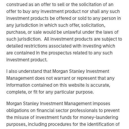
Lower energy input costs act like a tax cut for the global
construed as an offer to sell or the solicitation of an
economy, boosting consumption and freeing up
offer to buy any investment product nor shall any such
resources for growth. Even after recent price drops, oil
investment products be offered or sold to any person in
prices are still higher than pre-pandemic levels,
any jurisdiction in which such offer, solicitation,
underscoring that we haven’t entered a deflationary bust.
purchase, or sale would be unlawful under the laws of
Instead, the energy market may be stabilizing at a new
such jurisdiction. All investment products are subject to
equilibrium that helps to balance producer and consumer
detailed restrictions associated with investing which
interests.
are contained in the prospectus related to any such
investment product.
Crucially, a slight cooling in oil demand growth partly
reflects positive structural change: electric vehicle (EV)
I also understand that Morgan Stanley Investment
adoption and efficiency improvements. Global EV sales
Management does not warrant or represent that any
are breaking records, with more than 20 million EVs
information contained on this website is accurate,
expected to be sold in 2025—over one-quarter of all new
complete, or fit for any particular purpose.
cars. While this rapid electrification of transport is
reducing long-term oil demand growth, it brings a silver
Morgan Stanley Investment Management imposes
lining for commodities: EVs and renewable energy
obligations on financial sector professionals to prevent
systems require significant amounts of metals and new
the misuse of investment funds for money-laundering
infrastructure. Overall, though oil may cede some ground,
purposes, including procedures for the identification of