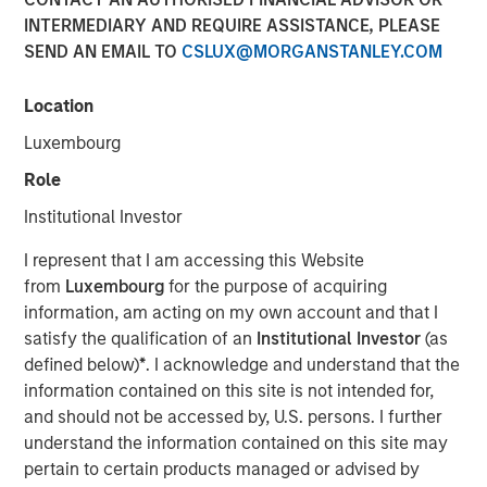
INTERMEDIARY AND REQUIRE ASSISTANCE, PLEASE
Optimism in 2026
SEND AN EMAIL TO
CSLUX@MORGANSTANLEY.COM
12 DECEMBER 2025
Location
Luxembourg
Role
The Authors
Institutional Investor
Gregory Liebl, CFA
I represent that I am accessing this Website
Executive Director
from
Luxembourg
for the purpose of acquiring
information, am acting on my own account and that I
Adam Swinney, CFA
satisfy the qualification of an
Institutional Investor
(as
Vice President
defined below)
*
. I acknowledge and understand that the
information contained on this site is not intended for,
and should not be accessed by, U.S. persons. I further
understand the information contained on this site may
pertain to certain products managed or advised by
The outlook for broad commodities in 2026 appears