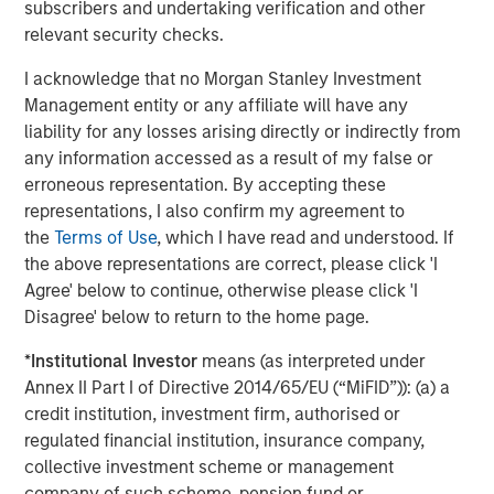
other commodities stand to gain.
subscribers and undertaking verification and other
relevant security checks.
Accelerating energy transition fueling new demand
Perhaps the brightest spot in the commodity outlook is
I acknowledge that no Morgan Stanley Investment
accelerating investment in the energy transition.
Management entity or any affiliate will have any
Worldwide, governments and companies are channeling
liability for any losses arising directly or indirectly from
unprecedented capital into renewable energy, clean
any information accessed as a result of my false or
technologies and grid infrastructure.
erroneous representation. By accepting these
representations, I also confirm my agreement to
According to the International Energy Agency, global
the
Terms of Use
, which I have read and understood. If
energy sector investment is set to reach a record
the above representations are correct, please click 'I
$3.3 trillion in 2025, with roughly two-thirds going into
Agree' below to continue, otherwise please click 'I
clean energy technologies—renewables, power grids,
Disagree' below to return to the home page.
energy storage and low carbon fuels. In a remarkable
shift, that would double the investment going into fossil
*
Institutional Investor
means (as interpreted under
fuel supply, when a decade ago, clean energy was less
Annex II Part I of Directive 2014/65/EU (“MiFID”)): (a) a
than half of energy spending. Solar power alone is
credit institution, investment firm, authorised or
attracting around $450 billion annually, more than any
regulated financial institution, insurance company,
other energy technology.
collective investment scheme or management
company of such scheme, pension fund or