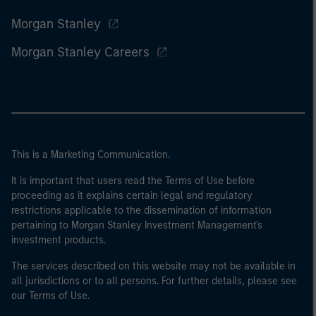
Morgan Stanley
Morgan Stanley Careers
This is a Marketing Communication.
It is important that users read the Terms of Use before
proceeding as it explains certain legal and regulatory
restrictions applicable to the dissemination of information
pertaining to Morgan Stanley Investment Management's
investment products.
The services described on this website may not be available in
all jurisdictions or to all persons. For further details, please see
our Terms of Use.