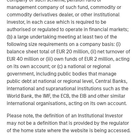
Building out renewable power and electric transport
management company of such fund, commodity or
requires vast quantities of industrial metals and
commodity derivatives dealer, or other institutional
materials. Copper, aluminum, lithium, nickel and cobalt
investor, in each case which is required to be
are seeing robust demand from the production of electric
authorised or regulated to operate in financial markets;
cars, batteries, solar panels, wind turbines and upgraded
(b) a large undertaking meeting at least two of the
electric grids.
following size requirements on a company basis: (i)
balance sheet total of EUR 20 million, (ii) net turnover of
In China, Europe and the US, strong investment in
EUR 40 million or (iii) own funds of EUR 2 million, acting
renewable energy and associated infrastructure has
on its own account; or (c) a national or regional
already boosted demand for base metals like aluminum,
government, including public bodies that manage
critical for lightweight vehicles and grid equipment, and
public debt at national or regional level, Central Banks,
copper, essential for electrical wiring in solar farms and
international and supranational institutions such as the
EVs. That trend is expected to continue into 2026 as
World Bank, the IMF, the ECB, the EIB and other similar
countries race to expand green capacity and meet
international organisations, acting on its own account.
climate targets.
Please note, the definition of an Institutional Investor
Industrial metals poised to benefit from growth
may not be a definition that is provided by the regulator
Along with green investments, infrastructure spending
of the home state where the website is being accessed.
continues as global growth stabilizes. Industrial metals