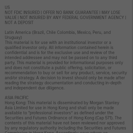
US
NOT FDIC INSURED | OFFER NO BANK GUARANTEE | MAY LOSE
VALUE | NOT INSURED BY ANY FEDERAL GOVERNMENT AGENCY |
NOT A DEPOSIT
Latin America (Brazil, Chile Colombia, Mexico, Peru, and
Uruguay)
This material is for use with an institutional investor or a
qualified investor only. All information contained herein is
confidential and is for the exclusive use and review of the
intended addressee and may not be passed on to any third
party. This material is provided for informational purposes only
and does not constitute a public offering, solicitation, or
recommendation to buy or sell for any product, service, security
and/or strategy. A decision to invest should only be made after
reading the strategy documentation and conducting in-depth
and independent due diligence.
ASIA PACIFIC
Hong Kong: This material is disseminated by Morgan Stanley
Asia Limited for use in Hong Kong and shall only be made
available to “professional investors” as defined under the
Securities and Futures Ordinance of Hong Kong (Cap 571). The
contents of this material have not been reviewed nor approved
by any regulatory authority including the Securities and Futures