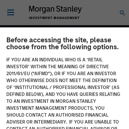
Before accessing the site, please
choose from the following options.
IF YOU ARE AN INDIVIDUAL WHO IS A ‘RETAIL
INVESTOR’ WITHIN THE MEANING OF DIRECTIVE
2011/61/EU (“AIFMD”), OR IF YOU ARE AN INVESTOR
WHO OTHERWISE DOES NOT MEET THE DEFINITION
OF ‘INSTITUTIONAL / PROFESSIONAL INVESTOR’ (AS
DEFINED BELOW), AND YOU HAVE QUERIES RELATING
TO AN INVESTMENT IN MORGAN STANLEY
2026 OUTLOOKS
INSIGHTS
INVESTMENT MANAGEMENT PRODUCTS, YOU
SHOULD CONTACT AN AUTHORISED FINANCIAL
Commodity Market
ADVISER OR INTERMEDIARY. IF YOU ARE UNABLE TO
Outlook: Trends Driving
CONTACT AN AUTHORISED FINANCIAL ADVISOR OR