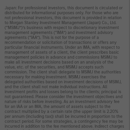
Japan: For professional investors, this document is circulated or
distributed for informational purposes only. For those who are
not professional investors, this document is provided in relation
to Morgan Stanley Investment Management (Japan) Co., Ltd.
(“MSIMJ”)’s business with respect to discretionary investment
management agreements (“IMA”) and investment advisory
agreements (“IAA”). This is not for the purpose of a
recommendation or solicitation of transactions or offers any
particular financial instruments. Under an IMA, with respect to
management of assets of a client, the client prescribes basic
management policies in advance and commissions MSIMJ to
make all investment decisions based on an analysis of the
value, etc. of the securities, and MSIMJ accepts such
commission. The client shall delegate to MSIMJ the authorities
necessary for making investment. MSIMJ exercises the
delegated authorities based on investment decisions of MSIMJ,
and the client shall not make individual instructions. All
investment profits and losses belong to the clients; principal is
not guaranteed. Please consider the investment objectives and
nature of risks before investing. As an investment advisory fee
for an IAA or an IMA, the amount of assets subject to the
contract multiplied by a certain rate (the upper limit is 2.20%
per annum (including tax)) shall be incurred in proportion to the
contract period. For some strategies, a contingency fee may be
incurred in addition to the fee mentioned above. Indirect charges