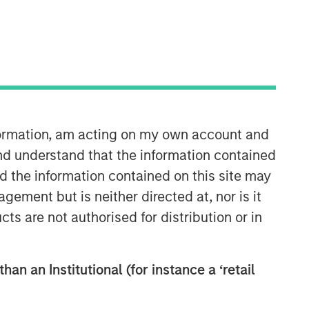
nformation, am acting on my own account and
Counterpoint Global
nd understand that the information contained
nd the information contained on this site may
Counterpoint Global’s culture fosters
ement but is neither directed at, nor is it
collaboration, creativity, continued
cts are not authorised for distribution or in
development and differentiated
thinking.
han an Institutional (for instance a ‘retail
Related Insights