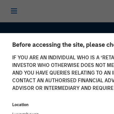
Before accessing the site, please c
IF YOU ARE AN INDIVIDUAL WHO IS A ‘RETA
INVESTOR WHO OTHERWISE DOES NOT MEET
AND YOU HAVE QUERIES RELATING TO A
CONTACT AN AUTHORISED FINANCIAL ADV
ADVISOR OR INTERMEDIARY AND REQUIRE
EDGE
INSIGHTS
Location