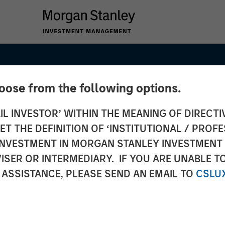
hoose from the following options.
IL INVESTOR’ WITHIN THE MEANING OF DIRECTIV
 THE DEFINITION OF ‘INSTITUTIONAL / PROFE
N INVESTMENT IN MORGAN STANLEY INVESTME
ISER OR INTERMEDIARY. IF YOU ARE UNABLE T
 ASSISTANCE, PLEASE SEND AN EMAIL TO
CSLU