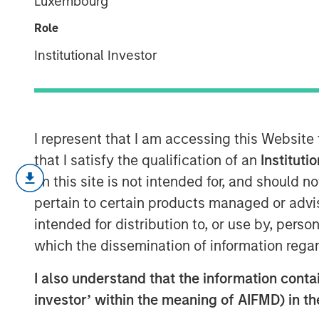
Luxembourg
Psychedelics
Role
Institutional Investor
27 JULY 2022
I represent that I am accessing this Website
that I satisfy the qualification of an
Instituti
The number of mood disorders an
on this site is not intended for, and should 
increased significantly in the la
pertain to certain products managed or advis
stress of modern life and the iso
intended for distribution to, or use by, perso
However, there have been no trul
which the dissemination of information regar
the 1980s when Prozac and other 
inhibitors (SSRIs) came to market
I also understand that the information contain
investor’ within the meaning of AIFMD) in t
Psychedelics could fundamental