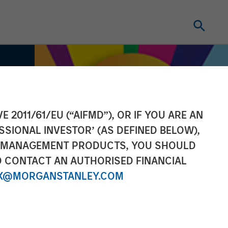
E 2011/61/EU (“AIFMD”), OR IF YOU ARE AN
SSIONAL INVESTOR’ (AS DEFINED BELOW),
NT MANAGEMENT PRODUCTS, YOU SHOULD
O CONTACT AN AUTHORISED FINANCIAL
X@MORGANSTANLEY.COM