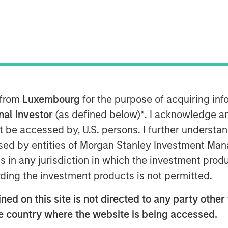
 from
Luxembourg
for the purpose of acquiring i
onal Investor
(as defined below)
*
. I acknowledge a
d suicide-related events has
not be accessed by, U.S. persons. I further understa
st decade, exacerbated by the
ed by entities of Morgan Stanley Investment Manag
lation brought on by COVID.
ns in any jurisdiction in which the investment produ
y new drugs for depression since
ding the investment products is not permitted.
selective serotonin reuptake
.
ed on this site is not directed to any party other t
he country where the website is being accessed.
 change how mental health