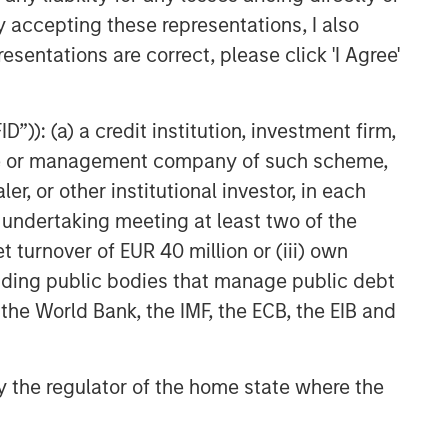
y accepting these representations, I also
esentations are correct, please click 'I Agree'
”)): (a) a credit institution, investment firm,
heme or management company of such scheme,
or other institutional investor, in each
e undertaking meeting at least two of the
t turnover of EUR 40 million or (iii) own
cluding public bodies that manage public debt
NSILIENT OBSERVER
 the World Bank, the IMF, the ECB, the EIB and
he Wisdom of
owds in Markets:
 by the regulator of the home state where the
owd Behavior in
 review the wisdom of
ediction, Betting,
wds in the context of