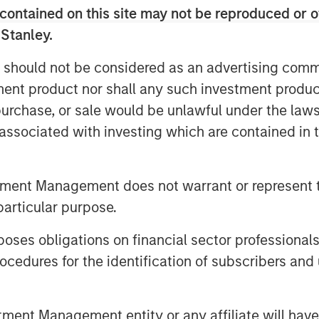
of aiming to mask or mute symptoms
contained on this site may not be reproduced or o
RIs, psychedelic-assisted therapy
 Stanley.
ook on life over the course of one
 should not be considered as an advertising commu
tment product nor shall any such investment produc
ics could offer a physiologically
, purchase, or sale would be unlawful under the law
e treatment for multiple indications
s associated with investing which are contained in
.
tment Management does not warrant or represent t
particular purpose.
rt.
es obligations on financial sector professionals
cedures for the identification of subscribers and 
nt Management entity or any affiliate will have an