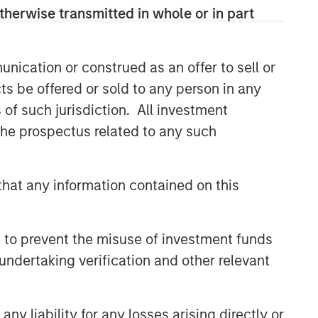
therwise transmitted in whole or in part
CONSILIENT OBSERVER
The Wisdom of Crowds in
Markets: Crowd Behavior in
nication or construed as an offer to sell or
Prediction, Betting, and Stock
ts be offered or sold to any person in any
Markets
ARTICLE
s of such jurisdiction. All investment
 the prospectus related to any such
AI in Active Fund Management:
The State of Adoption in 2026
hat any information contained on this
CONSILIENT OBSERVER
Opportunities and
 to prevent the misuse of investment funds
Expectations: The Present
Value of Growth Opportunities
undertaking verification and other relevant
in Valuation
y liability for any losses arising directly or