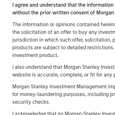
disorders are treated. Instead 
I agree and understand that the information 
with chronic drug intake, like SS
without the prior written consent of Morgan
can change a patient’s basic outl
The information or opinions contained herein
to a handful of sessions.
the solicitation of an offer to buy any inves
Beyond mental illness, psychedel
jurisdiction in which such offer, solicitation
safe and non-addictive alternativ
products are subject to detailed restriction
including pain-related conditions
investment product.
I also understand that Morgan Stanley Inves
website is accurate, complete, or fit for any 
Click on the PDF to read the full repo
Morgan Stanley Investment Management impos
for money-laundering purposes, including pro
Download PDF
security checks.
I acknowledge that no Morgan Stanley Investme