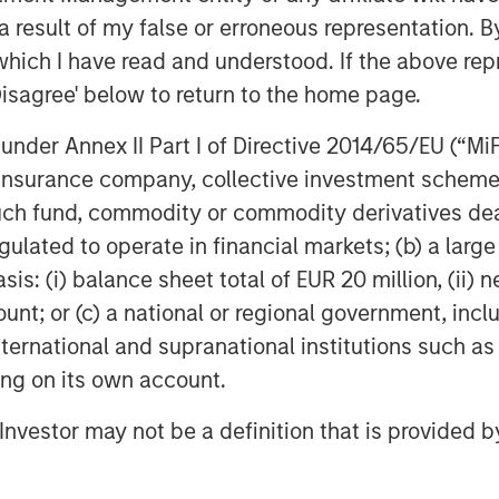
 result of my false or erroneous representation. B
which I have read and understood. If the above repr
Featured Insights
Disagree' below to return to the home page.
nder Annex II Part I of Directive 2014/65/EU (“MiFID
ion, insurance company, collective investment sc
fund, commodity or commodity derivatives dealer, 
gulated to operate in financial markets; (b) a larg
: (i) balance sheet total of EUR 20 million, (ii) ne
ount; or (c) a national or regional government, in
OM THE EMERGING
QUARTERLY
CO
international and supranational institutions such as
ting on its own account.
The BEAT™ for Q3
T
lectric
2026 - August
Cr
l Investor may not be a definition that is provided
es to
Cr
Use The BEAT™ as your
We
ids: China’s
Pr
robots sit at the
timely resource for the
cro