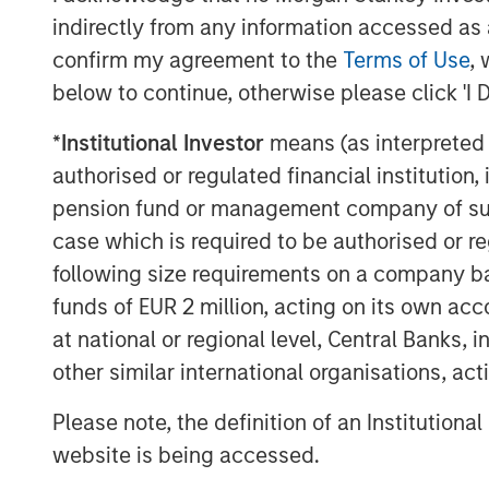
indirectly from any information accessed as a
confirm my agreement to the
Terms of Use
, 
below to continue, otherwise please click 'I 
*
Institutional Investor
means (as interpreted u
authorised or regulated financial institut
pension fund or management company of such 
case which is required to be authorised or re
following size requirements on a company basis
funds of EUR 2 million, acting on its own acc
ARTICLE
TALES FR
at national or regional level, Central Banks, 
WORLD
other similar international organisations, ac
The MSIM
From E
Quantitative
Please note, the definition of an Institutiona
Vehicl
Duration Strategy
Anton Heese and Matas Vala
website is being accessed.
Humano
Model: A Factor-
Humanoid 
explore the Quantitative