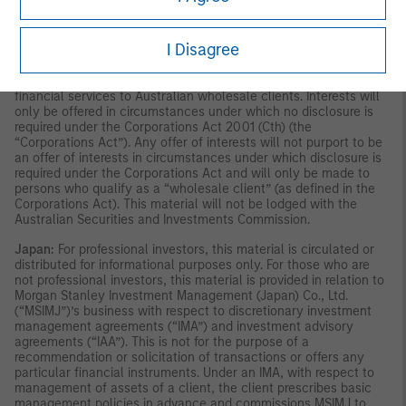
publication has not been reviewed by the Monetary Authority of
Singapore.
Australia:
This material is provided by Morgan Stanley
Investment Management (Australia) Pty Ltd ABN 22122040037,
I Disagree
AFSL No. 314182 and its affiliates and does not constitute an
offer of interests. Morgan Stanley Investment Management
(Australia) Pty Limited arranges for MSIM affiliates to provide
financial services to Australian wholesale clients. Interests will
only be offered in circumstances under which no disclosure is
required under the Corporations Act 2001 (Cth) (the
“Corporations Act”). Any offer of interests will not purport to be
an offer of interests in circumstances under which disclosure is
required under the Corporations Act and will only be made to
persons who qualify as a “wholesale client” (as defined in the
Corporations Act). This material will not be lodged with the
Australian Securities and Investments Commission.
Japan:
For professional investors, this material is circulated or
distributed for informational purposes only. For those who are
not professional investors, this material is provided in relation to
Morgan Stanley Investment Management (Japan) Co., Ltd.
(“MSIMJ”)’s business with respect to discretionary investment
management agreements (“IMA”) and investment advisory
agreements (“IAA”). This is not for the purpose of a
recommendation or solicitation of transactions or offers any
particular financial instruments. Under an IMA, with respect to
management of assets of a client, the client prescribes basic
management policies in advance and commissions MSIMJ to