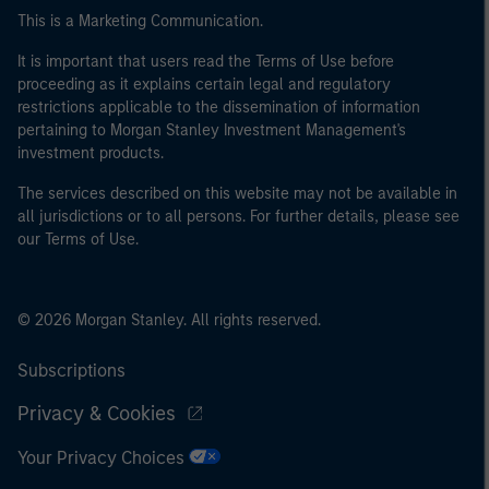
This is a Marketing Communication.
It is important that users read the Terms of Use before
proceeding as it explains certain legal and regulatory
restrictions applicable to the dissemination of information
pertaining to Morgan Stanley Investment Management's
investment products.
The services described on this website may not be available in
all jurisdictions or to all persons. For further details, please see
our Terms of Use.
© 2026 Morgan Stanley. All rights reserved.
Subscriptions
Privacy & Cookies
Your Privacy Choices