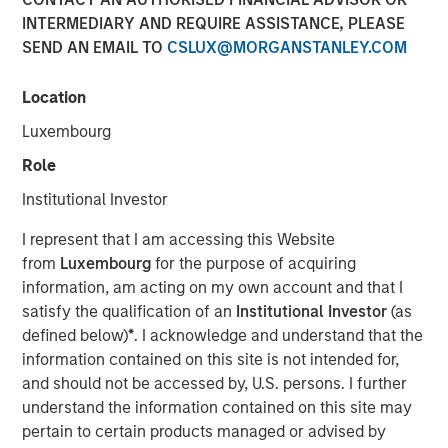
INTERMEDIARY AND REQUIRE ASSISTANCE, PLEASE
29 SEPTEMBER 2025
SEND AN EMAIL TO
CSLUX@MORGANSTANLEY.COM
Location
The Authors
Luxembourg
Jitania Kandhari
Role
Managing Director
Institutional Investor
Audrey Muhirwa
I represent that I am accessing this Website
Associate
from
Luxembourg
for the purpose of acquiring
information, am acting on my own account and that I
satisfy the qualification of an
Institutional Investor
(as
defined below)
*
. I acknowledge and understand that the
information contained on this site is not intended for,
A generational shift is unfolding across the global
and should not be accessed by, U.S. persons. I further
economy. At one end, millennials and Gen Z are gaining
understand the information contained on this site may
economic influence with their distinct preferences for
pertain to certain products managed or advised by
technology, sustainability and different consumption