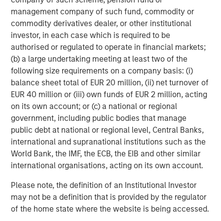
management company of such fund, commodity or
commodity derivatives dealer, or other institutional
investor, in each case which is required to be
authorised or regulated to operate in financial markets;
(b) a large undertaking meeting at least two of the
following size requirements on a company basis: (i)
balance sheet total of EUR 20 million, (ii) net turnover of
ARTICLE
A
EUR 40 million or (iii) own funds of EUR 2 million, acting
Real Estate Midyear Outlook:
T
on its own account; or (c) a national or regional
Constructive Amid Fluid Backdrop
St
government, including public bodies that manage
A
public debt at national or regional level, Central Banks,
The current macroenvironment remains resilient
A
international and supranational institutions such as the
despite elevated volatility and divergence across
Q
World Bank, the IMF, the ECB, the EIB and other similar
markets. As inflation and energy prices keep
p
international organisations, acting on its own account.
central banks hawkish, real estate continues to
i
offer attractive relative value, supported by a
a
Please note, the definition of an Institutional Investor
25% repricing, durable income streams, and
r
may not be a definition that is provided by the regulator
constrained supply. In this environment,
of the home state where the website is being accessed.
diversified portfolios and selective asset-level
07-AUG-2026
0