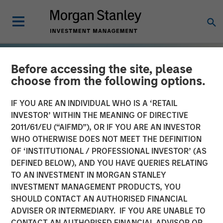
Before accessing the site, please
choose from the following options.
IF YOU ARE AN INDIVIDUAL WHO IS A ‘RETAIL
INVESTOR’ WITHIN THE MEANING OF DIRECTIVE
2011/61/EU (“AIFMD”), OR IF YOU ARE AN INVESTOR
WHO OTHERWISE DOES NOT MEET THE DEFINITION
OF ‘INSTITUTIONAL / PROFESSIONAL INVESTOR’ (AS
DEFINED BELOW), AND YOU HAVE QUERIES RELATING
TO AN INVESTMENT IN MORGAN STANLEY
TALES FROM THE EMERGING WORLD
INSIGHTS
INVESTMENT MANAGEMENT PRODUCTS, YOU
SHOULD CONTACT AN AUTHORISED FINANCIAL
The Demographic Barbell
ADVISER OR INTERMEDIARY. IF YOU ARE UNABLE TO
CONTACT AN AUTHORISED FINANCIAL ADVISOR OR