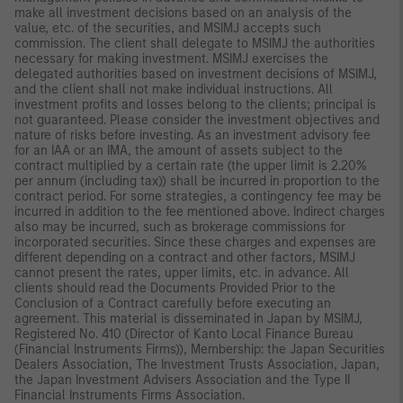
make all investment decisions based on an analysis of the
value, etc. of the securities, and MSIMJ accepts such
commission. The client shall delegate to MSIMJ the authorities
necessary for making investment. MSIMJ exercises the
delegated authorities based on investment decisions of MSIMJ,
and the client shall not make individual instructions. All
investment profits and losses belong to the clients; principal is
not guaranteed. Please consider the investment objectives and
nature of risks before investing. As an investment advisory fee
for an IAA or an IMA, the amount of assets subject to the
contract multiplied by a certain rate (the upper limit is 2.20%
per annum (including tax)) shall be incurred in proportion to the
contract period. For some strategies, a contingency fee may be
incurred in addition to the fee mentioned above. Indirect charges
also may be incurred, such as brokerage commissions for
incorporated securities. Since these charges and expenses are
different depending on a contract and other factors, MSIMJ
cannot present the rates, upper limits, etc. in advance. All
clients should read the Documents Provided Prior to the
Conclusion of a Contract carefully before executing an
agreement. This material is disseminated in Japan by MSIMJ,
Registered No. 410 (Director of Kanto Local Finance Bureau
(Financial Instruments Firms)), Membership: the Japan Securities
Dealers Association, The Investment Trusts Association, Japan,
the Japan Investment Advisers Association and the Type II
Financial Instruments Firms Association.