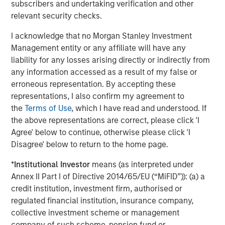
subscribers and undertaking verification and other
relevant security checks.
I acknowledge that no Morgan Stanley Investment
Jitania Kandhari
Management entity or any affiliate will have any
Managing Director
liability for any losses arising directly or indirectly from
any information accessed as a result of my false or
erroneous representation. By accepting these
Audrey Muhirwa
representations, I also confirm my agreement to
Associate
the
Terms of Use
, which I have read and understood. If
the above representations are correct, please click 'I
Agree' below to continue, otherwise please click 'I
Disagree' below to return to the home page.
Featured Insights
*
Institutional Investor
means (as interpreted under
Annex II Part I of Directive 2014/65/EU (“MiFID”)): (a) a
credit institution, investment firm, authorised or
regulated financial institution, insurance company,
collective investment scheme or management
company of such scheme, pension fund or