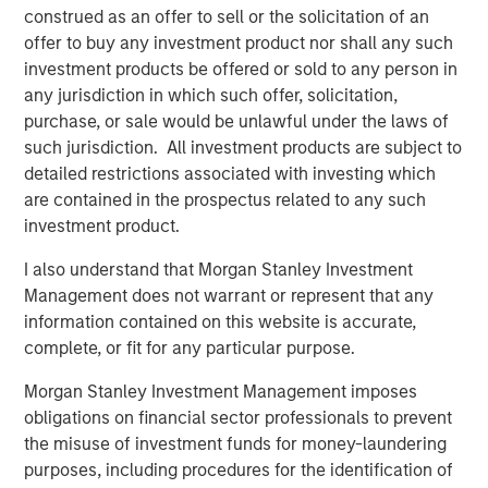
BIG PICTURE
construed as an offer to sell or the solicitation of an
offer to buy any investment product nor shall any such
Video: Ten Investment Truths About Artificial
investment products be offered or sold to any person in
Intelligence
any jurisdiction in which such offer, solicitation,
purchase, or sale would be unlawful under the laws of
such jurisdiction. All investment products are subject to
BIG PICTURE
detailed restrictions associated with investing which
Big Picture - Artificial Intelligence: Ten
are contained in the prospectus related to any such
Investment Truths
investment product.
I also understand that Morgan Stanley Investment
TALES FROM THE EMERGING WORLD
Management does not warrant or represent that any
information contained on this website is accurate,
Video: Mexico's Domestic Opportunity
complete, or fit for any particular purpose.
Morgan Stanley Investment Management imposes
obligations on financial sector professionals to prevent
The Authors
the misuse of investment funds for money-laundering
purposes, including procedures for the identification of