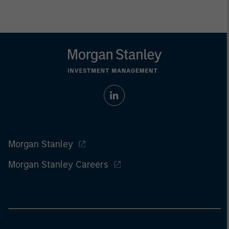
Morgan Stanley
Morgan Stanley Careers