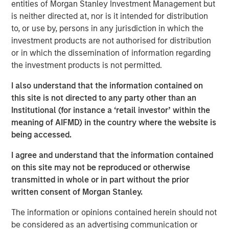
entities of Morgan Stanley Investment Management but
patterns. At the other, aging populations, particularly
is neither directed at, nor is it intended for distribution
Baby Boomers, are increasing their share of healthcare
to, or use by, persons in any jurisdiction in which the
spending, financial assets and political influence.
investment products are not authorised for distribution
or in which the dissemination of information regarding
the investment products is not permitted.
Download – The Demographic Barbell
I also understand that the information contained on
Emerging Markets Equity Team
this site is not directed to any party other than an
Institutional (for instance a ‘retail investor’ within the
The Emerging Markets Equity team combines deep
meaning of AIFMD) in the country where the website is
expertise and local presence in global markets with an
being accessed.
integrated top-down and bottom-up investment approach
to invest in core and growth-oriented portfolios across
I agree and understand that the information contained
non-U.S. markets.
on this site may not be reproduced or otherwise
transmitted in whole or in part without the prior
written consent of Morgan Stanley.
Related Insights
The information or opinions contained herein should not
be considered as an advertising communication or