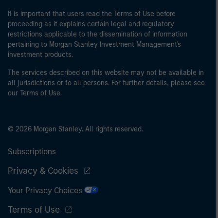
It is important that users read the Terms of Use before
proceeding as it explains certain legal and regulatory
restrictions applicable to the dissemination of information
pertaining to Morgan Stanley Investment Management's
investment products.
The services described on this website may not be available in
all jurisdictions or to all persons. For further details, please see
our Terms of Use.
© 2026 Morgan Stanley. All rights reserved.
Subscriptions
Privacy & Cookies
Your Privacy Choices
Terms of Use