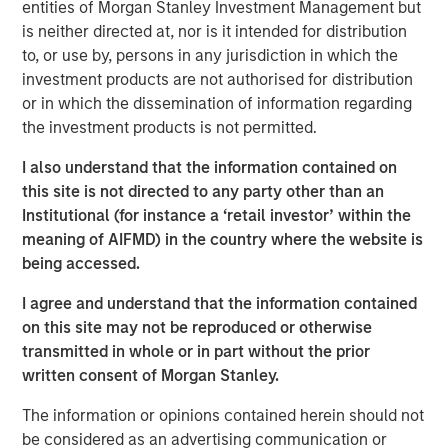
entities of Morgan Stanley Investment Management but
synaptic connections, reinforces the ones that are
is neither directed at, nor is it intended for distribution
used, and prunes the ones that are not used.
to, or use by, persons in any jurisdiction in which the
investment products are not authorised for distribution
This process appears wasteful, but scientists have
or in which the dissemination of information regarding
shown that it creates a network of neurons that
the investment products is not permitted.
functions well in a wide range of potential
environments.
I also understand that the information contained on
this site is not directed to any party other than an
Burgeoning industries commonly follow the same
Institutional (for instance a ‘retail investor’ within the
pattern as they develop, with new companies
meaning of AIFMD) in the country where the website is
representing the synaptic connections, the
being accessed.
marketplace the environment, and the exit of
companies the decrease in connections.
I agree and understand that the information contained
on this site may not be reproduced or otherwise
New companies enter the industry with a novel
transmitted in whole or in part without the prior
approach or technology to address the business
written consent of Morgan Stanley.
challenge, and the marketplace "selects" the
products or services that best fit the industry's
The information or opinions contained herein should not
needs.
be considered as an advertising communication or