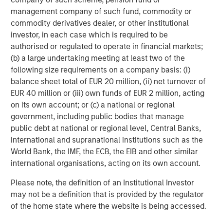
management company of such fund, commodity or
commodity derivatives dealer, or other institutional
investor, in each case which is required to be
Michael Mauboussin
authorised or regulated to operate in financial markets;
Managing Director
(b) a large undertaking meeting at least two of the
following size requirements on a company basis: (i)
balance sheet total of EUR 20 million, (ii) net turnover of
Dan Callahan, CFA
EUR 40 million or (iii) own funds of EUR 2 million, acting
Vice President
on its own account; or (c) a national or regional
government, including public bodies that manage
public debt at national or regional level, Central Banks,
international and supranational institutions such as the
World Bank, the IMF, the ECB, the EIB and other similar
Featured Insights
international organisations, acting on its own account.
Please note, the definition of an Institutional Investor
may not be a definition that is provided by the regulator
of the home state where the website is being accessed.