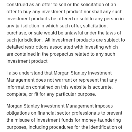
construed as an offer to sell or the solicitation of an
We discuss this pattern for companies, describe
offer to buy any investment product nor shall any such
why investors should care, and offer some current
investment products be offered or sold to any person in
examples of where this pattern of entry and exit is
any jurisdiction in which such offer, solicitation,
playing out.
purchase, or sale would be unlawful under the laws of
such jurisdiction. All investment products are subject to
Download PDF
detailed restrictions associated with investing which
are contained in the prospectus related to any such
investment product.
Counterpoint Global
I also understand that Morgan Stanley Investment
Counterpoint Global’s culture fosters collaboration,
Management does not warrant or represent that any
creativity, continued development and differentiated
information contained on this website is accurate,
thinking.
complete, or fit for any particular purpose.
Morgan Stanley Investment Management imposes
obligations on financial sector professionals to prevent
Related Insights
the misuse of investment funds for money-laundering
purposes, including procedures for the identification of
CONSILIENT OBSERVER