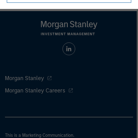
Morgan Stanley
Morgan Stanley Careers
This is a Marketing Communication.