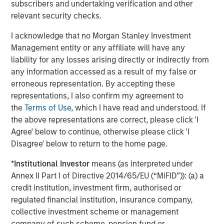
subscribers and undertaking verification and other
The Wisdom of Crowds in Markets: Crowd
relevant security checks.
Behavior in Prediction, Betting, and Stock
I acknowledge that no Morgan Stanley Investment
Markets
Management entity or any affiliate will have any
CONSILIENT OBSERVER
liability for any losses arising directly or indirectly from
any information accessed as a result of my false or
Opportunities and Expectations: The Present
erroneous representation. By accepting these
Value of Growth Opportunities in Valuation
representations, I also confirm my agreement to
the
Terms of Use
, which I have read and understood. If
the above representations are correct, please click 'I
CONSILIENT OBSERVER
Agree' below to continue, otherwise please click 'I
Bayes and Base Rates 2.0: How History Can
Disagree' below to return to the home page.
Guide Our Assessment of the Future
*
Institutional Investor
means (as interpreted under
Annex II Part I of Directive 2014/65/EU (“MiFID”)): (a) a
credit institution, investment firm, authorised or
regulated financial institution, insurance company,
The Authors
collective investment scheme or management
company of such scheme, pension fund or