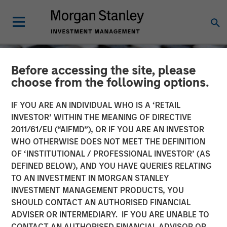
Before accessing the site, please
choose from the following options.
IF YOU ARE AN INDIVIDUAL WHO IS A ‘RETAIL
INVESTOR’ WITHIN THE MEANING OF DIRECTIVE
2011/61/EU (“AIFMD”), OR IF YOU ARE AN INVESTOR
WHO OTHERWISE DOES NOT MEET THE DEFINITION
OF ‘INSTITUTIONAL / PROFESSIONAL INVESTOR’ (AS
DEFINED BELOW), AND YOU HAVE QUERIES RELATING
TO AN INVESTMENT IN MORGAN STANLEY
CONSILIENT OBSERVER
INSIGHTS
INVESTMENT MANAGEMENT PRODUCTS, YOU
SHOULD CONTACT AN AUTHORISED FINANCIAL
New Business Boom and
ADVISER OR INTERMEDIARY. IF YOU ARE UNABLE TO
Bust
CONTACT AN AUTHORISED FINANCIAL ADVISOR OR