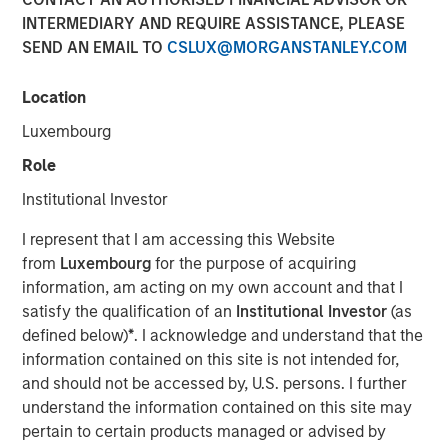
INTERMEDIARY AND REQUIRE ASSISTANCE, PLEASE
SEND AN EMAIL TO
CSLUX@MORGANSTANLEY.COM
15 JUNE 2022
Location
Luxembourg
The Authors
Role
Michael Mauboussin
Institutional Investor
Managing Director
I represent that I am accessing this Website
from
Luxembourg
for the purpose of acquiring
Dan Callahan, CFA
information, am acting on my own account and that I
Vice President
satisfy the qualification of an
Institutional Investor
(as
defined below)
*
. I acknowledge and understand that the
information contained on this site is not intended for,
and should not be accessed by, U.S. persons. I further
How Capitalism Experiments
understand the information contained on this site may
pertain to certain products managed or advised by
A child's developing brain creates a huge number of