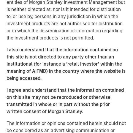
this bull market cycle is in its later stages.
entities of Morgan Stanley Investment Management but
is neither directed at, nor is it intended for distribution
1
Typically, bull markets last about 5-6 years
until a bear
to, or use by, persons in any jurisdiction in which the
2
market
resets prices lower, allowing for the birth of the
investment products are not authorised for distribution
next bull market cycle.
or in which the dissemination of information regarding
the investment products is not permitted.
2.
My confidence in this late-stage thesis is primarily
I also understand that the information contained on
driven by the behavioral consistency this current bull
this site is not directed to any party other than an
market cycle has followed since the bear market low in
Institutional (for instance a ‘retail investor’ within the
October 2022:
meaning of AIFMD) in the country where the website is
being accessed.
As a new bull market begins, pessimism is rampant
throughout Wall Street and with investors.
I agree and understand that the information contained
on this site may not be reproduced or otherwise
3
That was the key story line of the years 2023 and 2024.
transmitted in whole or in part without the prior
written consent of Morgan Stanley.
Anyone who expressed optimism about the stock market
when appearing on many of the business TV shows
The information or opinions contained herein should not
was.....rescheduled (I remember).
be considered as an advertising communication or