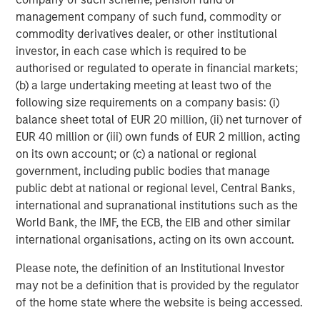
management company of such fund, commodity or
5.
At what point does late cycle transition to end of cycle,
commodity derivatives dealer, or other institutional
and what indicators should we monitor to anticipate this
investor, in each case which is required to be
change?
authorised or regulated to operate in financial markets;
(b) a large undertaking meeting at least two of the
Late cycle in 2021 lasted one year. But in the late 1990s it
following size requirements on a company basis: (i)
lasted four years.
balance sheet total of EUR 20 million, (ii) net turnover of
EUR 40 million or (iii) own funds of EUR 2 million, acting
In my opinion, we do not see enough euphoria signals to
on its own account; or (c) a national or regional
start sending up the warning flares, at least not yet.
government, including public bodies that manage
Therefore, the question is: what is keeping the market in
public debt at national or regional level, Central Banks,
check, preventing that unbridled burst of “stocks only go
international and supranational institutions such as the
up” enthusiasm that is characteristic of the final blowoff
World Bank, the IMF, the ECB, the EIB and other similar
stage?
international organisations, acting on its own account.
As always, I seek the opinions of the many experts
Please note, the definition of an Institutional Investor
smarter than me.
may not be a definition that is provided by the regulator
of the home state where the website is being accessed.
Here is my conclusion: