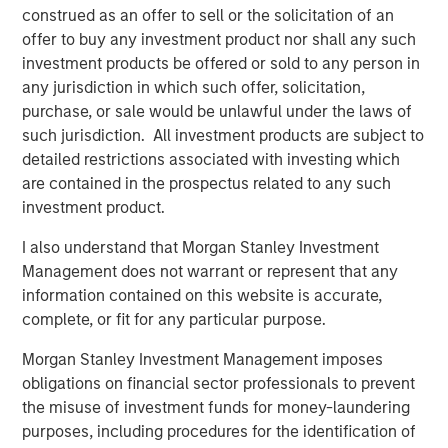
construed as an offer to sell or the solicitation of an
The bears were the ones with the airtime.
offer to buy any investment product nor shall any such
investment products be offered or sold to any person in
3.
Yet the higher the market climbs, the more those
any jurisdiction in which such offer, solicitation,
skeptics become optimists.
purchase, or sale would be unlawful under the laws of
such jurisdiction. All investment products are subject to
Sure enough, optimism abounded at the start of last year
detailed restrictions associated with investing which
4
and again this year.
are contained in the prospectus related to any such
investment product.
S&P 500 year-end price targets almost all project a good
2026.
I also understand that Morgan Stanley Investment
Management does not warrant or represent that any
Economic and earnings estimates are equally as ebullient
5
information contained on this website is accurate,
for 2026.
complete, or fit for any particular purpose.
And you can’t find a pessimist on the business channels.
Morgan Stanley Investment Management imposes
It’s been a classic fear-to-greed bull market cycle.
obligations on financial sector professionals to prevent
the misuse of investment funds for money-laundering
The macro-economic narrative is different with each
purposes, including procedures for the identification of
cycle, but how investors act is shockingly consistent.