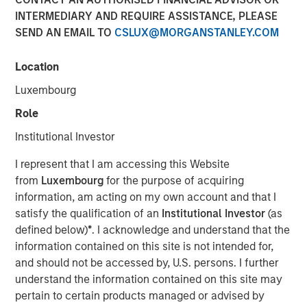
INTERMEDIARY AND REQUIRE ASSISTANCE, PLEASE
2026
SEND AN EMAIL TO
CSLUX@MORGANSTANLEY.COM
20 FEBRUARY 2026
Location
Luxembourg
Role
The Author
Institutional Investor
Andrew Slimmon
I represent that I am accessing this Website
Managing Director
from
Luxembourg
for the purpose of acquiring
information, am acting on my own account and that I
satisfy the qualification of an
Institutional Investor
(as
defined below)
*
. I acknowledge and understand that the
information contained on this site is not intended for,
Late cycle? YES.
and should not be accessed by, U.S. persons. I further
End of cycle? NO!
understand the information contained on this site may
1.
As I articulated on our 2026 Outlook webcast, I believe
pertain to certain products managed or advised by