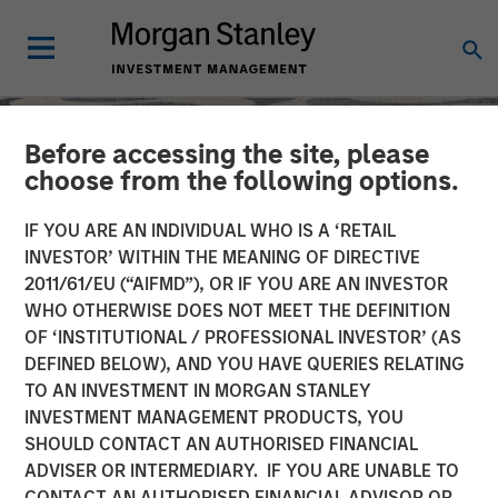
Before accessing the site, please
choose from the following options.
IF YOU ARE AN INDIVIDUAL WHO IS A ‘RETAIL
INVESTOR’ WITHIN THE MEANING OF DIRECTIVE
2011/61/EU (“AIFMD”), OR IF YOU ARE AN INVESTOR
WHO OTHERWISE DOES NOT MEET THE DEFINITION
OF ‘INSTITUTIONAL / PROFESSIONAL INVESTOR’ (AS
DEFINED BELOW), AND YOU HAVE QUERIES RELATING
TO AN INVESTMENT IN MORGAN STANLEY
SLIMMON'S TAKE
INSIGHTS
INVESTMENT MANAGEMENT PRODUCTS, YOU
SHOULD CONTACT AN AUTHORISED FINANCIAL
Equity Market
ADVISER OR INTERMEDIARY. IF YOU ARE UNABLE TO
Commentary - February
CONTACT AN AUTHORISED FINANCIAL ADVISOR OR