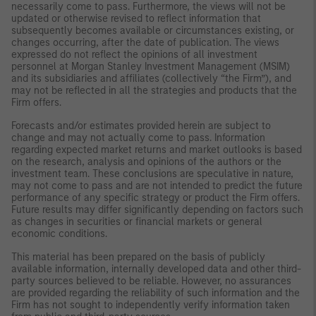
necessarily come to pass. Furthermore, the views will not be
updated or otherwise revised to reflect information that
subsequently becomes available or circumstances existing, or
changes occurring, after the date of publication. The views
expressed do not reflect the opinions of all investment
personnel at Morgan Stanley Investment Management (MSIM)
and its subsidiaries and affiliates (collectively “the Firm”), and
may not be reflected in all the strategies and products that the
Firm offers.
Forecasts and/or estimates provided herein are subject to
change and may not actually come to pass. Information
regarding expected market returns and market outlooks is based
on the research, analysis and opinions of the authors or the
investment team. These conclusions are speculative in nature,
may not come to pass and are not intended to predict the future
performance of any specific strategy or product the Firm offers.
Future results may differ significantly depending on factors such
as changes in securities or financial markets or general
economic conditions.
This material has been prepared on the basis of publicly
available information, internally developed data and other third-
party sources believed to be reliable. However, no assurances
are provided regarding the reliability of such information and the
Firm has not sought to independently verify information taken