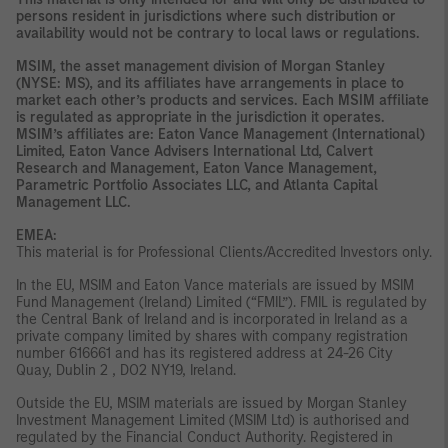
persons resident in jurisdictions where such distribution or
availability would not be contrary to local laws or regulations.
MSIM, the asset management division of Morgan Stanley
(NYSE: MS), and its affiliates have arrangements in place to
market each other’s products and services. Each MSIM affiliate
is regulated as appropriate in the jurisdiction it operates.
MSIM’s affiliates are: Eaton Vance Management (International)
Limited, Eaton Vance Advisers International Ltd, Calvert
Research and Management, Eaton Vance Management,
Parametric Portfolio Associates LLC, and Atlanta Capital
Management LLC.
EMEA:
This material is for Professional Clients/Accredited Investors only.
In the EU, MSIM and Eaton Vance materials are issued by MSIM
Fund Management (Ireland) Limited (“FMIL”). FMIL is regulated by
the Central Bank of Ireland and is incorporated in Ireland as a
private company limited by shares with company registration
number 616661 and has its registered address at 24-26 City
Quay, Dublin 2 , DO2 NY19, Ireland.
Outside the EU, MSIM materials are issued by Morgan Stanley
Investment Management Limited (MSIM Ltd) is authorised and
regulated by the Financial Conduct Authority. Registered in