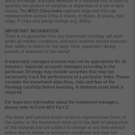
Stock Exchange. Standard deviation is a measure that is used to
quantify the amount of variation or dispersion of a set of data
values. The
MSCI China Index
captures large and mid cap
representation across China A shares, H shares, B shares, Red
chips, P chips and foreign listings (e.g. ADRs).
IMPORTANT INFORMATION
There is no guarantee that any investment strategy will work
under all market conditions, and each investor should evaluate
their ability to invest for the long- term, especially during
periods of downturn in the market.
A separately managed account may not be appropriate for all
investors. Separate accounts managed according to the
particular Strategy may include securities that may not
necessarily track the performance of a particular index. Please
consider the investment objectives, risks and fees of the
Strategy carefully before investing. A minimum asset level is
required.
For important information about the investment managers,
please refer to Form ADV Part 2.
The views and opinions and/or analysis expressed are those of
the author or the investment team as of the date of preparation
of this material and are subject to change at any time without
notice due to market or economic conditions and may not