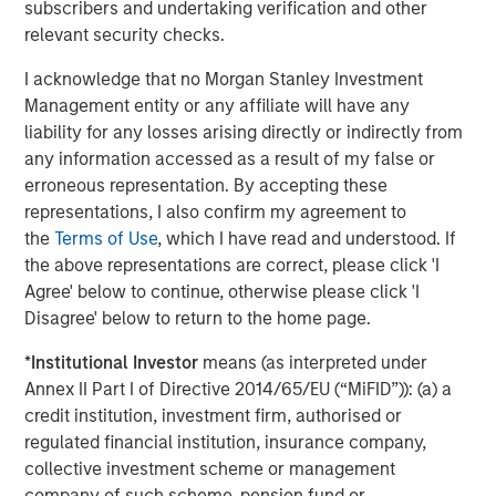
subscribers and undertaking verification and other
relevant security checks.
That makes me worry.
I acknowledge that no Morgan Stanley Investment
Management entity or any affiliate will have any
4.
Late cycle does not mean end of cycle, provided there
liability for any losses arising directly or indirectly from
are reasons along the way to reign in the enthusiasm.
any information accessed as a result of my false or
Last year we experienced the Deep Seek moment in late
erroneous representation. By accepting these
January and then the Trump tariff tantrum in early April.
representations, I also confirm my agreement to
the
Terms of Use
, which I have read and understood. If
In each case, too much investor optimism reverted
the above representations are correct, please click 'I
quickly to caution, creating a more sustainable upward
Agree' below to continue, otherwise please click 'I
trend.
Disagree' below to return to the home page.
This year the narrative of the
AI apocalypse
destroying
*
Institutional Investor
means (as interpreted under
every capital-light industry is yet again creating anxiety.
Annex II Part I of Directive 2014/65/EU (“MiFID”)): (a) a
(More on that later.)
credit institution, investment firm, authorised or
regulated financial institution, insurance company,
I suspect there will be more torpedoes as the year goes
collective investment scheme or management
on.
company of such scheme, pension fund or