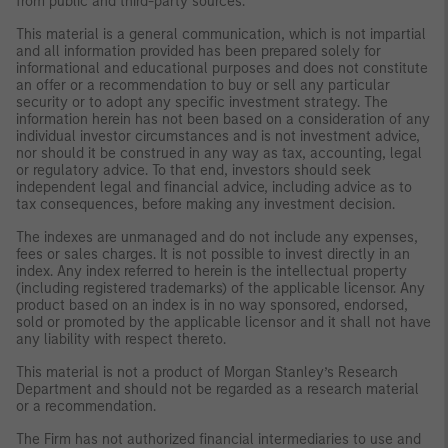
from public and third-party sources.
This material is a general communication, which is not impartial
and all information provided has been prepared solely for
informational and educational purposes and does not constitute
an offer or a recommendation to buy or sell any particular
security or to adopt any specific investment strategy. The
information herein has not been based on a consideration of any
individual investor circumstances and is not investment advice,
nor should it be construed in any way as tax, accounting, legal
or regulatory advice. To that end, investors should seek
independent legal and financial advice, including advice as to
tax consequences, before making any investment decision.
The indexes are unmanaged and do not include any expenses,
fees or sales charges. It is not possible to invest directly in an
index. Any index referred to herein is the intellectual property
(including registered trademarks) of the applicable licensor. Any
product based on an index is in no way sponsored, endorsed,
sold or promoted by the applicable licensor and it shall not have
any liability with respect thereto.
This material is not a product of Morgan Stanley’s Research
Department and should not be regarded as a research material
or a recommendation.
The Firm has not authorized financial intermediaries to use and