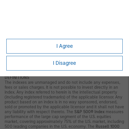
and liquidity risks.
Illiquid securities
may be more difficult to sell
and value than publicly traded securities (liquidity risks). Non-
diversified portfolios often invest in a more limited number of
issuers. As such, changes in the financial condition or market
value of a single issuer may cause greater volatility.
Ai:
Investing
in companies in anticipation of a catalyst event, such as AI
adoption, carries the risk that such catalysts may not occur,
may be delayed, or that the market may react differently than
expected. Companies focused on AI may have limited product
I Agree
lines, markets or financial resources, and their management and
performance may be particularly impacted by events that
adversely affect AI adoption, such as rapid changes in product
I Disagree
technology cycles, product obsolescence, government
regulation, cybersecurity concerns and competition.
DEFINITIONS
The indexes are unmanaged and do not include any expenses,
fees or sales charges. It is not possible to invest directly in an
index. Any index referred to herein is the intellectual property
(including registered trademarks) of the applicable licensor. Any
product based on an index is in no way sponsored, endorsed,
sold or promoted by the applicable licensor and it shall not have
any liability with respect thereto. The
S&P 500® Index
measures
performance of the large cap segment of the U.S. equities
market, covering approximately 75% of the U.S. market, including
500 leading companies in the U.S. economy. The
Russell 1000