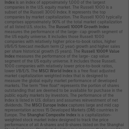
Index
is an index of approximately 1,000 of the largest
companies in the U.S. equity market. The Russell 1000 is a
subset of the Russell 3000 Index. It represents the top
companies by market capitalization. The Russell 1000 typically
comprises approximately 90% of the total market capitalization
of all listed U.S. stocks. The
Russell 1000® Growth Index
measures the performance of the large- cap growth segment of
the US equity universe. It includes those Russell 1000
companies with relatively higher price-to-book ratios, higher
I/B/E/S forecast medium term (2 year) growth and higher sales
per share historical growth (5 years). The
Russell 1000® Value
Index
measures the performance of the large- cap value
segment of the US equity universe. It includes those Russell.
1000 companies with relatively lower price-to-book ratios,
lower I/B/E/S. The
MSCI World Index
is a free float adjusted
market capitalization weighted index that is designed to
measure the global equity market performance of developed
markets. The term “free float” represents the portion of shares
outstanding that are deemed to be available for purchase in the
public equity markets by investors. The performance of the
Index is listed in U.S. dollars and assumes reinvestment of net
dividends. The
MSCI Europe Index
captures large and mid cap
representation across 15 Developed Markets (DM) countries in
Europe. The
Shanghai Composite Index
is a capitalization-
weighted stock market index designed to track the price
performance of all A-shares and B-shares listed on the Shanghai