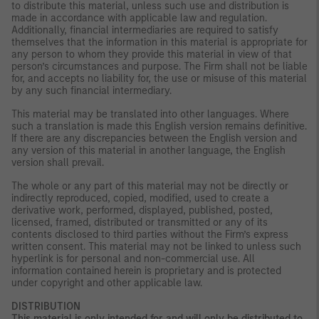
to distribute this material, unless such use and distribution is
made in accordance with applicable law and regulation.
Additionally, financial intermediaries are required to satisfy
themselves that the information in this material is appropriate for
any person to whom they provide this material in view of that
person’s circumstances and purpose. The Firm shall not be liable
for, and accepts no liability for, the use or misuse of this material
by any such financial intermediary.
This material may be translated into other languages. Where
such a translation is made this English version remains definitive.
If there are any discrepancies between the English version and
any version of this material in another language, the English
version shall prevail.
The whole or any part of this material may not be directly or
indirectly reproduced, copied, modified, used to create a
derivative work, performed, displayed, published, posted,
licensed, framed, distributed or transmitted or any of its
contents disclosed to third parties without the Firm’s express
written consent. This material may not be linked to unless such
hyperlink is for personal and non-commercial use. All
information contained herein is proprietary and is protected
under copyright and other applicable law.
DISTRIBUTION
This material is only intended for and will only be distributed to