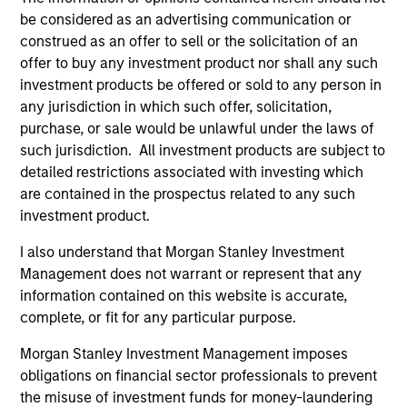
hardware, AI, manufacturing, real-world data and
be considered as an advertising communication or
customer integration. Longer-term value may
construed as an offer to sell or the solicitation of an
depend more on intelligence, software and fleet
offer to buy any investment product nor shall any such
learning. Jerry Pang and Rose Kim examine how
investment products be offered or sold to any person in
China’s humanoid robots are beginning to move
any jurisdiction in which such offer, solicitation,
from televised spectacles to manufacturing and
purchase, or sale would be unlawful under the laws of
commercial roles.
05-AUG-2026
such jurisdiction. All investment products are subject to
detailed restrictions associated with investing which
are contained in the prospectus related to any such
investment product.
I also understand that Morgan Stanley Investment
Management does not warrant or represent that any
information contained on this website is accurate,
complete, or fit for any particular purpose.
Morgan Stanley Investment Management imposes
obligations on financial sector professionals to prevent
the misuse of investment funds for money-laundering
QUARTERLY