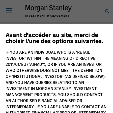
Insights
Avant d’accéder au site, merci de
choisir l’une des options suivantes.
IF YOU ARE AN INDIVIDUAL WHO IS A ‘RETAIL
INVESTOR’ WITHIN THE MEANING OF DIRECTIVE
2011/61/EU (“AIFMD”), OR IF YOU ARE AN INVESTOR
All
WHO OTHERWISE DOES NOT MEET THE DEFINITION
OF ‘INSTITUTIONAL INVESTOR’ (AS DEFINED BELOW),
AND YOU HAVE QUERIES RELATING TO AN
INVESTMENT IN MORGAN STANLEY INVESTMENT
MANAGEMENT PRODUCTS, YOU SHOULD CONTACT
345
of
345
Results
Filters
AN AUTHORISED FINANCIAL ADVISER OR
INTERMEDIARY. IF YOU ARE UNABLE TO CONTACT AN
AUTHORISED FINANCIAL ADVISOR OR INTERMEDIARY