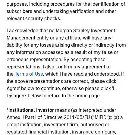
purposes, including procedures for the identification of
The BEAT™ for Q3 2026 - August
subscribers and undertaking verification and other
relevant security checks.
Use The BEAT™ as your timely resource for the
markets. Each edition gives you ideas and insights
I acknowledge that no Morgan Stanley Investment
that show you how to navigate the current
Management entity or any affiliate will have any
investment environment.
liability for any losses arising directly or indirectly from
any information accessed as a result of my false or
erroneous representation. By accepting these
representations, I also confirm my agreement to
the
Terms of Use
, which I have read and understood. If
05-AUG-2026
the above representations are correct, please click 'I
Agree' below to continue, otherwise please click 'I
Disagree' below to return to the home page.
*
Institutional Investor
means (as interpreted under
Annex II Part I of Directive 2014/65/EU (“MiFID”)): (a) a
credit institution, investment firm, authorised or
regulated financial institution, insurance company,