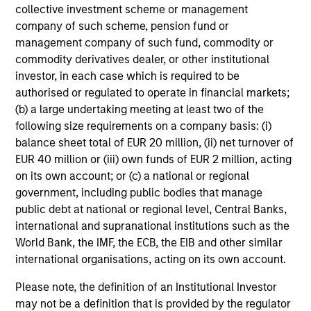
collective investment scheme or management
company of such scheme, pension fund or
management company of such fund, commodity or
commodity derivatives dealer, or other institutional
CONSILIENT OBSERVER
investor, in each case which is required to be
authorised or regulated to operate in financial markets;
The Wisdom of Crowds in Markets:
(b) a large undertaking meeting at least two of the
Crowd Behavior in Prediction, Betting,
following size requirements on a company basis: (i)
and Stock Markets
balance sheet total of EUR 20 million, (ii) net turnover of
We review the wisdom of crowds in the context of
EUR 40 million or (iii) own funds of EUR 2 million, acting
prediction markets, sports betting markets,
on its own account; or (c) a national or regional
parimutuel betting markets, and the stock market.
government, including public bodies that manage
For each, we describe the market, give a history,
public debt at national or regional level, Central Banks,
examine its accuracy, see how it aggregates
international and supranational institutions such as the
information, check for diversity breakdowns, and
World Bank, the IMF, the ECB, the EIB and other similar
consider the role of incentives. The betting
international organisations, acting on its own account.
markets are zero-sum, but the stock market has
05-AUG-2026
positive expected returns. Understanding how
Please note, the definition of an Institutional Investor
markets work is useful for evaluating
may not be a definition that is provided by the regulator