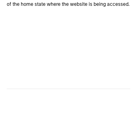
opportunities for excess returns.
of the home state where the website is being accessed.
ARTICLE
Private Credit Market Monitor - Q2 2026
Timely insights on the private credit landscape,
exploring the trends, market developments, and
investment considerations shaping the asset
class.