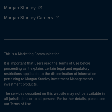
Morgan Stanley
Morgan Stanley Careers
This is a Marketing Communication.
It is important that users read the Terms of Use before
proceeding as it explains certain legal and regulatory
restrictions applicable to the dissemination of information
pertaining to Morgan Stanley Investment Management's
investment products.
The services described on this website may not be available in
all jurisdictions or to all persons. For further details, please see
our Terms of Use.