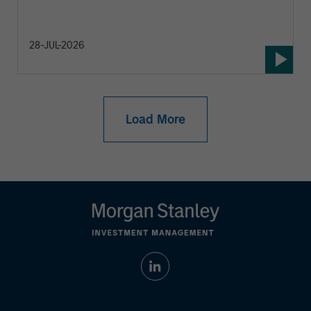
28-JUL-2026
Load More