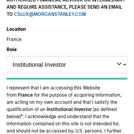
AND REQUIRE ASSISTANCE, PLEASE SEND AN EMAIL
TO
CSLUX@MORGANSTANLEY.COM
Location
France
Role
ARTICLE
The MSIM Quantitative Duration
Strategy Model: A Factor-Based
I represent that I am accessing this Website
Approach to Managing Interest Rates
Anton Heese and Matas Vala explore the
from
France
for the purpose of acquiring information,
Quantitative Duration Strategy Model, one of the
am acting on my own account and that I satisfy the
proprietary tools the team uses to enhance their
qualification of an
Institutional Investor
(as defined
investment process, as it helps provide structure
below)
*
. I acknowledge and understand that the
and rigour with identifying and processing
information contained on this site is not intended for,
relevant and important data.
and should not be accessed by, U.S. persons. I further