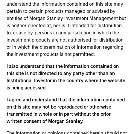
understand the information contained on this site may
05-AUG-2026
pertain to certain products managed or advised by
entities of Morgan Stanley Investment Management but
is neither directed at, nor is it intended for distribution
to, or use by, persons in any jurisdiction in which the
investment products are not authorised for distribution
or in which the dissemination of information regarding
the investment products is not permitted.
I also understand that the information contained on
this site is not directed to any party other than an
Institutional Investor in the country where the website
is being accessed.
TALES FROM THE EMERGING WORLD
I agree and understand that the information contained
on this site may not be reproduced or otherwise
From Electric Vehicles to Humanoids:
transmitted in whole or in part without the prior
China’s Next Manufacturing Leap
written consent of Morgan Stanley.
Humanoid robots sit at the intersection of
The information or opinions contained herein should not