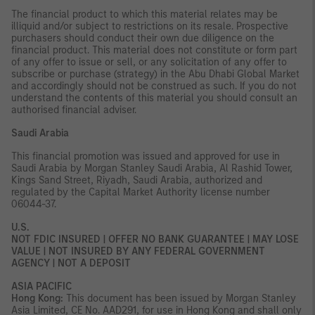
The financial product to which this material relates may be
illiquid and/or subject to restrictions on its resale. Prospective
purchasers should conduct their own due diligence on the
financial product. This material does not constitute or form part
of any offer to issue or sell, or any solicitation of any offer to
subscribe or purchase (strategy) in the Abu Dhabi Global Market
and accordingly should not be construed as such. If you do not
understand the contents of this material you should consult an
authorised financial adviser.
Saudi Arabia
This financial promotion was issued and approved for use in
Saudi Arabia by Morgan Stanley Saudi Arabia, Al Rashid Tower,
Kings Sand Street, Riyadh, Saudi Arabia, authorized and
regulated by the Capital Market Authority license number
06044-37.
U.S.
NOT FDIC INSURED | OFFER NO BANK GUARANTEE | MAY LOSE
VALUE | NOT INSURED BY ANY FEDERAL GOVERNMENT
AGENCY | NOT A DEPOSIT
ASIA PACIFIC
Hong Kong:
This document has been issued by Morgan Stanley
Asia Limited, CE No. AAD291, for use in Hong Kong and shall only