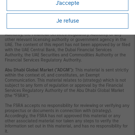
J'accepte
and accordingly should not be construed as such. Furthermore,
this information is being made available on the basis that the
recipient acknowledges and understands that the entities and
securities to which it may relate have not been approved,
Je refuse
licensed by or registered with the UAE Central Bank, the Dubai
Financial Services Authority, the UAE Securities and Commodities
Authority, the Financial Services Regulatory Authority or any
other relevant licensing authority or government agency in the
UAE. The content of this report has not been approved by or filed
with the UAE Central Bank, the Dubai Financial Services
Authority, the UAE Securities and Commodities Authority or the
Financial Services Regulatory Authority.
Abu Dhabi Global Market ("ADGM"):
This material is sent strictly
within the context of, and constitutes, an Exempt
Communication. This material relates to (strategy) which is not
subject to any form of regulation or approval by the Financial
Services Regulatory Authority of the Abu Dhabi Global Market
(the “FSRA”).
The FSRA accepts no responsibility for reviewing or verifying any
prospectus or documents in connection with (strategy).
Accordingly, the FSRA has not approved this material or any
other associated material nor taken any steps to verify the
information set out in this material, and has no responsibility for
it.