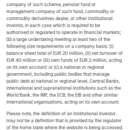
In direct lending, new investment commitments have
company of such scheme, pension fund or
focused on senior secured loans to high-quality, sponsor-
management company of such fund, commodity or
backed middle market companies with a defensive bias
commodity derivatives dealer, or other institutional
toward non-cyclical sectors like software and business
investor, in each case which is required to be
services. We maintain a significant underweight to
authorised or regulated to operate in financial markets;
healthcare, which has led all sectors in loans placed on
(b) a large undertaking meeting at least two of the
6
non-accrual status over the last year.
following size requirements on a company basis: (i)
balance sheet total of EUR 20 million, (ii) net turnover of
In our more solutions-oriented credit strategies, we are
EUR 40 million or (iii) own funds of EUR 2 million, acting
working closely with management teams and sponsors
on its own account; or (c) a national or regional
to support growth, capital structure optimization, and
government, including public bodies that manage
strategic M&A, where an uptrend is now firmly in place. In
public debt at national or regional level, Central Banks,
2026, we expect M&A to broaden and create more exit
international and supranational institutions such as the
opportunities for mid-sized private companies, and the
World Bank, the IMF, the ECB, the EIB and other similar
cycle to last longer than what is generally appreciated.
international organisations, acting on its own account.
Given that as a backdrop, combined with a growing
backlog of long-tenured unsold companies, we believe
Please note, the definition of an Institutional Investor
that hybrid capital solutions will likely continue to attract
may not be a definition that is provided by the regulator
investor focus and sponsor demand.
of the home state where the website is being accessed.