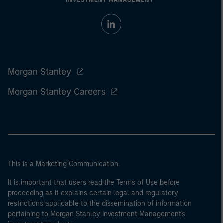
Morgan Stanley
Morgan Stanley Careers
This is a Marketing Communication.
It is important that users read the Terms of Use before
proceeding as it explains certain legal and regulatory
restrictions applicable to the dissemination of information
pertaining to Morgan Stanley Investment Management's