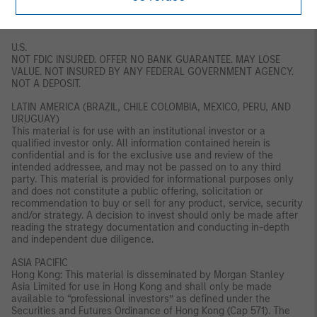
should conduct their own due diligence on the financial product.
If you do not understand the contents of this document, you
should consult an authorised financial adviser.
U.S.
NOT FDIC INSURED. OFFER NO BANK GUARANTEE. MAY LOSE
VALUE. NOT INSURED BY ANY FEDERAL GOVERNMENT AGENCY.
NOT A DEPOSIT.
LATIN AMERICA (BRAZIL, CHILE COLOMBIA, MEXICO, PERU, AND
URUGUAY)
This material is for use with an institutional investor or a
qualified investor only. All information contained herein is
confidential and is for the exclusive use and review of the
intended addressee, and may not be passed on to any third
party. This material is provided for informational purposes only
and does not constitute a public offering, solicitation or
recommendation to buy or sell for any product, service, security
and/or strategy. A decision to invest should only be made after
reading the strategy documentation and conducting in-depth
and independent due diligence.
ASIA PACIFIC
Hong Kong: This material is disseminated by Morgan Stanley
Asia Limited for use in Hong Kong and shall only be made
available to “professional investors” as defined under the
Securities and Futures Ordinance of Hong Kong (Cap 571). The