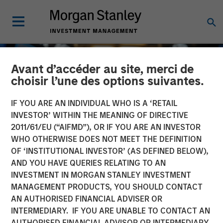
Avant d’accéder au site, merci de
choisir l’une des options suivantes.
IF YOU ARE AN INDIVIDUAL WHO IS A ‘RETAIL
INVESTOR’ WITHIN THE MEANING OF DIRECTIVE
2011/61/EU (“AIFMD”), OR IF YOU ARE AN INVESTOR
WHO OTHERWISE DOES NOT MEET THE DEFINITION
OF ‘INSTITUTIONAL INVESTOR’ (AS DEFINED BELOW),
AND YOU HAVE QUERIES RELATING TO AN
INVESTMENT IN MORGAN STANLEY INVESTMENT
GLOBAL EQUITY OBSERVER
INSIGHTS
MANAGEMENT PRODUCTS, YOU SHOULD CONTACT
AN AUTHORISED FINANCIAL ADVISER OR
Exchanges: the quiet
INTERMEDIARY. IF YOU ARE UNABLE TO CONTACT AN
infrastructure behind
AUTHORISED FINANCIAL ADVISOR OR INTERMEDIARY