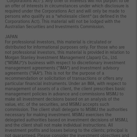
“Corporations Act”). Any offer of interests will not purport to be
an offer of interests in circumstances under which disclosure is
required under the Corporations Act and will only be made to
persons who qualify as a “wholesale client” (as defined in the
Corporations Act). This material will not be lodged with the
Australian Securities and Investments Commission.
JAPAN
For professional investors, this material is circulated or
distributed for informational purposes only. For those who are
not professional investors, this material is provided in relation to
Morgan Stanley Investment Management (Japan) Co., Ltd.
(“MSIMJ”)’s business with respect to discretionary investment
management agreements (“IMA”) and investment advisory
agreements (“IAA”). This is not for the purpose of a
recommendation or solicitation of transactions or offers any
particular financial instruments. Under an IMA, with respect to
management of assets of a client, the client prescribes basic
management policies in advance and commissions MSIMJ to
make all investment decisions based on an analysis of the
value, etc. of the securities, and MSIMJ accepts such
commission. The client shall delegate to MSIMJ the authorities
necessary for making investment. MSIMJ exercises the
delegated authorities based on investment decisions of MSIMJ,
and the client shall not make individual instructions. All
investment profits and losses belong to the clients; principal is
not guaranteed. Please consider the investment objectives and