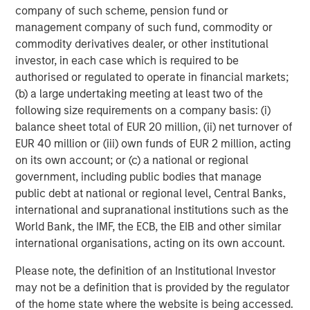
refined oil futures trading; Deutsche Börse’s Clearstream
company of such scheme, pension fund or
safeguards over 20 trillion of euros in assets; and London
management company of such fund, commodity or
Stock Exchange Group’s (LSEG) infrastructure and data
commodity derivatives dealer, or other institutional
systems sit inside the daily workflows of financial
investor, in each case which is required to be
2
institutions.
Importantly, no exchange business is
authorised or regulated to operate in financial markets;
identical. These four players operate niche near-
(b) a large undertaking meeting at least two of the
monopolies in distinct areas, so competition between
following size requirements on a company basis: (i)
them is relatively limited (outside equities at least). Their
balance sheet total of EUR 20 million, (ii) net turnover of
different exposures, end markets and strengths allow us
EUR 40 million or (iii) own funds of EUR 2 million, acting
to hold differentiated businesses alongside each other in
on its own account; or (c) a national or regional
our global and international portfolios.
government, including public bodies that manage
public debt at national or regional level, Central Banks,
Not too hot, not too cold
international and supranational institutions such as the
Exchanges possess an attractive element of asymmetry.
World Bank, the IMF, the ECB, the EIB and other similar
They benefit from activity and, by extension, a
international organisations, acting on its own account.
reasonable degree of market volatility. The current
U.S./Israeli conflict with Iran, for example, has
Please note, the definition of an Institutional Investor
contributed to increased energy and fixed income trading
may not be a definition that is provided by the regulator
volumes. That said, exchanges generally favour
of the home state where the website is being accessed.