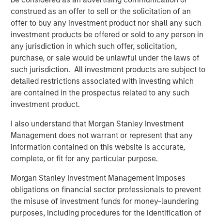
from transaction-based businesses into diversified,
construed as an offer to sell or the solicitation of an
interconnected infrastructure ecosystems.
offer to buy any investment product nor shall any such
Our holding Intercontinental Exchange (ICE) illustrates this
investment products be offered or sold to any person in
evolution well. Founded in the wake of Enron’s collapse, it
any jurisdiction in which such offer, solicitation,
initially focused on energy trading, accelerated by its
purchase, or sale would be unlawful under the laws of
acquisition of the International Petroleum Exchange (IPE).
such jurisdiction. All investment products are subject to
When the Global Financial Crisis exposed the opacity of
detailed restrictions associated with investing which
credit default swaps, ICE expanded into clearing houses
are contained in the prospectus related to any such
to help centralise and manage risk. Today, it operates six
investment product.
clearing houses globally and a network of 11 exchanges,
I also understand that Morgan Stanley Investment
including the New York Stock Exchange – a powerful
Management does not warrant or represent that any
brand in its own right.
information contained on this website is accurate,
More broadly, exchanges have steadily expanded beyond
complete, or fit for any particular purpose.
trading venues into data, clearing, settlement, custody
Morgan Stanley Investment Management imposes
and workflow infrastructure. Alongside this shift, revenue
obligations on financial sector professionals to prevent
streams have become more balanced and increasingly
the misuse of investment funds for money-laundering
recurring, and barriers to entry multi-faceted.
purposes, including procedures for the identification of