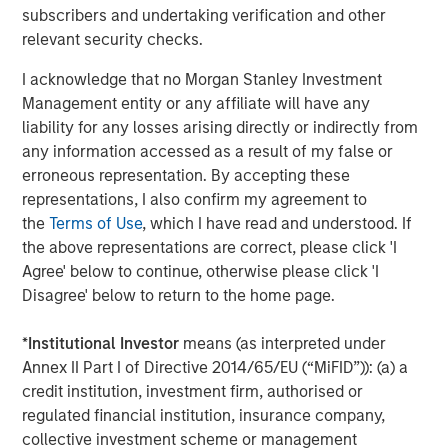
A high quality niche
subscribers and undertaking verification and other
Select modern exchanges exhibit many of the
relevant security checks.
characteristics we seek: sustainably high returns on
I acknowledge that no Morgan Stanley Investment
operating capital (in the case of leading futures exchange
1
Management entity or any affiliate will have any
CME Group, more than 380%
), strong cash flow
liability for any losses arising directly or indirectly from
generation and recurring revenues supported by their
any information accessed as a result of my false or
deeply embedded infrastructure role. They also benefit
erroneous representation. By accepting these
from transparent revenue drivers – such as contracts
representations, I also confirm my agreement to
traded in CME’s case – while remaining relatively capital
the
Terms of Use
, which I have read and understood. If
light businesses. Barriers to entry are substantial. They
the above representations are correct, please click 'I
include powerful network effects (in particular as the
Agree' below to continue, otherwise please click 'I
netting of positions by clearing houses reduces margin
Disagree' below to return to the home page.
requirements), entrenched brands in listings and indices,
contract exclusivity, and significant regulatory,
*
Institutional Investor
means (as interpreted under
technological and cybersecurity requirements.
Annex II Part I of Directive 2014/65/EU (“MiFID”)): (a) a
Scale also matters; liquidity tends to attract liquidity. CME
credit institution, investment firm, authorised or
Group handles billions of futures and options contracts
regulated financial institution, insurance company,
annually; ICE transacts half of the world’s crude and
collective investment scheme or management