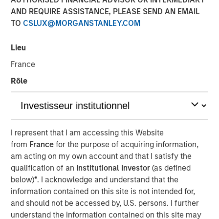
modern markets
AND REQUIRE ASSISTANCE, PLEASE SEND AN EMAIL
TO
CSLUX@MORGANSTANLEY.COM
08 JULY 2026
Lieu
France
Rôle
The Author
Richard Perrott
Managing Director
I represent that I am accessing this Website
from
France
for the purpose of acquiring information,
am acting on my own account and that I satisfy the
qualification of an
Institutional Investor
(as defined
below)
*
. I acknowledge and understand that the
information contained on this site is not intended for,
Exchanges have evolved into critical
market infrastructure, quietly processing
and should not be accessed by, U.S. persons. I further
trillions in daily activity while generating
understand the information contained on this site may