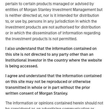
resilient, high-quality revenues from deeply
pertain to certain products managed or advised by
embedded ecosystems."
entities of Morgan Stanley Investment Management but
is neither directed at, nor is it intended for distribution
There was a time when exchanges were loud. Brokers
to, or use by, persons in any jurisdiction in which the
shouted bids and offers across crowded trading floors,
investment products are not authorised for distribution
using hand signals to cut through the noise. Today, many
or in which the dissemination of information regarding
of the world’s major exchanges are almost silent, with
the investment products is not permitted.
physical trading largely replaced by more efficient
electronic execution. Yet beneath that calm, modern
I also understand that the information contained on
exchanges process trillions of dollars of activity each
this site is not directed to any party other than an
day. They are no longer simply marketplaces but critical
Institutional Investor in the country where the website
financial infrastructure and, in our view, an attractive
is being accessed.
niche of high quality, resilient global franchises.
I agree and understand that the information contained
A story of evolution
on this site may not be reproduced or otherwise
Over more than 500 years, exchanges have repeatedly
transmitted in whole or in part without the prior
adapted as financial markets have grown larger and more
written consent of Morgan Stanley.
complex. They have evolved from physical to electronic
The information or opinions contained herein should not
trading, from regional venues to global networks, and
be considered as an advertising communication or