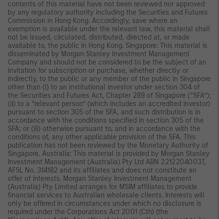
contents of this material have not been reviewed nor approved
by any regulatory authority including the Securities and Futures
Commission in Hong Kong. Accordingly, save where an
exemption is available under the relevant law, this material shall
not be issued, circulated, distributed, directed at, or made
available to, the public in Hong Kong. Singapore: This material is
disseminated by Morgan Stanley Investment Management
Company and should not be considered to be the subject of an
invitation for subscription or purchase, whether directly or
indirectly, to the public or any member of the public in Singapore
other than (i) to an institutional investor under section 304 of
the Securities and Futures Act, Chapter 289 of Singapore (“SFA”);
(ii) to a “relevant person” (which includes an accredited investor)
pursuant to section 305 of the SFA, and such distribution is in
accordance with the conditions specified in section 305 of the
SFA; or (iii) otherwise pursuant to, and in accordance with the
conditions of, any other applicable provision of the SFA. This
publication has not been reviewed by the Monetary Authority of
Singapore. Australia: This material is provided by Morgan Stanley
Investment Management (Australia) Pty Ltd ABN 22122040037,
AFSL No. 314182 and its affiliates and does not constitute an
offer of interests. Morgan Stanley Investment Management
(Australia) Pty Limited arranges for MSIM affiliates to provide
financial services to Australian wholesale clients. Interests will
only be offered in circumstances under which no disclosure is
required under the Corporations Act 2001 (Cth) (the