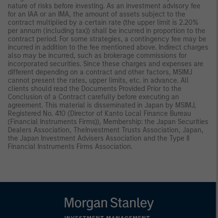
nature of risks before investing. As an investment advisory fee
for an IAA or an IMA, the amount of assets subject to the
contract multiplied by a certain rate (the upper limit is 2.20%
per annum (including tax)) shall be incurred in proportion to the
contract period. For some strategies, a contingency fee may be
incurred in addition to the fee mentioned above. Indirect charges
also may be incurred, such as brokerage commissions for
incorporated securities. Since these charges and expenses are
different depending on a contract and other factors, MSIMJ
cannot present the rates, upper limits, etc. in advance. All
clients should read the Documents Provided Prior to the
Conclusion of a Contract carefully before executing an
agreement. This material is disseminated in Japan by MSIMJ,
Registered No. 410 (Director of Kanto Local Finance Bureau
(Financial Instruments Firms)), Membership: the Japan Securities
Dealers Association, TheInvestment Trusts Association, Japan,
the Japan Investment Advisers Association and the Type II
Financial Instruments Firms Association.