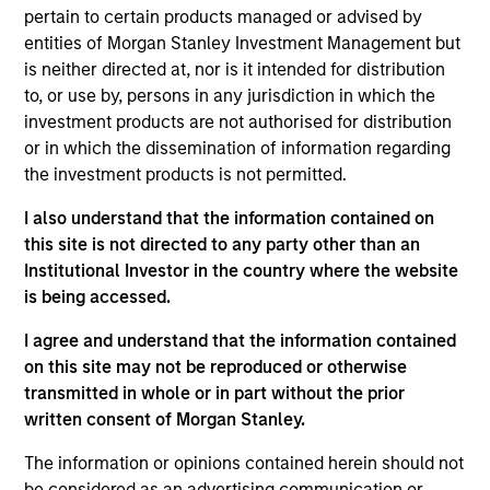
pertain to certain products managed or advised by
1
entities of Morgan Stanley Investment Management but
is neither directed at, nor is it intended for distribution
Structure
to, or use by, persons in any jurisdiction in which the
investment products are not authorised for distribution
Highly specialized teams with long-tenured
or in which the dissemination of information regarding
managers
the investment products is not permitted.
Each team has a distinctive approach and
I also understand that the information contained on
viewpoint, unconstrained by a central CIO
this site is not directed to any party other than an
Institutional Investor in the country where the website
Meaningful sustainability research integrated
is being accessed.
into various equity products
I agree and understand that the information contained
on this site may not be reproduced or otherwise
2
transmitted in whole or in part without the prior
written consent of Morgan Stanley.
Strength
The information or opinions contained herein should not
be considered as an advertising communication or