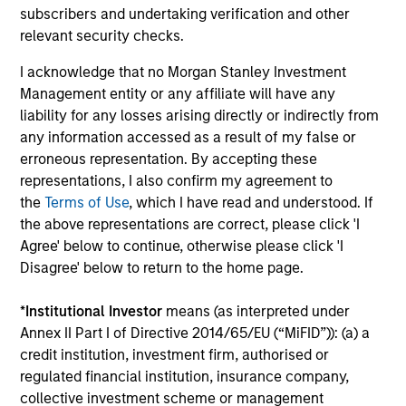
subscribers and undertaking verification and other
relevant security checks.
I acknowledge that no Morgan Stanley Investment
Management entity or any affiliate will have any
Our Equity Platform
liability for any losses arising directly or indirectly from
any information accessed as a result of my false or
erroneous representation. By accepting these
Our specialized solutions are focused on long-
representations, I also confirm my agreement to
term performance and span the world's markets.
the
Terms of Use
, which I have read and understood. If
the above representations are correct, please click 'I
Agree' below to continue, otherwise please click 'I
Disagree' below to return to the home page.
U.S.
*
Institutional Investor
means (as interpreted under
Annex II Part I of Directive 2014/65/EU (“MiFID”)): (a) a
credit institution, investment firm, authorised or
regulated financial institution, insurance company,
collective investment scheme or management