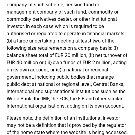
company of such scheme, pension fund or
management company of such fund, commodity or
commodity derivatives dealer, or other institutional
investor, in each case which is required to be
authorised or regulated to operate in financial markets;
International & Global
(b) a large undertaking meeting at least two of the
following size requirements on a company basis: (i)
balance sheet total of EUR 20 million, (ii) net turnover of
EUR 40 million or (iii) own funds of EUR 2 million, acting
on its own account; or (c) a national or regional
government, including public bodies that manage
public debt at national or regional level, Central Banks,
international and supranational institutions such as the
World Bank, the IMF, the ECB, the EIB and other similar
Emerging Markets
international organisations, acting on its own account.
Please note, the definition of an Institutional Investor
may not be a definition that is provided by the regulator
of the home state where the website is being accessed.