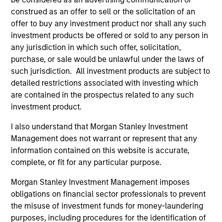
Diverse perspectives
construed as an offer to sell or the solicitation of an
offer to buy any investment product nor shall any such
Exceptional resources and networks
investment products be offered or sold to any person in
Culture of curiosity and collaboration
any jurisdiction in which such offer, solicitation,
purchase, or sale would be unlawful under the laws of
such jurisdiction. All investment products are subject to
detailed restrictions associated with investing which
3
are contained in the prospectus related to any such
investment product.
Strategies
I also understand that Morgan Stanley Investment
Management does not warrant or represent that any
Span geographies and investment styles
information contained on this website is accurate,
Wide range of risk appetites to suit client needs
complete, or fit for any particular purpose.
Operate where we have conditions for
Morgan Stanley Investment Management imposes
excellence
obligations on financial sector professionals to prevent
the misuse of investment funds for money-laundering
purposes, including procedures for the identification of