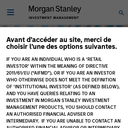
Avant d’accéder au site, merci de
choisir l’une des options suivantes.
IF YOU ARE AN INDIVIDUAL WHO IS A ‘RETAIL
INVESTOR’ WITHIN THE MEANING OF DIRECTIVE
2011/61/EU (“AIFMD”), OR IF YOU ARE AN INVESTOR
WHO OTHERWISE DOES NOT MEET THE DEFINITION
OF ‘INSTITUTIONAL INVESTOR’ (AS DEFINED BELOW),
AND YOU HAVE QUERIES RELATING TO AN
INVESTMENT IN MORGAN STANLEY INVESTMENT
Equity
MANAGEMENT PRODUCTS, YOU SHOULD CONTACT
AN AUTHORISED FINANCIAL ADVISER OR
INTERMEDIARY. IF YOU ARE UNABLE TO CONTACT AN
AUTHORISED FINANCIAL ADVISOR OR INTERMEDIARY