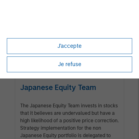
Management Team
Calvert has one of the industry's
largest and most diverse teams of
ESG professionals, spanning
J'accepte
research, engagement and
investment solutions.
Je refuse
Japanese Equity Team
The Japanese Equity Team invests in stocks
that it believes are undervalued but have a
high likelihood of a positive price correction.
Strategy implementation for the non
Japanese Equity portfolio is delegated to