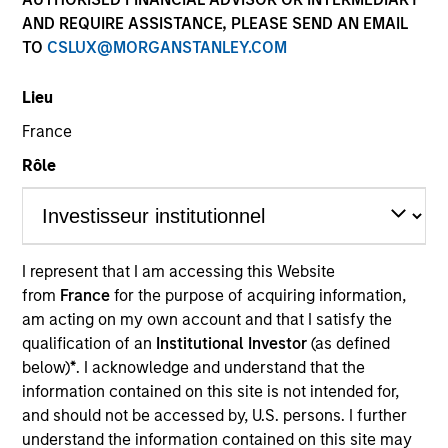
AND REQUIRE ASSISTANCE, PLEASE SEND AN EMAIL
Teams
TO
CSLUX@MORGANSTANLEY.COM
Lieu
France
Overview
Rôle
We offer clients a diverse range of equity
strategies driven by specialized teams with
global reach and local expertise.
I represent that I am accessing this Website
from
France
for the purpose of acquiring information,
am acting on my own account and that I satisfy the
qualification of an
Institutional Investor
(as defined
below)
*
. I acknowledge and understand that the
Key Differentiators
information contained on this site is not intended for,
and should not be accessed by, U.S. persons. I further
understand the information contained on this site may