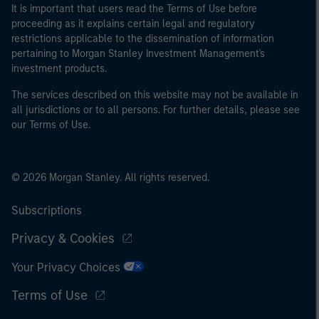
It is important that users read the Terms of Use before
proceeding as it explains certain legal and regulatory
restrictions applicable to the dissemination of information
pertaining to Morgan Stanley Investment Management's
investment products.
The services described on this website may not be available in
all jurisdictions or to all persons. For further details, please see
our Terms of Use.
© 2026 Morgan Stanley. All rights reserved.
Subscriptions
Privacy & Cookies
Your Privacy Choices
Terms of Use