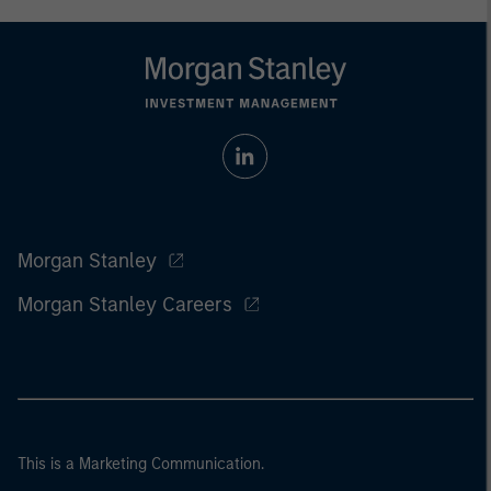
Morgan Stanley
Morgan Stanley Careers
This is a Marketing Communication.