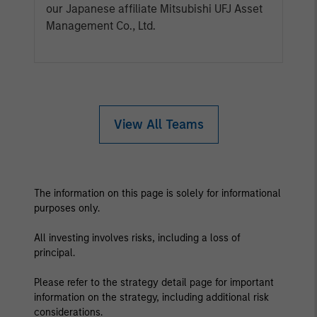
our Japanese affiliate Mitsubishi UFJ Asset
Management Co., Ltd.
View All Teams
The information on this page is solely for informational
purposes only.
All investing involves risks, including a loss of
principal.
Please refer to the strategy detail page for important
information on the strategy, including additional risk
considerations.