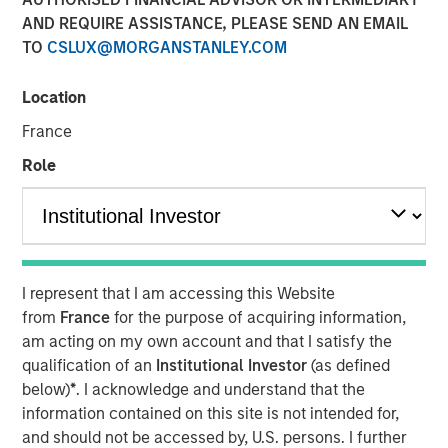
AND REQUIRE ASSISTANCE, PLEASE SEND AN EMAIL
15 FEBRUARY 2023
TO
CSLUX@MORGANSTANLEY.COM
Location
The Authors
France
Michael Mauboussin
Role
Managing Director
Dan Callahan, CFA
Vice President
I represent that I am accessing this Website
from
France
for the purpose of acquiring information,
am acting on my own account and that I satisfy the
qualification of an
Institutional Investor
(as defined
A Practical Guide to Measuring Opportunity Cost
below)
*
. I acknowledge and understand that the
This is a practical guide to estimating the weighted
information contained on this site is not intended for,
average cost of capital (WACC) for a company.
and should not be accessed by, U.S. persons. I further