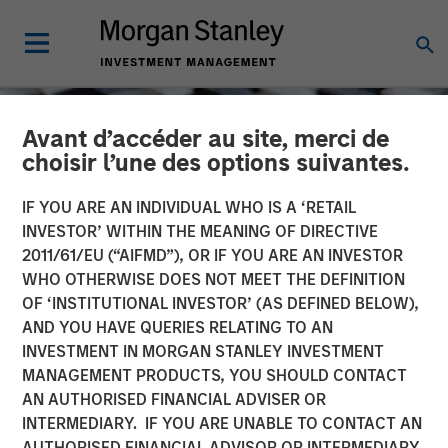
Avant d’accéder au site, merci de
choisir l’une des options suivantes.
IF YOU ARE AN INDIVIDUAL WHO IS A ‘RETAIL
INVESTOR’ WITHIN THE MEANING OF DIRECTIVE
2011/61/EU (“AIFMD”), OR IF YOU ARE AN INVESTOR
WHO OTHERWISE DOES NOT MEET THE DEFINITION
OF ‘INSTITUTIONAL INVESTOR’ (AS DEFINED BELOW),
AND YOU HAVE QUERIES RELATING TO AN
INVESTMENT IN MORGAN STANLEY INVESTMENT
CONSILIENT OBSERVER
INSIGHTS
MANAGEMENT PRODUCTS, YOU SHOULD CONTACT
AN AUTHORISED FINANCIAL ADVISER OR
Cost of Capital
INTERMEDIARY. IF YOU ARE UNABLE TO CONTACT AN
AUTHORISED FINANCIAL ADVISOR OR INTERMEDIARY