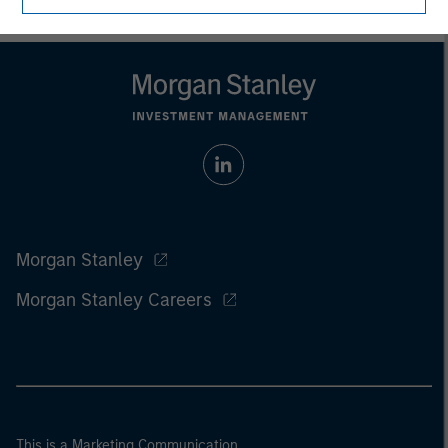
Morgan Stanley
Morgan Stanley Careers
This is a Marketing Communication.