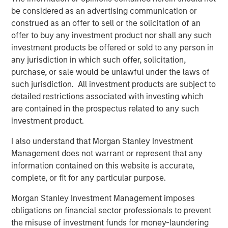
Counterpoint Global
be considered as an advertising communication or
construed as an offer to sell or the solicitation of an
Counterpoint Global’s culture fosters collaboration,
offer to buy any investment product nor shall any such
creativity, continued development and differentiated
investment products be offered or sold to any person in
thinking.
any jurisdiction in which such offer, solicitation,
purchase, or sale would be unlawful under the laws of
such jurisdiction. All investment products are subject to
detailed restrictions associated with investing which
Related Insights
are contained in the prospectus related to any such
investment product.
CONSILIENT OBSERVER
I also understand that Morgan Stanley Investment
The Wisdom of Crowds in Markets: Crowd
Management does not warrant or represent that any
Behavior in Prediction, Betting, and Stock
information contained on this website is accurate,
Markets
complete, or fit for any particular purpose.
CONSILIENT OBSERVER
Morgan Stanley Investment Management imposes
Opportunities and Expectations: The Present
obligations on financial sector professionals to prevent
Value of Growth Opportunities in Valuation
the misuse of investment funds for money-laundering