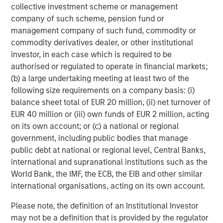
collective investment scheme or management
Vice President
company of such scheme, pension fund or
management company of such fund, commodity or
commodity derivatives dealer, or other institutional
investor, in each case which is required to be
authorised or regulated to operate in financial markets;
Featured Insights
(b) a large undertaking meeting at least two of the
following size requirements on a company basis: (i)
balance sheet total of EUR 20 million, (ii) net turnover of
EUR 40 million or (iii) own funds of EUR 2 million, acting
on its own account; or (c) a national or regional
government, including public bodies that manage
public debt at national or regional level, Central Banks,
international and supranational institutions such as the
World Bank, the IMF, the ECB, the EIB and other similar
international organisations, acting on its own account.
Please note, the definition of an Institutional Investor
ARTICLE
T
may not be a definition that is provided by the regulator