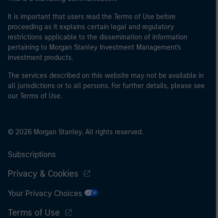
It is important that users read the Terms of Use before
proceeding as it explains certain legal and regulatory
restrictions applicable to the dissemination of information
pertaining to Morgan Stanley Investment Management's
investment products.
The services described on this website may not be available in
all jurisdictions or to all persons. For further details, please see
our Terms of Use.
© 2026 Morgan Stanley. All rights reserved.
Subscriptions
Privacy & Cookies
Your Privacy Choices
Terms of Use