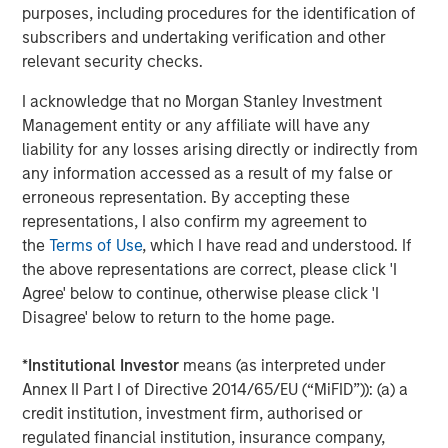
purposes, including procedures for the identification of
subscribers and undertaking verification and other
CONSILIENT OBSERVER
relevant security checks.
Bayes and Base Rates 2.0: How History Can
I acknowledge that no Morgan Stanley Investment
Guide Our Assessment of the Future
Management entity or any affiliate will have any
liability for any losses arising directly or indirectly from
any information accessed as a result of my false or
erroneous representation. By accepting these
The Authors
representations, I also confirm my agreement to
the
Terms of Use
, which I have read and understood. If
the above representations are correct, please click 'I
Agree' below to continue, otherwise please click 'I
Disagree' below to return to the home page.
Michael Mauboussin
Managing Director
*
Institutional Investor
means (as interpreted under
Annex II Part I of Directive 2014/65/EU (“MiFID”)): (a) a
credit institution, investment firm, authorised or
Dan Callahan, CFA
regulated financial institution, insurance company,