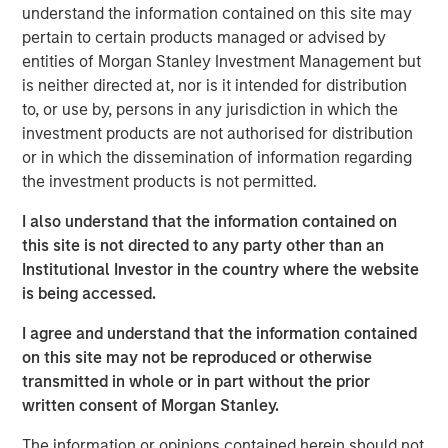
understand the information contained on this site may
The cost of capital is a measure of both expected
pertain to certain products managed or advised by
return and the discount rate. For example, investors
entities of Morgan Stanley Investment Management but
discount future free cash flows at the WACC to
is neither directed at, nor is it intended for distribution
come up with a present value in a discounted cash
to, or use by, persons in any jurisdiction in which the
flow model.
investment products are not authorised for distribution
or in which the dissemination of information regarding
Our goal is to find a figure that reflects opportunity
the investment products is not permitted.
cost sensibly, is economically sound, and provides
the investor and businessperson with a solution to
I also understand that the information contained on
apply to the problem.
this site is not directed to any party other than an
Institutional Investor in the country where the website
We recommend settling on a sensible cost of
is being accessed.
capital and then allocating the bulk of analytical
time and attention to thinking about the potential
I agree and understand that the information contained
paths of future cash flows.
on this site may not be reproduced or otherwise
transmitted in whole or in part without the prior
written consent of Morgan Stanley.
Download PDF
The information or opinions contained herein should not