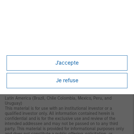
Authority (“DFSA”). It is intended for use by professional clients
and market counterparties only. This document is not intended
for distribution to retail clients, and retail clients should not act
upon the information contained in this document.
This document relates to a financial product which is not
subject to any form of regulation or approval by the DFSA. The
DFSA has no responsibility for reviewing or verifying any
documents in connection with this financial product.
Accordingly, the DFSA has not approved this document or any
other associated documents nor taken any steps to verify the
information set out in this document and has no responsibility for
J'accepte
it. The financial product to which this document relates may be
illiquid and/or subject to restrictions on its resale or transfer.
Prospective purchasers should conduct their own due diligence
on the financial product. If you do not understand the contents
Je refuse
of this document, you should consult an authorized financial
adviser.
Latin America (Brazil, Chile Colombia, Mexico, Peru, and
Uruguay)
This material is for use with an institutional investor or a
qualified investor only. All information contained herein is
confidential and is for the exclusive use and review of the
intended addressee and may not be passed on to any third
party. This material is provided for informational purposes only
and does not constitute a public offering, solicitation, or