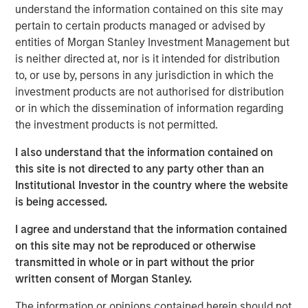
understand the information contained on this site may
demand and long investment lead times, pointing to a
pertain to certain products managed or advised by
cycle that seems to remain fundamentally intact.
entities of Morgan Stanley Investment Management but
The commodity asset class has delivered strong returns
is neither directed at, nor is it intended for distribution
so far in 2026, with the Bloomberg Commodity Index
to, or use by, persons in any jurisdiction in which the
climbing more than 25% through the end of May. But for
investment products are not authorised for distribution
many investors, that raises a familiar question: Have I
or in which the dissemination of information regarding
missed the opportunity?
the investment products is not permitted.
We don’t think so. Commodity cycles often develop over
I also understand that the information contained on
long periods. They rarely move in a straight line, and
this site is not directed to any party other than an
rising prices alone don’t typically mark the end of a
Institutional Investor in the country where the website
cycle. More often, they end when supply finally catches
is being accessed.
up with demand—a process that can take years, and in
I agree and understand that the information contained
some cases, a decade or longer.
on this site may not be reproduced or otherwise
That distinction matters today. Recent price strength has
transmitted in whole or in part without the prior
been supported not only by geopolitical disruptions, but
written consent of Morgan Stanley.
also by persistent supply constraints across several
The information or opinions contained herein should not