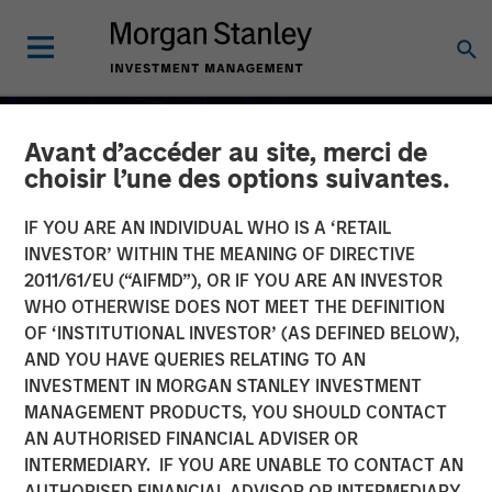
Avant d’accéder au site, merci de
choisir l’une des options suivantes.
IF YOU ARE AN INDIVIDUAL WHO IS A ‘RETAIL
INVESTOR’ WITHIN THE MEANING OF DIRECTIVE
2011/61/EU (“AIFMD”), OR IF YOU ARE AN INVESTOR
WHO OTHERWISE DOES NOT MEET THE DEFINITION
OF ‘INSTITUTIONAL INVESTOR’ (AS DEFINED BELOW),
AND YOU HAVE QUERIES RELATING TO AN
INVESTMENT IN MORGAN STANLEY INVESTMENT
MANAGEMENT PRODUCTS, YOU SHOULD CONTACT
Commodities Midyear
AN AUTHORISED FINANCIAL ADVISER OR
Outlook 2026: Is There
INTERMEDIARY. IF YOU ARE UNABLE TO CONTACT AN
AUTHORISED FINANCIAL ADVISOR OR INTERMEDIARY