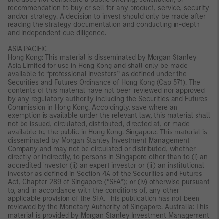
recommendation to buy or sell for any product, service, security
and/or strategy. A decision to invest should only be made after
reading the strategy documentation and conducting in-depth
and independent due diligence.
ASIA PACIFIC
Hong Kong: This material is disseminated by Morgan Stanley
Asia Limited for use in Hong Kong and shall only be made
available to “professional investors” as defined under the
Securities and Futures Ordinance of Hong Kong (Cap 571). The
contents of this material have not been reviewed nor approved
by any regulatory authority including the Securities and Futures
Commission in Hong Kong. Accordingly, save where an
exemption is available under the relevant law, this material shall
not be issued, circulated, distributed, directed at, or made
available to, the public in Hong Kong. Singapore: This material is
disseminated by Morgan Stanley Investment Management
Company and may not be circulated or distributed, whether
directly or indirectly, to persons in Singapore other than to (i) an
accredited investor (ii) an expert investor or (iii) an institutional
investor as defined in Section 4A of the Securities and Futures
Act, Chapter 289 of Singapore (“SFA”); or (iv) otherwise pursuant
to, and in accordance with the conditions of, any other
applicable provision of the SFA. This publication has not been
reviewed by the Monetary Authority of Singapore. Australia: This
material is provided by Morgan Stanley Investment Management