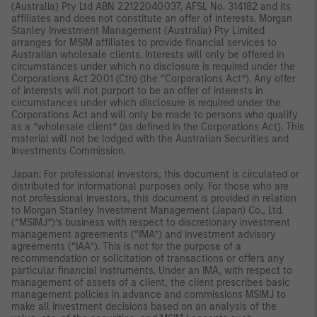
(Australia) Pty Ltd ABN 22122040037, AFSL No. 314182 and its
affiliates and does not constitute an offer of interests. Morgan
Stanley Investment Management (Australia) Pty Limited
arranges for MSIM affiliates to provide financial services to
Australian wholesale clients. Interests will only be offered in
circumstances under which no disclosure is required under the
Corporations Act 2001 (Cth) (the “Corporations Act”). Any offer
of interests will not purport to be an offer of interests in
circumstances under which disclosure is required under the
Corporations Act and will only be made to persons who qualify
as a “wholesale client” (as defined in the Corporations Act). This
material will not be lodged with the Australian Securities and
Investments Commission.
Japan: For professional investors, this document is circulated or
distributed for informational purposes only. For those who are
not professional investors, this document is provided in relation
to Morgan Stanley Investment Management (Japan) Co., Ltd.
(“MSIMJ”)’s business with respect to discretionary investment
management agreements (“IMA”) and investment advisory
agreements (“IAA”). This is not for the purpose of a
recommendation or solicitation of transactions or offers any
particular financial instruments. Under an IMA, with respect to
management of assets of a client, the client prescribes basic
management policies in advance and commissions MSIMJ to
make all investment decisions based on an analysis of the