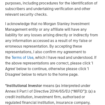
purposes, including procedures for the identification of
roiled by geopolitical shocks, namely the restriction of oil
subscribers and undertaking verification and other
flow through the vitally important Strait of Hormuz.
relevant security checks.
Refined products such as gasoline and diesel remain
especially sensitive to refinery outages and shipping
I acknowledge that no Morgan Stanley Investment
disruptions because consumers ultimately depend on
Management entity or any affiliate will have any
refined fuels, not crude oil.
liability for any losses arising directly or indirectly from
any information accessed as a result of my false or
In agriculture, grain markets have felt the knock-on
erroneous representation. By accepting these
effects of Middle East tensions via fertilizer availability, as
representations, I also confirm my agreement to
the Strait of Hormuz is also a major export corridor for
the
Terms of Use
, which I have read and understood. If
fertilizer shipments. Additionally, food markets remain
the above representations are correct, please click 'I
acutely exposed to weather-related disruptions,
Agree' below to continue, otherwise please click 'I
especially with a predicted El Niño event expected to
Disagree' below to return to the home page.
persist throughout 2026. Forecasters at the World
Meteorological Organization project an 80% probability of
*
Institutional Investor
means (as interpreted under
a moderate-to-strong El Niño this year, which is typically
Annex II Part I of Directive 2014/65/EU (“MiFID”)): (a) a
associated with more extreme weather and rainfall
credit institution, investment firm, authorised or
patterns across the Americas. Neither of which
regulated financial institution, insurance company,
contributes to optimal growing conditions.