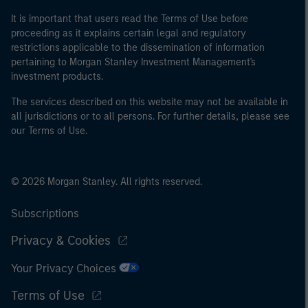
It is important that users read the Terms of Use before
proceeding as it explains certain legal and regulatory
restrictions applicable to the dissemination of information
pertaining to Morgan Stanley Investment Management's
investment products.
The services described on this website may not be available in
all jurisdictions or to all persons. For further details, please see
our Terms of Use.
© 2026 Morgan Stanley. All rights reserved.
Subscriptions
Privacy & Cookies
Your Privacy Choices
Terms of Use