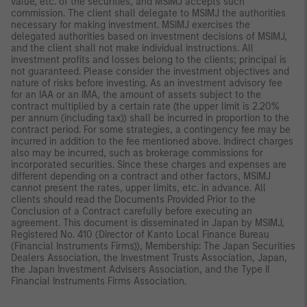
value, etc. of the securities, and MSIMJ accepts such
commission. The client shall delegate to MSIMJ the authorities
necessary for making investment. MSIMJ exercises the
delegated authorities based on investment decisions of MSIMJ,
and the client shall not make individual instructions. All
investment profits and losses belong to the clients; principal is
not guaranteed. Please consider the investment objectives and
nature of risks before investing. As an investment advisory fee
for an IAA or an IMA, the amount of assets subject to the
contract multiplied by a certain rate (the upper limit is 2.20%
per annum (including tax)) shall be incurred in proportion to the
contract period. For some strategies, a contingency fee may be
incurred in addition to the fee mentioned above. Indirect charges
also may be incurred, such as brokerage commissions for
incorporated securities. Since these charges and expenses are
different depending on a contract and other factors, MSIMJ
cannot present the rates, upper limits, etc. in advance. All
clients should read the Documents Provided Prior to the
Conclusion of a Contract carefully before executing an
agreement. This document is disseminated in Japan by MSIMJ,
Registered No. 410 (Director of Kanto Local Finance Bureau
(Financial Instruments Firms)), Membership: The Japan Securities
Dealers Association, the Investment Trusts Association, Japan,
the Japan Investment Advisers Association, and the Type II
Financial Instruments Firms Association.