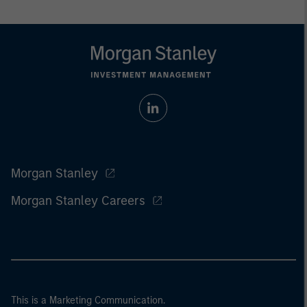
Morgan Stanley
Morgan Stanley Careers
This is a Marketing Communication.