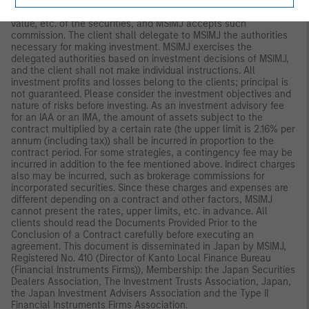
management policies in advance and commissions MSIMJ to
make all investment decisions based on an analysis of the
value, etc. of the securities, and MSIMJ accepts such
commission. The client shall delegate to MSIMJ the authorities
necessary for making investment. MSIMJ exercises the
delegated authorities based on investment decisions of MSIMJ,
and the client shall not make individual instructions. All
investment profits and losses belong to the clients; principal is
not guaranteed. Please consider the investment objectives and
nature of risks before investing. As an investment advisory fee
for an IAA or an IMA, the amount of assets subject to the
contract multiplied by a certain rate (the upper limit is 2.16% per
annum (including tax)) shall be incurred in proportion to the
contract period. For some strategies, a contingency fee may be
incurred in addition to the fee mentioned above. Indirect charges
also may be incurred, such as brokerage commissions for
incorporated securities. Since these charges and expenses are
different depending on a contract and other factors, MSIMJ
cannot present the rates, upper limits, etc. in advance. All
clients should read the Documents Provided Prior to the
Conclusion of a Contract carefully before executing an
agreement. This document is disseminated in Japan by MSIMJ,
Registered No. 410 (Director of Kanto Local Finance Bureau
(Financial Instruments Firms)), Membership: the Japan Securities
Dealers Association, The Investment Trusts Association, Japan,
the Japan Investment Advisers Association and the Type II
Financial Instruments Firms Association.