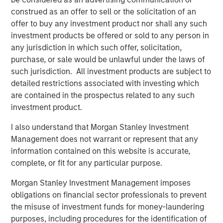
Morgan Stanley Capital Partners
construed as an offer to sell or the solicitation of an
Morgan Stanley Capital Partners manages a middle-
offer to buy any investment product nor shall any such
market private equity platform with a strong focus on
investment products be offered or sold to any person in
value creation. The team has invested capital in a broad
any jurisdiction in which such offer, solicitation,
spectrum of industries for over two decades.
purchase, or sale would be unlawful under the laws of
such jurisdiction. All investment products are subject to
detailed restrictions associated with investing which
are contained in the prospectus related to any such
Related Insights
investment product.
PRESS RELEASE
I also understand that Morgan Stanley Investment
Management does not warrant or represent that any
Morgan Stanley Capital Partners Acquires
information contained on this website is accurate,
FoodScience
complete, or fit for any particular purpose.
Morgan Stanley Investment Management imposes
PRESS RELEASE
obligations on financial sector professionals to prevent
Morgan Stanley Capital Partners Agrees to
the misuse of investment funds for money-laundering
Sell Sila Services
purposes, including procedures for the identification of