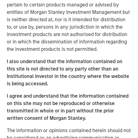
host Randy Schwimmer to share his insights on the
pertain to certain products managed or advised by
evolving private equity landscape. He discusses how
entities of Morgan Stanley Investment Management but
MSCP drives operational value, partners with founders,
is neither directed at, nor is it intended for distribution
and empowers small and midsize businesses to thrive in
to, or use by, persons in any jurisdiction in which the
a crowded market. He also reflects on his 30 years of
investment products are not authorised for distribution
experience in the industry and offers key guidance for
or in which the dissemination of information regarding
young professionals looking to establish their own private
the investment products is not permitted.
equity careers.
I also understand that the information contained on
this site is not directed to any party other than an
Listen here
Institutional Investor in the country where the website
is being accessed.
About Private Capital Call
I agree and understand that the information contained
on this site may not be reproduced or otherwise
The only podcast for institutional investors and asset managers
of private capital around the world. Our conversations with
transmitted in whole or in part without the prior
industry thought-leaders covers the economy, capital markets,
written consent of Morgan Stanley.
as well as private equity and private credit.
The information or opinions contained herein should not
be considered as an advertising communication or