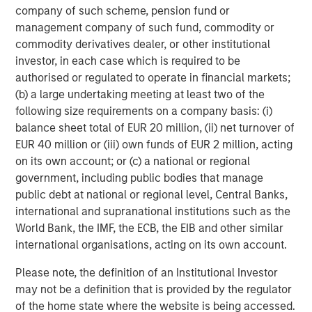
company of such scheme, pension fund or
Featured Insights
management company of such fund, commodity or
commodity derivatives dealer, or other institutional
investor, in each case which is required to be
authorised or regulated to operate in financial markets;
(b) a large undertaking meeting at least two of the
following size requirements on a company basis: (i)
balance sheet total of EUR 20 million, (ii) net turnover of
EUR 40 million or (iii) own funds of EUR 2 million, acting
on its own account; or (c) a national or regional
government, including public bodies that manage
public debt at national or regional level, Central Banks,
international and supranational institutions such as the
ARTICLE
A
World Bank, the IMF, the ECB, the EIB and other similar
international organisations, acting on its own account.
Why Portfolio Overlays Matter in
R
Please note, the definition of an Institutional Investor
Uncertain Market Environments
C
may not be a definition that is provided by the regulator
Discover how portfolio overlays help investors
T
of the home state where the website is being accessed.