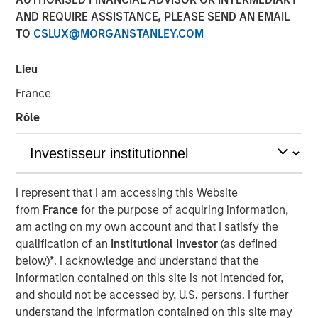
Sack, on Private Capital
AND REQUIRE ASSISTANCE, PLEASE SEND AN EMAIL
TO
CSLUX@MORGANSTANLEY.COM
Call Podcast
Lieu
10 DECEMBER 2025
France
Rôle
The Author
Aaron Sack
I represent that I am accessing this Website
Managing Director
from
France
for the purpose of acquiring information,
am acting on my own account and that I satisfy the
qualification of an
Institutional Investor
(as defined
below)
*
. I acknowledge and understand that the
information contained on this site is not intended for,
Head of Morgan Stanley Capital Partners (MSCP), Aaron
and should not be accessed by, U.S. persons. I further
Sack, joined Churchill’s Private Capital Call podcast with
understand the information contained on this site may