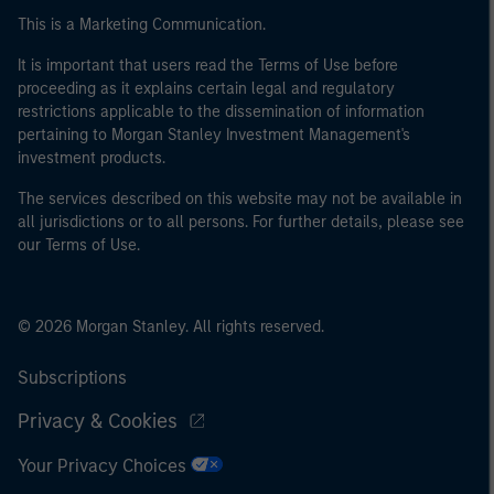
This is a Marketing Communication.
It is important that users read the Terms of Use before
proceeding as it explains certain legal and regulatory
restrictions applicable to the dissemination of information
pertaining to Morgan Stanley Investment Management's
investment products.
The services described on this website may not be available in
all jurisdictions or to all persons. For further details, please see
our Terms of Use.
© 2026 Morgan Stanley. All rights reserved.
Subscriptions
Privacy & Cookies
Your Privacy Choices