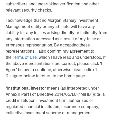
subscribers and undertaking verification and other
relevant security checks.
ARTICLE
I acknowledge that no Morgan Stanley Investment
Hands-On Operational Improvement Key to
Management entity or any affiliate will have any
Creating Alpha in the Middle Market
liability for any losses arising directly or indirectly from
any information accessed as a result of my false or
erroneous representation. By accepting these
representations, I also confirm my agreement to
The Author
the
Terms of Use
, which I have read and understood. If
the above representations are correct, please click 'I
Agree' below to continue, otherwise please click 'I
Disagree' below to return to the home page.
Aaron Sack
*
Institutional Investor
means (as interpreted under
Managing Director
Annex II Part I of Directive 2014/65/EU (“MiFID”)): (a) a
credit institution, investment firm, authorised or
regulated financial institution, insurance company,
collective investment scheme or management