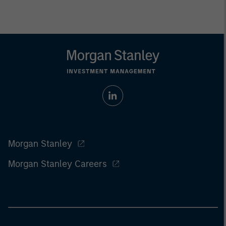
Morgan Stanley
Morgan Stanley Careers