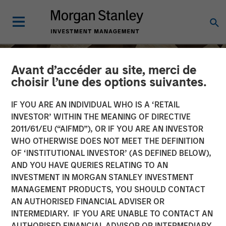
Avant d’accéder au site, merci de
choisir l’une des options suivantes.
IF YOU ARE AN INDIVIDUAL WHO IS A ‘RETAIL
INVESTOR’ WITHIN THE MEANING OF DIRECTIVE
2011/61/EU (“AIFMD”), OR IF YOU ARE AN INVESTOR
WHO OTHERWISE DOES NOT MEET THE DEFINITION
OF ‘INSTITUTIONAL INVESTOR’ (AS DEFINED BELOW),
AND YOU HAVE QUERIES RELATING TO AN
INVESTMENT IN MORGAN STANLEY INVESTMENT
INSIGHTS
MANAGEMENT PRODUCTS, YOU SHOULD CONTACT
AN AUTHORISED FINANCIAL ADVISER OR
Head of Morgan Stanley
INTERMEDIARY. IF YOU ARE UNABLE TO CONTACT AN
Capital Partners: Aaron
AUTHORISED FINANCIAL ADVISOR OR INTERMEDIARY