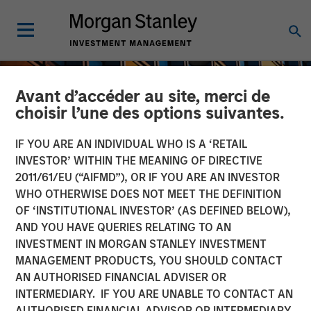
Avant d’accéder au site, merci de
choisir l’une des options suivantes.
IF YOU ARE AN INDIVIDUAL WHO IS A ‘RETAIL
INVESTOR’ WITHIN THE MEANING OF DIRECTIVE
2011/61/EU (“AIFMD”), OR IF YOU ARE AN INVESTOR
WHO OTHERWISE DOES NOT MEET THE DEFINITION
OF ‘INSTITUTIONAL INVESTOR’ (AS DEFINED BELOW),
AND YOU HAVE QUERIES RELATING TO AN
INVESTMENT IN MORGAN STANLEY INVESTMENT
INSIGHTS
MANAGEMENT PRODUCTS, YOU SHOULD CONTACT
AN AUTHORISED FINANCIAL ADVISER OR
An Introduction to Private
INTERMEDIARY. IF YOU ARE UNABLE TO CONTACT AN
Equity Basics
AUTHORISED FINANCIAL ADVISOR OR INTERMEDIARY