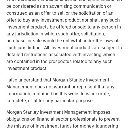
general, private equity fund managers, also known as
be considered as an advertising communication or
general partners (GPs), are analogous to the managers of
construed as an offer to sell or the solicitation of an
mutual funds, with a key difference being that these
offer to buy any investment product nor shall any such
general partners construct portfolios of privately held,
investment products be offered or sold to any person in
rather than publicly traded, companies or assets. Like
any jurisdiction in which such offer, solicitation,
mutual fund managers, and unlike hedge funds, private
purchase, or sale would be unlawful under the laws of
equity fund managers acquire long-only interests in
such jurisdiction. All investment products are subject to
underlying companies (portfolio companies). Unlike
detailed restrictions associated with investing which
their public-oriented counterparts, however, PE GPs
are contained in the prospectus related to any such
typically hold each of their portfolio companies for
investment product.
several years.
I also understand that Morgan Stanley Investment
Following such multi-year hold periods, a GP will seek to
Management does not warrant or represent that any
exit its stake in a company or asset at a gain relative to its
information contained on this website is accurate,
entry price (or valuation) through a negotiated sale or
complete, or fit for any particular purpose.
initial public offering (IPO). A GP seeks to deliver gains
across a portfolio of such companies, making PE funds
Morgan Stanley Investment Management imposes
largely illiquid relative to mutual funds.
obligations on financial sector professionals to prevent
the misuse of investment funds for money-laundering
What Are the Key Private Equity Strategies?