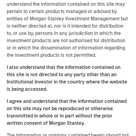
understand the information contained on this site may
decades from $744 billion in 2004 to $9.7 trillion as of
pertain to certain products managed or advised by
1
December 2024.
entities of Morgan Stanley Investment Management but
is neither directed at, nor is it intended for distribution
to, or use by, persons in any jurisdiction in which the
Differences Between Traditional Investments
investment products are not authorised for distribution
and Private Investments
or in which the dissemination of information regarding
DISPLAY 1
the investment products is not permitted.
I also understand that the information contained on
this site is not directed to any party other than an
Institutional Investor in the country where the website
is being accessed.
I agree and understand that the information contained
What Is Private Equity?
on this site may not be reproduced or otherwise
Private equity (PE) can be defined as equity or equity-like
transmitted in whole or in part without the prior
investments made into private companies or assets (i.e.,
written consent of Morgan Stanley.
not publicly traded or listed on a stock exchange). In
The information or opinions contained herein should not