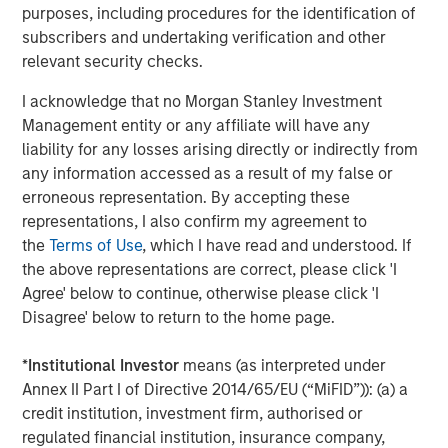
purposes, including procedures for the identification of
There are three main strategies within private equity—
subscribers and undertaking verification and other
buyout, growth equity, and venture capital. All encompass
relevant security checks.
actively constructing and managing portfolios composed
of equity interests in privately held companies that are
I acknowledge that no Morgan Stanley Investment
each individually selected in exchange for either a capital
Management entity or any affiliate will have any
investment into a company (primary) or as a payment to
liability for any losses arising directly or indirectly from
an existing equity holder (secondary). The strategies’
any information accessed as a result of my false or
target investments vary, however, in terms of ownership
erroneous representation. By accepting these
levels, portfolio company stage, and/or financing
representations, I also confirm my agreement to
approach.
the
Terms of Use
, which I have read and understood. If
the above representations are correct, please click 'I
Buyout:
Buyout investments represent the largest
Agree' below to continue, otherwise please click 'I
strategy segment within private equity as measured
Disagree' below to return to the home page.
by assets under management. A buyout typically
involves a controlling ownership stake in a mature
*
Institutional Investor
means (as interpreted under
company via a secondary investment (i.e., a
Annex II Part I of Directive 2014/65/EU (“MiFID”)): (a) a
payment to a shareholder disposing of their equity
credit institution, investment firm, authorised or
position either partially or fully) typically financed
regulated financial institution, insurance company,
with a combination of cash and debt.