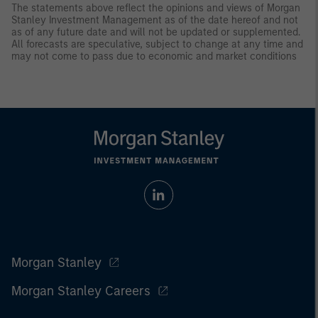
The statements above reflect the opinions and views of Morgan
Stanley Investment Management as of the date hereof and not
as of any future date and will not be updated or supplemented.
All forecasts are speculative, subject to change at any time and
may not come to pass due to economic and market conditions
Morgan Stanley
Morgan Stanley Careers