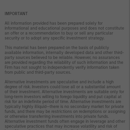
IMPORTANT
All information provided has been prepared solely for
informational and educational purposes and does not constitute
an offer or a recommendation to buy or sell any particular
security or to adopt any specific investment strategy.
This material has been prepared on the basis of publicly
available information, internally developed data and other third-
party sources believed to be reliable. However, no assurances
are provided regarding the reliability of such information and the
Firm has not sought to independently verify information taken
from public and third-party sources.
Alternative investments are speculative and include a high
degree of risk. Investors could lose all or a substantial amount
of their investment. Alternative investments are suitable only for
long-term investors willing to forego liquidity and put capital at
risk for an indefinite period of time. Alternative investments are
typically highly illiquid—there is no secondary market for private
funds, and there may be restrictions on redemptions or assigning
or otherwise transferring investments into private funds.
Alternative investment funds often engage in leverage and other
speculative practices that may increase volatility and risk of