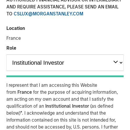
AND REQUIRE ASSISTANCE, PLEASE SEND AN EMAIL
TO
CSLUX@MORGANSTANLEY.COM
11 NOVEMBER 2025
Location
France
Most investors are familiar with traditional investments,
Role
which include cash and long-only positions in publicly
traded stocks and bonds. Alternative investments are
comprised of more complex investments and include
private strategies focused on illiquid holdings. Within the
I represent that I am accessing this Website
private alternatives universe, asset classes include
from
France
for the purpose of acquiring information,
am acting on my own account and that I satisfy the
private equity, private credit, real estate and
qualification of an
Institutional Investor
(as defined
infrastructure. Among these asset classes, private equity
below)
*
. I acknowledge and understand that the
is one of the most rapidly growing with assets under
information contained on this site is not intended for,
management increasing more than 13x over the last two
and should not be accessed by, U.S. persons. I further