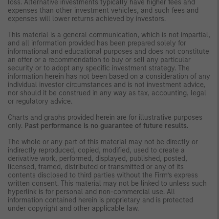
loss. Alternative investments typically have higher fees and
expenses than other investment vehicles, and such fees and
expenses will lower returns achieved by investors.
This material is a general communication, which is not impartial,
and all information provided has been prepared solely for
informational and educational purposes and does not constitute
an offer or a recommendation to buy or sell any particular
security or to adopt any specific investment strategy. The
information herein has not been based on a consideration of any
individual investor circumstances and is not investment advice,
nor should it be construed in any way as tax, accounting, legal
or regulatory advice.
Charts and graphs provided herein are for illustrative purposes
only.
Past performance is no guarantee of future results.
The whole or any part of this material may not be directly or
indirectly reproduced, copied, modified, used to create a
derivative work, performed, displayed, published, posted,
licensed, framed, distributed or transmitted or any of its
contents disclosed to third parties without the Firm’s express
written consent. This material may not be linked to unless such
hyperlink is for personal and non-commercial use. All
information contained herein is proprietary and is protected
under copyright and other applicable law.