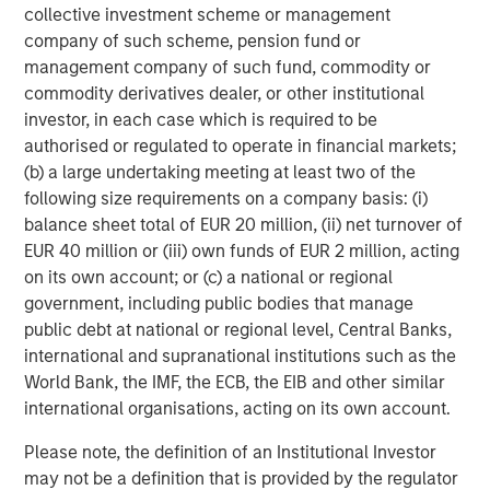
collective investment scheme or management
Growth Equity:
Growth equity investments usually
company of such scheme, pension fund or
focus on companies that are established but that
management company of such fund, commodity or
are growing much more rapidly than a typical
commodity derivatives dealer, or other institutional
buyout-oriented transaction. Additionally, growth
investor, in each case which is required to be
capital investments tend to be financed with lower
authorised or regulated to operate in financial markets;
levels of debt than seen in the buyout segment.
(b) a large undertaking meeting at least two of the
Finally, the growth equity segment tends to be quite
following size requirements on a company basis: (i)
flexible with ownership stakes ranging from
balance sheet total of EUR 20 million, (ii) net turnover of
minority to majority and investments ranging from
EUR 40 million or (iii) own funds of EUR 2 million, acting
full primary to full secondary.
on its own account; or (c) a national or regional
government, including public bodies that manage
Venture Capital:
Venture capital investments are
public debt at national or regional level, Central Banks,
generally made in early-stage businesses that have
international and supranational institutions such as the
the potential to grow very quickly, but that rely on
World Bank, the IMF, the ECB, the EIB and other similar
one or multiple rounds of investment funding in
international organisations, acting on its own account.
order to achieve such growth. As such, venture
capital investments are primary in nature whereby
Please note, the definition of an Institutional Investor
the fund manager making the venture capital
may not be a definition that is provided by the regulator