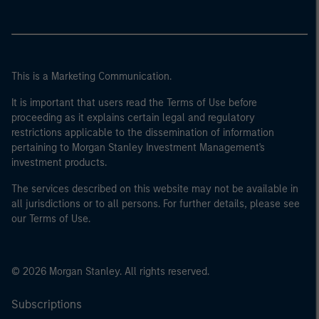
This is a Marketing Communication.
It is important that users read the Terms of Use before
proceeding as it explains certain legal and regulatory
restrictions applicable to the dissemination of information
pertaining to Morgan Stanley Investment Management's
investment products.
The services described on this website may not be available in
all jurisdictions or to all persons. For further details, please see
our Terms of Use.
© 2026 Morgan Stanley. All rights reserved.
Subscriptions