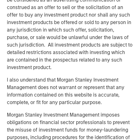
construed as an offer to sell or the solicitation of an
offer to buy any investment product nor shall any such
investment products be offered or sold to any person in
Related Insights
any jurisdiction in which such offer, solicitation,
purchase, or sale would be unlawful under the laws of
TALES FROM THE EMERGING WORLD
such jurisdiction. All investment products are subject to
detailed restrictions associated with investing which
AI's Silicon Backbone
are contained in the prospectus related to any such
investment product.
TALES FROM THE EMERGING WORLD
I also understand that Morgan Stanley Investment
India: Bystander in the Trailblazing AI Rally
Management does not warrant or represent that any
information contained on this website is accurate,
complete, or fit for any particular purpose.
TALES FROM THE EMERGING WORLD
Morgan Stanley Investment Management imposes
Korea’s Value-Up 2.0: Only Half the Story
obligations on financial sector professionals to prevent
the misuse of investment funds for money-laundering
purposes, including procedures for the identification of