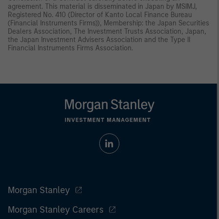
agreement. This material is disseminated in Japan by MSIMJ,
Registered No. 410 (Director of Kanto Local Finance Bureau
(Financial Instruments Firms)), Membership: the Japan Securities
Dealers Association, The Investment Trusts Association, Japan,
the Japan Investment Advisers Association and the Type II
Financial Instruments Firms Association.
Morgan Stanley
Morgan Stanley Careers