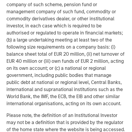
company of such scheme, pension fund or
management company of such fund, commodity or
commodity derivatives dealer, or other institutional
investor, in each case which is required to be
authorised or regulated to operate in financial markets;
(b) a large undertaking meeting at least two of the
following size requirements on a company basis: (i)
balance sheet total of EUR 20 million, (ii) net turnover of
EUR 40 million or (iii) own funds of EUR 2 million, acting
on its own account; or (c) a national or regional
ARTICLE
A
government, including public bodies that manage
public debt at national or regional level, Central Banks,
Real Estate Midyear Outlook:
W
international and supranational institutions such as the
Constructive Amid Fluid Backdrop
U
World Bank, the IMF, the ECB, the EIB and other similar
The current macroenvironment remains resilient
D
international organisations, acting on its own account.
despite elevated volatility and divergence across
m
Please note, the definition of an Institutional Investor
markets. As inflation and energy prices keep
a
may not be a definition that is provided by the regulator
central banks hawkish, real estate continues to
c
of the home state where the website is being accessed.
offer attractive relative value, supported by a