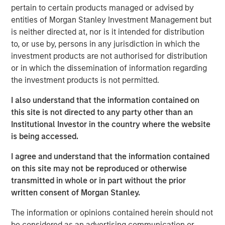
pertain to certain products managed or advised by
claim a leadership role in the tech revolution. DeepSeek’s
entities of Morgan Stanley Investment Management but
breakthrough will likely inspire a new generation of
is neither directed at, nor is it intended for distribution
Chinese talent at a time of renewed nationalism. With
to, or use by, persons in any jurisdiction in which the
China’s strengths in consumer technologies and cost
investment products are not authorised for distribution
efficiency, we believe a new path has opened for
or in which the dissemination of information regarding
emerging market investors to participate in the AI wave,
the investment products is not permitted.
beyond the supply chain-centric thematic offered by
Taiwan and Korea.
I also understand that the information contained on
this site is not directed to any party other than an
Institutional Investor in the country where the website
Download “China’s DeepSeek Moment”
is being accessed.
Emerging Markets Equity Team
I agree and understand that the information contained
on this site may not be reproduced or otherwise
The Emerging Markets Equity team combines deep
transmitted in whole or in part without the prior
expertise and local presence in global markets with an
written consent of Morgan Stanley.
integrated top-down and bottom-up investment approach
to invest in core and growth-oriented portfolios across
The information or opinions contained herein should not
non-U.S. markets.
be considered as an advertising communication or