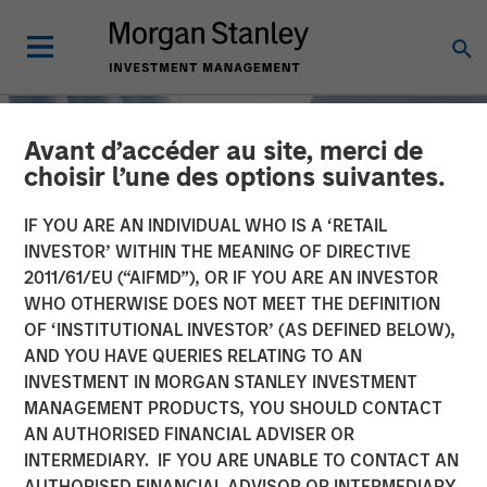
Avant d’accéder au site, merci de
choisir l’une des options suivantes.
IF YOU ARE AN INDIVIDUAL WHO IS A ‘RETAIL
INVESTOR’ WITHIN THE MEANING OF DIRECTIVE
2011/61/EU (“AIFMD”), OR IF YOU ARE AN INVESTOR
WHO OTHERWISE DOES NOT MEET THE DEFINITION
OF ‘INSTITUTIONAL INVESTOR’ (AS DEFINED BELOW),
AND YOU HAVE QUERIES RELATING TO AN
INVESTMENT IN MORGAN STANLEY INVESTMENT
TALES FROM THE EMERGING WORLD
INSIGHTS
MANAGEMENT PRODUCTS, YOU SHOULD CONTACT
AN AUTHORISED FINANCIAL ADVISER OR
China's DeepSeek Moment
INTERMEDIARY. IF YOU ARE UNABLE TO CONTACT AN
AUTHORISED FINANCIAL ADVISOR OR INTERMEDIARY