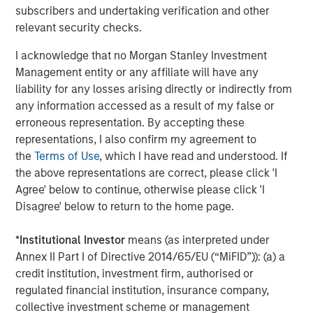
subscribers and undertaking verification and other
The Authors
relevant security checks.
I acknowledge that no Morgan Stanley Investment
Management entity or any affiliate will have any
liability for any losses arising directly or indirectly from
Amay Hattangadi
any information accessed as a result of my false or
Managing Director
erroneous representation. By accepting these
representations, I also confirm my agreement to
the
Terms of Use
, which I have read and understood. If
the above representations are correct, please click 'I
Samson Hung
Agree' below to continue, otherwise please click 'I
Vice President
Disagree' below to return to the home page.
*
Institutional Investor
means (as interpreted under
Annex II Part I of Directive 2014/65/EU (“MiFID”)): (a) a
credit institution, investment firm, authorised or
Featured Insights
regulated financial institution, insurance company,
collective investment scheme or management