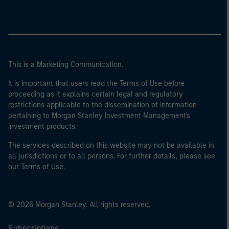
This is a Marketing Communication.
It is important that users read the Terms of Use before
proceeding as it explains certain legal and regulatory
restrictions applicable to the dissemination of information
pertaining to Morgan Stanley Investment Management's
investment products.
The services described on this website may not be available in
all jurisdictions or to all persons. For further details, please see
our Terms of Use.
© 2026 Morgan Stanley. All rights reserved.
Subscriptions