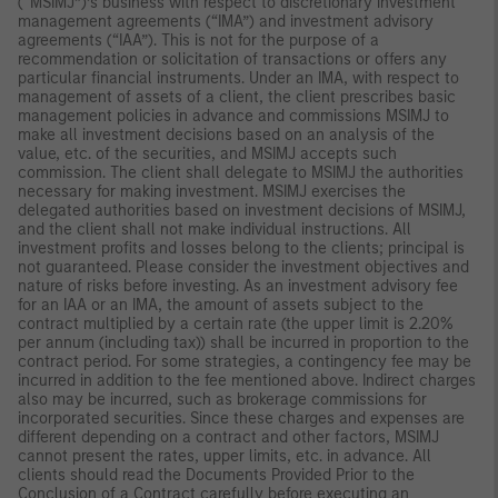
(“MSIMJ”)’s business with respect to discretionary investment
management agreements (“IMA”) and investment advisory
agreements (“IAA”). This is not for the purpose of a
recommendation or solicitation of transactions or offers any
particular financial instruments. Under an IMA, with respect to
management of assets of a client, the client prescribes basic
management policies in advance and commissions MSIMJ to
make all investment decisions based on an analysis of the
value, etc. of the securities, and MSIMJ accepts such
commission. The client shall delegate to MSIMJ the authorities
necessary for making investment. MSIMJ exercises the
delegated authorities based on investment decisions of MSIMJ,
and the client shall not make individual instructions. All
investment profits and losses belong to the clients; principal is
not guaranteed. Please consider the investment objectives and
nature of risks before investing. As an investment advisory fee
for an IAA or an IMA, the amount of assets subject to the
contract multiplied by a certain rate (the upper limit is 2.20%
per annum (including tax)) shall be incurred in proportion to the
contract period. For some strategies, a contingency fee may be
incurred in addition to the fee mentioned above. Indirect charges
also may be incurred, such as brokerage commissions for
incorporated securities. Since these charges and expenses are
different depending on a contract and other factors, MSIMJ
cannot present the rates, upper limits, etc. in advance. All
clients should read the Documents Provided Prior to the
Conclusion of a Contract carefully before executing an