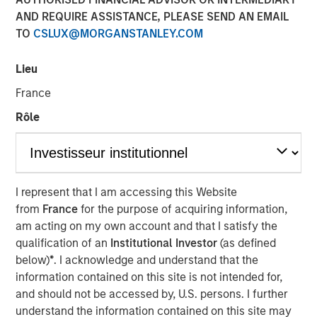
AND REQUIRE ASSISTANCE, PLEASE SEND AN EMAIL
21 MARCH 2025
TO
CSLUX@MORGANSTANLEY.COM
Lieu
The Authors
France
Amay Hattangadi
Rôle
Managing Director
Samson Hung
Vice President
I represent that I am accessing this Website
from
France
for the purpose of acquiring information,
am acting on my own account and that I satisfy the
qualification of an
Institutional Investor
(as defined
below)
*
. I acknowledge and understand that the
For a government seeking to reinvigorate its economy
information contained on this site is not intended for,
and infuse its youth with optimism, DeepSeek’s
and should not be accessed by, U.S. persons. I further
emergence is more than just an artificial intelligence (AI)
understand the information contained on this site may
milestone – it’s a timely symbol of China’s ambition to