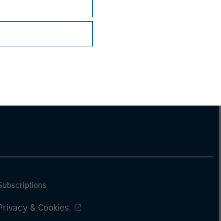
Subscriptions
Privacy & Cookies