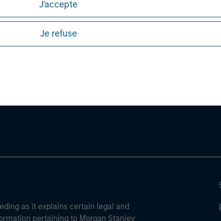
J'accepte
sures, refer to the
article pdf
.
Je refuse
ley
ley Careers
eding as it explains certain legal and
nformation pertaining to Morgan Stanley