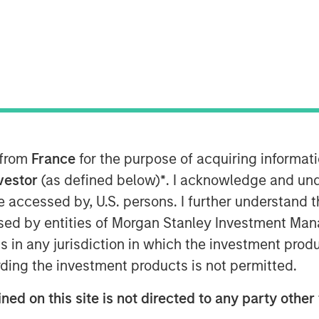
e
 from
France
for the purpose of acquiring informat
to find opportunities with gaps
nvestor
(as defined below)
*
. I acknowledge and und
ice being fairly straightforward and
 be accessed by, U.S. persons. I further understand 
ess.
ed by entities of Morgan Stanley Investment Manag
alue is to consider expected
ns in any jurisdiction in which the investment produ
 various payoffs and their
ding the investment products is not permitted.
ned on this site is not directed to any party other 
 appetite from high probability,