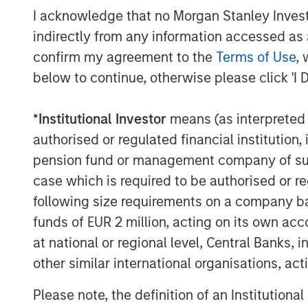
I acknowledge that no Morgan Stanley Investme
indirectly from any information accessed as a
confirm my agreement to the
Terms of Use
, 
below to continue, otherwise please click 'I 
Michael Mauboussin
*
Institutional Investor
means (as interpreted u
Managing Director
authorised or regulated financial institut
pension fund or management company of such 
case which is required to be authorised or re
following size requirements on a company basis
funds of EUR 2 million, acting on its own acc
at national or regional level, Central Banks, 
other similar international organisations, ac
Please note, the definition of an Institutiona