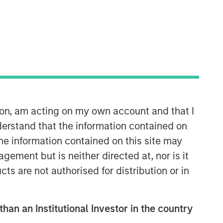
ion, am acting on my own account and that I
Counterpoint Global
erstand that the information contained on
Counterpoint Global’s culture fosters
the information contained on this site may
collaboration, creativity, continued
ement but is neither directed at, nor is it
development and differentiated
thinking.
cts are not authorised for distribution or in
than an Institutional Investor in the country
Related Insights