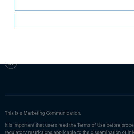
For the complete content and important disclo
Morgan Stan
Morgan Stan
This is a Marketing Communication.
It is important that users read the Terms of Use before proce
regulatory restrictions applicable to the dissemination of i