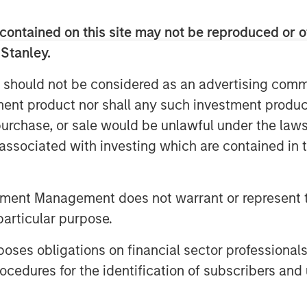
robability, high payoff ones,
contained on this site may not be reproduced or o
ted options in equity options
 Stanley.
 should not be considered as an advertising commu
f the issues with the calculation of
tment product nor shall any such investment produc
picture means for investing, the
, purchase, or sale would be unlawful under the law
the psychology of dealing with
s associated with investing which are contained in
w these ideas can be helpful for
s.
tment Management does not warrant or represent t
particular purpose.
es obligations on financial sector professionals
cedures for the identification of subscribers and 