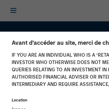
Avant d’accéder au site, merci de ch
CONSILIENT OBSERVER
INSIGHTS
IF YOU ARE AN INDIVIDUAL WHO IS A ‘RETA
Probabilities 
INVESTOR WHO OTHERWISE DOES NOT MEET
Payoffs: The
QUERIES RELATING TO AN INVESTMENT 
AUTHORISED FINANCIAL ADVISER OR INTE
Practicalities 
INTERMEDIARY AND REQUIRE ASSISTANCE,
Psychology of
Location