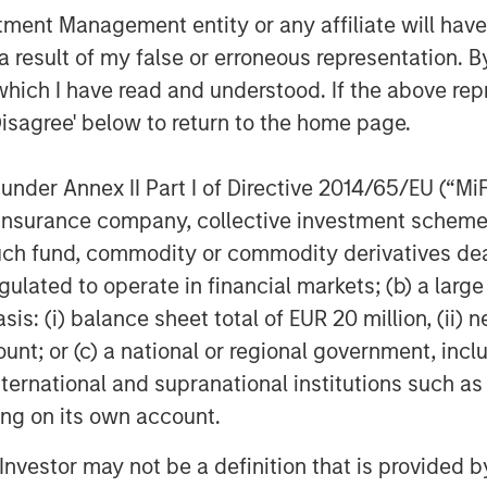
nt Management entity or any affiliate will have an
 result of my false or erroneous representation. B
which I have read and understood. If the above repr
Disagree' below to return to the home page.
Dan Callahan, CFA
nder Annex II Part I of Directive 2014/65/EU (“MiFID
Vice President
ion, insurance company, collective investment sc
fund, commodity or commodity derivatives dealer, 
gulated to operate in financial markets; (b) a larg
: (i) balance sheet total of EUR 20 million, (ii) ne
ount; or (c) a national or regional government, in
Featured Insights
international and supranational institutions such as
ting on its own account.
l Investor may not be a definition that is provided