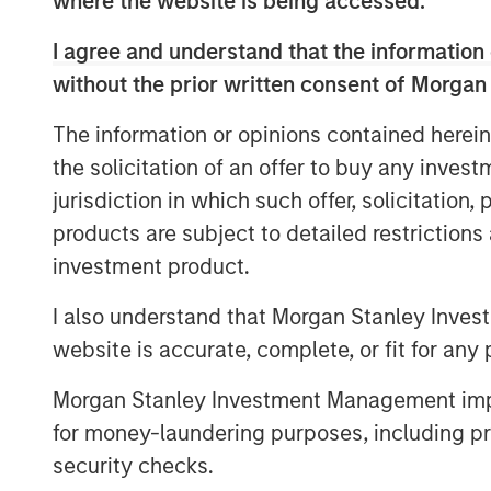
where the website is being accessed.
low payoff opportunities to low p
I agree and understand that the information 
including the trading of short-da
without the prior written consent of Morgan
markets.
The information or opinions contained herein
In this report, we discuss some o
the solicitation of an offer to buy any inves
expected value, what the payoff 
jurisdiction in which such offer, solicitation
implications of volatility drag, 
products are subject to detailed restriction
probabilities and payoffs, and ho
investment product.
investing in various asset classe
I also understand that Morgan Stanley Inves
website is accurate, complete, or fit for any 
Download PDF
Morgan Stanley Investment Management impos
for money-laundering purposes, including pro
security checks.
The Authors