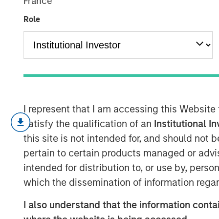
France
Expected Valu
Role
19 FEBRUARY 2025
I represent that I am accessing this Website
The prime task of an investor is 
satisfy the qualification of an
Institutional I
between price and value, with pr
this site is not intended for, and should not
value more of a challenge to ass
pertain to certain products managed or advis
A common approach to estimate v
intended for distribution to, or use by, perso
value, the sum of the products of
which the dissemination of information regar
associated probabilities.
I also understand that the information contai
Some markets have seen a shift in