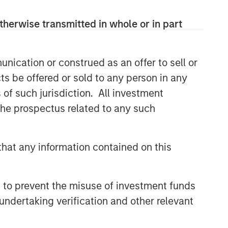
CONSILIENT OBSERVER
therwise transmitted in whole or in part
The Wisdom of Crowds in
Markets: Crowd Behavior in
Prediction, Betting, and Stock
nication or construed as an offer to sell or
Markets
ts be offered or sold to any person in any
CONSILIENT OBSERVER
s of such jurisdiction. All investment
Opportunities and
 the prospectus related to any such
Expectations: The Present
Value of Growth Opportunities
in Valuation
CONSILIENT OBSERVER
hat any information contained on this
Bayes and Base Rates 2.0:
How History Can Guide Our
Assessment of the Future
 to prevent the misuse of investment funds
undertaking verification and other relevant