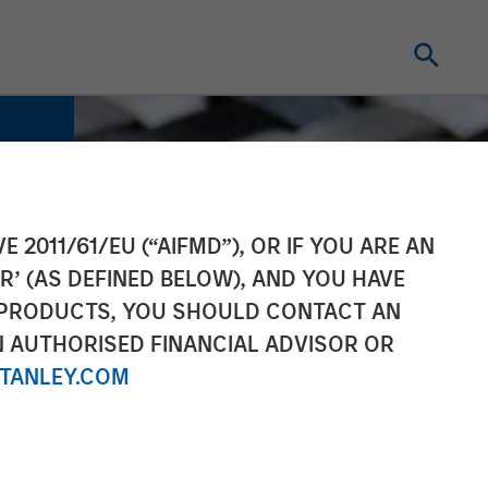
E 2011/61/EU (“AIFMD”), OR IF YOU ARE AN
R’ (AS DEFINED BELOW), AND YOU HAVE
 PRODUCTS, YOU SHOULD CONTACT AN
N AUTHORISED FINANCIAL ADVISOR OR
TANLEY.COM