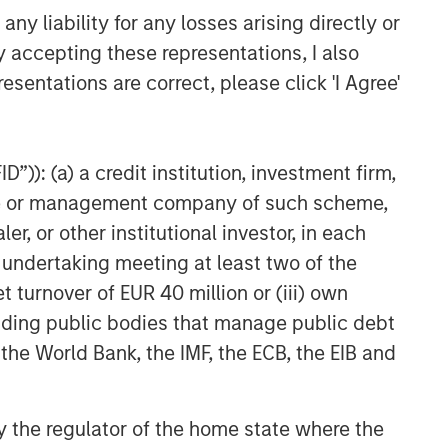
y liability for any losses arising directly or
y accepting these representations, I also
esentations are correct, please click 'I Agree'
”)): (a) a credit institution, investment firm,
heme or management company of such scheme,
or other institutional investor, in each
e undertaking meeting at least two of the
t turnover of EUR 40 million or (iii) own
cluding public bodies that manage public debt
 the World Bank, the IMF, the ECB, the EIB and
 by the regulator of the home state where the