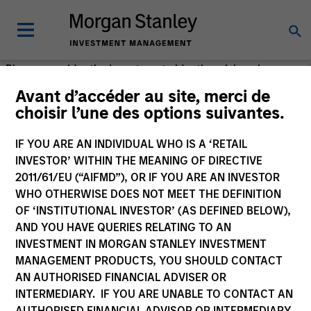
Please consider the investment objective, risks, charges
and expenses of the fund carefully before investing. The
Avant d’accéder au site, merci de
prospectus contains this and other information about the
choisir l’une des options suivantes.
fund. Please read the prospectus carefully before
investing.
IF YOU ARE AN INDIVIDUAL WHO IS A ‘RETAIL
INVESTOR’ WITHIN THE MEANING OF DIRECTIVE
Morgan Stanley Investment Management (MSIM) is the
2011/61/EU (“AIFMD”), OR IF YOU ARE AN INVESTOR
asset management division of Morgan Stanley.
WHO OTHERWISE DOES NOT MEET THE DEFINITION
OF ‘INSTITUTIONAL INVESTOR’ (AS DEFINED BELOW),
AND YOU HAVE QUERIES RELATING TO AN
INVESTMENT IN MORGAN STANLEY INVESTMENT
MANAGEMENT PRODUCTS, YOU SHOULD CONTACT
AN AUTHORISED FINANCIAL ADVISER OR
INTERMEDIARY. IF YOU ARE UNABLE TO CONTACT AN
AUTHORISED FINANCIAL ADVISOR OR INTERMEDIARY