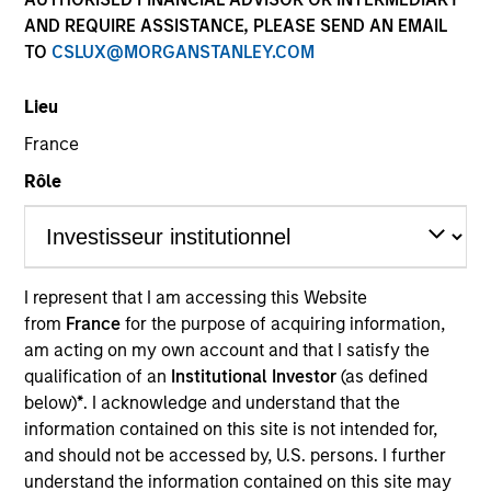
AND REQUIRE ASSISTANCE, PLEASE SEND AN EMAIL
TO
CSLUX@MORGANSTANLEY.COM
Morgan Stanley
Lieu
Morgan Stanley Careers
France
Rôle
I represent that I am accessing this Website
This is a Marketing Communication.
from
France
for the purpose of acquiring information,
It is important that users read the Terms of Use before
am acting on my own account and that I satisfy the
proceeding as it explains certain legal and regulatory
qualification of an
Institutional Investor
(as defined
restrictions applicable to the dissemination of information
below)
*
. I acknowledge and understand that the
pertaining to Morgan Stanley Investment Management's
information contained on this site is not intended for,
investment products.
and should not be accessed by, U.S. persons. I further
The services described on this website may not be available in
understand the information contained on this site may