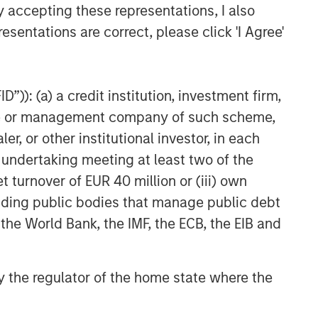
y accepting these representations, I also
esentations are correct, please click 'I Agree'
”)): (a) a credit institution, investment firm,
heme or management company of such scheme,
or other institutional investor, in each
e undertaking meeting at least two of the
t turnover of EUR 40 million or (iii) own
cluding public bodies that manage public debt
 the World Bank, the IMF, the ECB, the EIB and
 by the regulator of the home state where the