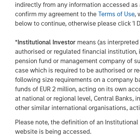
indirectly from any information accessed as a
confirm my agreement to the
Terms of Use
, 
below to continue, otherwise please click 'I 
*
Institutional Investor
means (as interpreted u
Michael Mauboussin
authorised or regulated financial institut
Managing Director
pension fund or management company of such 
case which is required to be authorised or re
following size requirements on a company basis
funds of EUR 2 million, acting on its own acc
at national or regional level, Central Banks, 
other similar international organisations, ac
Please note, the definition of an Institutiona
website is being accessed.