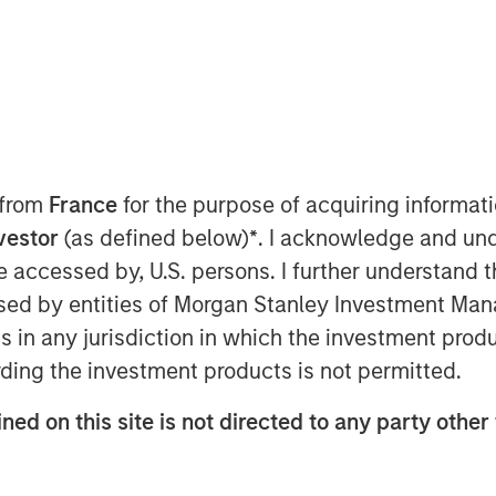
 from
France
for the purpose of acquiring informat
on Issues
nvestor
(as defined below)
*
. I acknowledge and und
 be accessed by, U.S. persons. I further understand 
a financial metric that can help one
ed by entities of Morgan Stanley Investment Manag
g value with its investments.
ns in any jurisdiction in which the investment produ
d explain how it is connected to free
ding the investment products is not permitted.
th.
ned on this site is not directed to any party other 
l challenges in estimating it properly,
ow the introduction of intangible