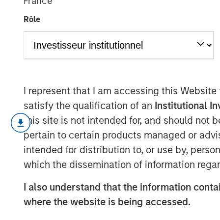
France
Capital
Rôle
06 OCTOBER 2022
I represent that I am accessing this Website
How to Calculate ROIC and Handle Comm
satisfy the qualification of an
Institutional I
this site is not intended for, and should not
Return on invested capital (ROIC) is 
pertain to certain products managed or advis
assess whether a company is creatin
intended for distribution to, or use by, perso
We discuss how to calculate ROIC an
which the dissemination of information regar
cash flow, economic profit, and grow
I also understand that the information contai
We work through some of the practica
where the website is being accessed.
present empirical data, and review h