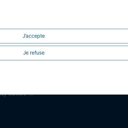
h is not impartial, is for informational and educational purpo
ular investment strategy. Information does not address financial
rative purposes only. Any performance quoted represents past
 risks, including the possible loss of principal.
J'accepte
ures, refer to the
article pdf
.
Je refuse
ley
ley Careers