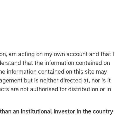
ion, am acting on my own account and that I
erstand that the information contained on
Counterpoint Global
the information contained on this site may
Counterpoint Global’s culture fosters
ement but is neither directed at, nor is it
collaboration, creativity, continued
cts are not authorised for distribution or in
development and differentiated
thinking.
than an Institutional Investor in the country
Related Insights