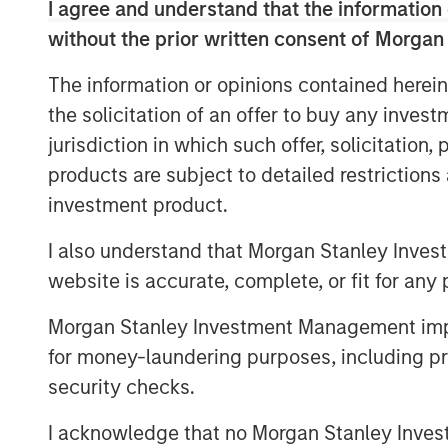
investments can reshape the figures
I agree and understand that the information 
without the prior written consent of Morgan
We illuminate these ideas through 
strategic analysis, and describe RO
The information or opinions contained herein
the solicitation of an offer to buy any inves
Download PDF
jurisdiction in which such offer, solicitation
products are subject to detailed restriction
investment product.
I also understand that Morgan Stanley Inves
website is accurate, complete, or fit for any 
Morgan Stanley Investment Management impos
for money-laundering purposes, including pro
security checks.
I acknowledge that no Morgan Stanley Investme
The Authors