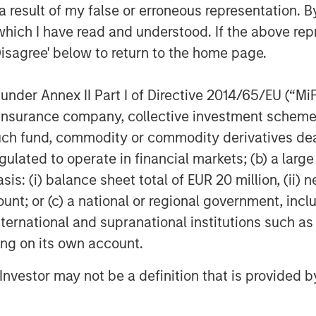
 result of my false or erroneous representation. B
which I have read and understood. If the above repr
Disagree' below to return to the home page.
nder Annex II Part I of Directive 2014/65/EU (“MiFID
Dan Callahan, CFA
ion, insurance company, collective investment sc
Vice President
fund, commodity or commodity derivatives dealer, 
gulated to operate in financial markets; (b) a larg
: (i) balance sheet total of EUR 20 million, (ii) ne
ount; or (c) a national or regional government, in
international and supranational institutions such as
Featured Insights
ting on its own account.
l Investor may not be a definition that is provided