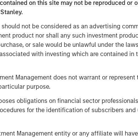
.
contained on this site may not be reproduced or o
 Stanley.
a case study, show how ROIC can guide
IC’s shortcomings.
 should not be considered as an advertising commu
tment product nor shall any such investment produc
, purchase, or sale would be unlawful under the law
s associated with investing which are contained in
tment Management does not warrant or represent t
particular purpose.
es obligations on financial sector professionals
cedures for the identification of subscribers and 
nt Management entity or any affiliate will have an