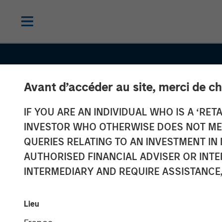
Avant d’accéder au site, merci de ch
IF YOU ARE AN INDIVIDUAL WHO IS A ‘RETA
INVESTOR WHO OTHERWISE DOES NOT MEET
QUERIES RELATING TO AN INVESTMENT 
AUTHORISED FINANCIAL ADVISER OR INTE
INTERMEDIARY AND REQUIRE ASSISTANCE,
CONSILIENT OBSERVER
INSIGHTS
Return on Inve
Lieu