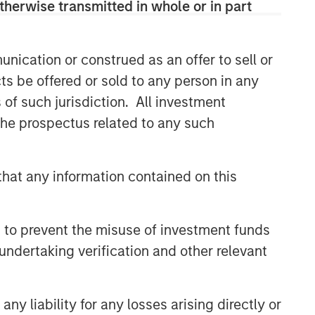
therwise transmitted in whole or in part
CONSILIENT OBSERVER
The Wisdom of Crowds in
nication or construed as an offer to sell or
Markets: Crowd Behavior in
Prediction, Betting, and Stock
ts be offered or sold to any person in any
Markets
s of such jurisdiction. All investment
CONSILIENT OBSERVER
 the prospectus related to any such
Opportunities and
Expectations: The Present
Value of Growth Opportunities
hat any information contained on this
in Valuation
CONSILIENT OBSERVER
Bayes and Base Rates 2.0:
 to prevent the misuse of investment funds
How History Can Guide Our
undertaking verification and other relevant
Assessment of the Future
y liability for any losses arising directly or