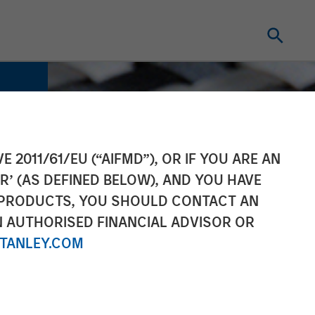
E 2011/61/EU (“AIFMD”), OR IF YOU ARE AN
R’ (AS DEFINED BELOW), AND YOU HAVE
 PRODUCTS, YOU SHOULD CONTACT AN
N AUTHORISED FINANCIAL ADVISOR OR
TANLEY.COM